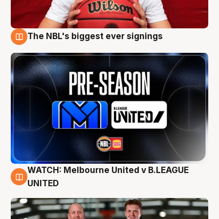
The NBL's biggest ever signings
9 Aug
WATCH: Melbourne United v B.LEAGUE
9 Aug
UNITED