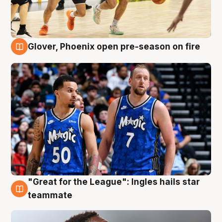
Glover, Phoenix open pre-season on fire
6 Aug
"Great for the League": Ingles hails star
6 Aug
teammate