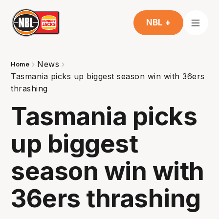
NBL +
News
Home
Tasmania picks up biggest season win with 36ers
thrashing
Tasmania picks
up biggest
season win with
36ers thrashing