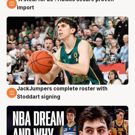
6 Aug
import
JackJumpers complete roster with
6 Aug
Stoddart signing