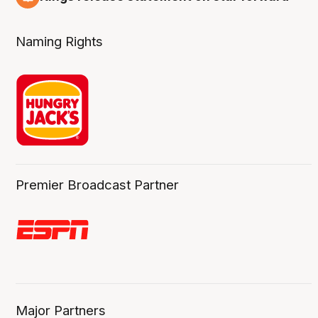
4 Aug
Naming Rights
Premier Broadcast Partner
Major Partners