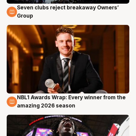
Seven clubs reject breakaway Owners’
8 Aug
Group
NBL1 Awards Wrap: Every winner from the
8 Aug
amazing 2026 season