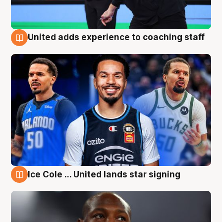
United adds experience to coaching staff
6 Aug
Ice Cole ... United lands star signing
6 Aug