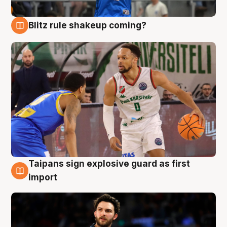
Blitz rule shakeup coming?
7 Aug
Taipans sign explosive guard as first
7 Aug
import