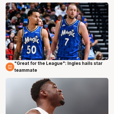
"Great for the League": Ingles hails star
6 Aug
teammate