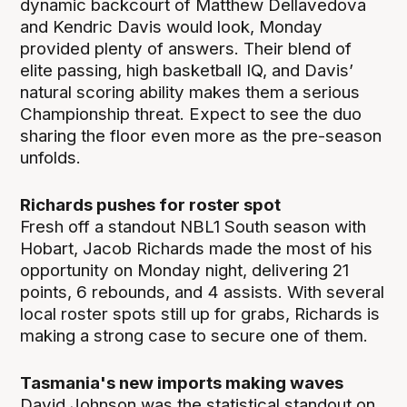
dynamic backcourt of Matthew Dellavedova
and Kendric Davis would look, Monday
provided plenty of answers. Their blend of
elite passing, high basketball IQ, and Davis’
natural scoring ability makes them a serious
Championship threat. Expect to see the duo
sharing the floor even more as the pre-season
unfolds.
Richards pushes for roster spot
Fresh off a standout NBL1 South season with
Hobart, Jacob Richards made the most of his
opportunity on Monday night, delivering 21
points, 6 rebounds, and 4 assists. With several
local roster spots still up for grabs, Richards is
making a strong case to secure one of them.
Tasmania's new imports making waves
David Johnson was the statistical standout on