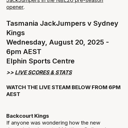
JackJumpers in the NBL26 pre-season
opener
.
Tasmania JackJumpers v Sydney
Kings
Wednesday, August 20, 2025 -
6pm AEST
Elphin Sports Centre
>>
LIVE SCORES & STATS
WATCH THE LIVE STEAM BELOW FROM 6PM
AEST
Backcourt Kings
If anyone was wondering how the new