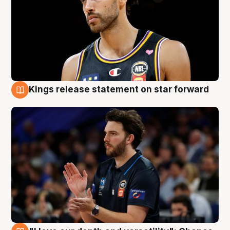
Kings release statement on star forward
4 Aug