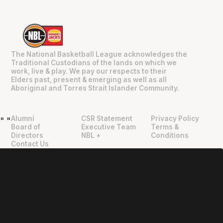
The National Basketball League acknowledges the
Traditional Custodians of the lands on which we
work, live & play. We pay our respects to their
Elders past, present & emerging as well as all
Aboriginal and Torres Strait Islander Community.
Alumni
CSR Statement
Privacy Policy
"
"
Board of
Executive Team
Terms &
Directors
NBL +
Conditions
Contact Us