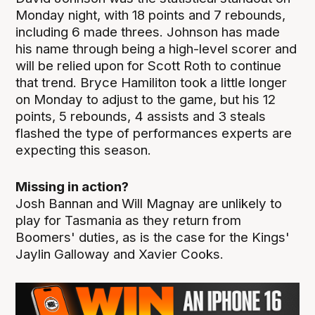
Monday night, with 18 points and 7 rebounds,
including 6 made threes. Johnson has made
his name through being a high-level scorer and
will be relied upon for Scott Roth to continue
that trend. Bryce Hamiliton took a little longer
on Monday to adjust to the game, but his 12
points, 5 rebounds, 4 assists and 3 steals
flashed the type of performances experts are
expecting this season.
Missing in action?
Josh Bannan and Will Magnay are unlikely to
play for Tasmania as they return from
Boomers' duties, as is the case for the Kings'
Jaylin Galloway and Xavier Cooks.