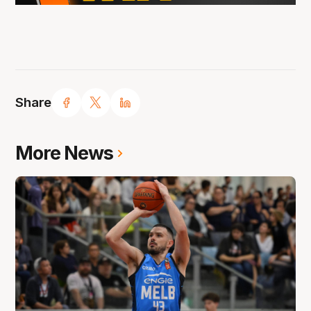
Share
More News