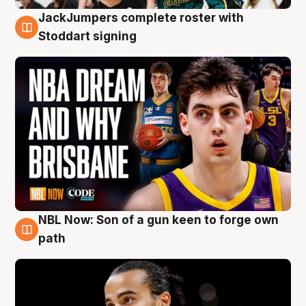
JackJumpers complete roster with
6 Aug
Stoddart signing
NBL Now: Son of a gun keen to forge own
5 Aug
path