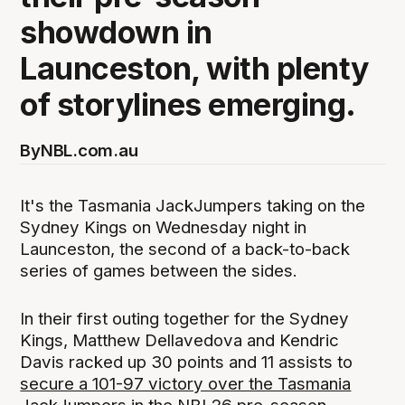
showdown in
Launceston, with plenty
of storylines emerging.
By
NBL.com.au
It's the Tasmania JackJumpers taking on the
Sydney Kings on Wednesday night in
Launceston, the second of a back-to-back
series of games between the sides.
In their first outing together for the Sydney
Kings, Matthew Dellavedova and Kendric
Davis racked up 30 points and 11 assists to
secure a 101-97 victory over the Tasmania