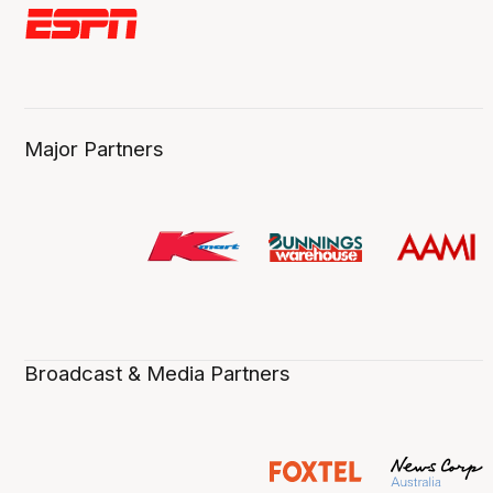
Major Partners
Broadcast & Media Partners