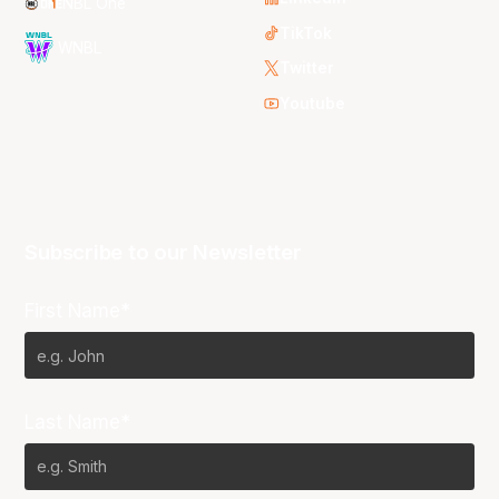
NBL One
TikTok
WNBL
Twitter
Youtube
Subscribe to our Newsletter
First Name*
Last Name*