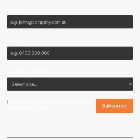
Email*
Phone
Favourite Team?
I agree to the NBL
Terms & Conditions
and
Privacy Policy
.