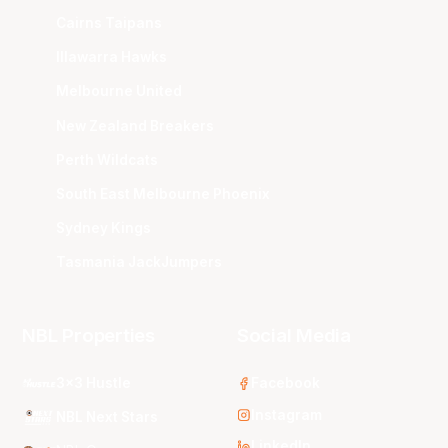
Cairns Taipans
Illawarra Hawks
Melbourne United
New Zealand Breakers
Perth Wildcats
South East Melbourne Phoenix
Sydney Kings
Tasmania JackJumpers
NBL Properties
Social Media
3x3 Hustle
Facebook
Instagram
NBL Next Stars
LinkedIn