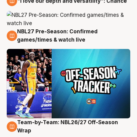
"I love our depth and versatility": Chance
4 Aug
NBL27 Pre-Season: Confirmed
4 Aug
games/times & watch live
Team-by-Team: NBL26/27 Off-Season
4 Aug
Wrap