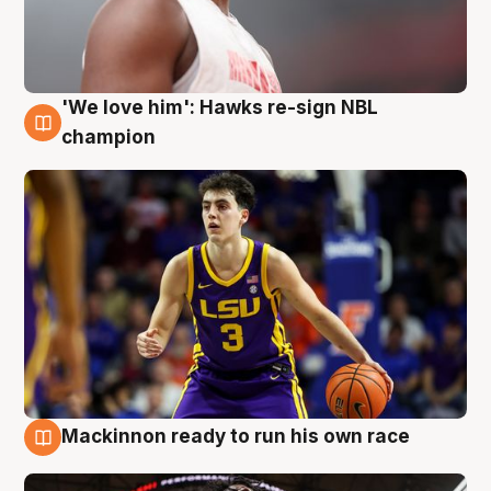
'We love him': Hawks re-sign NBL
6 Aug
champion
Mackinnon ready to run his own race
6 Aug