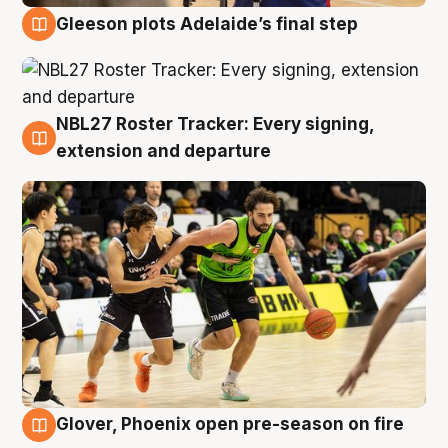
Gleeson plots Adelaide’s final step
7 Aug
NBL27 Roster Tracker: Every signing,
7 Aug
extension and departure
Glover, Phoenix open pre-season on fire
6 Aug