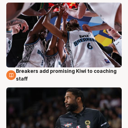
Breakers add promising Kiwi to coaching
4 Aug
staff