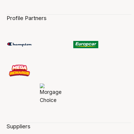
Profile Partners
Suppliers