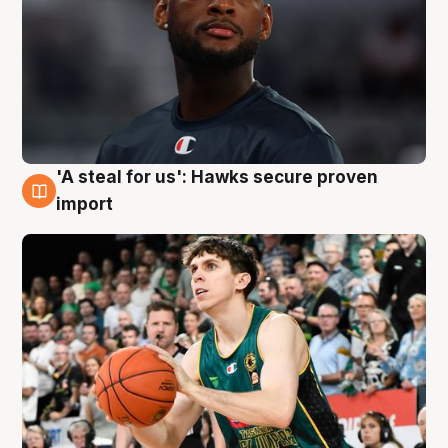
'A steal for us': Hawks secure proven
6 Aug
import