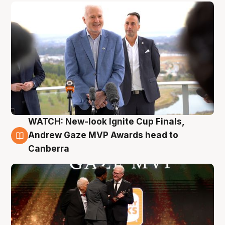
WATCH: New-look Ignite Cup Finals,
3 Aug
Andrew Gaze MVP Awards head to
Canberra