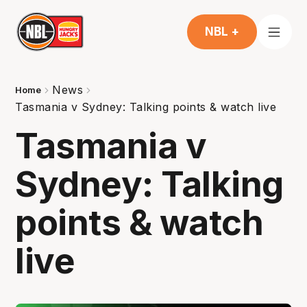
NBL +
News
Home
Tasmania v Sydney: Talking points & watch live
Tasmania v
Sydney: Talking
points & watch
live