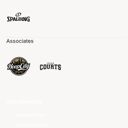
Associates
Club Websites
Adelaide 36ers
Brisbane Bullets