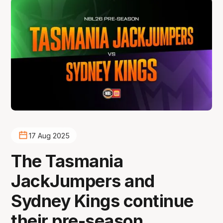
17 Aug 2025
The Tasmania
JackJumpers and
Sydney Kings continue
their pre-season