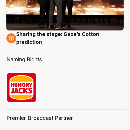
Sharing the stage: Gaze’s Cotton
3 Aug
prediction
Naming Rights
Premier Broadcast Partner