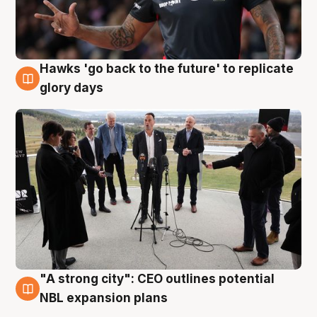
Hawks 'go back to the future' to replicate
4 Aug
glory days
"A strong city": CEO outlines potential
3 Aug
NBL expansion plans