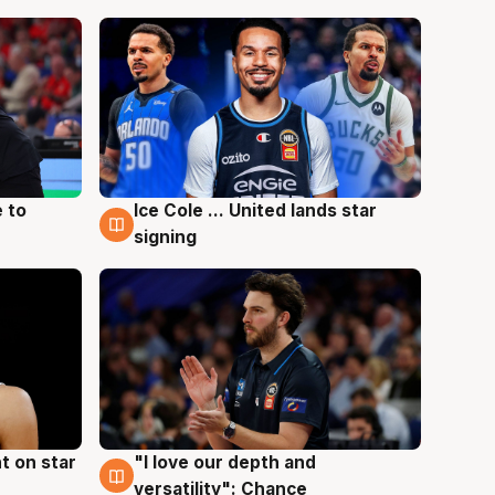
 to
Ice Cole ... United lands star
6 Aug
signing
t on star
"I love our depth and
4 Aug
versatility": Chance