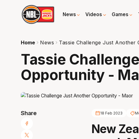
News
Videos
Games
Home
News
Tassie Challenge Just Another 
Tassie Challenge
Opportunity - Ma
Share
18 Feb 2023
M
New Zea