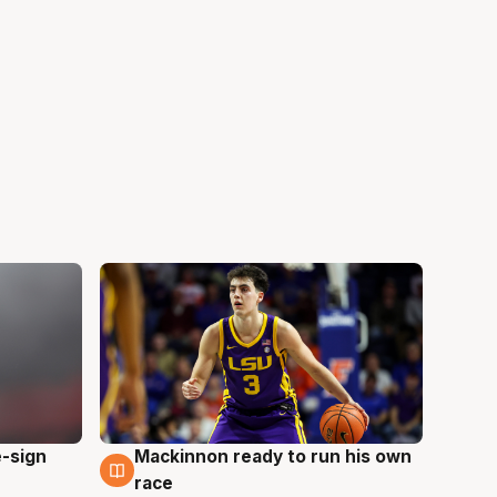
e-sign
Mackinnon ready to run his own
6 Aug
race