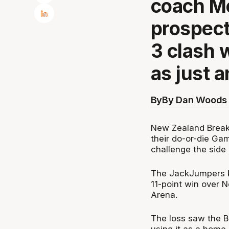
coach M
prospect
3 clash 
as just 
By
By Dan Woods 
New Zealand Break
their do-or-die Ga
challenge the side 
The JackJumpers ke
11-point win over 
Arena.
The loss saw the Br
using it as a home