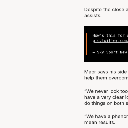
Despite the close at
assists.
How's this for 
pic.twitter.com
— Sky Sport New
Maor says his side 
help them overcom
“We never look too
have a very clear 
do things on both si
“We have a phenome
mean results.