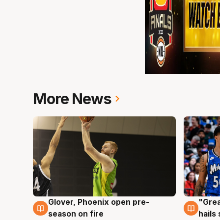
More News
Glover, Phoenix open pre-
"Grea
6 Aug
6 Au
season on fire
hails