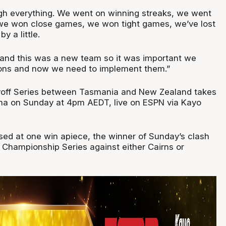
gh everything. We went on winning streaks, we went
 we won close games, we won tight games, we’ve lost
by a little.
t and this was a new team so it was important we
sons and now we need to implement them.”
yoff Series between Tasmania and New Zealand takes
na on Sunday at 4pm AEDT, live on ESPN via Kayo
ised at one win apiece, the winner of Sunday’s clash
e Championship Series against either Cairns or