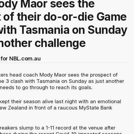
ody Maor sees the
 of their do-or-die Game
with Tasmania on Sunday
another challenge
for NBL.com.au
ers head coach Mody Maor sees the prospect of
me 3 clash with Tasmania on Sunday as just another
needs to go through to reach its goals.
pt their season alive last night with an emotional
New Zealand in front of a raucous MyState Bank
eakers slump to a 1-11 record at the venue after
 base during the recent Covid-19 impacted seasons.