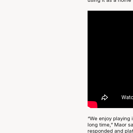
“We enjoy playing i
long time,” Maor 
responded and plat