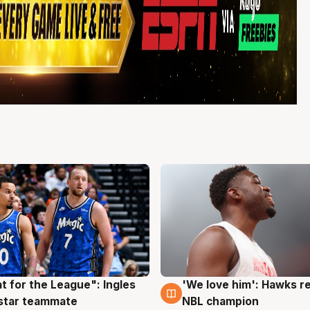
t for the League": Ingles
'We love him': Hawks r
g
6 Aug
 star teammate
NBL champion