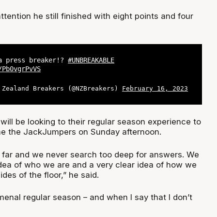
tention he still finished with eight points and four
a press breaker!?
#UNBREAKABLE
/Pb0vgrPvVS
 Zealand Breakers (@NZBreakers)
February 16, 2023
will be looking to their regular season experience to
e the JackJumpers on Sunday afternoon.
 far and we never search too deep for answers. We
idea of who we are and a very clear idea of how we
des of the floor,” he said.
nal regular season – and when I say that I don’t