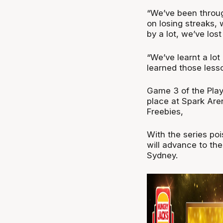
“We’ve been throu
on losing streaks,
by a lot, we’ve lost 
“We’ve learnt a lo
learned those les
Game 3 of the Pla
place at Spark Are
Freebies,
With the series po
will advance to th
Sydney.