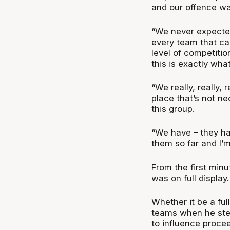
and our offence was
“We never expected
every team that ca
level of competiti
this is exactly wha
“We really, really,
place that’s not ne
this group.
“We have – they ha
them so far and I’m 
From the first min
was on full display
Whether it be a fu
teams when he ste
to influence procee