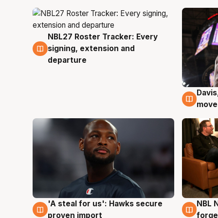
NBL27 Roster Tracker: Every
6 Aug
signing, extension and
departure
Davis
6 Au
moves
'A steal for us': Hawks secure
NBL N
6 Aug
5 Au
proven import
forge