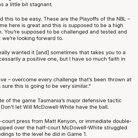
 a little bit stagnant.
 this to be easy. These are the Playoffs of the NBL –
me here is great and this is supposed to be a high
on. You’re supposed to be challenged and tested and
t we’re looking forward to.
 really wanted it [and] sometimes that takes you to a
cessarily a positive one, but I have so much faith in
ve – overcome every challenge that’s been thrown at
sure this is going to be very similar.”
ute of the game Tasmania’s major defensive tactic
. Don’t let Will McDowell-White have the ball.
ll-court press from Matt Kenyon, or immediate double-
pped over the half-court McDowell-White struggled
dings to the level he did in Game 1.