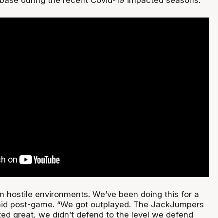
n hostile environments. We’ve been doing this for a
said post-game. “We got outplayed. The JackJumpers
ed great, we didn’t defend to the level we defend