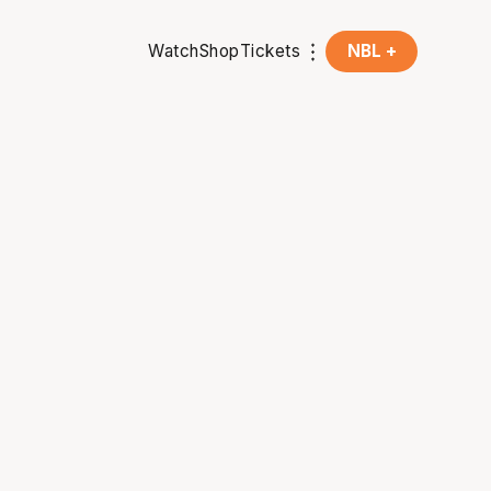
Watch
Shop
Tickets
NBL +