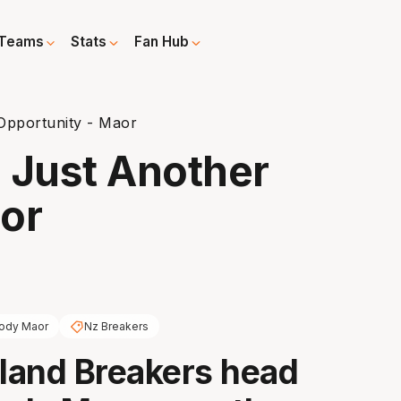
Teams
Stats
Fan Hub
Opportunity - Maor
 Just Another
or
ody Maor
Nz Breakers
land Breakers head