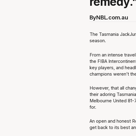
remedy.
By
NBL.com.au
The Tasmania JackJump
season.
From an intense travel
the FIBA Intercontinen
key players, and headl
champions weren’t th
However, that all cha
their adoring Tasmani
Melbourne United 81-7
for.
An open and honest R
get back to its best a