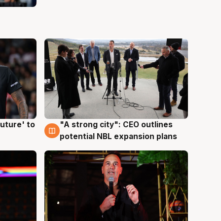
uture' to
"A strong city": CEO outlines
3 Aug
potential NBL expansion plans