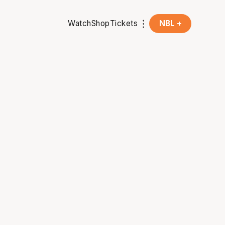
Watch
Shop
Tickets
NBL +