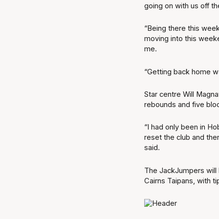
going on with us off th
“Being there this week
moving into this weeken
me.
“Getting back home w
Star centre Will Magna
rebounds and five blo
“I had only been in Ho
reset the club and the
said.
The JackJumpers will l
Cairns Taipans, with t