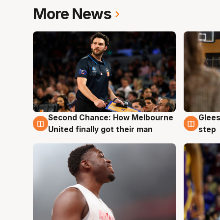
More News
Second Chance: How Melbourne
Glees
7 Aug
7 Au
United finally got their man
step