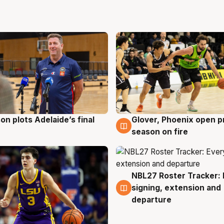
on plots Adelaide’s final
Glover, Phoenix open p
g
6 Aug
season on fire
NBL27 Roster Tracker: 
6 Aug
signing, extension and
departure