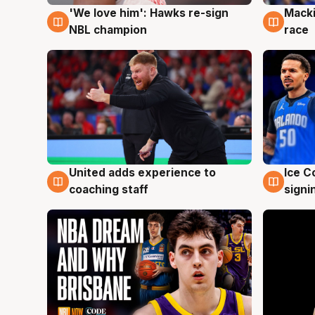
'We love him': Hawks re-sign
Macki
6 Aug
6 Au
NBL champion
race
United adds experience to
Ice C
6 Aug
6 Au
coaching staff
signi