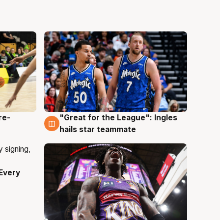
re-
"Great for the League": Ingles
6 Aug
hails star teammate
Every