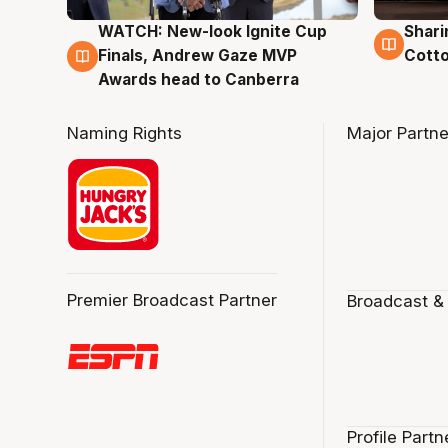
WATCH: New-look Ignite Cup
Shari
3 Aug
3 Au
Finals, Andrew Gaze MVP
Cotto
Awards head to Canberra
Naming Rights
Major Partne
Premier Broadcast Partner
Broadcast &
Profile Partn