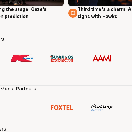
ng the stage: Gaze’s
Third time's a charm: 
g
3 Aug
n prediction
signs with Hawks
rs
 Media Partners
ers