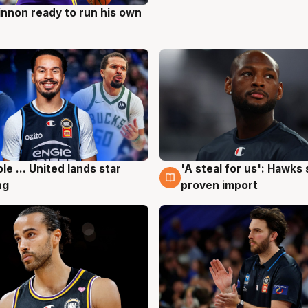
nnon ready to run his own
g
ole ... United lands star
'A steal for us': Hawks
g
6 Aug
ng
proven import