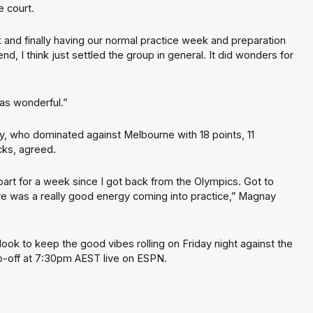
e court.
 and finally having our normal practice week and preparation
d, I think just settled the group in general. It did wonders for
as wonderful.”
y, who dominated against Melbourne with 18 points, 11
cks, agreed.
bart for a week since I got back from the Olympics. Got to
re was a really good energy coming into practice,” Magnay
ook to keep the good vibes rolling on Friday night against the
ip-off at 7:30pm AEST live on ESPN.