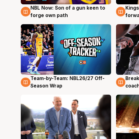
NBL Now: Son of a gun keen to
Kings
5 Aug
4 Au
forge own path
forw
Team-by-Team: NBL26/27 Off-
Break
4 Aug
4 Au
Season Wrap
coach