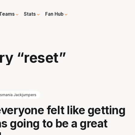
Teams
Stats
Fan Hub
ry “reset”
smania Jackjumpers
everyone felt like getting
 going to be a great