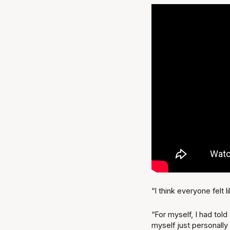
“I think everyone felt
“For myself, I had told
myself just personally 