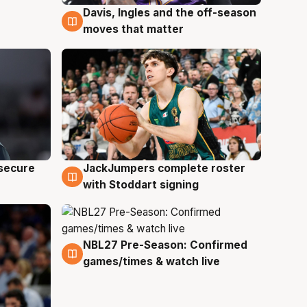
Davis, Ingles and the off-season
6 Aug
moves that matter
JackJumpers complete roster
 secure
6 Aug
with Stoddart signing
NBL27 Pre-Season: Confirmed
4 Aug
games/times & watch live