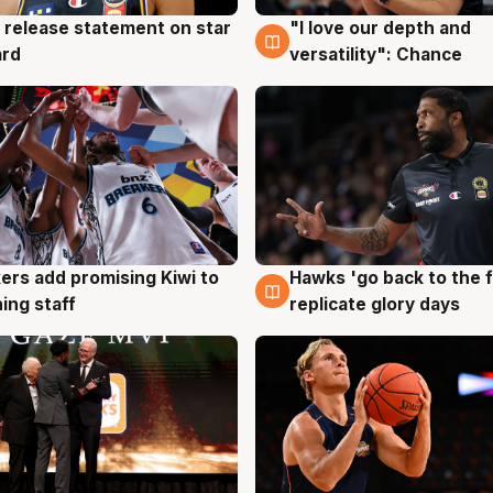
 release statement on star
"I love our depth and
g
4 Aug
ard
versatility": Chance
Hawks 'go back to the f
ers add promising Kiwi to
4 Aug
g
replicate glory days
ing staff