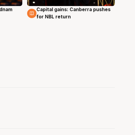
Adnam
Capital gains: Canberra pushes
3 Aug
for NBL return