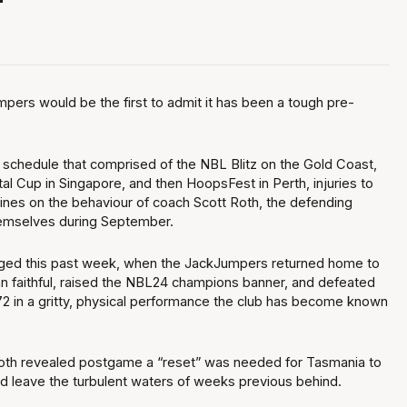
"
ers would be the first to admit it has been a tough pre-
 schedule that comprised of the NBL Blitz on the Gold Coast,
tal Cup in Singapore, and then HoopsFest in Perth, injuries to
ines on the behaviour of coach Scott Roth, the defending
emselves during September.
nged this past week, when the JackJumpers returned home to
an faithful, raised the NBL24 champions banner, and defeated
2 in a gritty, physical performance the club has become known
oth revealed postgame a “reset” was needed for Tasmania to
nd leave the turbulent waters of weeks previous behind.