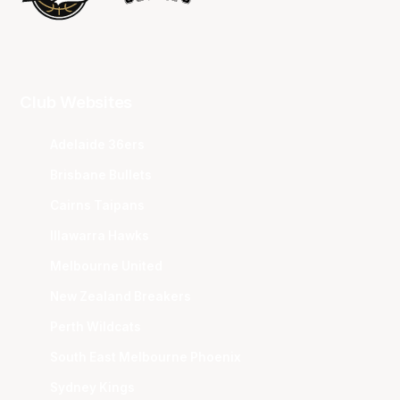
Club Websites
Adelaide 36ers
Brisbane Bullets
Cairns Taipans
Illawarra Hawks
Melbourne United
New Zealand Breakers
Perth Wildcats
South East Melbourne Phoenix
Sydney Kings