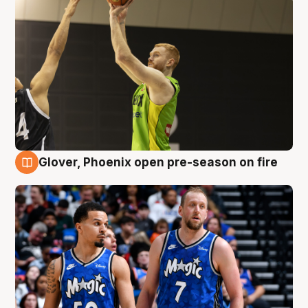
Glover, Phoenix open pre-season on fire
6 Aug