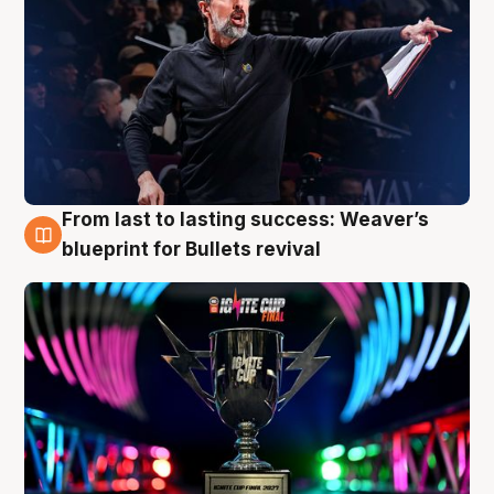
From last to lasting success: Weaver’s
3 Aug
blueprint for Bullets revival