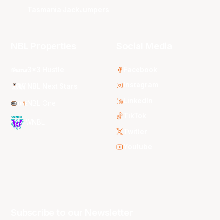
Tasmania JackJumpers
NBL Properties
Social Media
3x3 Hustle
Facebook
Instagram
NBL Next Stars
LinkedIn
NBL One
TikTok
WNBL
Twitter
Youtube
Subscribe to our Newsletter