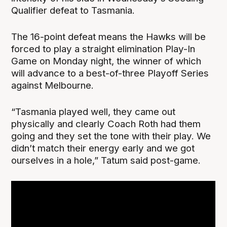
Qualifier defeat to Tasmania.
The 16-point defeat means the Hawks will be
forced to play a straight elimination Play-In
Game on Monday night, the winner of which
will advance to a best-of-three Playoff Series
against Melbourne.
“Tasmania played well, they came out
physically and clearly Coach Roth had them
going and they set the tone with their play. We
didn’t match their energy early and we got
ourselves in a hole,” Tatum said post-game.