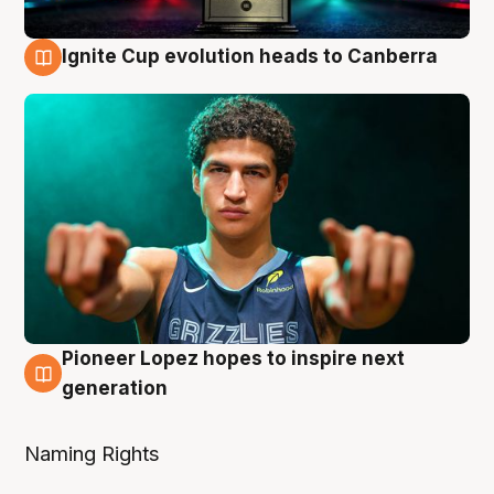
Ignite Cup evolution heads to Canberra
3 Aug
Pioneer Lopez hopes to inspire next
3 Aug
generation
Naming Rights