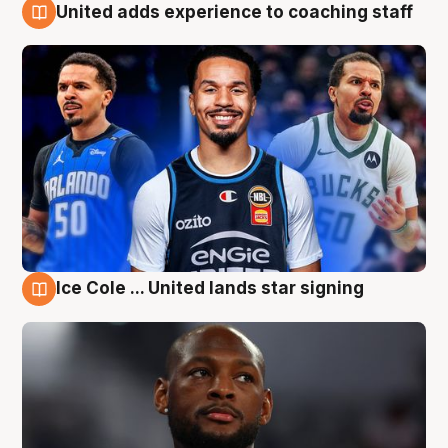
United adds experience to coaching staff
6 Aug
Ice Cole ... United lands star signing
6 Aug