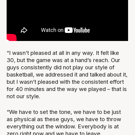
“I wasn’t pleased at all in any way. It felt like
30, but the game was at a hand’s reach. Our
guys consistently did not play our style of
basketball, we addressed it and talked about it,
but I wasn’t pleased with the consistent effort
for 40 minutes and the way we played – that is
not our style.
“We have to set the tone, we have to be just
as physical as these guys, we have to throw
everything out the window. Everybody is at
zero right now and we have to leave