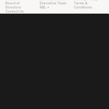
"
"
Board of
Executive Team
Terms &
Directors
NBL +
Conditions
Contact Us