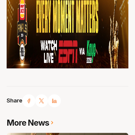
Share
More News