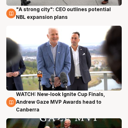
"A strong city": CEO outlines potential
3 Aug
NBL expansion plans
WATCH: New-look Ignite Cup Finals,
3 Aug
Andrew Gaze MVP Awards head to
Canberra