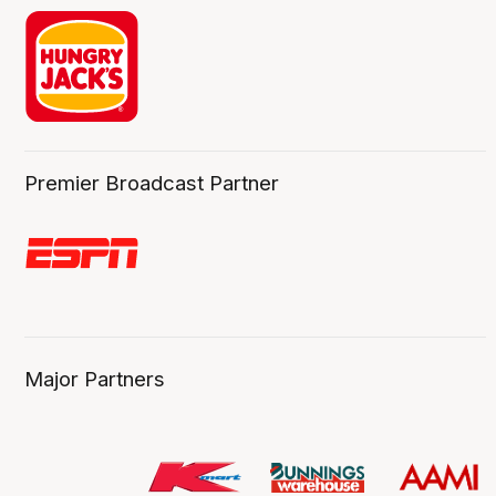
Premier Broadcast Partner
Major Partners