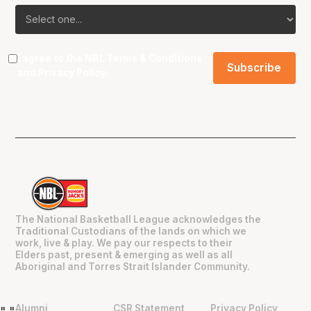
I agree to the NBL
Terms & Conditions
and
Privacy Policy
.
The National Basketball League acknowledges the
Traditional Custodians of the lands on which we
work, live & play. We pay our respects to their
Elders past, present & emerging as well as all
Aboriginal and Torres Strait Islander Community.
Alumni
CSR Statement
Privacy Policy