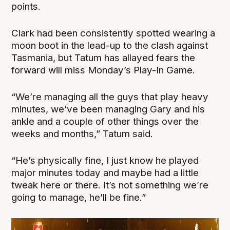
points.
Clark had been consistently spotted wearing a
moon boot in the lead-up to the clash against
Tasmania, but Tatum has allayed fears the
forward will miss Monday’s Play-In Game.
“We’re managing all the guys that play heavy
minutes, we’ve been managing Gary and his
ankle and a couple of other things over the
weeks and months,” Tatum said.
“He’s physically fine, I just know he played
major minutes today and maybe had a little
tweak here or there. It’s not something we’re
going to manage, he’ll be fine.”