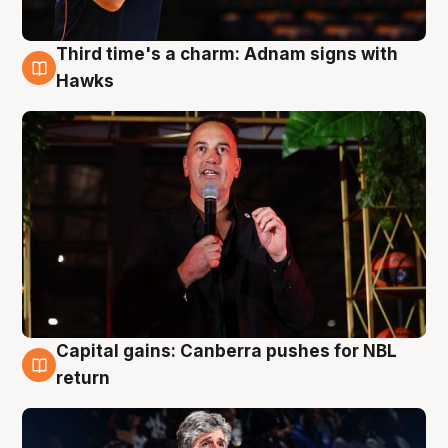
Third time's a charm: Adnam signs with
3 Aug
Hawks
Capital gains: Canberra pushes for NBL
3 Aug
return