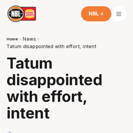
NBL +
News
Home
Tatum disappointed with effort, intent
Tatum
disappointed
with effort,
intent