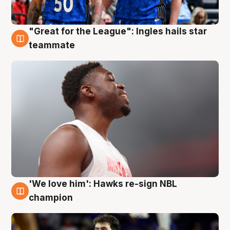
"Great for the League": Ingles hails star
6 Aug
teammate
'We love him': Hawks re-sign NBL
6 Aug
champion