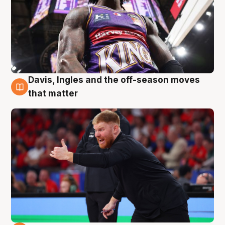
Davis, Ingles and the off-season moves
6 Aug
that matter