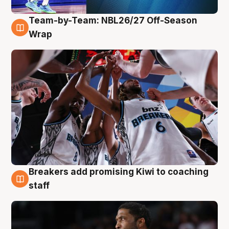
Team-by-Team: NBL26/27 Off-Season
4 Aug
Wrap
Breakers add promising Kiwi to coaching
4 Aug
staff