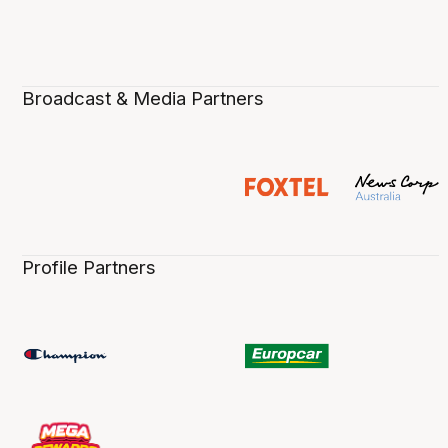
Broadcast & Media Partners
Profile Partners