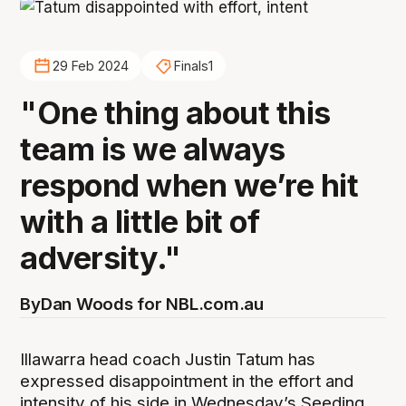
29 Feb 2024
Finals1
"One thing about this
team is we always
respond when we’re hit
with a little bit of
adversity."
By
Dan Woods for NBL.com.au
Illawarra head coach Justin Tatum has
expressed disappointment in the effort and
intensity of his side in Wednesday’s Seeding