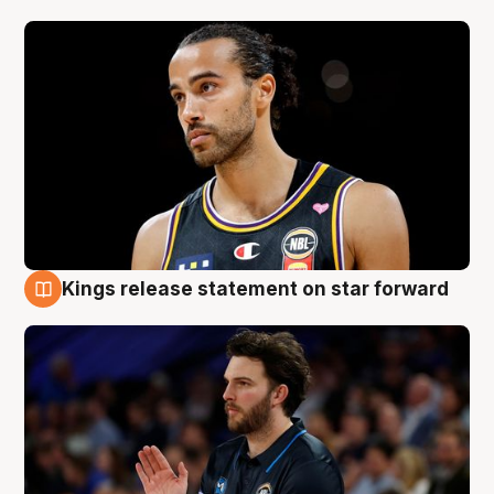
Kings release statement on star forward
4 Aug