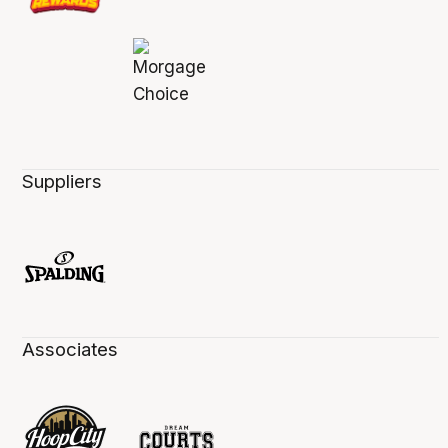
Suppliers
Associates