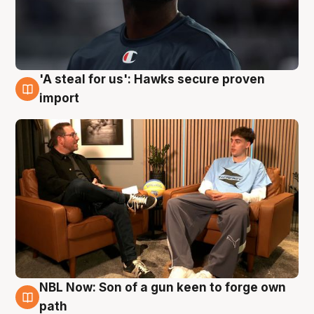
'A steal for us': Hawks secure proven
6 Aug
import
NBL Now: Son of a gun keen to forge own
5 Aug
path