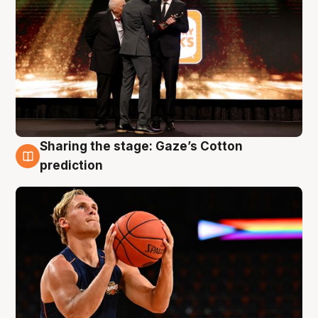
Sharing the stage: Gaze’s Cotton
3 Aug
prediction