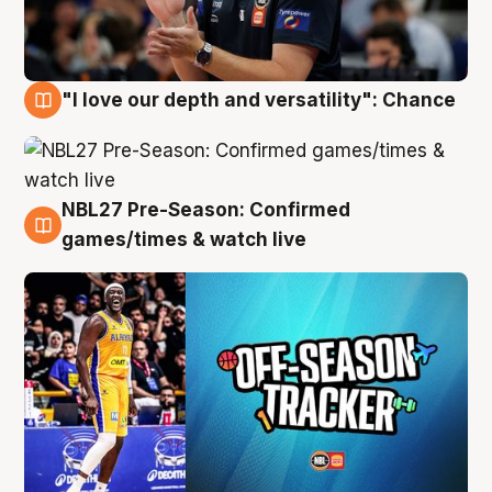
"I love our depth and versatility": Chance
4 Aug
NBL27 Pre-Season: Confirmed
4 Aug
games/times & watch live