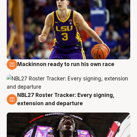
Mackinnon ready to run his own race
6 Aug
NBL27 Roster Tracker: Every signing,
6 Aug
extension and departure