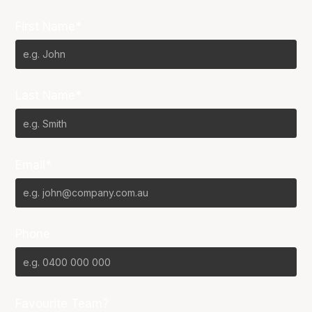
First Name*
Last Name*
Email*
Phone
Favourite Team?