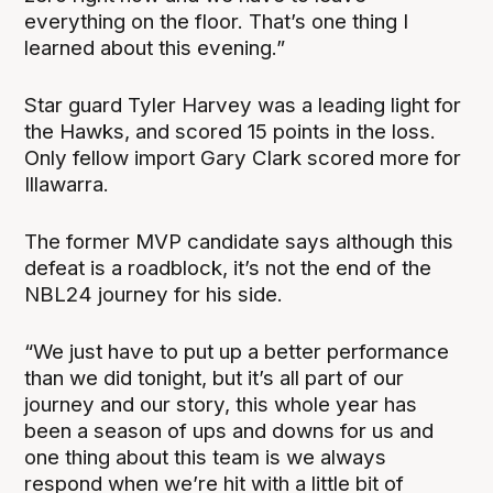
everything on the floor. That’s one thing I
learned about this evening.”
Star guard Tyler Harvey was a leading light for
the Hawks, and scored 15 points in the loss.
Only fellow import Gary Clark scored more for
Illawarra.
The former MVP candidate says although this
defeat is a roadblock, it’s not the end of the
NBL24 journey for his side.
“We just have to put up a better performance
than we did tonight, but it’s all part of our
journey and our story, this whole year has
been a season of ups and downs for us and
one thing about this team is we always
respond when we’re hit with a little bit of