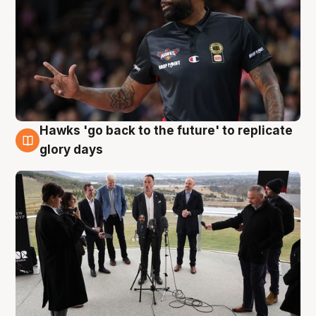
Hawks 'go back to the future' to replicate
4 Aug
glory days