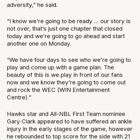
adversity,” he said.
“I know we’re going to be ready ... our story is
not over, that’s just one chapter that closed
today and we’re going to go ahead and start
another one on Monday.
“We have four days to see who we’re going to
play and come up with a game plan. The
beauty of this is we play in front of our fans
now and we know they’re going to come out
and rock the WEC (WIN Entertainment
Centre).”
Hawks star and All-NBL First Team nominee
Gary Clark appeared to have suffered an ankle
injury in the early stages of the game, however
he rebounded to top score for the side with 21