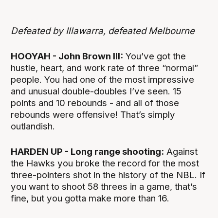
Defeated by Illawarra, defeated Melbourne
HOOYAH - John Brown III:
You’ve got the
hustle, heart, and work rate of three “normal”
people. You had one of the most impressive
and unusual double-doubles I’ve seen. 15
points and 10 rebounds - and all of those
rebounds were offensive! That’s simply
outlandish.
HARDEN UP - Long range shooting:
Against
the Hawks you broke the record for the most
three-pointers shot in the history of the NBL. If
you want to shoot 58 threes in a game, that’s
fine, but you gotta make more than 16.