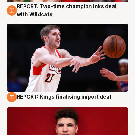
REPORT: Two-time champion inks deal
9 Aug
with Wildcats
REPORT: Kings finalising import deal
9 Aug