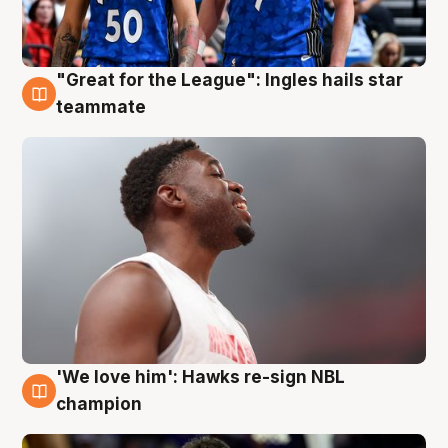
"Great for the League": Ingles hails star
6 Aug
teammate
'We love him': Hawks re-sign NBL
6 Aug
champion