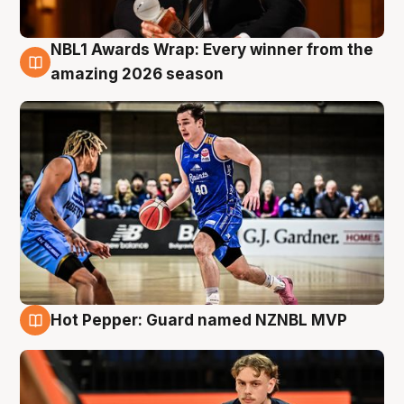
NBL1 Awards Wrap: Every winner from the
8 Aug
amazing 2026 season
Hot Pepper: Guard named NZNBL MVP
8 Aug