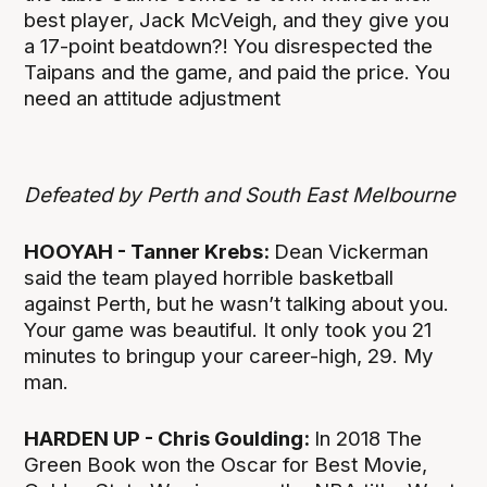
best player, Jack McVeigh, and they give you
a 17-point beatdown?! You disrespected the
Taipans and the game, and paid the price. You
need an attitude adjustment
Defeated by Perth and South East Melbourne
HOOYAH - Tanner Krebs:
Dean Vickerman
said the team played horrible basketball
against Perth, but he wasn’t talking about you.
Your game was beautiful. It only took you 21
minutes to bringup your career-high, 29. My
man.
HARDEN UP - Chris Goulding:
In 2018 The
Green Book won the Oscar for Best Movie,