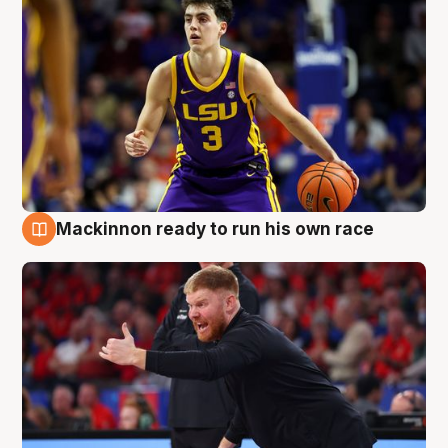
Mackinnon ready to run his own race
6 Aug