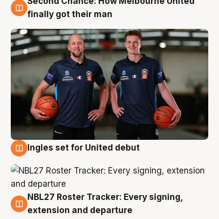
Second Chance: How Melbourne United
8 Aug
finally got their man
Ingles set for United debut
7 Aug
NBL27 Roster Tracker: Every signing,
7 Aug
extension and departure