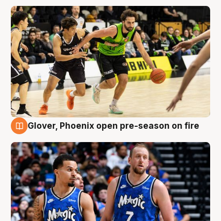
Glover, Phoenix open pre-season on fire
6 Aug