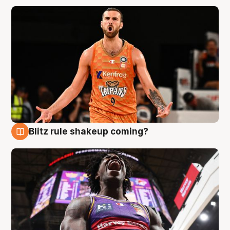
Blitz rule shakeup coming?
9 Aug