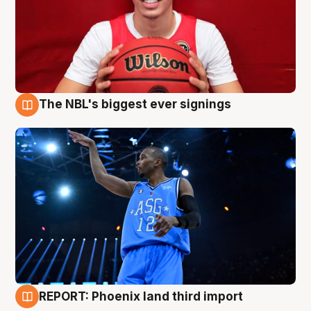
The NBL's biggest ever signings
9 Aug
REPORT: Phoenix land third import
9 Aug