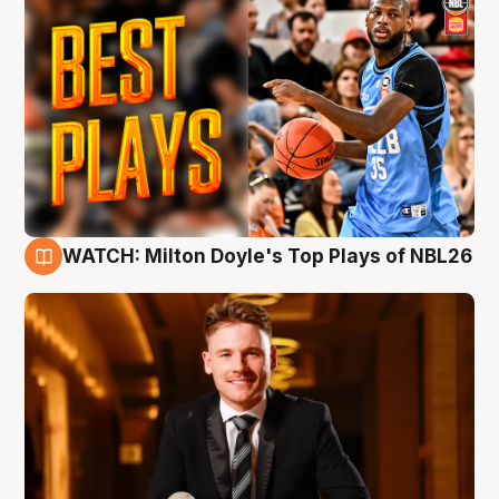
WATCH: Milton Doyle's Top Plays of NBL26
9 Aug