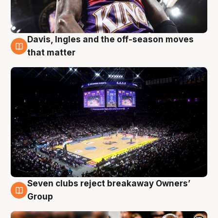
Davis, Ingles and the off-season moves
9 Aug
that matter
Seven clubs reject breakaway Owners’
9 Aug
Group