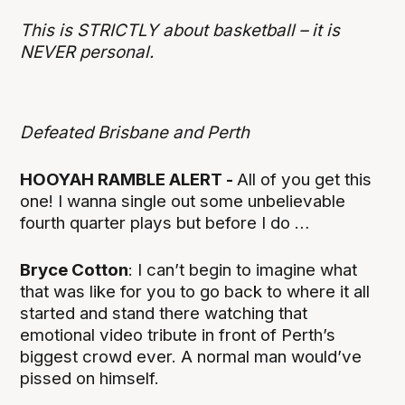
This is STRICTLY about basketball – it is
NEVER personal.
Defeated Brisbane and Perth
HOOYAH RAMBLE ALERT -
All of you get this
one! I wanna single out some unbelievable
fourth quarter plays but before I do …
Bryce Cotton
: I can’t begin to imagine what
that was like for you to go back to where it all
started and stand there watching that
emotional video tribute in front of Perth’s
biggest crowd ever. A normal man would’ve
pissed on himself.