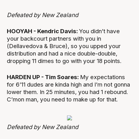
Defeated by New Zealand
HOOYAH - Kendric Davis:
You didn’t have
your backcourt partners with you in
(Dellavedova & Bruce), so you upped your
distribution and had a nice double-double,
dropping 11 dimes to go with your 18 points.
HARDEN UP - Tim Soares:
My expectations
for 6’11 dudes are kinda high and I’m not gonna
lower them. In 25 minutes, you had 1 rebound.
C’mon man, you need to make up for that.
Defeated by New Zealand