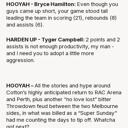
HOOYAH - Bryce Hamilton:
Even though you
guys came up short, your game stood tall
leading the team in scoring (21), rebounds (8)
and assists (6).
HARDEN UP - Tyger Campbell:
2 points and 2
assists is not enough productivity, my man -
and I need you to adopt a little more
aggression.
HOOYAH –
All the stories and hype around
Cotton’s highly anticipated return to RAC Arena
and Perth, plus another “no love lost” bitter
Throwdown feud between the two Melbourne
sides, in what was billed as a “Super Sunday”
had me counting the days to tip off. Whatcha
got next?