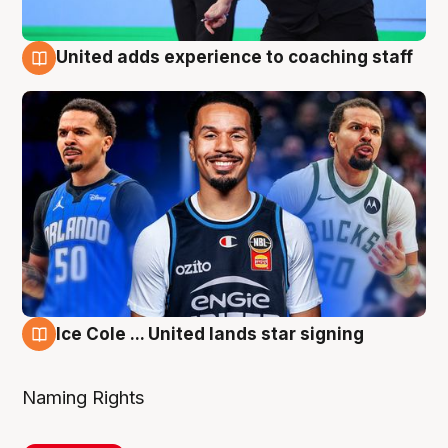
United adds experience to coaching staff
6 Aug
Ice Cole ... United lands star signing
6 Aug
Naming Rights