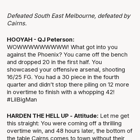
Defeated South East Melbourne, defeated by
Cairns.
HOOYAH - QJ Peterson:
WOWWWWWWWWW! What got into you
against the Phoenix? You came off the bench
and dropped 20 in the first half. You
showcased your offensive arsenal, shooting
16/25 FG. You had a 30 piece in the fourth
quarter and didn’t stop there piling on 12 more
in overtime to finish with a whopping 42!
#LilBigMan
HARDEN THE HELL UP -
Attitude:
Let me get
this straight: You were coming off a thrilling
overtime win, and 48 hours later, the bottom of
the table Cairns comes to town without their