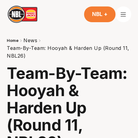
NBL +
News
Home
Team-By-Team: Hooyah & Harden Up (Round 11,
NBL26)
Team-By-Team:
Hooyah &
Harden Up
(Round 11,