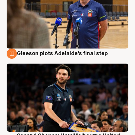
Gleeson plots Adelaide’s final step
8 Aug