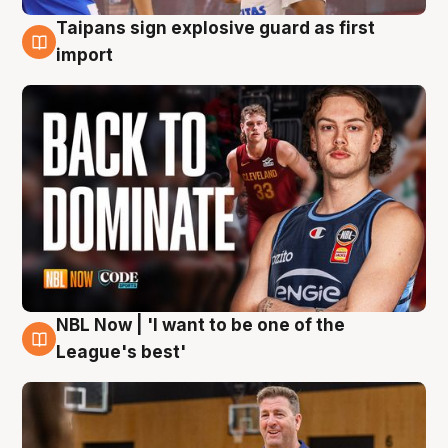
Taipans sign explosive guard as first
8 Aug
import
NBL Now | 'I want to be one of the
8 Aug
League's best'