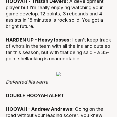
HOOYAH
- Tristan Devers:
A development
player but I’m really enjoying watching your
game develop. 12 points, 3 rebounds and 4
assists in 18 minutes is rock solid. You got a
bright future.
HARDEN UP - Heavy losses:
I can’t keep track
of who’s in the team with all the ins and outs so
far this season, but with that being said - a 35-
point shellacking is unacceptable
Defeated Illawarra
DOUBLE HOOYAH ALERT
HOOYAH - Andrew Andrews:
Going on the
road without your leading scorer, you knew