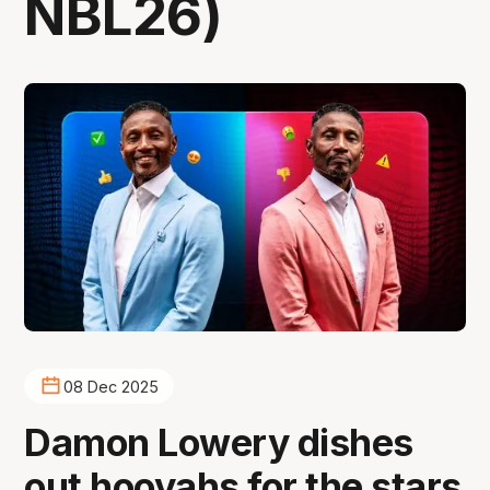
NBL26)
08 Dec 2025
Damon Lowery dishes
out hooyahs for the stars