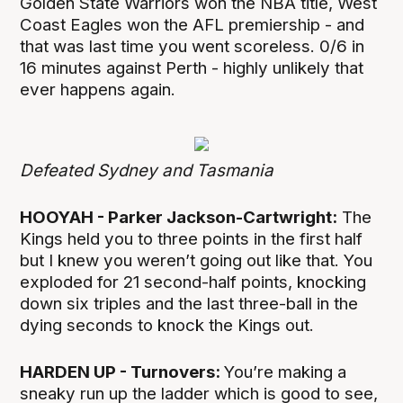
Golden State Warriors won the NBA title, West
Coast Eagles won the AFL premiership - and
that was last time you went scoreless. 0/6 in
16 minutes against Perth - highly unlikely that
ever happens again.
Defeated Sydney and Tasmania
HOOYAH - Parker Jackson-Cartwright:
The
Kings held you to three points in the first half
but I knew you weren’t going out like that. You
exploded for 21 second-half points, knocking
down six triples and the last three-ball in the
dying seconds to knock the Kings out.
HARDEN UP - Turnovers:
You’re making a
sneaky run up the ladder which is good to see,