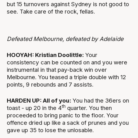
but 15 turnovers against Sydney is not good to
see. Take care of the rock, fellas.
Defeated Melbourne, defeated by Adelaide
HOOYAH: Kristian Doolittle:
Your
consistency can be counted on and you were
instrumental in that pay-back win over
Melbourne. You teased a triple double with 12
points, 9 rebounds and 7 assists.
HARDEN UP: All of you:
You had the 36ers on
th
toast - up 20 in the 4
quarter. You then
proceeded to bring panic to the floor. Your
offence dried up like a sack of prunes and you
gave up 35 to lose the unlosable.