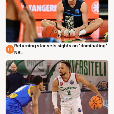
Returning star sets sights on 'dominating'
8 Aug
NBL