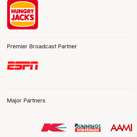
Premier Broadcast Partner
Major Partners