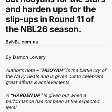
and harden ups for the
slip-ups in Round 11 of
the NBL26 season.
By
NBL.com.au
By Damon Lowery.
Author’s note –
“HOOYAH”
is the battle cry of
the Navy Seals and is given out to celebrate
great efforts & achievements.
A
“HARDEN UP”
is given out when a
performance has not been at the expected
level.