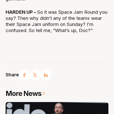
HARDEN UP –
So it was Space Jam Round you
say? Then why didn’t any of the teams wear
their Space Jam uniform on Sunday? I’m
confused. So tell me, “What’s up, Doc?”
Share
More News