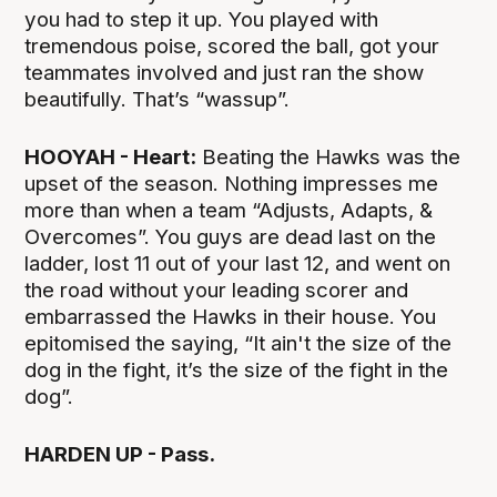
you had to step it up. You played with
tremendous poise, scored the ball, got your
teammates involved and just ran the show
beautifully. That’s “wassup”.
HOOYAH - Heart:
Beating the Hawks was the
upset of the season. Nothing impresses me
more than when a team “Adjusts, Adapts, &
Overcomes”. You guys are dead last on the
ladder, lost 11 out of your last 12, and went on
the road without your leading scorer and
embarrassed the Hawks in their house. You
epitomised the saying, “It ain't the size of the
dog in the fight, it’s the size of the fight in the
dog”.
HARDEN UP - Pass.