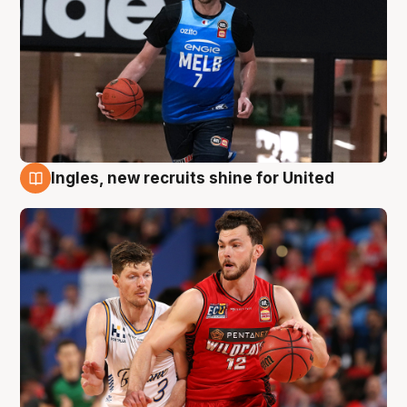
Ingles, new recruits shine for United
9 Aug