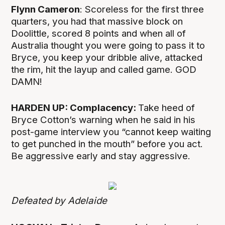
Flynn Cameron
: Scoreless for the first three
quarters, you had that massive block on
Doolittle, scored 8 points and when all of
Australia thought you were going to pass it to
Bryce, you keep your dribble alive, attacked
the rim, hit the layup and called game. GOD
DAMN!
HARDEN UP: Complacency:
Take heed of
Bryce Cotton’s warning when he said in his
post-game interview you “cannot keep waiting
to get punched in the mouth” before you act.
Be aggressive early and stay aggressive.
Defeated by Adelaide