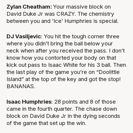
Zylan Cheatham:
Your massive block on
David Duke Jr was CRAZY. The chemistry
between you and ‘Ice’ Humphries is special.
DJ Vasiljevic
: You hit the tough corner three
where you didn’t bring the ball below your
neck when after you received the pass. I don’t
know how you contorted your body on that
kick out pass to Isaac White for his 3 ball. Then
the last play of the game you’re on “Doolittle
Island” at the top of the key and got the stop!
BANANAS.
Isaac Humphries
: 28 points and 8 of those
came in the fourth quarter. The chase down
block on David Duke Jr in the dying seconds
of the game that set up the win.