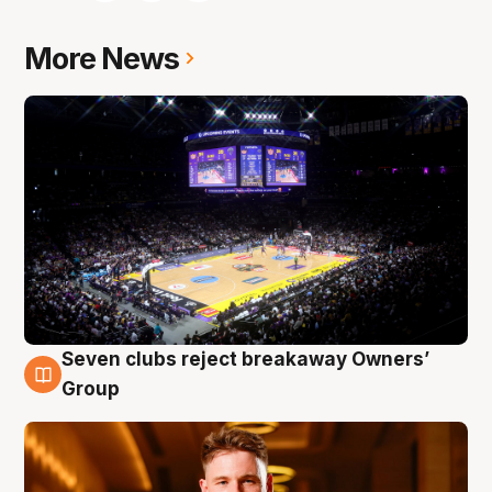
More News
Seven clubs reject breakaway Owners’
8 Aug
Group