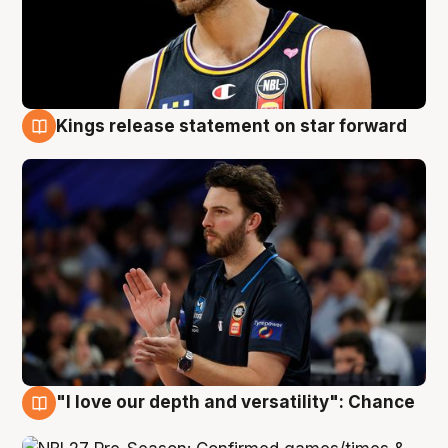
Kings release statement on star forward
4 Aug
"I love our depth and versatility": Chance
4 Aug