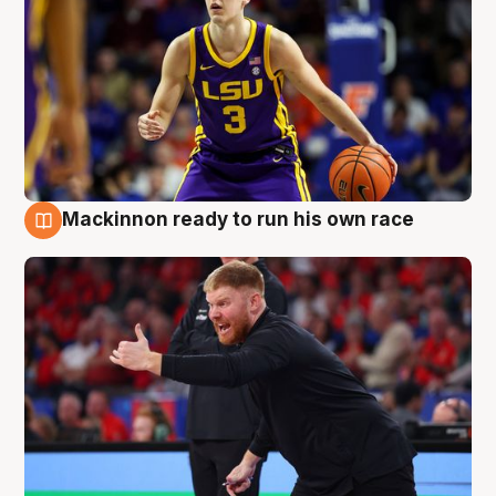
Mackinnon ready to run his own race
6 Aug