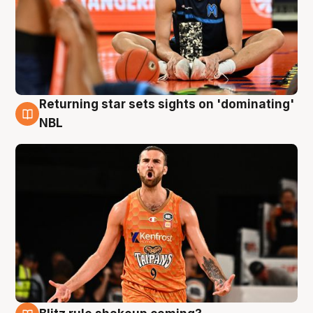
Returning star sets sights on 'dominating'
8 Aug
NBL