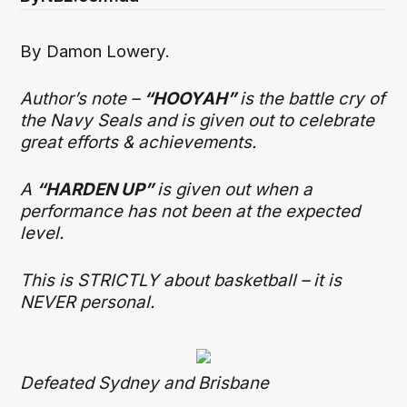
By Damon Lowery.
Author’s note –
“HOOYAH”
is the battle cry of
the Navy Seals and is given out to celebrate
great efforts & achievements.
A
“HARDEN UP”
is given out when a
performance has not been at the expected
level.
This is STRICTLY about basketball – it is
NEVER personal.
Defeated Sydney and Brisbane