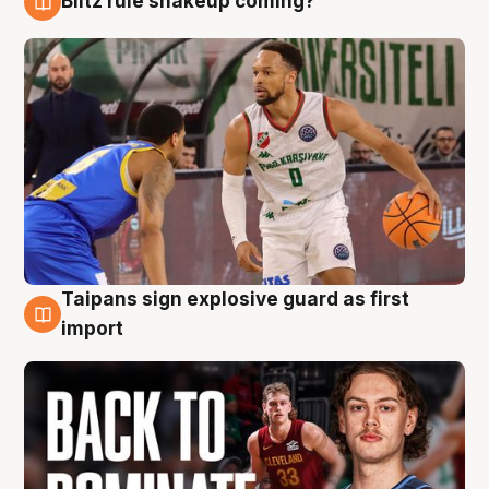
Blitz rule shakeup coming?
8 Aug
Taipans sign explosive guard as first
8 Aug
import