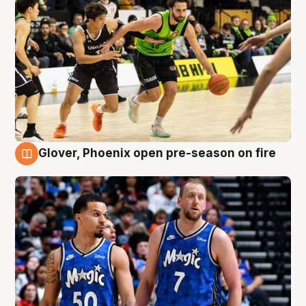
Glover, Phoenix open pre-season on fire
6 Aug