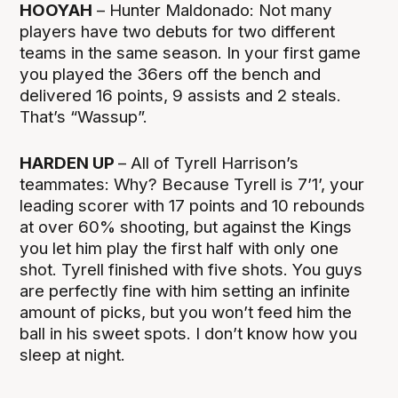
HOOYAH
– Hunter Maldonado: Not many
players have two debuts for two different
teams in the same season. In your first game
you played the 36ers off the bench and
delivered 16 points, 9 assists and 2 steals.
That’s “Wassup”.
HARDEN UP
– All of Tyrell Harrison’s
teammates: Why? Because Tyrell is 7’1’, your
leading scorer with 17 points and 10 rebounds
at over 60% shooting, but against the Kings
you let him play the first half with only one
shot. Tyrell finished with five shots. You guys
are perfectly fine with him setting an infinite
amount of picks, but you won’t feed him the
ball in his sweet spots. I don’t know how you
sleep at night.