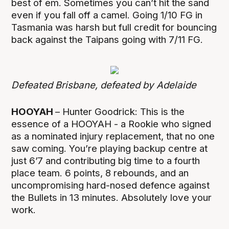
best of em. Sometimes you can’t hit the sand
even if you fall off a camel. Going 1/10 FG in
Tasmania was harsh but full credit for bouncing
back against the Taipans going with 7/11 FG.
Defeated Brisbane, defeated by Adelaide
HOOYAH
– Hunter Goodrick: This is the
essence of a HOOYAH - a Rookie who signed
as a nominated injury replacement, that no one
saw coming. You’re playing backup centre at
just 6’7 and contributing big time to a fourth
place team. 6 points, 8 rebounds, and an
uncompromising hard-nosed defence against
the Bullets in 13 minutes. Absolutely love your
work.