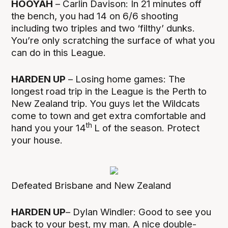
HOOYAH
– Carlin Davison: In 21 minutes off
the bench, you had 14 on 6/6 shooting
including two triples and two ‘filthy’ dunks.
You’re only scratching the surface of what you
can do in this League.
HARDEN UP
– Losing home games: The
longest road trip in the League is the Perth to
New Zealand trip. You guys let the Wildcats
come to town and get extra comfortable and
th
hand you your 14
L of the season. Protect
your house.
Defeated Brisbane and New Zealand
HARDEN UP
– Dylan Windler: Good to see you
back to your best, my man. A nice double-