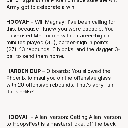
bench against the Phoenix made sure the Ant
Army got to celebrate a win.
HOOYAH
– Will Magnay: I’ve been calling for
this, because I knew you were capable. You
pulverised Melbourne with a career-high in
minutes played (36), career-high in points
(27), 13 rebounds, 3 blocks, and the dagger 3-
ball to send them home.
HARDEN DUP
– O boards: You allowed the
Phoenix to maul you on the offensive glass
with 20 offensive rebounds. That’s very “un-
Jackie-like”.
HOOYAH
– Allen Iverson: Getting Allen Iverson
to HoopsFest is a masterstroke, off the back