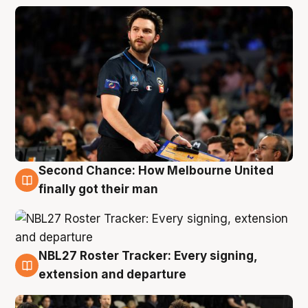
Second Chance: How Melbourne United
8 Aug
finally got their man
NBL27 Roster Tracker: Every signing,
7 Aug
extension and departure