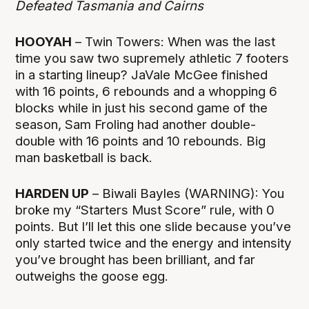
Defeated Tasmania and Cairns
HOOYAH
– Twin Towers: When was the last
time you saw two supremely athletic 7 footers
in a starting lineup? JaVale McGee finished
with 16 points, 6 rebounds and a whopping 6
blocks while in just his second game of the
season, Sam Froling had another double-
double with 16 points and 10 rebounds. Big
man basketball is back.
HARDEN UP
– Biwali Bayles (WARNING): You
broke my “Starters Must Score” rule, with 0
points. But I’ll let this one slide because you’ve
only started twice and the energy and intensity
you’ve brought has been brilliant, and far
outweighs the goose egg.