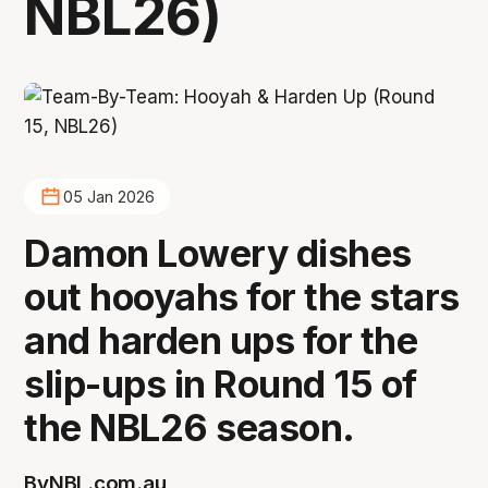
NBL26)
05 Jan 2026
Damon Lowery dishes
out hooyahs for the stars
and harden ups for the
slip-ups in Round 15 of
the NBL26 season.
By
NBL.com.au