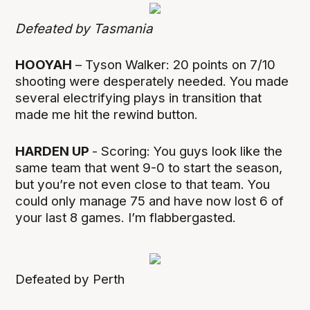
Defeated by Tasmania
HOOYAH
– Tyson Walker: 20 points on 7/10
shooting were desperately needed. You made
several electrifying plays in transition that
made me hit the rewind button.
HARDEN UP
- Scoring: You guys look like the
same team that went 9-0 to start the season,
but you’re not even close to that team. You
could only manage 75 and have now lost 6 of
your last 8 games. I’m flabbergasted.
Defeated by Perth