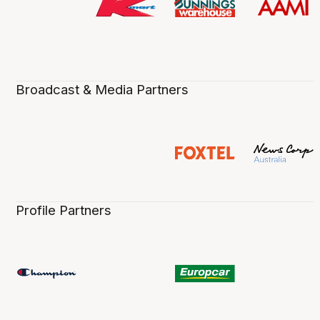
Broadcast & Media Partners
Profile Partners