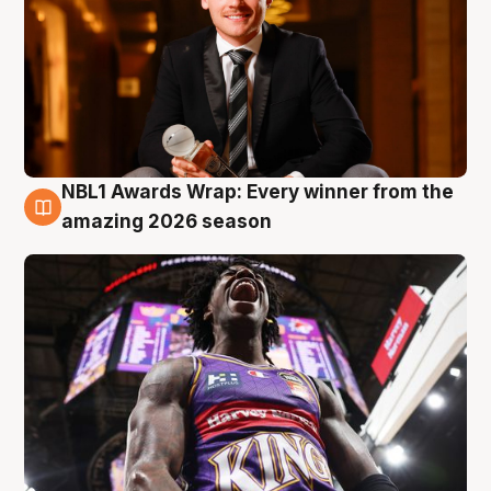
NBL1 Awards Wrap: Every winner from the
8 Aug
amazing 2026 season