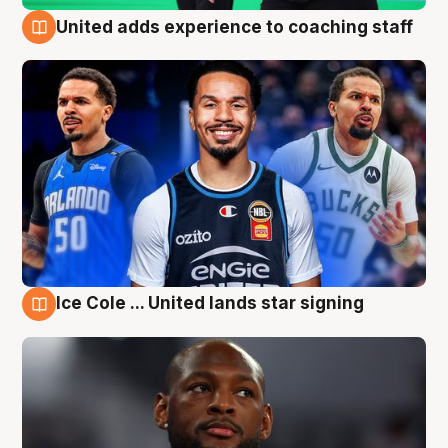
United adds experience to coaching staff
6 Aug
Ice Cole ... United lands star signing
6 Aug