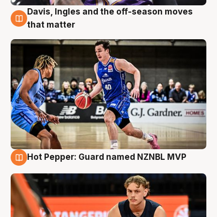
Davis, Ingles and the off-season moves
8 Aug
that matter
Hot Pepper: Guard named NZNBL MVP
8 Aug