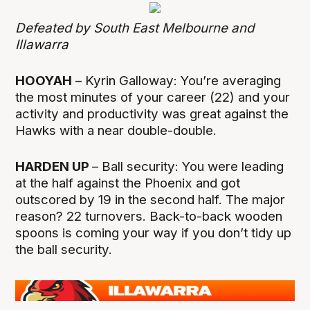
Defeated by South East Melbourne and
Illawarra
HOOYAH
– Kyrin Galloway: You’re averaging
the most minutes of your career (22) and your
activity and productivity was great against the
Hawks with a near double-double.
HARDEN UP
– Ball security: You were leading
at the half against the Phoenix and got
outscored by 19 in the second half. The major
reason? 22 turnovers. Back-to-back wooden
spoons is coming your way if you don’t tidy up
the ball security.