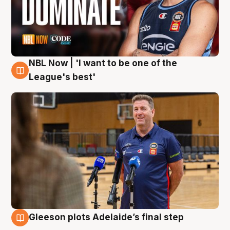
NBL Now | 'I want to be one of the
8 Aug
League's best'
Gleeson plots Adelaide’s final step
8 Aug