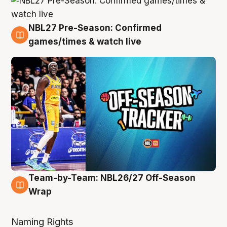
NBL27 Pre-Season: Confirmed
4 Aug
games/times & watch live
Team-by-Team: NBL26/27 Off-Season
4 Aug
Wrap
Naming Rights