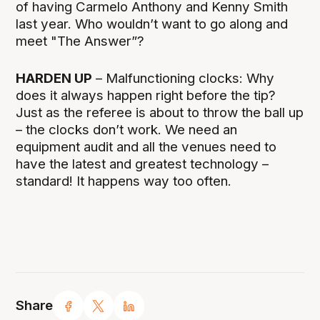
of having Carmelo Anthony and Kenny Smith
last year. Who wouldn’t want to go along and
meet "The Answer”?
HARDEN UP
– Malfunctioning clocks: Why
does it always happen right before the tip?
Just as the referee is about to throw the ball up
– the clocks don’t work. We need an
equipment audit and all the venues need to
have the latest and greatest technology –
standard! It happens way too often.
Share