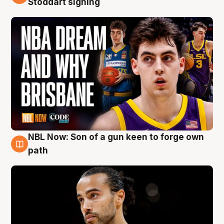
Stoddart signing
NBL Now: Son of a gun keen to forge own
5 Aug
path