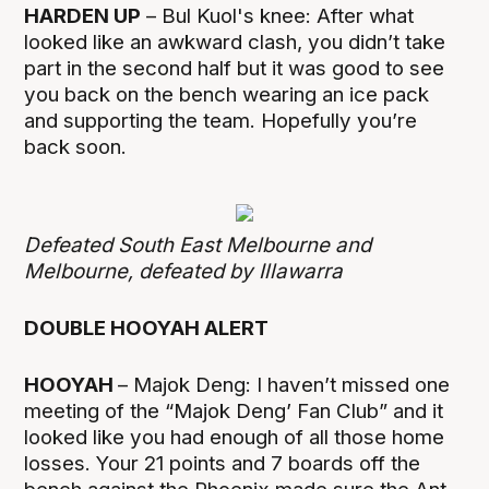
HARDEN UP
– Bul Kuol's knee: After what
looked like an awkward clash, you didn’t take
part in the second half but it was good to see
you back on the bench wearing an ice pack
and supporting the team. Hopefully you’re
back soon.
Defeated South East Melbourne and
Melbourne, defeated by Illawarra
DOUBLE HOOYAH ALERT
HOOYAH
– Majok Deng: I haven’t missed one
meeting of the “Majok Deng’ Fan Club” and it
looked like you had enough of all those home
losses. Your 21 points and 7 boards off the