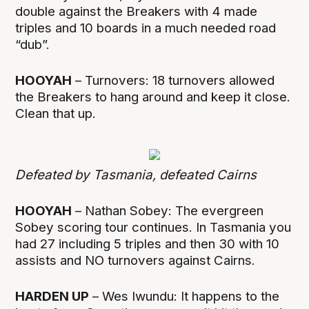
double against the Breakers with 4 made
triples and 10 boards in a much needed road
“dub”.
HOOYAH
– Turnovers: 18 turnovers allowed
the Breakers to hang around and keep it close.
Clean that up.
Defeated by Tasmania, defeated Cairns
HOOYAH
– Nathan Sobey: The evergreen
Sobey scoring tour continues. In Tasmania you
had 27 including 5 triples and then 30 with 10
assists and NO turnovers against Cairns.
HARDEN UP
– Wes Iwundu: It happens to the