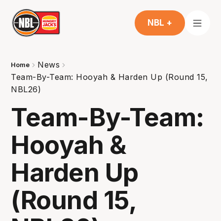
NBL +
News
Home
Team-By-Team: Hooyah & Harden Up (Round 15,
NBL26)
Team-By-Team:
Hooyah &
Harden Up
(Round 15,