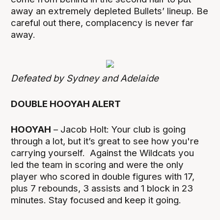
away an extremely depleted Bullets’ lineup. Be
careful out there, complacency is never far
away.
Defeated by Sydney and Adelaide
DOUBLE HOOYAH ALERT
HOOYAH
– Jacob Holt: Your club is going
through a lot, but it’s great to see how you're
carrying yourself. Against the Wildcats you
led the team in scoring and were the only
player who scored in double figures with 17,
plus 7 rebounds, 3 assists and 1 block in 23
minutes. Stay focused and keep it going.