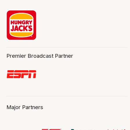
Premier Broadcast Partner
Major Partners