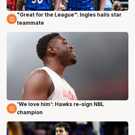
"Great for the League": Ingles hails star
6 Aug
teammate
'We love him': Hawks re-sign NBL
6 Aug
champion