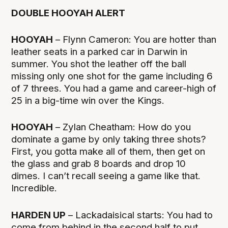
DOUBLE HOOYAH ALERT
HOOYAH
– Flynn Cameron: You are hotter than
leather seats in a parked car in Darwin in
summer. You shot the leather off the ball
missing only one shot for the game including 6
of 7 threes. You had a game and career-high of
25 in a big-time win over the Kings.
HOOYAH
– Zylan Cheatham: How do you
dominate a game by only taking three shots?
First, you gotta make all of them, then get on
the glass and grab 8 boards and drop 10
dimes. I can’t recall seeing a game like that.
Incredible.
HARDEN UP
– Lackadaisical starts: You had to
come from behind in the second half to put