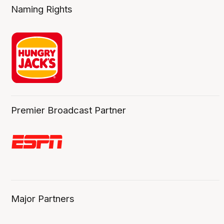
Naming Rights
Premier Broadcast Partner
Major Partners