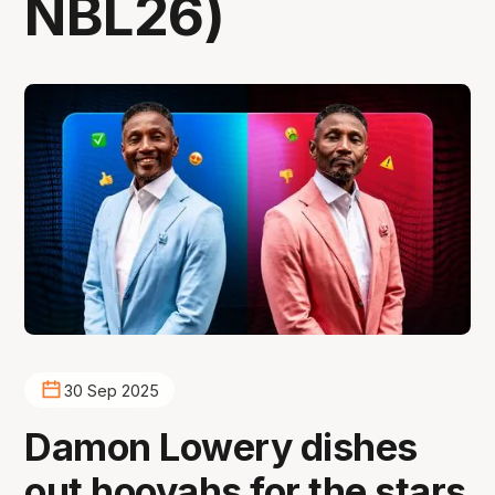
NBL26)
30 Sep 2025
Damon Lowery dishes
out hooyahs for the stars