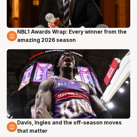
NBL1 Awards Wrap: Every winner from the
8 Aug
amazing 2026 season
Davis, Ingles and the off-season moves
8 Aug
that matter