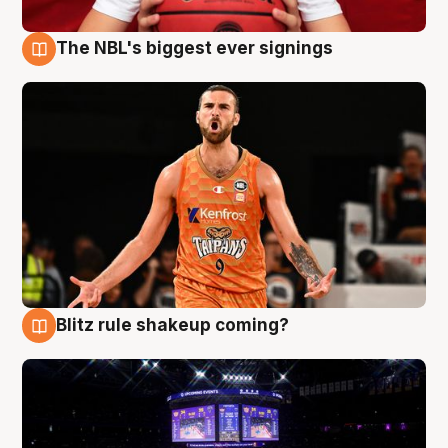
The NBL's biggest ever signings
9 Aug
Blitz rule shakeup coming?
9 Aug