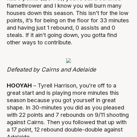
flamethrower and I know you will burn many
houses down this season. This isn’t for the low
points, it’s for being on the floor for 33 minutes
and having just 1 rebound, 0 assists and 0
steals. If it ain’t going down, you gotta find
other ways to contribute.
Defeated by Cairns and Adelaide
HOOYAH
– Tyrell Harrison, you’re off to a
great start and is playing more minutes this
season because you got yourself in great
shape. In 30-minutes you did as you pleased
with 22 points and 7 rebounds on 9/11 shooting
against Cairns. Then you followed that up with
a 17 point, 12 rebound double-double against
Adelaide.