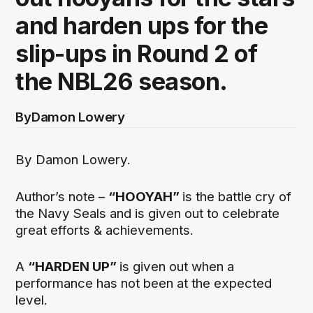
and harden ups for the
slip-ups in Round 2 of
the NBL26 season.
By
Damon Lowery
By Damon Lowery.
Author’s note –
“HOOYAH”
is the battle cry of
the Navy Seals and is given out to celebrate
great efforts & achievements.
A
“HARDEN UP”
is given out when a
performance has not been at the expected
level.