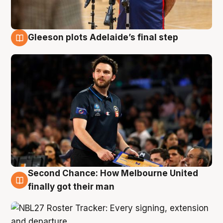
Gleeson plots Adelaide’s final step
8 Aug
Second Chance: How Melbourne United
8 Aug
finally got their man