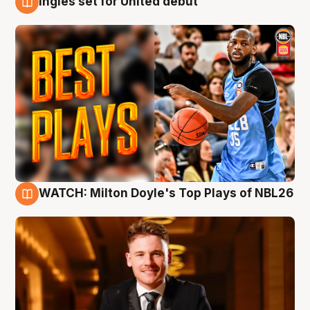
Ingles set for United debut
9 Aug
WATCH: Milton Doyle's Top Plays of NBL26
9 Aug