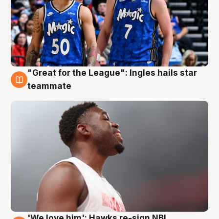
"Great for the League": Ingles hails star
6 Aug
teammate
'We love him': Hawks re-sign NBL