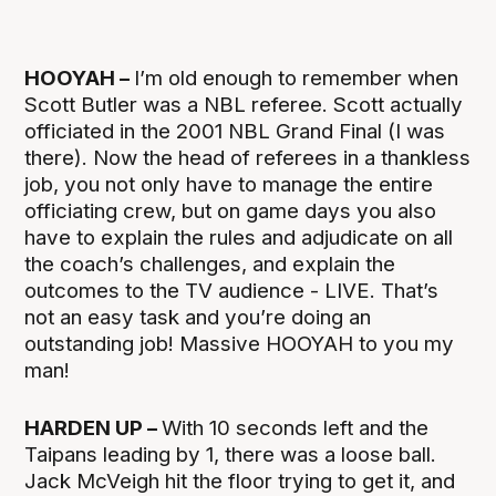
HOOYAH –
I’m old enough to remember when
Scott Butler was a NBL referee. Scott actually
officiated in the 2001 NBL Grand Final (I was
there). Now the head of referees in a thankless
job, you not only have to manage the entire
officiating crew, but on game days you also
have to explain the rules and adjudicate on all
the coach’s challenges, and explain the
outcomes to the TV audience - LIVE. That’s
not an easy task and you’re doing an
outstanding job! Massive HOOYAH to you my
man!
HARDEN UP –
With 10 seconds left and the
Taipans leading by 1, there was a loose ball.
Jack McVeigh hit the floor trying to get it, and