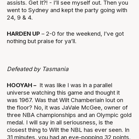
assists. Get It?! - I’ll see myself out. Then you
went to Sydney and kept the party going with
24, 9 & 4.
HARDEN UP
– 2-0 for the weekend, I’ve got
nothing but praise for ya’ll.
Defeated by Tasmania
HOOYAH –
It was like I was in a parallel
universe watching this game and thought it
was 1967. Was that Wilt Chamberlain lout on
the floor? No, it was JaVale McGee, owner of
three NBA championships and an Olympic gold
medal. I will say in all seriousness, is the
closest thing to Wilt the NBL has ever seen. In
31 minutes, you had an eye-popping 32 points,