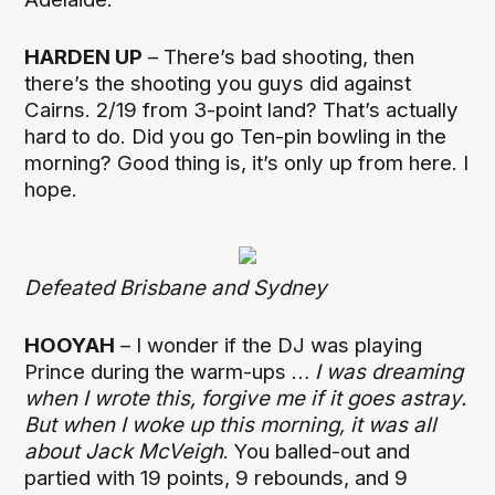
HARDEN UP
– There’s bad shooting, then
there’s the shooting you guys did against
Cairns. 2/19 from 3-point land? That’s actually
hard to do. Did you go Ten-pin bowling in the
morning? Good thing is, it’s only up from here. I
hope.
Defeated Brisbane and Sydney
HOOYAH
– I wonder if the DJ was playing
Prince during the warm-ups …
I was dreaming
when I wrote this, forgive me if it goes astray.
But when I woke up this morning, it was all
about Jack McVeigh
. You balled-out and
partied with 19 points, 9 rebounds, and 9