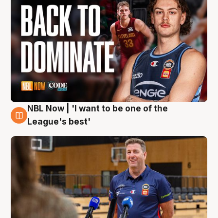
NBL Now | 'I want to be one of the
8 Aug
League's best'