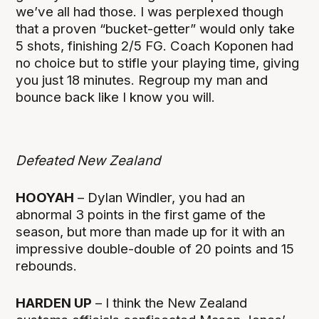
we’ve all had those. I was perplexed though
that a proven “bucket-getter” would only take
5 shots, finishing 2/5 FG. Coach Koponen had
no choice but to stifle your playing time, giving
you just 18 minutes. Regroup my man and
bounce back like I know you will.
Defeated New Zealand
HOOYAH
– Dylan Windler, you had an
abnormal 3 points in the first game of the
season, but more than made up for it with an
impressive double-double of 20 points and 15
rebounds.
HARDEN UP
– I think the New Zealand