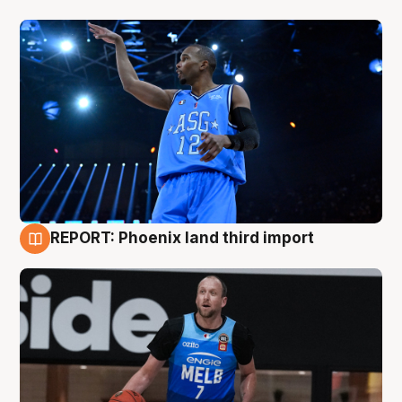
REPORT: Phoenix land third import
9 Aug