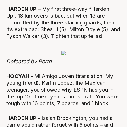
HARDEN UP
– My first three-way “Harden
Up”. 18 turnovers is bad, but when 13 are
committed by the three starting guards, then
it’s extra bad: Shea Ili (5), Milton Doyle (5), and
Tyson Walker (3). Tighten that up fellas!
Defeated by Perth
HOOYAH –
Mi Amigo Joven (translation: My
young friend). Karim Lopez, the Mexican
teenager, you showed why ESPN has you in
the top 10 of next year’s mock draft. You were
tough with 16 points, 7 boards, and 1 block.
HARDEN UP –
Izaiah Brockington, you had a
game you’d rather forget with 5 points – and