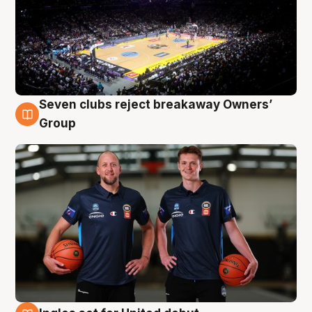
Seven clubs reject breakaway Owners’
9 Aug
Group