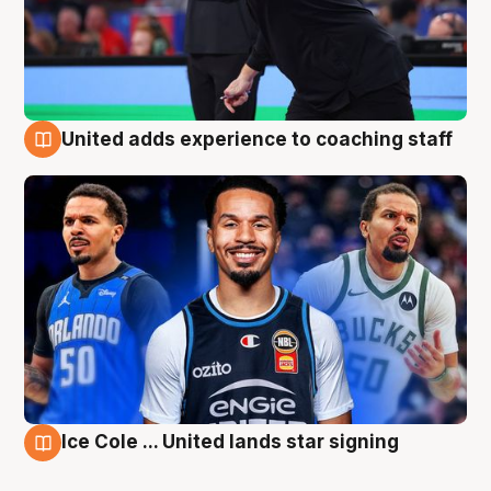
United adds experience to coaching staff
6 Aug
Ice Cole ... United lands star signing
6 Aug