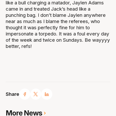
like a bull charging a matador, Jaylen Adams
came in and treated Jack’s head like a
punching bag. I don’t blame Jaylen anywhere
near as much as I blame the referees, who
thought it was perfectly fine for him to
impersonate a torpedo. It was a foul every day
of the week and twice on Sundays. Be wayyyy
better, refs!
Share
More News