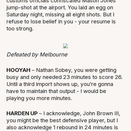
customs officials confiscated Mason Jones’
jump-shot at the airport. You laid an egg on
Saturday night, missing all eight shots. But I
refuse to lose belief in you - your resume is
too strong.
Defeated by Melbourne
HOOYAH
– Nathan Sobey, you were getting
busy and only needed 23 minutes to score 26.
Until a third import shows up, you’re gonna
have to maintain that output - I would be
playing you more minutes.
HARDEN UP
– I acknowledge, John Brown III,
you might be the best defensive player, but I
also acknowledge 1 rebound in 24 minutes is