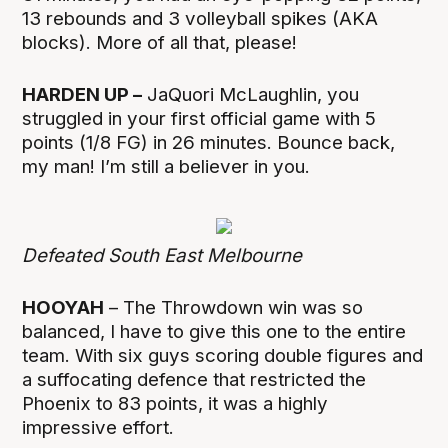
13 rebounds and 3 volleyball spikes (AKA
blocks). More of all that, please!
HARDEN UP –
JaQuori McLaughlin, you
struggled in your first official game with 5
points (1/8 FG) in 26 minutes. Bounce back,
my man! I’m still a believer in you.
Defeated South East Melbourne
HOOYAH
– The Throwdown win was so
balanced, I have to give this one to the entire
team. With six guys scoring double figures and
a suffocating defence that restricted the
Phoenix to 83 points, it was a highly
impressive effort.