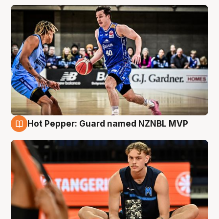
Hot Pepper: Guard named NZNBL MVP
8 Aug