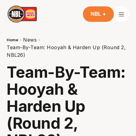
NBL +
News
Home
Team-By-Team: Hooyah & Harden Up (Round 2,
NBL26)
Team-By-Team:
Hooyah &
Harden Up
(Round 2,