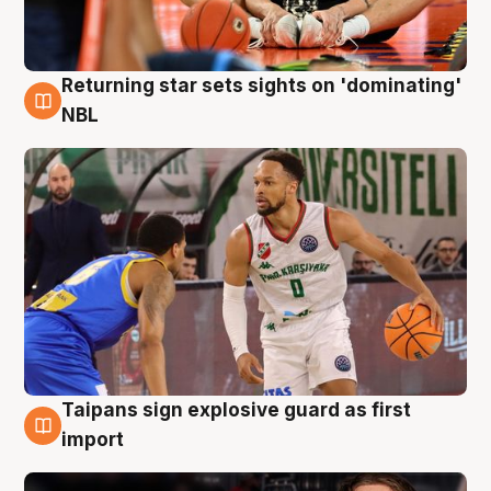
Returning star sets sights on 'dominating'
8 Aug
NBL
Taipans sign explosive guard as first
8 Aug
import