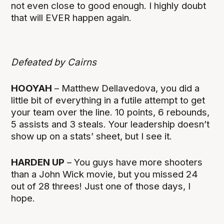
not even close to good enough. I highly doubt
that will EVER happen again.
Defeated by Cairns
HOOYAH
– Matthew Dellavedova, you did a
little bit of everything in a futile attempt to get
your team over the line. 10 points, 6 rebounds,
5 assists and 3 steals. Your leadership doesn’t
show up on a stats’ sheet, but I see it.
HARDEN UP
– You guys have more shooters
than a John Wick movie, but you missed 24
out of 28 threes! Just one of those days, I
hope.