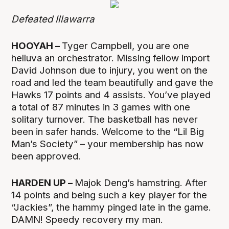
Defeated Illawarra
HOOYAH –
Tyger Campbell, you are one
helluva an orchestrator. Missing fellow import
David Johnson due to injury, you went on the
road and led the team beautifully and gave the
Hawks 17 points and 4 assists. You’ve played
a total of 87 minutes in 3 games with one
solitary turnover. The basketball has never
been in safer hands. Welcome to the “Lil Big
Man’s Society” – your membership has now
been approved.
HARDEN UP –
Majok Deng’s hamstring. After
14 points and being such a key player for the
“Jackies”, the hammy pinged late in the game.
DAMN! Speedy recovery my man.