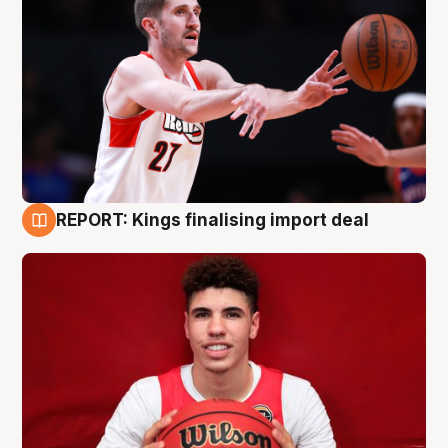
REPORT: Kings finalising import deal
9 Aug