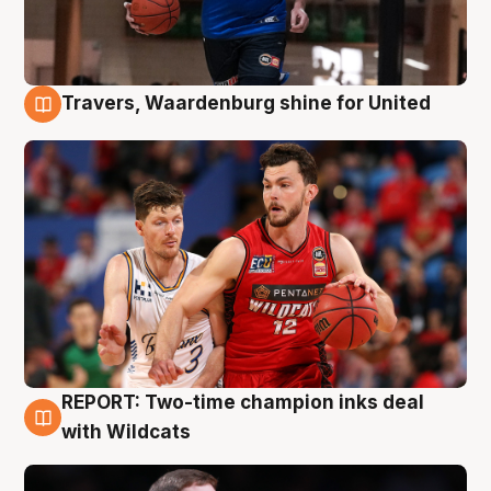
Travers, Waardenburg shine for United
9 Aug
REPORT: Two-time champion inks deal
9 Aug
with Wildcats