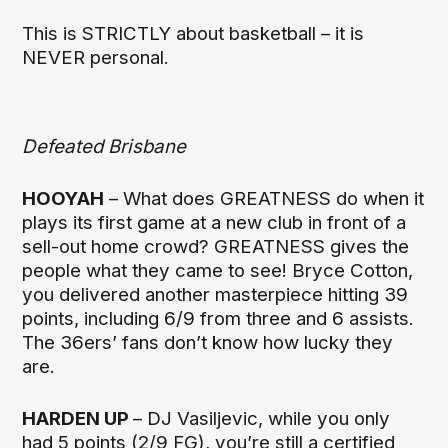
This is STRICTLY about basketball – it is
NEVER personal.
Defeated Brisbane
HOOYAH
– What does GREATNESS do when it
plays its first game at a new club in front of a
sell-out home crowd? GREATNESS gives the
people what they came to see! Bryce Cotton,
you delivered another masterpiece hitting 39
points, including 6/9 from three and 6 assists.
The 36ers’ fans don’t know how lucky they
are.
HARDEN UP
– DJ Vasiljevic, while you only
had 5 points (2/9 FG), you’re still a certified