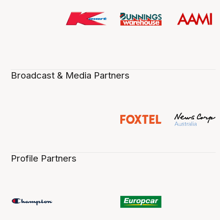
Broadcast & Media Partners
Profile Partners