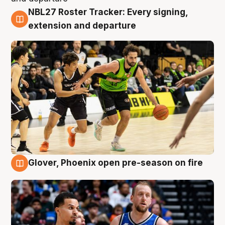
NBL27 Roster Tracker: Every signing,
7 Aug
extension and departure
Glover, Phoenix open pre-season on fire
6 Aug