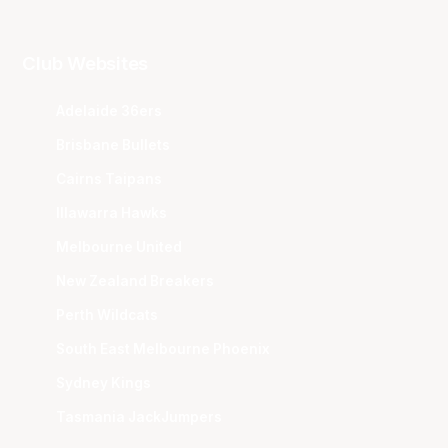
Club Websites
Adelaide 36ers
Brisbane Bullets
Cairns Taipans
Illawarra Hawks
Melbourne United
New Zealand Breakers
Perth Wildcats
South East Melbourne Phoenix
Sydney Kings
Tasmania JackJumpers