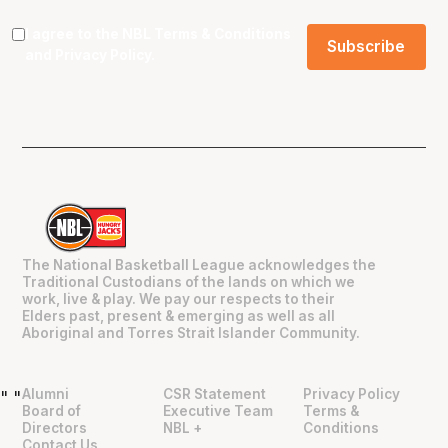
I agree to the NBL
Terms & Conditions
and
Privacy Policy
.
The National Basketball League acknowledges the
Traditional Custodians of the lands on which we
work, live & play. We pay our respects to their
Elders past, present & emerging as well as all
Aboriginal and Torres Strait Islander Community.
Alumni
CSR Statement
Privacy Policy
"
"
Board of
Executive Team
Terms &
Directors
NBL +
Conditions
Contact Us