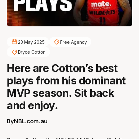
23 May 2025
Free Agency
Bryce Cotton
Here are Cotton’s best
plays from his dominant
MVP season. Sit back
and enjoy.
By
NBL.com.au