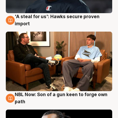
'A steal for us': Hawks secure proven
6 Aug
import
NBL Now: Son of a gun keen to forge own
5 Aug
path