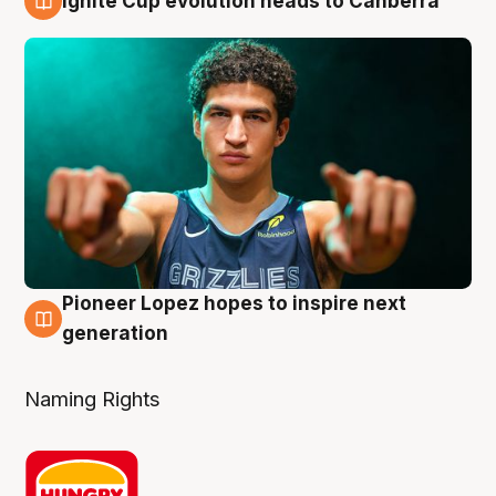
Ignite Cup evolution heads to Canberra
3 Aug
Pioneer Lopez hopes to inspire next
3 Aug
generation
Naming Rights