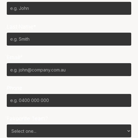
Last Name*
Email*
Phone
Favourite Team?