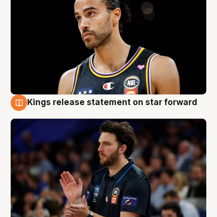
Kings release statement on star forward
4 Aug