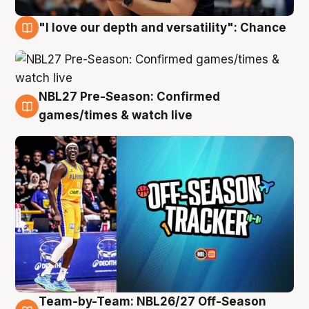
"I love our depth and versatility": Chance
4 Aug
NBL27 Pre-Season: Confirmed
4 Aug
games/times & watch live
Team-by-Team: NBL26/27 Off-Season