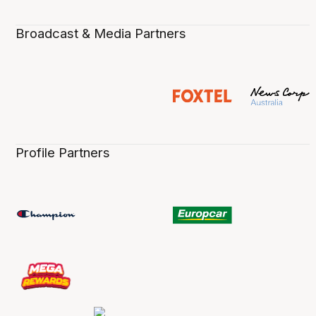
Broadcast & Media Partners
Profile Partners