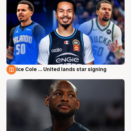
Ice Cole ... United lands star signing
6 Aug