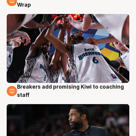
4 Aug
Wrap
Breakers add promising Kiwi to coaching
4 Aug
staff