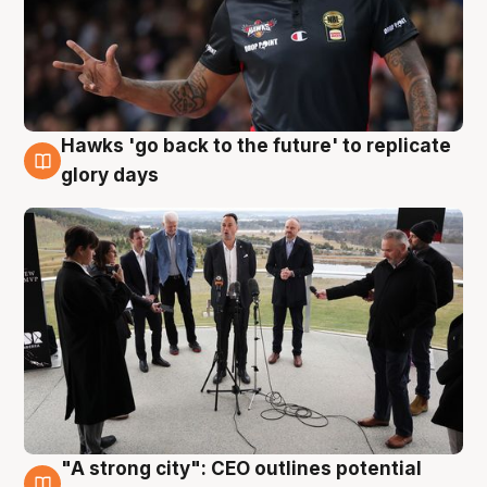
Hawks 'go back to the future' to replicate
4 Aug
glory days
"A strong city": CEO outlines potential