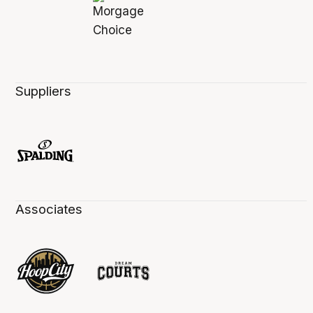
Suppliers
Associates