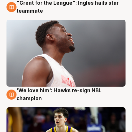
"Great for the League": Ingles hails star
6 Aug
teammate
'We love him': Hawks re-sign NBL
6 Aug
champion