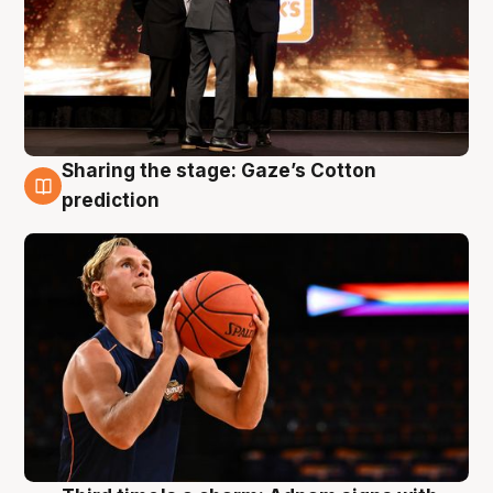
Sharing the stage: Gaze’s Cotton
3 Aug
prediction