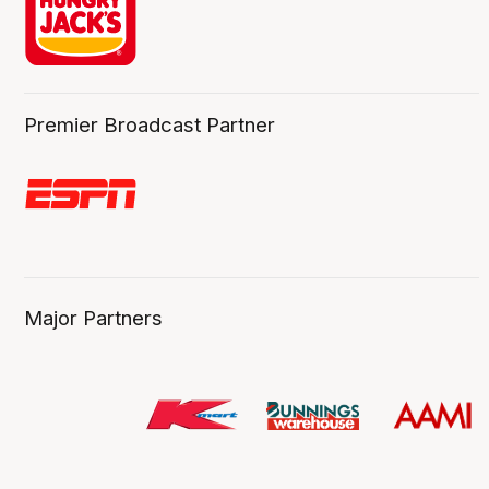
Premier Broadcast Partner
Major Partners