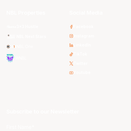
NBL Properties
Social Media
3x3 Hustle
Facebook
Instagram
NBL Next Stars
LinkedIn
NBL One
TikTok
WNBL
Twitter
Youtube
Subscribe to our Newsletter
First Name*