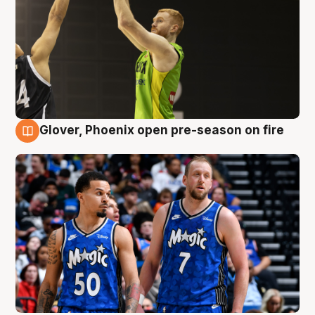
Glover, Phoenix open pre-season on fire
6 Aug