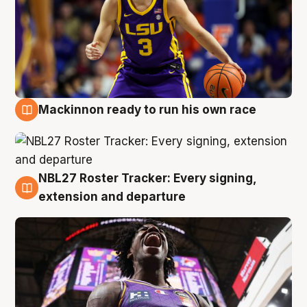
Mackinnon ready to run his own race
6 Aug
NBL27 Roster Tracker: Every signing,
6 Aug
extension and departure