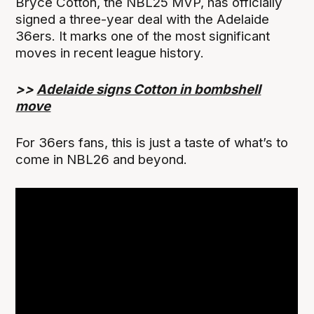
Bryce Cotton, the NBL25 MVP, has officially
signed a three-year deal with the Adelaide
36ers. It marks one of the most significant
moves in recent league history.
>>
Adelaide signs Cotton in bombshell
move
For 36ers fans, this is just a taste of what’s to
come in NBL26 and beyond.