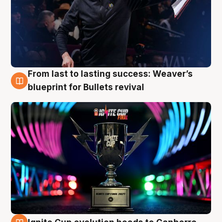
From last to lasting success: Weaver’s
3 Aug
blueprint for Bullets revival