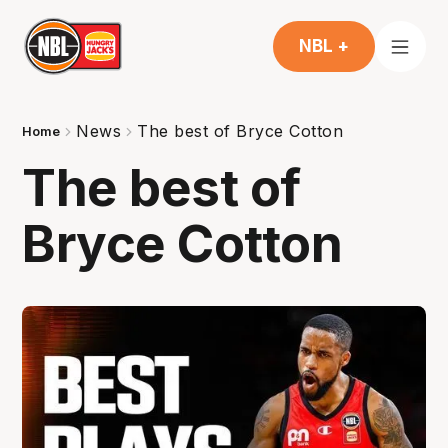
NBL +
News
The best of Bryce Cotton
Home
The best of
Bryce Cotton