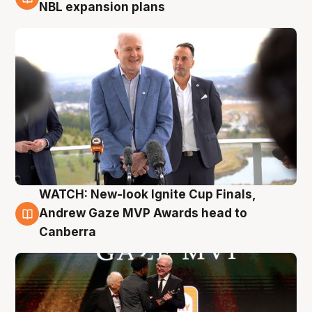
3 Aug
NBL expansion plans
WATCH: New-look Ignite Cup Finals,
3 Aug
Andrew Gaze MVP Awards head to
Canberra