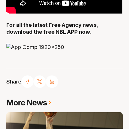
For all the latest Free Agency news,
download the free NBL APP now
.
Share
More News