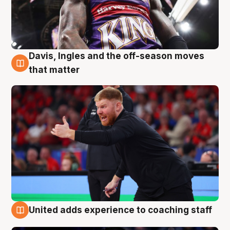
Davis, Ingles and the off-season moves
6 Aug
that matter
United adds experience to coaching staff
6 Aug