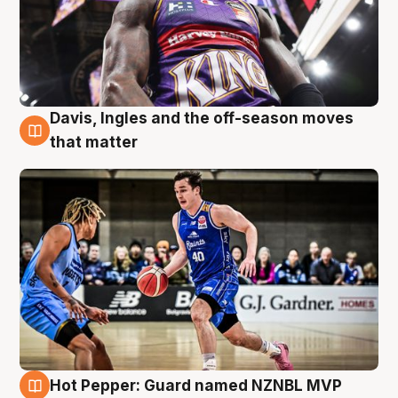
Davis, Ingles and the off-season moves
8 Aug
that matter
Hot Pepper: Guard named NZNBL MVP