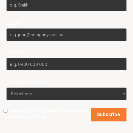
Email*
Phone
Favourite Team?
I agree to the NBL
Terms & Conditions
and
Privacy Policy
.