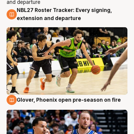
NBL27 Roster Tracker: Every signing,
7 Aug
extension and departure
Glover, Phoenix open pre-season on fire
6 Aug