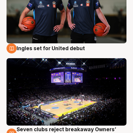
Ingles set for United debut
8 Aug
Seven clubs reject breakaway Owners’