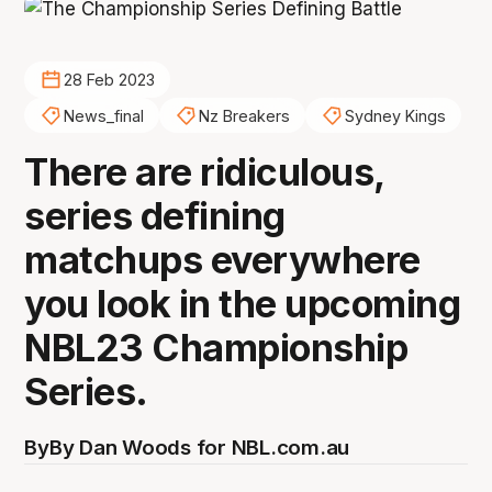
28 Feb 2023
News_final
Nz Breakers
Sydney Kings
There are ridiculous,
series defining
matchups everywhere
you look in the upcoming
NBL23 Championship
Series.
By
By Dan Woods for NBL.com.au