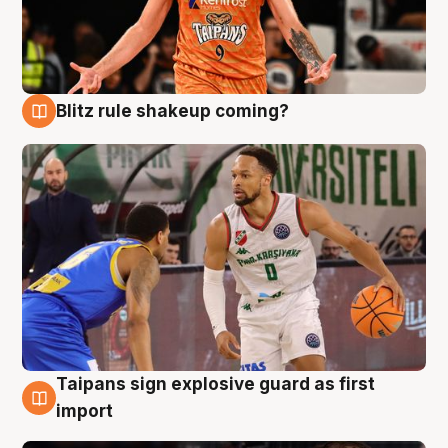
Blitz rule shakeup coming?
8 Aug
Taipans sign explosive guard as first
8 Aug
import