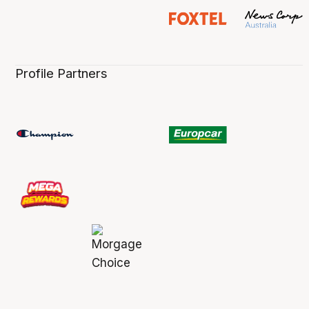
Profile Partners