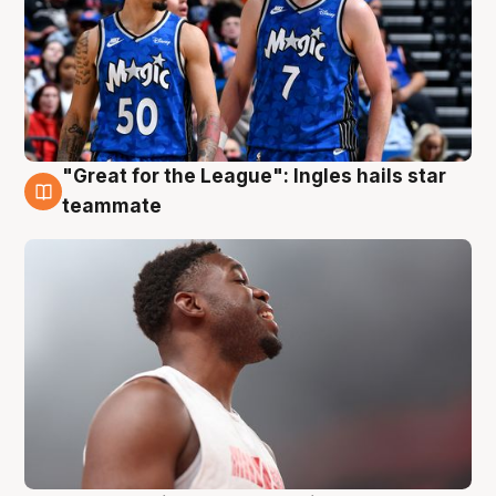
"Great for the League": Ingles hails star
6 Aug
teammate