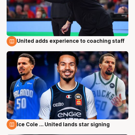
United adds experience to coaching staff
6 Aug
Ice Cole ... United lands star signing
6 Aug