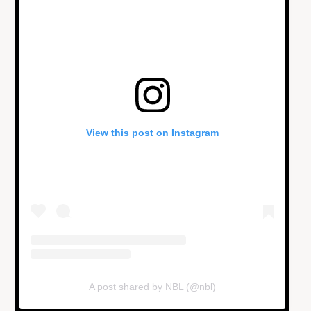
View this post on Instagram
A post shared by NBL (@nbl)