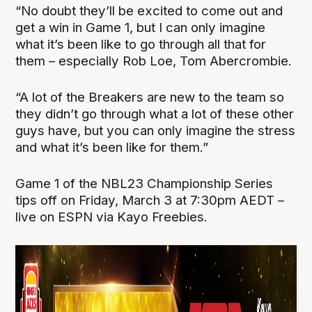
“No doubt they’ll be excited to come out and
get a win in Game 1, but I can only imagine
what it’s been like to go through all that for
them – especially Rob Loe, Tom Abercrombie.
“A lot of the Breakers are new to the team so
they didn’t go through what a lot of these other
guys have, but you can only imagine the stress
and what it’s been like for them.”
Game 1 of the NBL23 Championship Series
tips off on Friday, March 3 at 7:30pm AEDT –
live on ESPN via Kayo Freebies.