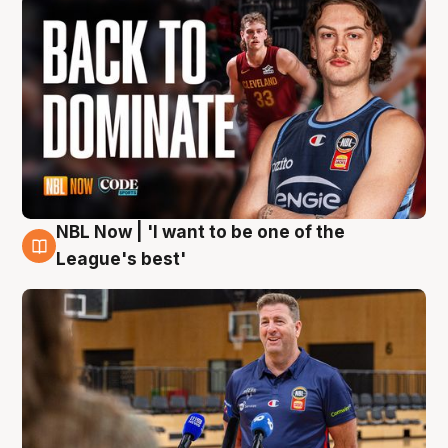
NBL Now | 'I want to be one of the
8 Aug
League's best'