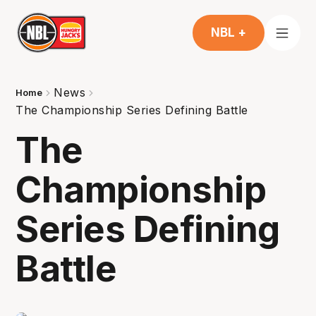
NBL +
News
Home
The Championship Series Defining Battle
The
Championship
Series Defining
Battle