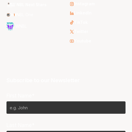
Instagram
NBL Next Stars
LinkedIn
NBL One
TikTok
WNBL
Twitter
Youtube
Subscribe to our Newsletter
First Name*
Last Name*