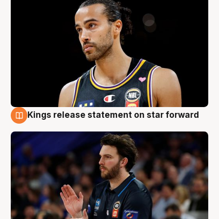
Kings release statement on star forward
4 Aug