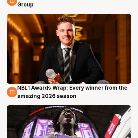
8 Aug
Group
NBL1 Awards Wrap: Every winner from the
8 Aug
amazing 2026 season