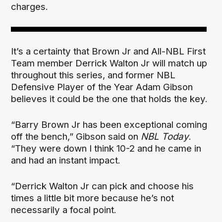
charges.
It’s a certainty that Brown Jr and All-NBL First
Team member Derrick Walton Jr will match up
throughout this series, and former NBL
Defensive Player of the Year Adam Gibson
believes it could be the one that holds the key.
“Barry Brown Jr has been exceptional coming
off the bench,” Gibson said on
NBL Today
.
“They were down I think 10-2 and he came in
and had an instant impact.
“Derrick Walton Jr can pick and choose his
times a little bit more because he’s not
necessarily a focal point.