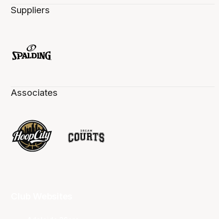
Suppliers
Associates
Club Websites