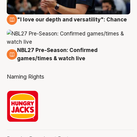
"I love our depth and versatility": Chance
4 Aug
NBL27 Pre-Season: Confirmed
4 Aug
games/times & watch live
Naming Rights