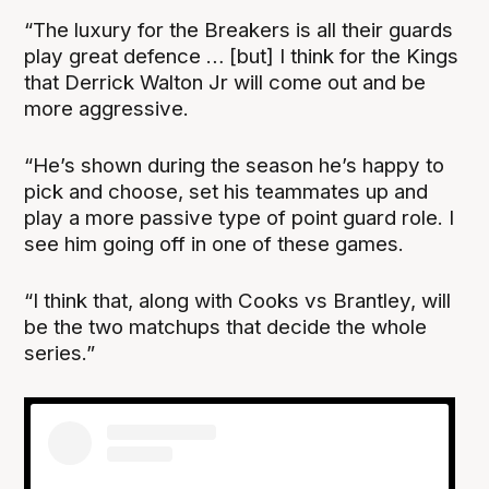
“The luxury for the Breakers is all their guards
play great defence … [but] I think for the Kings
that Derrick Walton Jr will come out and be
more aggressive.
“He’s shown during the season he’s happy to
pick and choose, set his teammates up and
play a more passive type of point guard role. I
see him going off in one of these games.
“I think that, along with Cooks vs Brantley, will
be the two matchups that decide the whole
series.”