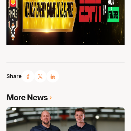
Share
More News