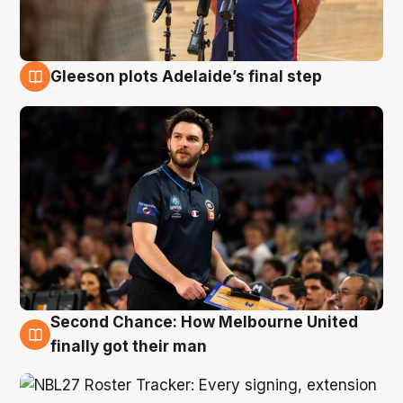
Gleeson plots Adelaide’s final step
8 Aug
Second Chance: How Melbourne United
8 Aug
finally got their man