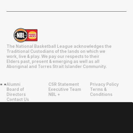
The National Basketball League acknowledges the
Traditional Custodians of the lands on which we
work, live & play. We pay our respects to their
Elders past, present & emerging as well as all
Aboriginal and Torres Strait Islander Community.
Alumni
CSR Statement
Privacy Policy
"
"
Board of
Executive Team
Terms &
Directors
NBL +
Conditions
Contact Us