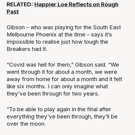
RELATED:
Happier Loe Reflects on Rough
Past
Gibson – who was playing for the South East
Melbourne Phoenix at the time – says it’s
impossible to realise just how tough the
Breakers had it.
“Covid was hell for them,” Gibson said. “We
went through it for about a month, we were
away from home for about a month and it felt
like six months. I can only imagine what
they’ve been through for two years.
“To be able to play again in the final after
everything they’ve been through, they’ll be
over the moon.