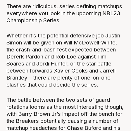
There are ridiculous, series defining matchups
everywhere you look in the upcoming NBL23
Championship Series.
Whether it’s the potential defensive job Justin
Simon will be given on Will McDowell-White,
the crash-and-bash fest expected between
Dererk Pardon and Rob Loe against Tim
Soares and Jordi Hunter, or the star battle
between forwards Xavier Cooks and Jarrell
Brantley – there are plenty of one-on-one
clashes that could decide the series.
The battle between the two sets of guard
rotations looms as the most interesting though,
with Barry Brown Jr’s impact off the bench for
the Breakers potentially causing a number of
matchup headaches for Chase Buford and his