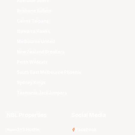
Adelaide 36ers
Brisbane Bullets
Cairns Taipans
Illawarra Hawks
Melbourne United
New Zealand Breakers
Perth Wildcats
South East Melbourne Phoenix
Sydney Kings
Tasmania JackJumpers
NBL Properties
Social Media
3x3 Hustle
Facebook