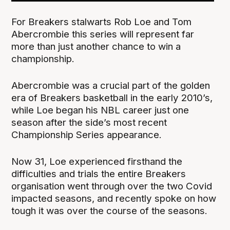
For Breakers stalwarts Rob Loe and Tom
Abercrombie this series will represent far
more than just another chance to win a
championship.
Abercrombie was a crucial part of the golden
era of Breakers basketball in the early 2010’s,
while Loe began his NBL career just one
season after the side’s most recent
Championship Series appearance.
Now 31, Loe experienced firsthand the
difficulties and trials the entire Breakers
organisation went through over the two Covid
impacted seasons, and recently spoke on how
tough it was over the course of the seasons.