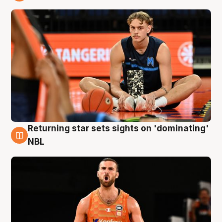
8 Aug
Returning star sets sights on 'dominating'
8 Aug
NBL