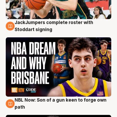
JackJumpers complete roster with
6 Aug
Stoddart signing
NBL Now: Son of a gun keen to forge own
5 Aug
path