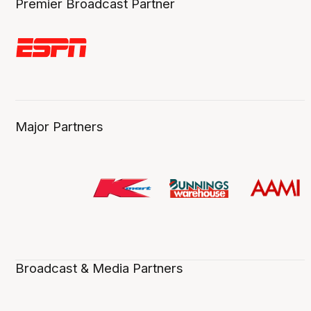
Premier Broadcast Partner
Major Partners
Broadcast & Media Partners