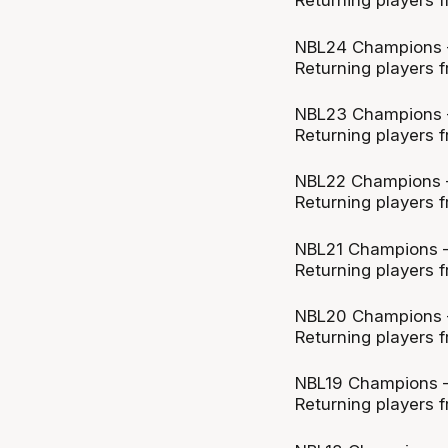
Returning players f
NBL24 Champions 
Returning players f
NBL23 Champions 
Returning players f
NBL22 Champions 
Returning players f
NBL21 Champions –
Returning players f
NBL20 Champions –
Returning players f
NBL19 Champions –
Returning players f