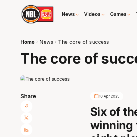
News
Videos
Games
Home
News
The core of success
The core of succ
Share
10 Apr 2025
Six of t
winning 