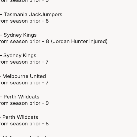
rom season prior - 9
– Tasmania JackJumpers
rom season prior - 8
– Sydney Kings
rom season prior – 8 (Jordan Hunter injured)
– Sydney Kings
rom season prior - 7
 Melbourne United
rom season prior - 7
 Perth Wildcats
rom season prior - 9
 Perth Wildcats
rom season prior - 8