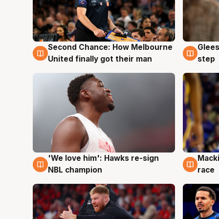
Second Chance: How Melbourne
Glees
7 Aug
7 Au
United finally got their man
step
'We love him': Hawks re-sign
Macki
6 Aug
6 Au
NBL champion
race