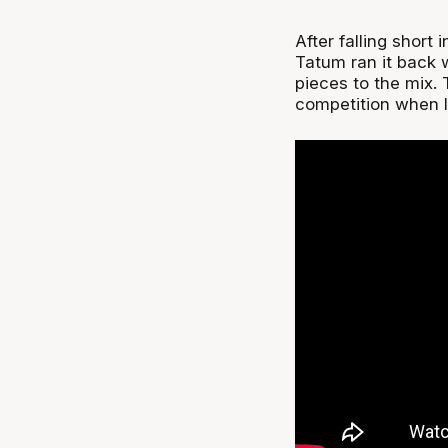
After falling shor
Tatum ran it back 
pieces to the mix.
competition when 