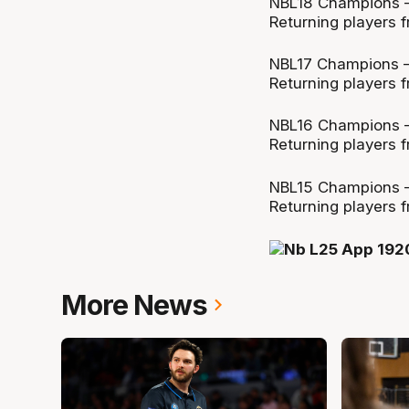
NBL18 Champions –
Returning players f
NBL17 Champions –
Returning players f
NBL16 Champions –
Returning players f
NBL15 Champions 
Returning players f
More News