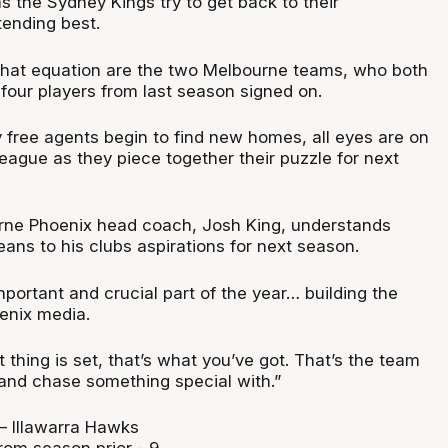
s the Sydney Kings try to get back to their
ending best.
f that equation are the two Melbourne teams, who both
 four players from last season signed on.
 free agents begin to find new homes, all eyes are on
eague as they piece together their puzzle for next
rne Phoenix head coach, Josh King, understands
ans to his clubs aspirations for next season.
mportant and crucial part of the year… building the
oenix media.
thing is set, that’s what you’ve got. That’s the team
 and chase something special with.”
 Illawarra Hawks