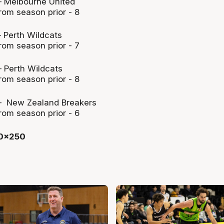
 Melbourne United
rom season prior - 8
 Perth Wildcats
rom season prior - 7
 Perth Wildcats
rom season prior - 8
– New Zealand Breakers
rom season prior - 6