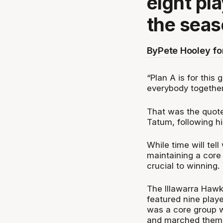
eight pl
the seas
By
Pete Hooley f
“Plan A is for this
everybody together
That was the quot
Tatum, following h
While time will tel
maintaining a core
crucial to winning.
The Illawarra Haw
featured nine play
was a core group w
and marched them a