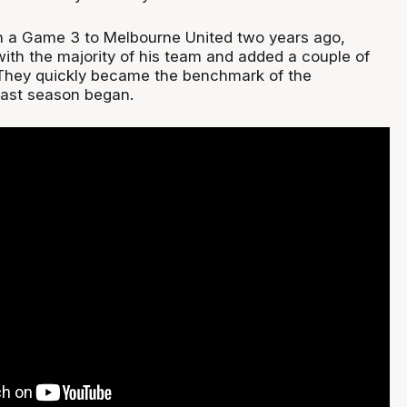
t in a Game 3 to Melbourne United two years ago,
with the majority of his team and added a couple of
 They quickly became the benchmark of the
last season began.