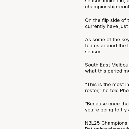
season locked in, a
championship-cont
On the flip side o
currently have just
As some of the key
teams around the l
season.
South East Melbou
what this period me
“This is the most i
roster,” he told Ph
“Because once that 
you’re going to try
NBL25 Champions –