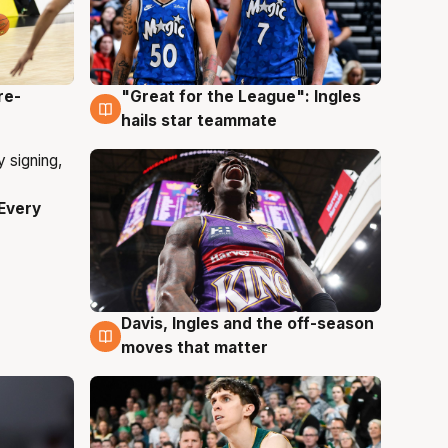
re-
"Great for the League": Ingles
6 Aug
hails star teammate
Every
Davis, Ingles and the off-season
6 Aug
moves that matter