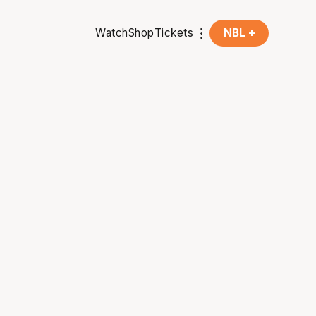
Watch
Shop
Tickets
NBL +