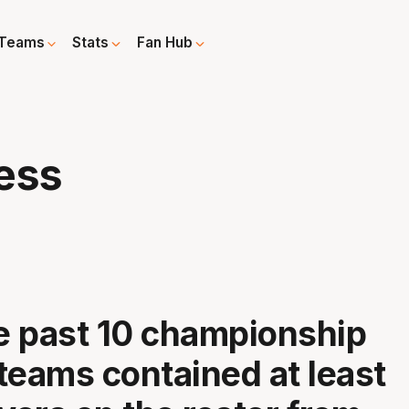
Teams
Stats
Fan Hub
ess
he past 10 championship
teams contained at least