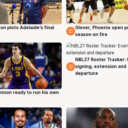
on plots Adelaide’s final
Glover, Phoenix open p
g
6 Aug
season on fire
NBL27 Roster Tracker: 
6 Aug
signing, extension and
departure
nnon ready to run his own
g