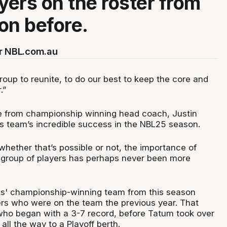
ayers on the roster from
on before.
or NBL.com.au
 group to reunite, to do our best to keep the core and
.”
e from championship winning head coach, Justin
is team’s incredible success in the NBL25 season.
l whether that’s possible or not, the importance of
 group of players has perhaps never been more
ks' championship-winning team from this season
ers who were on the team the previous year. That
ho began with a 3-7 record, before Tatum took over
ll the way to a Playoff berth.