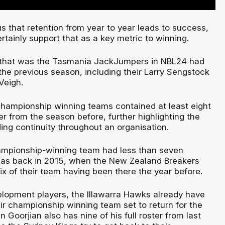
s that retention from year to year leads to success,
rtainly support that as a key metric to winning.
y that was the Tasmania JackJumpers in NBL24 had
the previous season, including their Larry Sengstock
Veigh.
 championship winning teams contained at least eight
er from the season before, further highlighting the
ding continuity throughout an organisation.
ampionship-winning team had less than seven
was back in 2015, when the New Zealand Breakers
six of their team having been there the year before.
velopment players, the Illawarra Hawks already have
ir championship winning team set to return for the
 Goorjian also has nine of his full roster from last