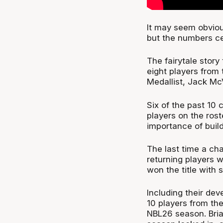
It may seem obviou
but the numbers ce
The fairytale stor
eight players from 
Medallist, Jack Mc
Six of the past 10
players on the rost
importance of buil
The last time a ch
returning players 
won the title with 
Including their de
10 players from the
NBL26 season. Brian