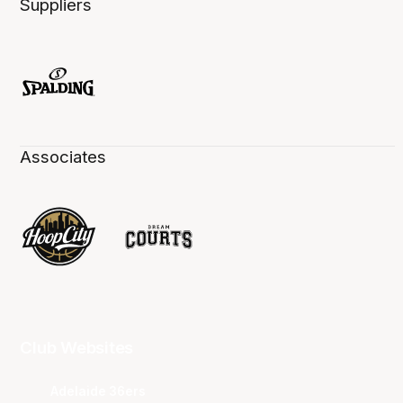
Suppliers
Associates
Club Websites
Adelaide 36ers