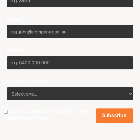
Email*
Phone
Favourite Team?
I agree to the NBL
Terms & Conditions
and
Privacy Policy
.