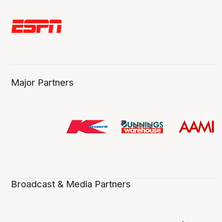
Major Partners
Broadcast & Media Partners