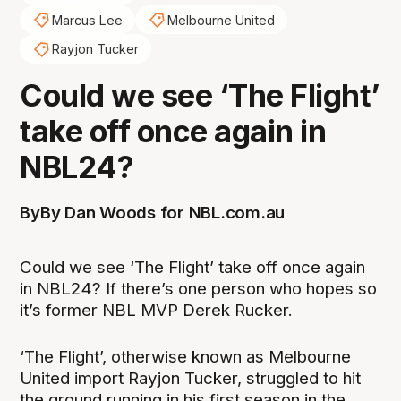
Marcus Lee
Melbourne United
Rayjon Tucker
Could we see ‘The Flight’
take off once again in
NBL24?
By
By Dan Woods for NBL.com.au
Could we see ‘The Flight’ take off once again
in NBL24? If there’s one person who hopes so
it’s former NBL MVP Derek Rucker.
‘The Flight’, otherwise known as Melbourne
United import Rayjon Tucker, struggled to hit
the ground running in his first season in the