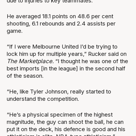
due to injuries to key teammates.
He averaged 18.1 points on 48.6 per cent
shooting, 6.1 rebounds and 2.4 assists per
game.
“If I were Melbourne United I’d be trying to
lock him up for multiple years,” Rucker said on
The Marketplace.
“I thought he was one of the
best imports [in the league] in the second half
of the season.
“He, like Tyler Johnson, really started to
understand the competition.
“He’s a physical specimen of the highest
magnitude, the guy can shoot the ball, he can
put it on the deck, his defence is good and his