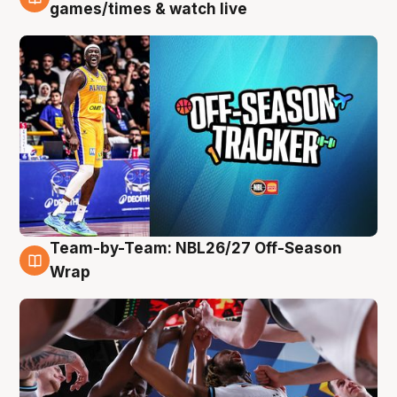
4 Aug
games/times & watch live
Team-by-Team: NBL26/27 Off-Season
4 Aug
Wrap