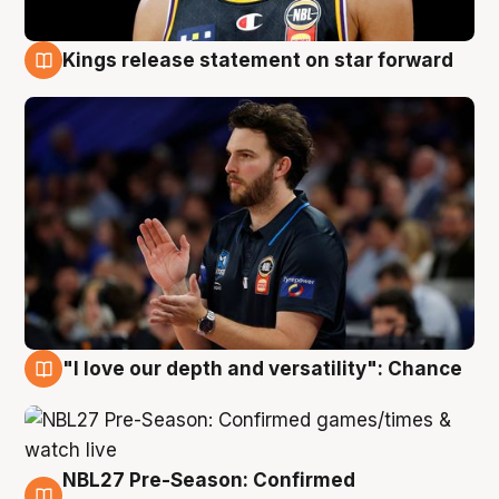
Kings release statement on star forward
4 Aug
"I love our depth and versatility": Chance
4 Aug
NBL27 Pre-Season: Confirmed