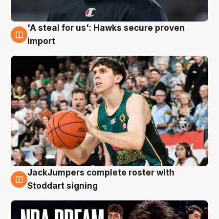
'A steal for us': Hawks secure proven
6 Aug
import
JackJumpers complete roster with
6 Aug
Stoddart signing