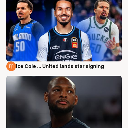
Ice Cole ... United lands star signing
6 Aug