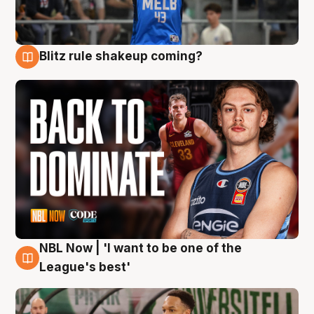
Blitz rule shakeup coming?
7 Aug
NBL Now | 'I want to be one of the
7 Aug
League's best'