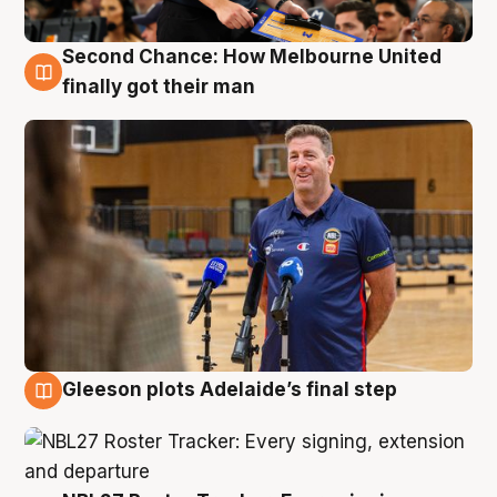
Second Chance: How Melbourne United
7 Aug
finally got their man
Gleeson plots Adelaide’s final step
7 Aug