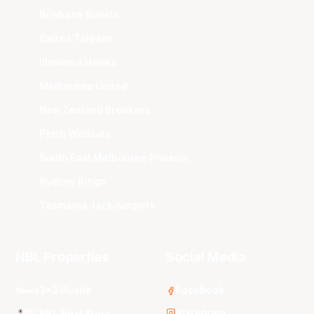
Brisbane Bullets
Cairns Taipans
Illawarra Hawks
Melbourne United
New Zealand Breakers
Perth Wildcats
South East Melbourne Phoenix
Sydney Kings
Tasmania JackJumpers
NBL Properties
Social Media
3x3 Hustle
Facebook
Instagram