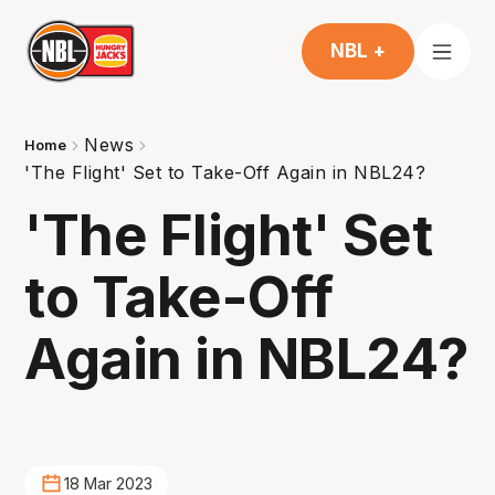
NBL +
News
Home
'The Flight' Set to Take-Off Again in NBL24?
'The Flight' Set
to Take-Off
Again in NBL24?
18 Mar 2023