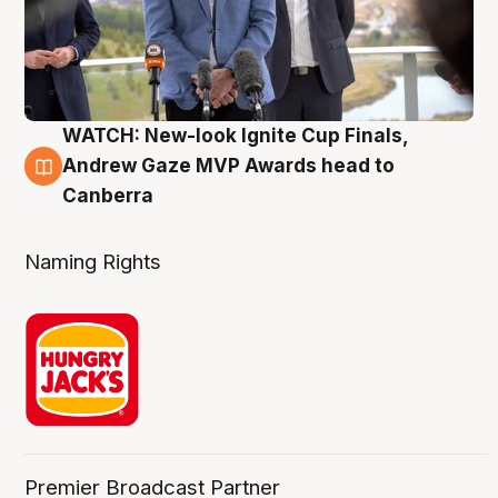
WATCH: New-look Ignite Cup Finals,
3 Aug
Andrew Gaze MVP Awards head to
Canberra
Naming Rights
Premier Broadcast Partner