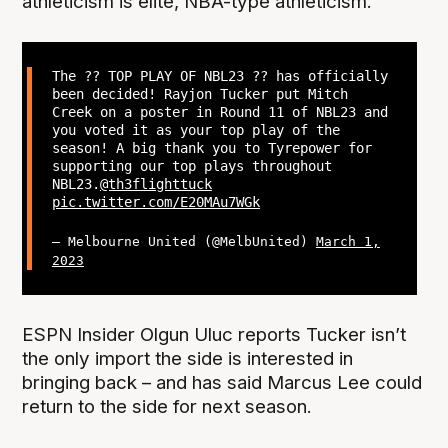
athleticism is elite, NBA-type athleticism.”
The ?? TOP PLAY OF NBL23 ?? has officially
been decided! Rayjon Tucker put Mitch
Creek on a poster in Round 11 of NBL23 and
you voted it as your top play of the
season! A big thank you to Tyrepower for
supporting our top plays throughout
NBL23.
@th3flighttuck
pic.twitter.com/E20MAu7WGk
— Melbourne United (@MelbUnited)
March 1,
2023
ESPN Insider Olgun Uluc reports Tucker isn’t
the only import the side is interested in
bringing back – and has said Marcus Lee could
return to the side for next season.