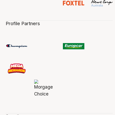
Profile Partners