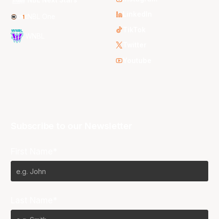
NBL Next Stars
LinkedIn
NBL One
TikTok
WNBL
Twitter
Youtube
Subscribe to our Newsletter
First Name*
Last Name*