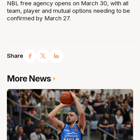
NBL free agency opens on March 30, with all
team, player and mutual options needing to be
confirmed by March 27.
Share
More News