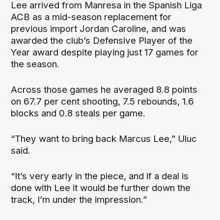
Lee arrived from Manresa in the Spanish Liga
ACB as a mid-season replacement for
previous import Jordan Caroline, and was
awarded the club’s Defensive Player of the
Year award despite playing just 17 games for
the season.
Across those games he averaged 8.8 points
on 67.7 per cent shooting, 7.5 rebounds, 1.6
blocks and 0.8 steals per game.
“They want to bring back Marcus Lee,” Uluc
said.
“It’s very early in the piece, and if a deal is
done with Lee it would be further down the
track, I’m under the impression.”