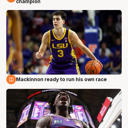
champion
Mackinnon ready to run his own race
6 Aug