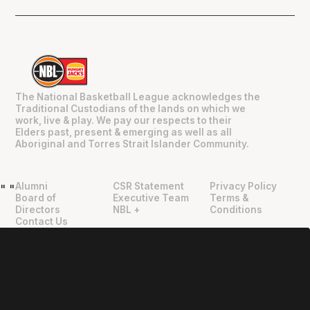
The National Basketball League acknowledges the
Traditional Custodians of the lands on which we
work, live & play. We pay our respects to their
Elders past, present & emerging as well as all
Aboriginal and Torres Strait Islander Community.
Alumni
CSR Statement
Privacy Policy
"
"
Board of
Executive Team
Terms &
Directors
NBL +
Conditions
Contact Us