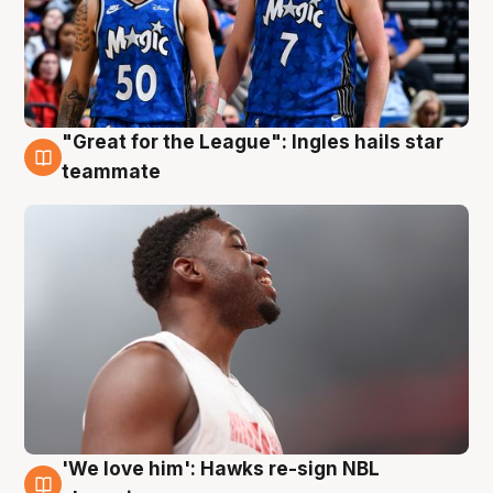
"Great for the League": Ingles hails star
6 Aug
teammate
'We love him': Hawks re-sign NBL
6 Aug