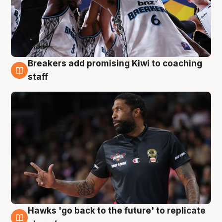
Breakers add promising Kiwi to coaching
4 Aug
staff
Hawks 'go back to the future' to replicate
4 Aug