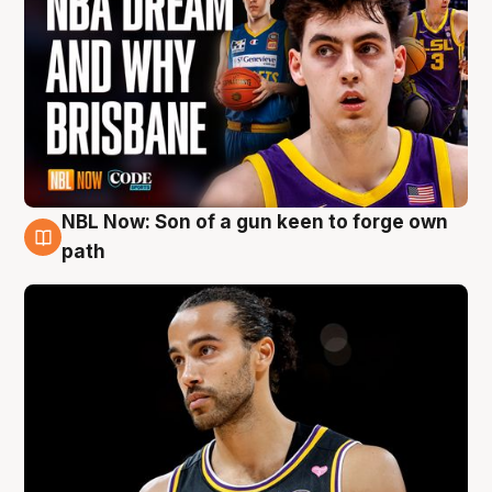
NBL Now: Son of a gun keen to forge own
5 Aug
path