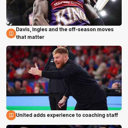
Davis, Ingles and the off-season moves
6 Aug
that matter
United adds experience to coaching staff
6 Aug