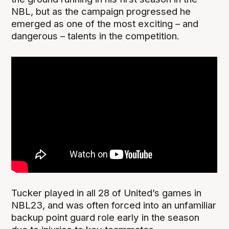
NBL, but as the campaign progressed he
emerged as one of the most exciting – and
dangerous – talents in the competition.
Tucker played in all 28 of United’s games in
NBL23, and was often forced into an unfamiliar
backup point guard role early in the season