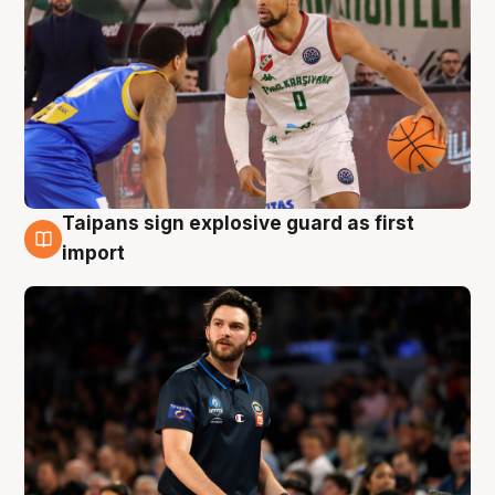
Taipans sign explosive guard as first
7 Aug
import