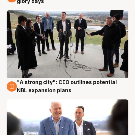
glory days
"A strong city": CEO outlines potential
3 Aug
NBL expansion plans