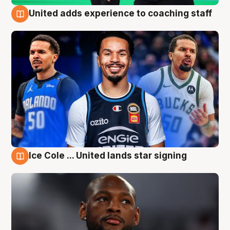
United adds experience to coaching staff
6 Aug
Ice Cole ... United lands star signing
6 Aug