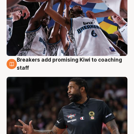
Breakers add promising Kiwi to coaching
4 Aug
staff