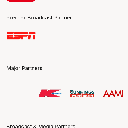
Premier Broadcast Partner
Major Partners
Broadcast & Media Partners