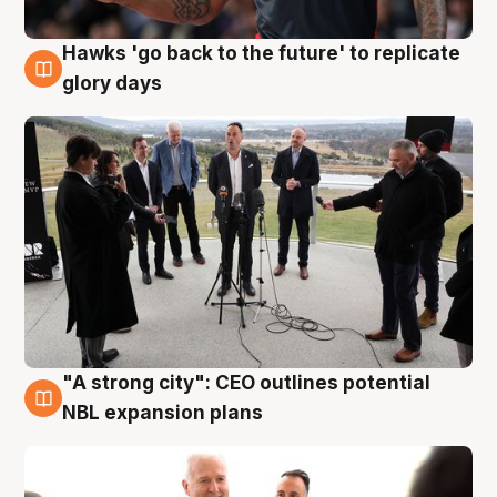
Hawks 'go back to the future' to replicate
4 Aug
glory days
"A strong city": CEO outlines potential
3 Aug
NBL expansion plans