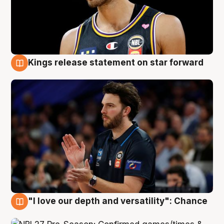
Kings release statement on star forward
4 Aug
"I love our depth and versatility": Chance
4 Aug