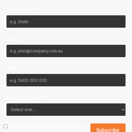
Last Name*
Email*
Phone
Favourite Team?
I agree to the NBL
Terms & Conditions