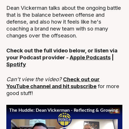
Dean Vickerman talks about the ongoing battle
that is the balance between offense and
defense, and also how it feels like he's
coaching a brand new team with so many
changes over the offseason.
Check out the full video below, or listen via
your Podcast provider -
Apple Podcasts
|
Spotify
Can't view the video?
Check out our
YouTube channel and hit subscribe
for more
good stuff!