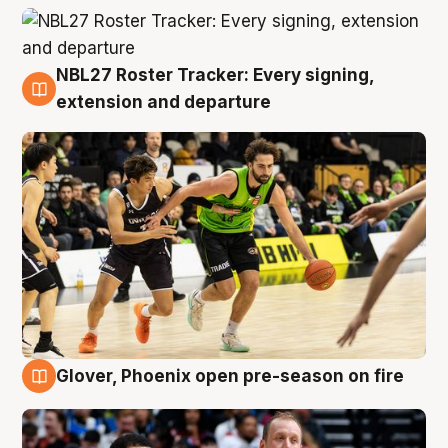
NBL27 Roster Tracker: Every signing,
7 Aug
extension and departure
Glover, Phoenix open pre-season on fire
6 Aug