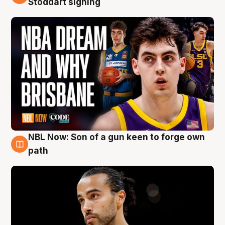
Stoddart signing
NBL Now: Son of a gun keen to forge own
5 Aug
path