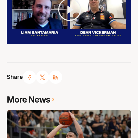
Share
More News