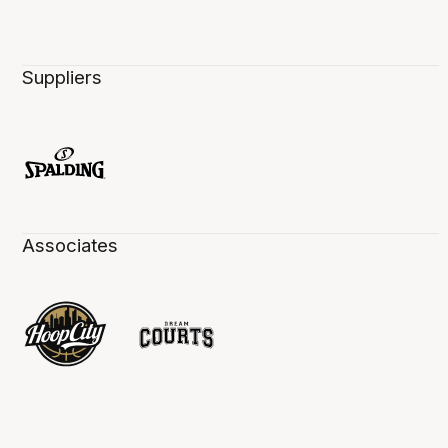
Suppliers
Associates