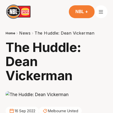
NBL +
News
The Huddle: Dean Vickerman
Home
The Huddle:
Dean
Vickerman
16 Sep 2022
Melbourne United