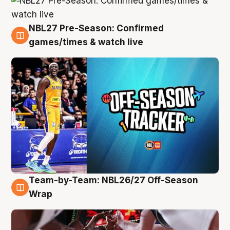
NBL27 Pre-Season: Confirmed
4 Aug
games/times & watch live
Team-by-Team: NBL26/27 Off-Season
4 Aug
Wrap