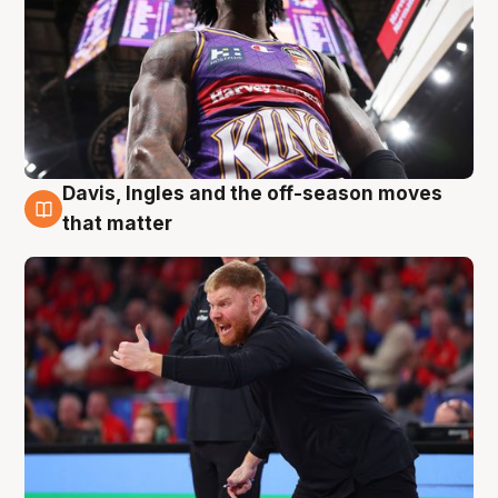
Davis, Ingles and the off-season moves
6 Aug
that matter