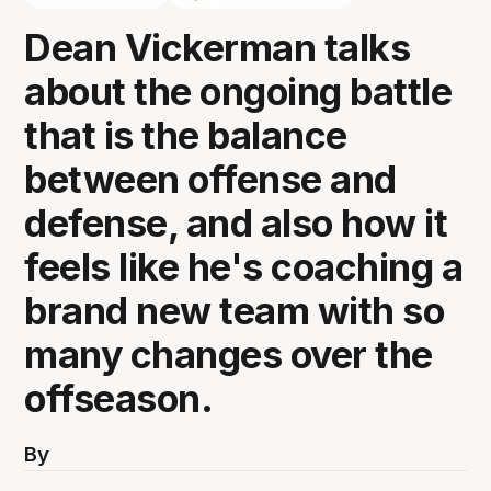
Dean Vickerman talks
about the ongoing battle
that is the balance
between offense and
defense, and also how it
feels like he's coaching a
brand new team with so
many changes over the
offseason.
By