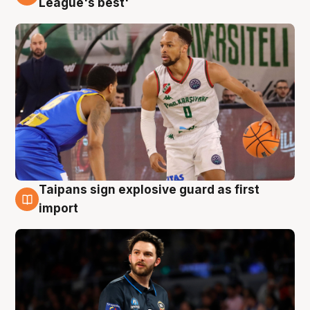
League's best'
Taipans sign explosive guard as first
7 Aug
import