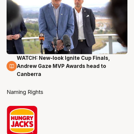
WATCH: New-look Ignite Cup Finals,
3 Aug
Andrew Gaze MVP Awards head to
Canberra
Naming Rights