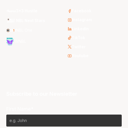
3x3 Hustle
Facebook
Instagram
NBL Next Stars
LinkedIn
NBL One
TikTok
WNBL
Twitter
Youtube
Subscribe to our Newsletter
First Name*