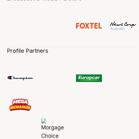
Profile Partners