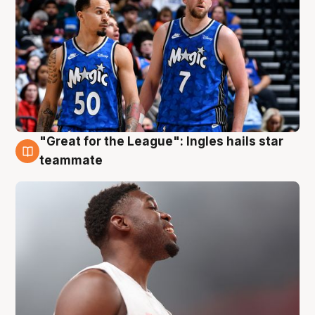
"Great for the League": Ingles hails star
6 Aug
teammate