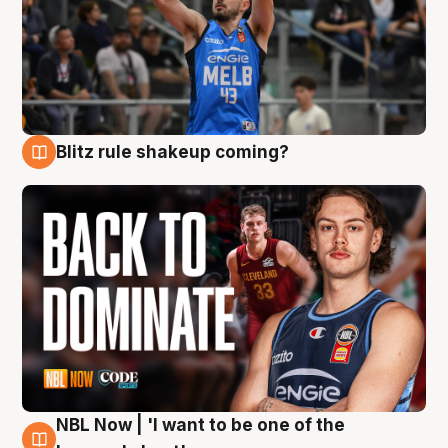
Blitz rule shakeup coming?
7 Aug
NBL Now | 'I want to be one of the
7 Aug