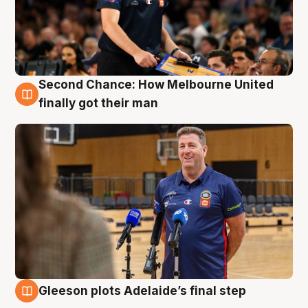
Second Chance: How Melbourne United
7 Aug
finally got their man
Gleeson plots Adelaide’s final step
7 Aug