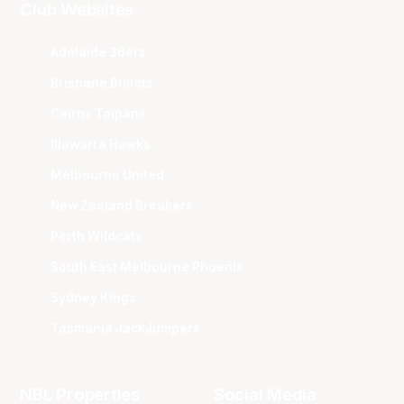
Club Websites
Adelaide 36ers
Brisbane Bullets
Cairns Taipans
Illawarra Hawks
Melbourne United
New Zealand Breakers
Perth Wildcats
South East Melbourne Phoenix
Sydney Kings
Tasmania JackJumpers
NBL Properties
Social Media