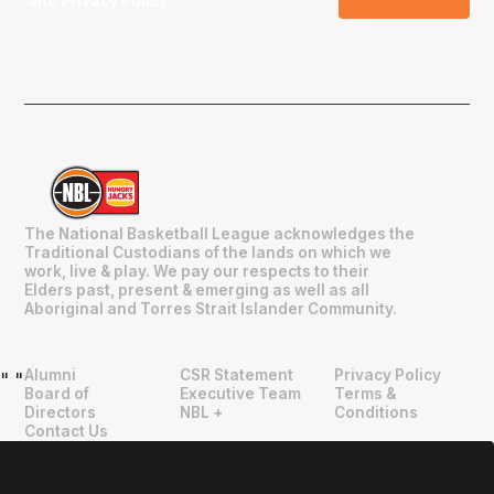
and
Privacy Policy
.
The National Basketball League acknowledges the
Traditional Custodians of the lands on which we
work, live & play. We pay our respects to their
Elders past, present & emerging as well as all
Aboriginal and Torres Strait Islander Community.
Alumni
CSR Statement
Privacy Policy
"
"
Board of
Executive Team
Terms &
Directors
NBL +
Conditions
Contact Us