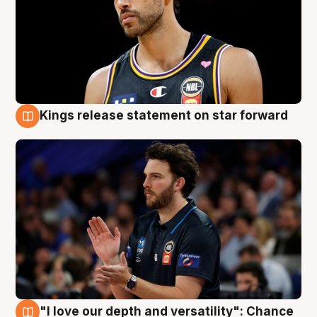
Kings release statement on star forward
4 Aug
"I love our depth and versatility": Chance