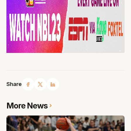
Share
More News