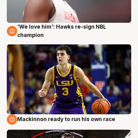
'We love him': Hawks re-sign NBL
6 Aug
champion
Mackinnon ready to run his own race
6 Aug