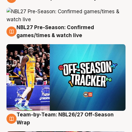
4 Aug
NBL27 Pre-Season: Confirmed
4 Aug
games/times & watch live
Team-by-Team: NBL26/27 Off-Season
4 Aug
Wrap