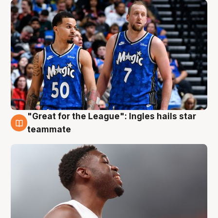
"Great for the League": Ingles hails star
6 Aug
teammate