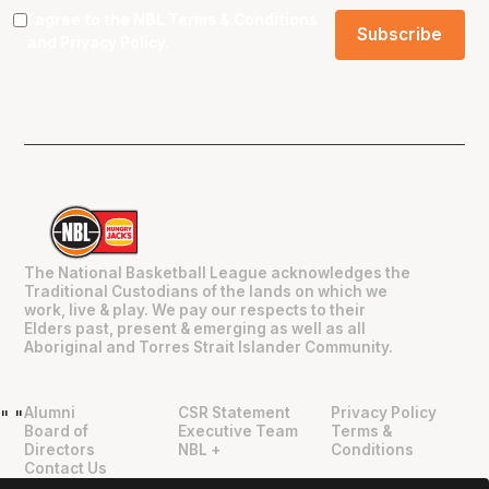
I agree to the NBL
Terms & Conditions
and
Privacy Policy
.
The National Basketball League acknowledges the
Traditional Custodians of the lands on which we
work, live & play. We pay our respects to their
Elders past, present & emerging as well as all
Aboriginal and Torres Strait Islander Community.
Alumni
CSR Statement
Privacy Policy
"
"
Board of
Executive Team
Terms &
Directors
NBL +
Conditions
Contact Us