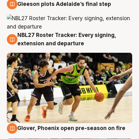
Gleeson plots Adelaide’s final step
7 Aug
NBL27 Roster Tracker: Every signing,
7 Aug
extension and departure
Glover, Phoenix open pre-season on fire
6 Aug