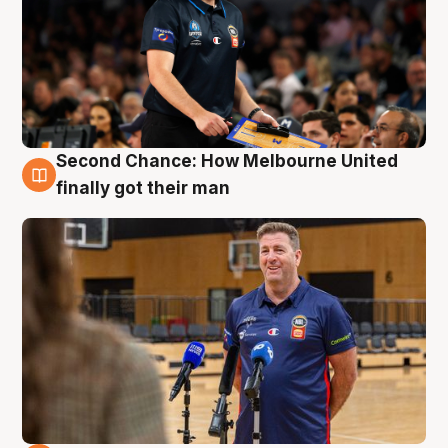
Second Chance: How Melbourne United
7 Aug
finally got their man