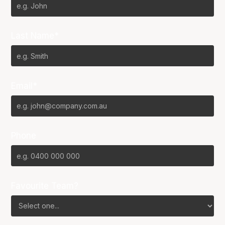
Last Name*
Email*
Phone
Favourite Team?