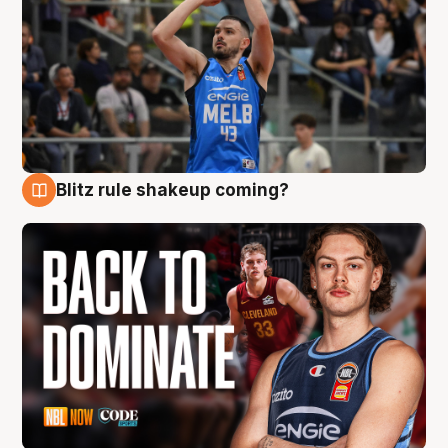
Blitz rule shakeup coming?
7 Aug