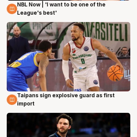
NBL Now | 'I want to be one of the
7 Aug
League's best'
Taipans sign explosive guard as first
7 Aug
import