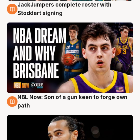
JackJumpers complete roster with
6 Aug
Stoddart signing
NBL Now: Son of a gun keen to forge own
5 Aug
path