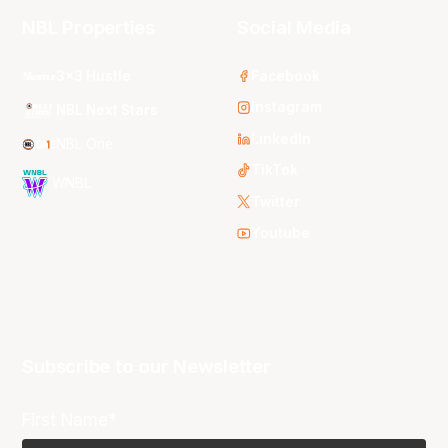
NBL Properties
Social Media
3x3 Hustle
Facebook
Instagram
NBL Next Stars
LinkedIn
NBL One
TikTok
WNBL
Twitter
Youtube
Subscribe to our Newsletter
First Name*