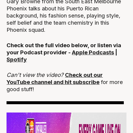
Gary Browne from the South East Melbourne
Phoenix talks about his Puerto Rican
background, his fashion sense, playing style,
self belief and the team chemistry in this
Phoenix squad.
Check out the full video below, or listen via
your Podcast provider -
Apple Podcasts
|
Spotify
Can't view the video?
Check out our
YouTube channel and hit subscribe
for more
good stuff!