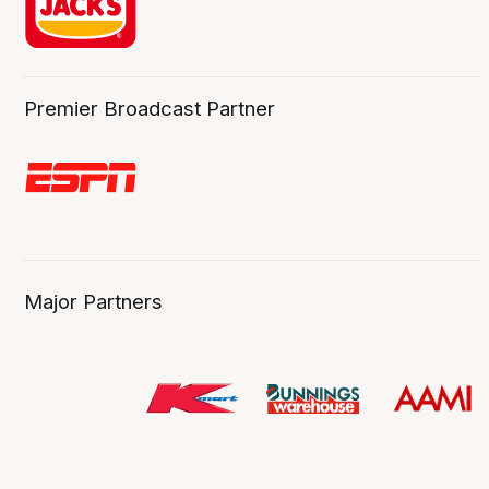
Premier Broadcast Partner
Major Partners