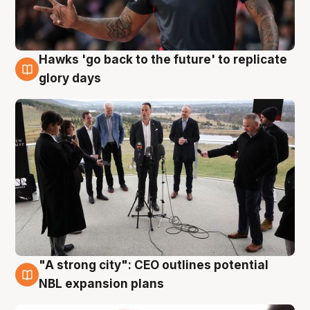
Hawks 'go back to the future' to replicate
4 Aug
glory days
"A strong city": CEO outlines potential
3 Aug
NBL expansion plans