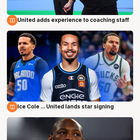
United adds experience to coaching staff
6 Aug
Ice Cole ... United lands star signing
6 Aug