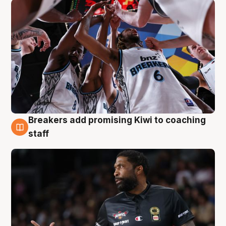
Breakers add promising Kiwi to coaching
4 Aug
staff