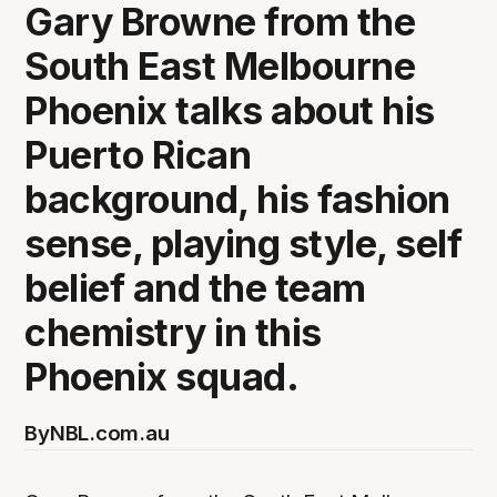
Gary Browne from the
South East Melbourne
Phoenix talks about his
Puerto Rican
background, his fashion
sense, playing style, self
belief and the team
chemistry in this
Phoenix squad.
By
NBL.com.au