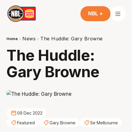
NBL +
News
The Huddle: Gary Browne
Home
The Huddle:
Gary Browne
09 Dec 2022
Featured
Gary Browne
Se Melbourne