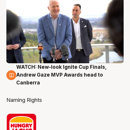
WATCH: New-look Ignite Cup Finals,
3 Aug
Andrew Gaze MVP Awards head to
Canberra
Naming Rights