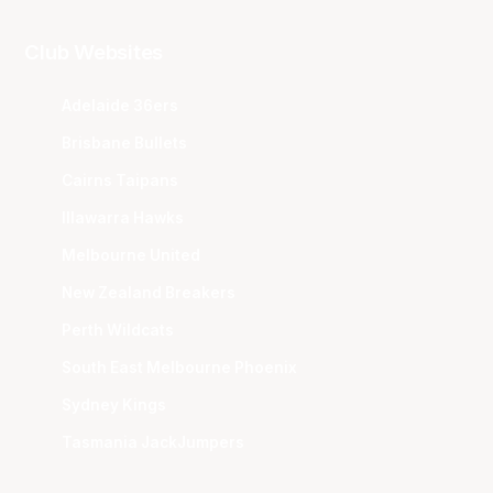
Club Websites
Adelaide 36ers
Brisbane Bullets
Cairns Taipans
Illawarra Hawks
Melbourne United
New Zealand Breakers
Perth Wildcats
South East Melbourne Phoenix
Sydney Kings
Tasmania JackJumpers