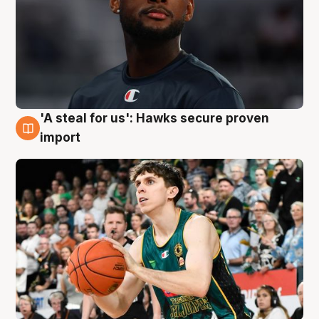
'A steal for us': Hawks secure proven
6 Aug
import