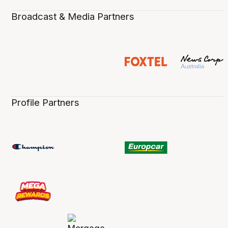
Broadcast & Media Partners
Profile Partners