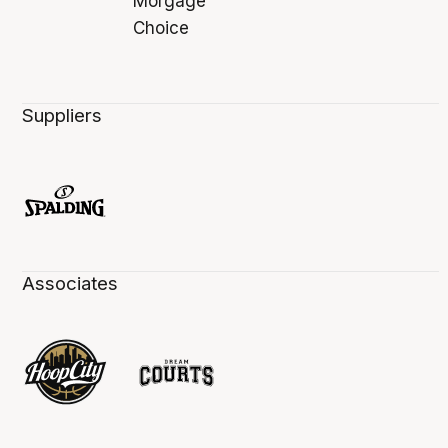
Suppliers
Associates