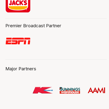
Premier Broadcast Partner
Major Partners