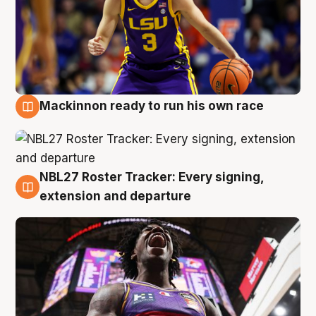
Mackinnon ready to run his own race
6 Aug
NBL27 Roster Tracker: Every signing,
6 Aug
extension and departure