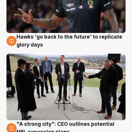
Hawks 'go back to the future' to replicate
4 Aug
glory days
"A strong city": CEO outlines potential
3 Aug