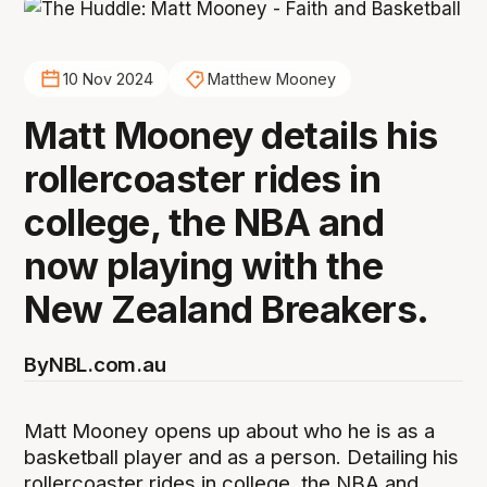
10 Nov 2024
Matthew Mooney
Matt Mooney details his
rollercoaster rides in
college, the NBA and
now playing with the
New Zealand Breakers.
By
NBL.com.au
Matt Mooney opens up about who he is as a
basketball player and as a person. Detailing his
rollercoaster rides in college, the NBA and