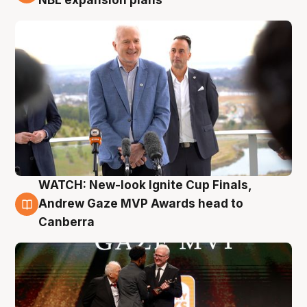
NBL expansion plans
WATCH: New-look Ignite Cup Finals,
3 Aug
Andrew Gaze MVP Awards head to
Canberra