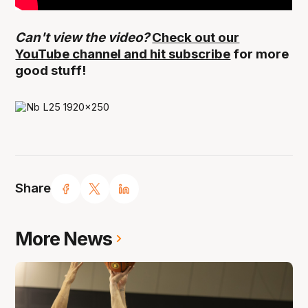
Can't view the video?
Check out our
YouTube channel and hit subscribe
for more
good stuff!
Share
More News