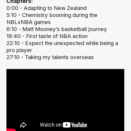
Chapters:
0:00 - Adapting to New Zealand
5:10 - Chemistry booming during the
NBLxNBA games
6:10 - Matt Mooney’s basketball journey
19:40 - First taste of NBA action
22:10 - Expect the unexpected while being a
pro player
27:10 - Taking my talents overseas