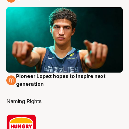
3 Aug
Pioneer Lopez hopes to inspire next
3 Aug
generation
Naming Rights