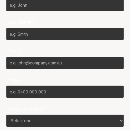
Last Name*
Email*
Phone
Favourite Team?