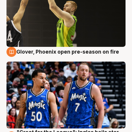
Glover, Phoenix open pre-season on fire
6 Aug