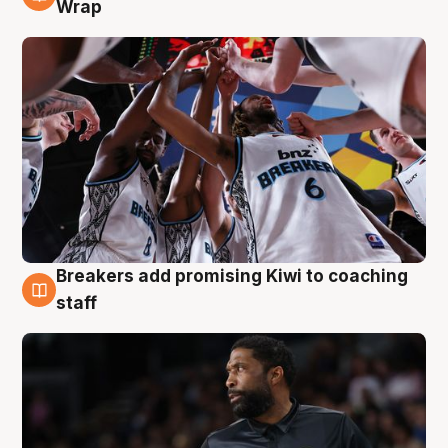
4 Aug
Wrap
Breakers add promising Kiwi to coaching
4 Aug
staff