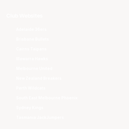
Club Websites
Adelaide 36ers
Brisbane Bullets
Cairns Taipans
Illawarra Hawks
Melbourne United
New Zealand Breakers
Perth Wildcats
South East Melbourne Phoenix
Sydney Kings
Tasmania JackJumpers