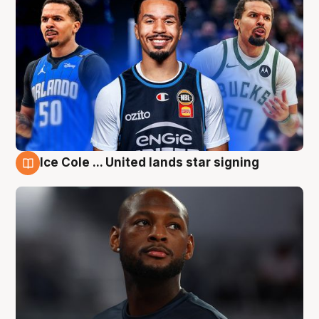
Ice Cole ... United lands star signing
6 Aug