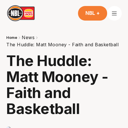
NBL +
News
Home
The Huddle: Matt Mooney - Faith and Basketball
The Huddle:
Matt Mooney -
Faith and
Basketball