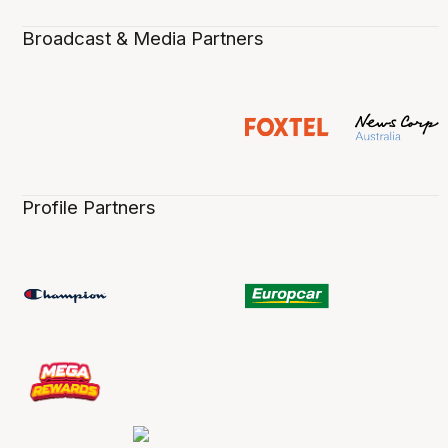
Broadcast & Media Partners
Profile Partners