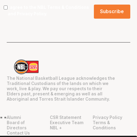
I agree to the NBL
Terms & Conditions
and
Privacy Policy
.
The National Basketball League acknowledges the
Traditional Custodians of the lands on which we
work, live & play. We pay our respects to their
Elders past, present & emerging as well as all
Aboriginal and Torres Strait Islander Community.
Alumni
CSR Statement
Privacy Policy
"
"
Board of
Executive Team
Terms &
Directors
NBL +
Conditions
Contact Us