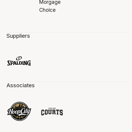
Suppliers
Associates