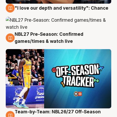
"I love our depth and versatility": Chance
4 Aug
NBL27 Pre-Season: Confirmed
4 Aug
games/times & watch live
Team-by-Team: NBL26/27 Off-Season