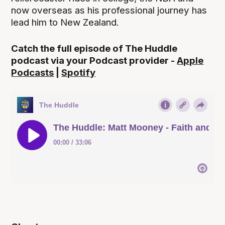
now overseas as his professional journey has
lead him to New Zealand.
Catch the full episode of The Huddle
podcast via your Podcast provider -
Apple
Podcasts
|
Spotify