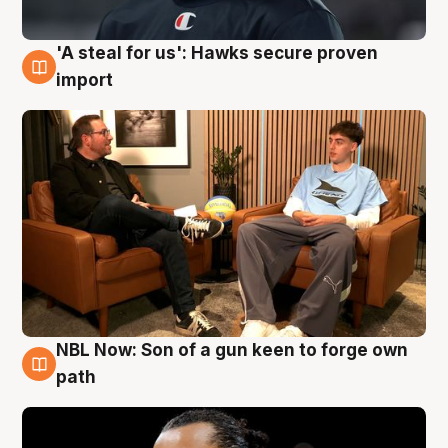
'A steal for us': Hawks secure proven
6 Aug
import
NBL Now: Son of a gun keen to forge own
5 Aug
path