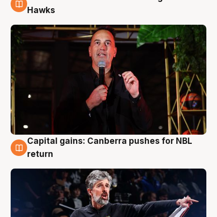
3 Aug
Hawks
Capital gains: Canberra pushes for NBL
3 Aug
return