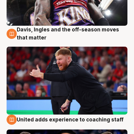
Davis, Ingles and the off-season moves
6 Aug
that matter
United adds experience to coaching staff
6 Aug