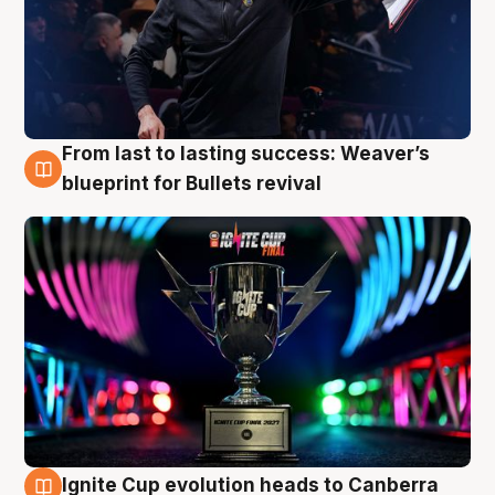
From last to lasting success: Weaver’s
3 Aug
blueprint for Bullets revival
Ignite Cup evolution heads to Canberra