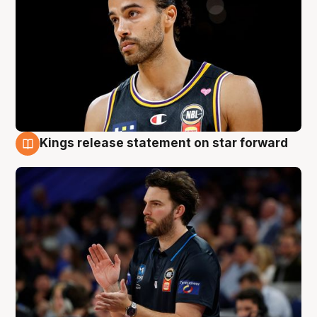
Kings release statement on star forward
4 Aug