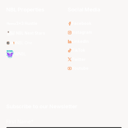
NBL Properties
Social Media
3x3 Hustle
Facebook
Instagram
NBL Next Stars
LinkedIn
NBL One
TikTok
WNBL
Twitter
Youtube
Subscribe to our Newsletter
First Name*