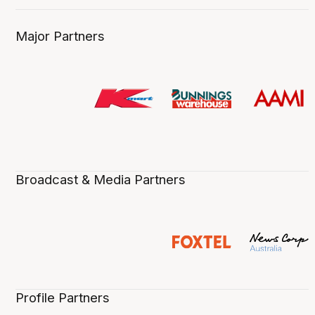
Major Partners
Broadcast & Media Partners
Profile Partners