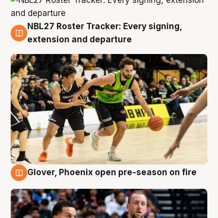
NBL27 Roster Tracker: Every signing,
7 Aug
extension and departure
Glover, Phoenix open pre-season on fire
6 Aug