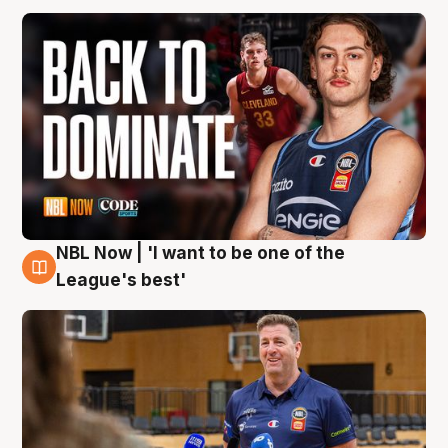
NBL Now | 'I want to be one of the
8 Aug
League's best'