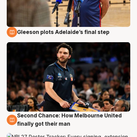
Gleeson plots Adelaide’s final step
8 Aug
Second Chance: How Melbourne United
8 Aug
finally got their man