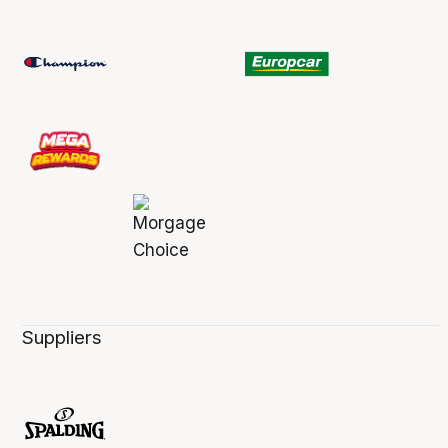
Suppliers