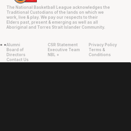
The National Basketball League acknowledges the
Traditional Custodians of the lands on which we
work, live & play. We pay our respects to their
Elders past, present & emerging as well as all
Aboriginal and Torres Strait Islander Community.
Alumni
CSR Statement
Privacy Policy
"
"
Board of
Executive Team
Terms &
Directors
NBL +
Conditions
Contact Us