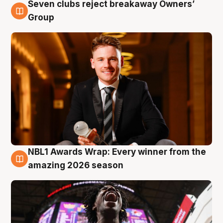
Seven clubs reject breakaway Owners’
8 Aug
Group
NBL1 Awards Wrap: Every winner from the
8 Aug
amazing 2026 season