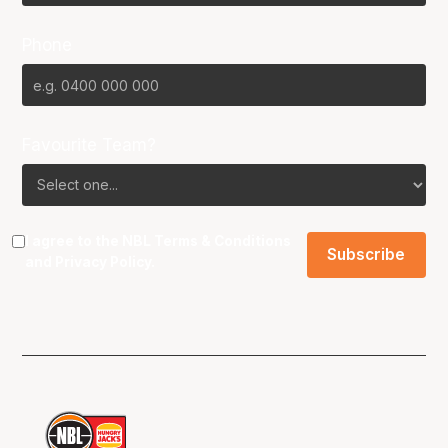
Phone
Favourite Team?
I agree to the NBL
Terms & Conditions
and
Privacy Policy
.