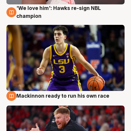
'We love him': Hawks re-sign NBL
6 Aug
champion
Mackinnon ready to run his own race
6 Aug