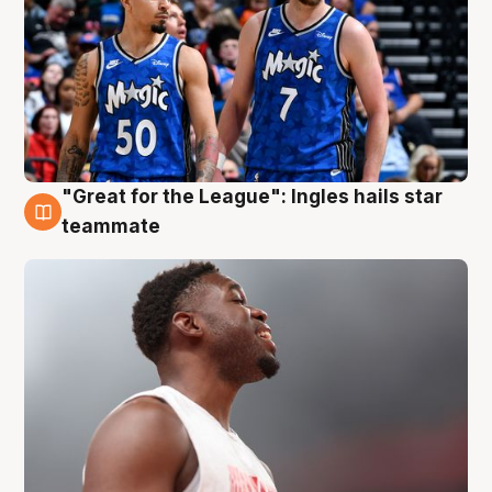
"Great for the League": Ingles hails star
6 Aug
teammate