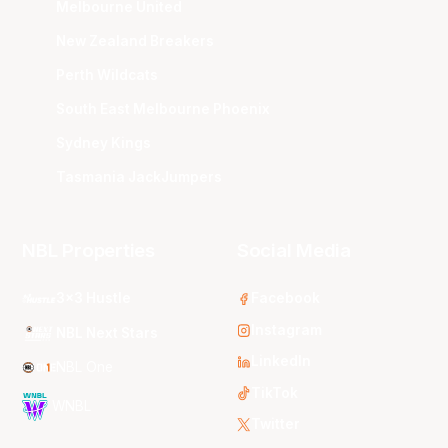
Melbourne United
New Zealand Breakers
Perth Wildcats
South East Melbourne Phoenix
Sydney Kings
Tasmania JackJumpers
NBL Properties
Social Media
3x3 Hustle
Facebook
Instagram
NBL Next Stars
LinkedIn
NBL One
TikTok
WNBL
Twitter