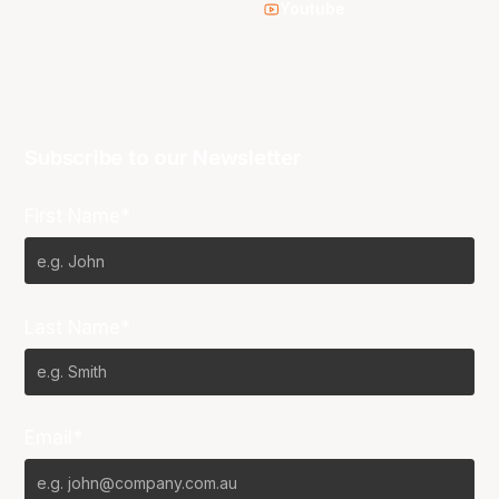
Youtube
Subscribe to our Newsletter
First Name*
Last Name*
Email*