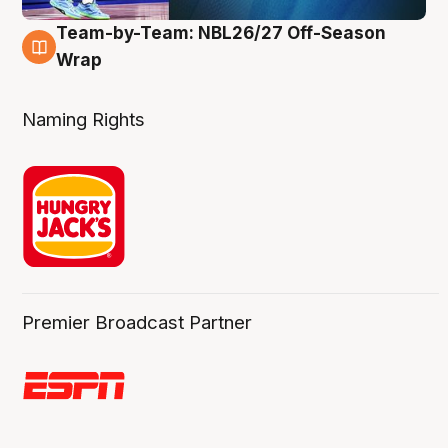
Team-by-Team: NBL26/27 Off-Season
4 Aug
Wrap
Naming Rights
Premier Broadcast Partner