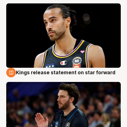
Kings release statement on star forward
4 Aug