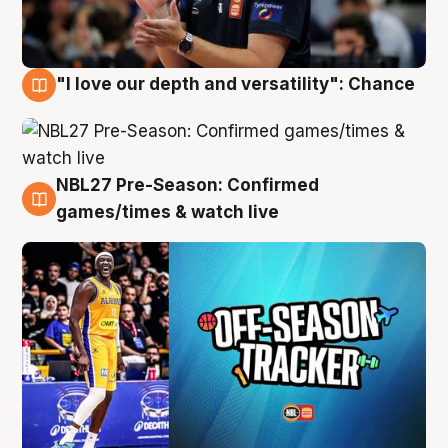
"I love our depth and versatility": Chance
4 Aug
NBL27 Pre-Season: Confirmed
4 Aug
games/times & watch live