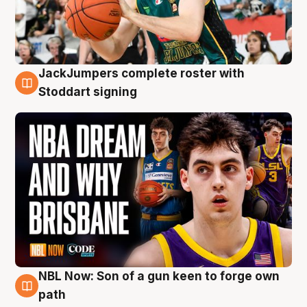
JackJumpers complete roster with
6 Aug
Stoddart signing
NBL Now: Son of a gun keen to forge own
5 Aug
path