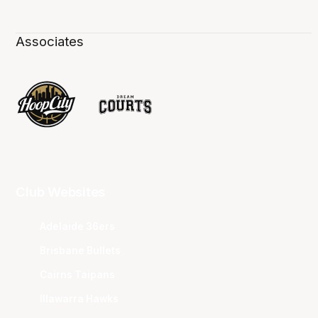
Associates
Club Websites
Adelaide 36ers
Brisbane Bullets
Cairns Taipans
Illawarra Hawks