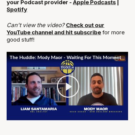
your Podcast provider -
Apple Podcasts
|
Spotify
Can't view the video?
Check out our
YouTube channel and hit subscribe
for more
good stuff!