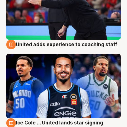
United adds experience to coaching staff
6 Aug
Ice Cole ... United lands star signing