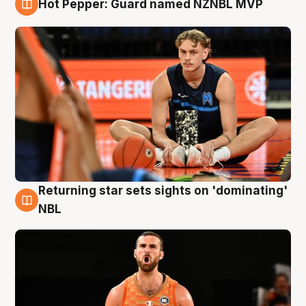
Hot Pepper: Guard named NZNBL MVP
8 Aug
Returning star sets sights on 'dominating'
8 Aug
NBL