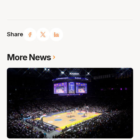
Share
More News