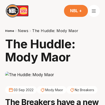
NBL +
News
The Huddle: Mody Maor
Home
The Huddle:
Mody Maor
03 Sep 2022
Mody Maor
Nz Breakers
The Breakers have a new