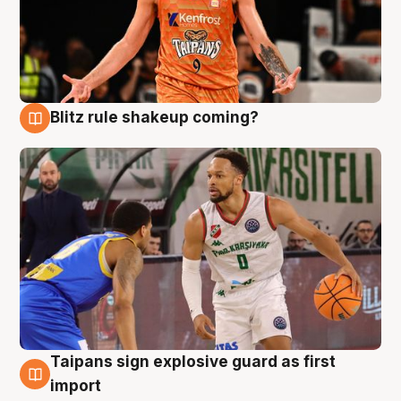
Blitz rule shakeup coming?
8 Aug
Taipans sign explosive guard as first
8 Aug
import