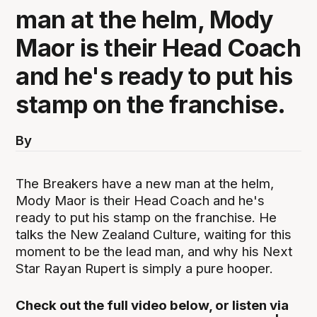
man at the helm, Mody
Maor is their Head Coach
and he's ready to put his
stamp on the franchise.
By
The Breakers have a new man at the helm,
Mody Maor is their Head Coach and he's
ready to put his stamp on the franchise. He
talks the New Zealand Culture, waiting for this
moment to be the lead man, and why his Next
Star Rayan Rupert is simply a pure hooper.
Check out the full video below, or listen via