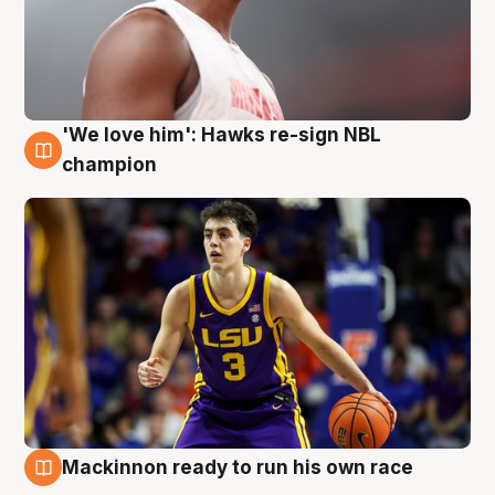
'We love him': Hawks re-sign NBL
6 Aug
champion
Mackinnon ready to run his own race
6 Aug