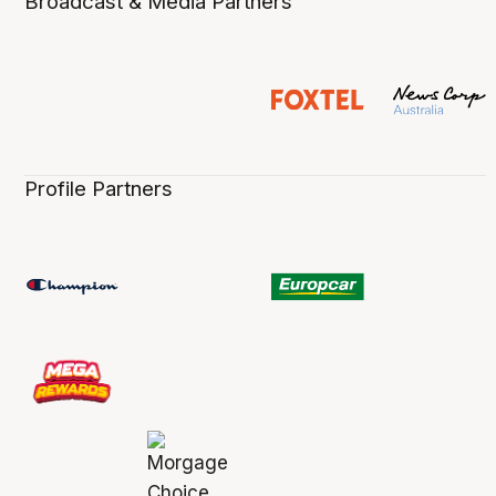
Broadcast & Media Partners
Profile Partners