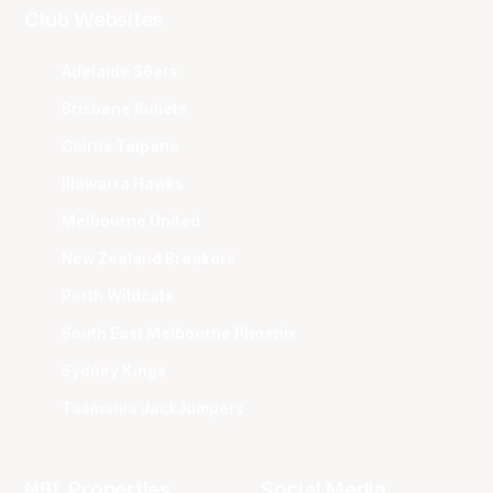
Club Websites
Adelaide 36ers
Brisbane Bullets
Cairns Taipans
Illawarra Hawks
Melbourne United
New Zealand Breakers
Perth Wildcats
South East Melbourne Phoenix
Sydney Kings
Tasmania JackJumpers
NBL Properties
Social Media