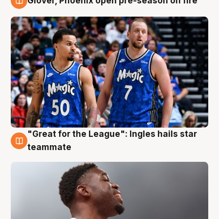
Glover, Phoenix open pre-season on fire
6 Aug
"Great for the League": Ingles hails star
6 Aug
teammate