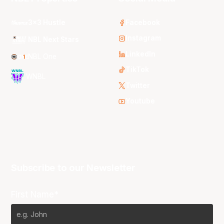
3x3 Hustle
Facebook
Instagram
NBL Next Stars
LinkedIn
NBL One
TikTok
WNBL
Twitter
Youtube
Subscribe to our Newsletter
First Name*