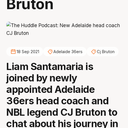
Bruton
18 Sep 2021
Adelaide 36ers
Cj Bruton
Liam Santamaria is
joined by newly
appointed Adelaide
36ers head coach and
NBL legend CJ Bruton to
chat about his journey in