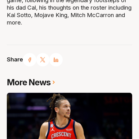
game, following in the legendary footsteps of
his dad Cal, his thoughts on the roster including
Kai Sotto, Mojave King, Mitch McCarron and
more.
Share
More News