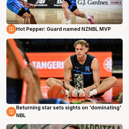
Hot Pepper: Guard named NZNBL MVP
8 Aug
Returning star sets sights on 'dominating'
8 Aug
NBL