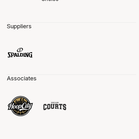
Suppliers
Associates