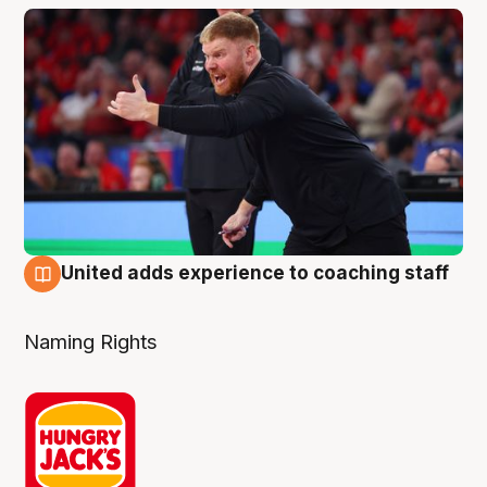
United adds experience to coaching staff
6 Aug
Naming Rights