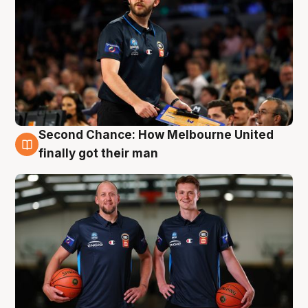
Second Chance: How Melbourne United
8 Aug
finally got their man