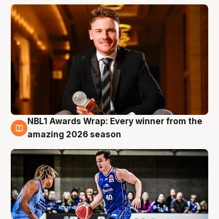
NBL1 Awards Wrap: Every winner from the
8 Aug
amazing 2026 season