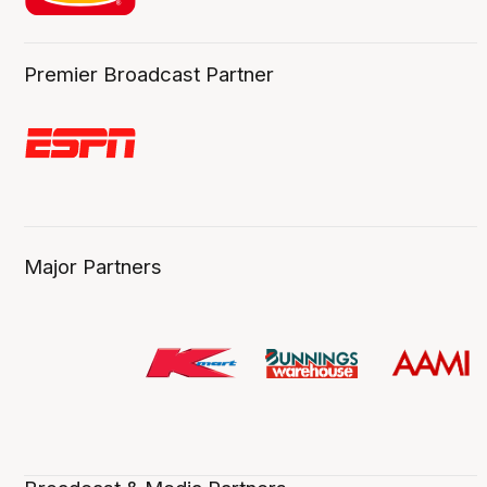
Premier Broadcast Partner
Major Partners