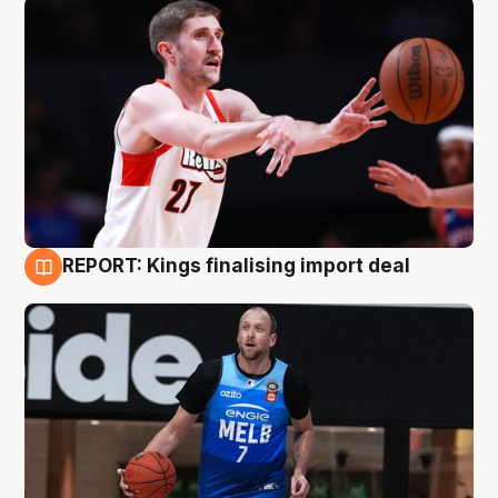
REPORT: Kings finalising import deal
9 Aug