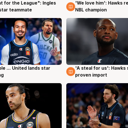
t for the League": Ingles
'We love him': Hawks r
g
6 Aug
 star teammate
NBL champion
ole ... United lands star
'A steal for us': Hawks
g
6 Aug
ng
proven import