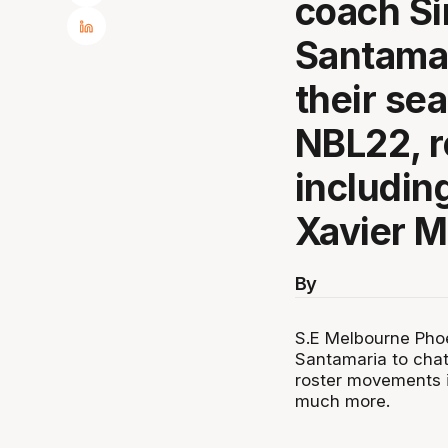
coach Si
Santamar
their se
NBL22, 
includin
Xavier M
By
S.E Melbourne Phoe
Santamaria to chat
roster movements i
much more.