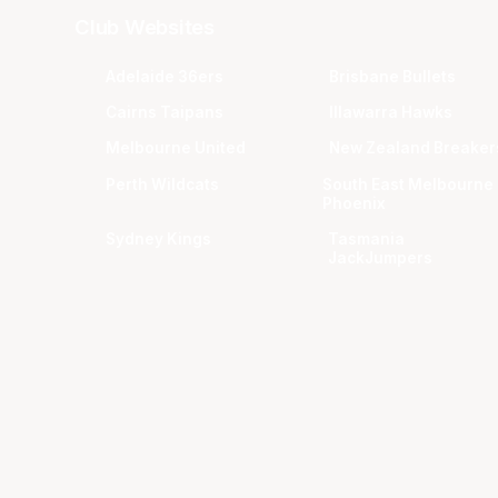
Club Websites
Adelaide 36ers
Brisbane Bullets
Cairns Taipans
Illawarra Hawks
Melbourne United
New Zealand Breaker
Perth Wildcats
South East Melbourne
Phoenix
Sydney Kings
Tasmania
JackJumpers