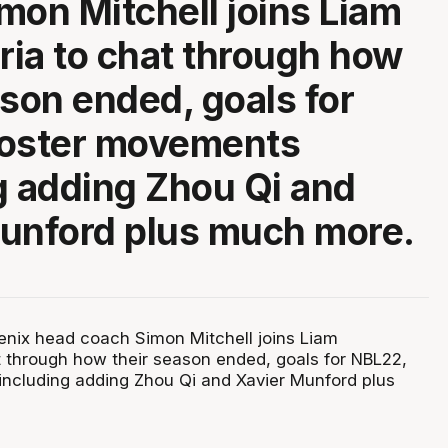
mon Mitchell joins Liam
ia to chat through how
ason ended, goals for
roster movements
g adding Zhou Qi and
unford plus much more.
nix head coach Simon Mitchell joins Liam
 through how their season ended, goals for NBL22,
ncluding adding Zhou Qi and Xavier Munford plus