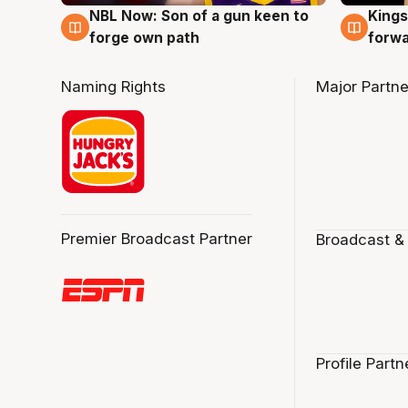
NBL Now: Son of a gun keen to
Kings
5 Aug
4 Au
forge own path
forw
Naming Rights
Major Partne
Premier Broadcast Partner
Broadcast &
Profile Partn