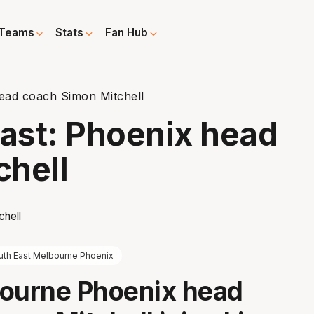
Teams
Stats
Fan Hub
ead coach Simon Mitchell
ast: Phoenix head
chell
uth East Melbourne Phoenix
bourne Phoenix head