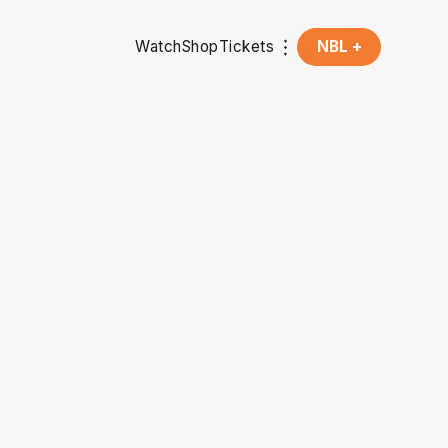
Watch
Shop
Tickets
NBL +