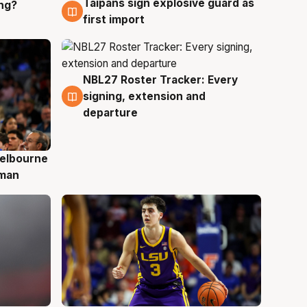
Taipans sign explosive guard as
ing?
8 Aug
first import
NBL27 Roster Tracker: Every
7 Aug
signing, extension and
departure
elbourne
 man