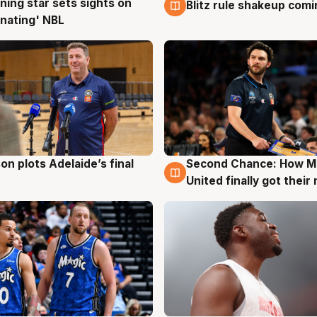
ning star sets sights on
Blitz rule shakeup com
g
8 Aug
nating' NBL
on plots Adelaide’s final
Second Chance: How M
g
8 Aug
United finally got their