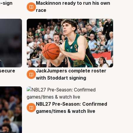
e-sign
Mackinnon ready to run his own
6 Aug
race
JackJumpers complete roster
 secure
6 Aug
with Stoddart signing
NBL27 Pre-Season: Confirmed
4 Aug
games/times & watch live