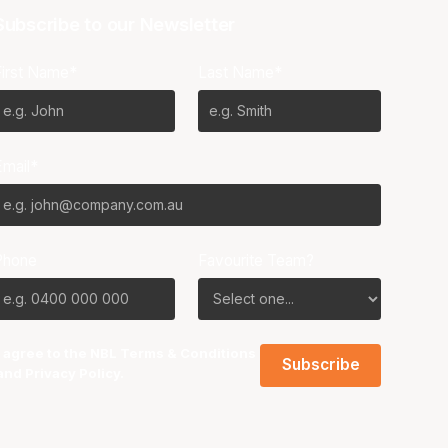
Subscribe to our Newsletter
First Name*
Last Name*
Email*
Phone
Favourite Team?
I agree to the NBL
Terms & Conditions
and
Privacy Policy
.