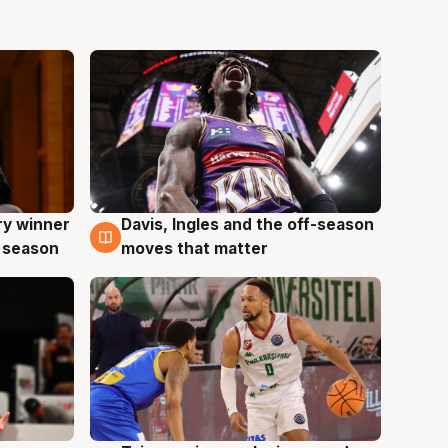
ry winner
Davis, Ingles and the off-season
8 Aug
 season
moves that matter