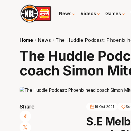
News
Videos
Games
Home
News
The Huddle Podcast: Phoenix h
The Huddle Podc
coach Simon Mit
Share
16 Oct 2021
So
S.E Mel