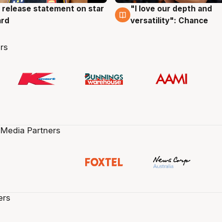
 release statement on star
"I love our depth and
g
4 Aug
ard
versatility": Chance
rs
 Media Partners
ers