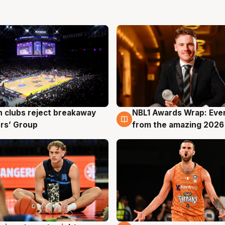
 clubs reject breakaway
NBL1 Awards Wrap: Eve
g
8 Aug
rs’ Group
from the amazing 2026