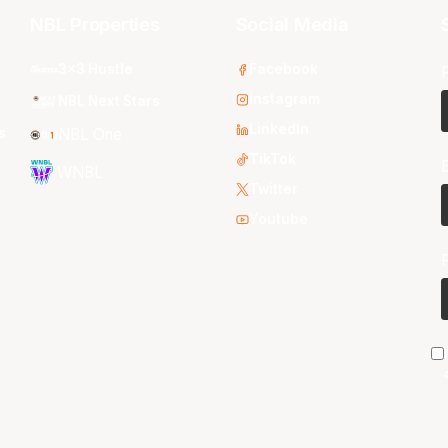
NBL Properties
Social Media
3x3 Hustle
Facebook
Instagram
NBL Next Stars
LinkedIn
s
NBL One
TikTok
WNBL
Twitter
Youtube