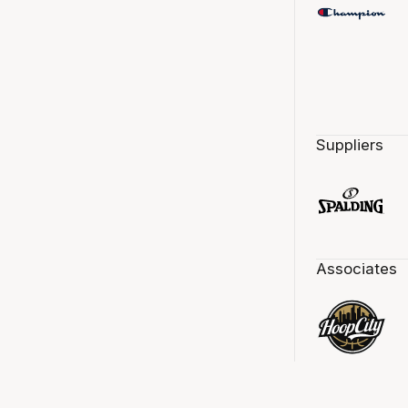
Suppliers
Associates