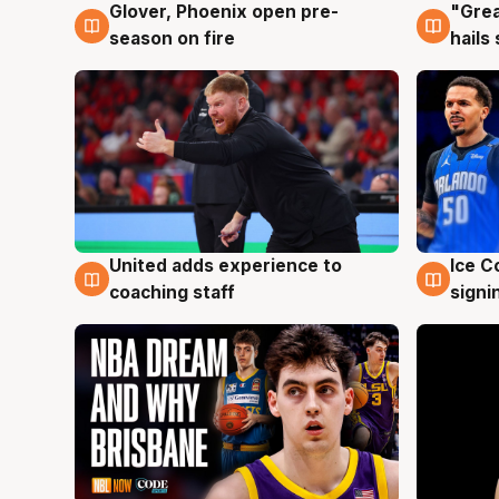
Glover, Phoenix open pre-
"Grea
6 Aug
6 Au
season on fire
hails
United adds experience to
Ice C
6 Aug
6 Au
coaching staff
signi