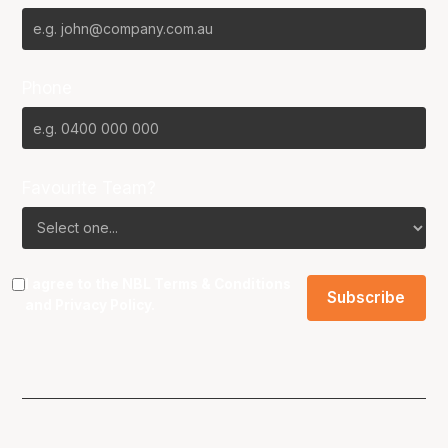
Phone
Favourite Team?
I agree to the NBL
Terms & Conditions
and
Privacy Policy
.