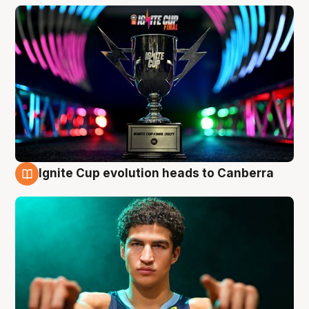
Ignite Cup evolution heads to Canberra
3 Aug