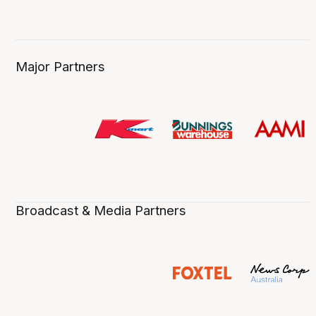
Major Partners
Broadcast & Media Partners