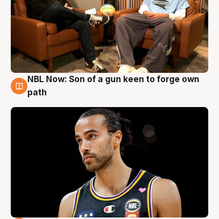
NBL Now: Son of a gun keen to forge own
5 Aug
path