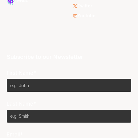
WNBL
Twitter
Youtube
Subscribe to our Newsletter
First Name*
Last Name*
Email*