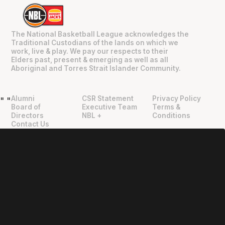
The National Basketball League acknowledges the
Traditional Custodians of the lands on which we
work, live & play. We pay our respects to their
Elders past, present & emerging as well as all
Aboriginal and Torres Strait Islander Community.
Alumni
CSR Statement
Privacy Policy
"
"
Board of
Executive Team
Terms &
Directors
NBL +
Conditions
Contact Us