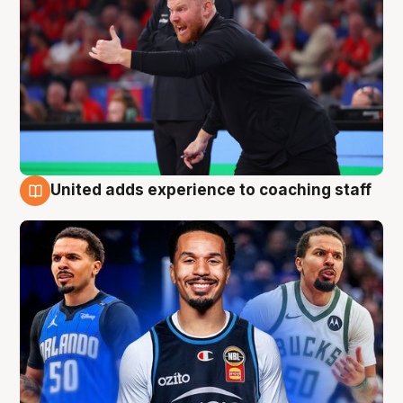
United adds experience to coaching staff
6 Aug