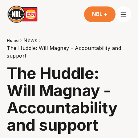
NBL +
News
Home
The Huddle: Will Magnay - Accountability and
support
The Huddle:
Will Magnay -
Accountability
and support