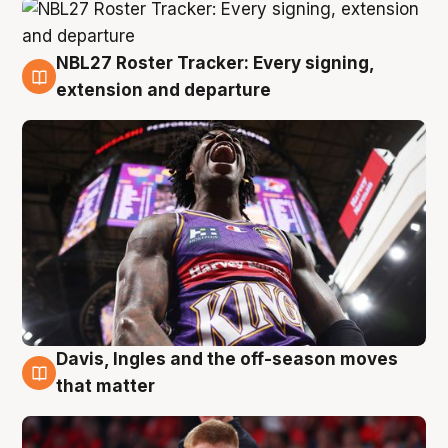
NBL27 Roster Tracker: Every signing,
6 Aug
extension and departure
Davis, Ingles and the off-season moves
6 Aug
that matter