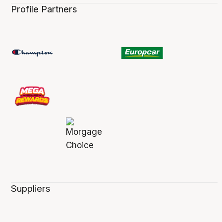
Profile Partners
Suppliers