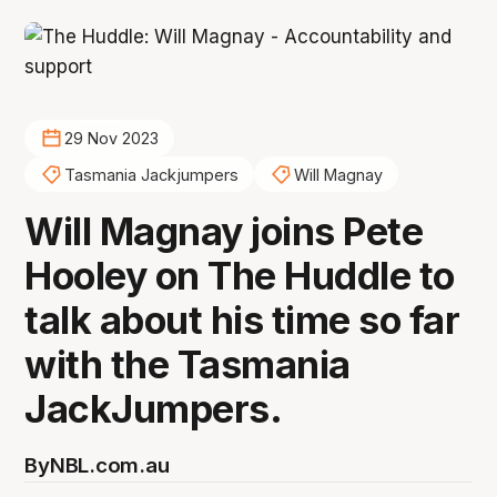
29 Nov 2023
Tasmania Jackjumpers
Will Magnay
Will Magnay joins Pete
Hooley on The Huddle to
talk about his time so far
with the Tasmania
JackJumpers.
By
NBL.com.au