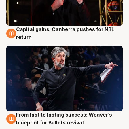
Capital gains: Canberra pushes for NBL
3 Aug
return
From last to lasting success: Weaver’s
3 Aug
blueprint for Bullets revival