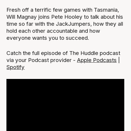
Fresh off a terrific few games with Tasmania,
Will Magnay joins Pete Hooley to talk about his
time so far with the JackJumpers, how they all
hold each other accountable and how
everyone wants you to succeed.
Catch the full episode of The Huddle podcast
via your Podcast provider -
Apple Podcasts
|
Spotify