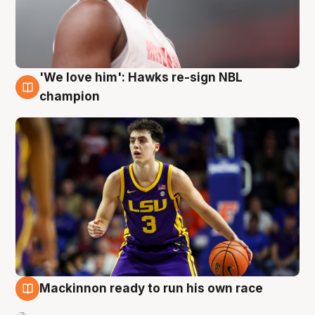
'We love him': Hawks re-sign NBL
6 Aug
champion
Mackinnon ready to run his own race
6 Aug