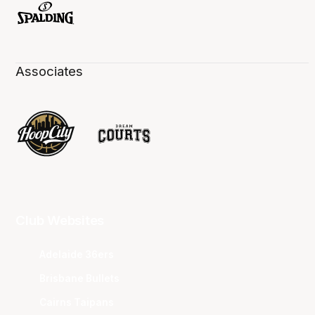
Associates
Club Websites
Adelaide 36ers
Brisbane Bullets
Cairns Taipans