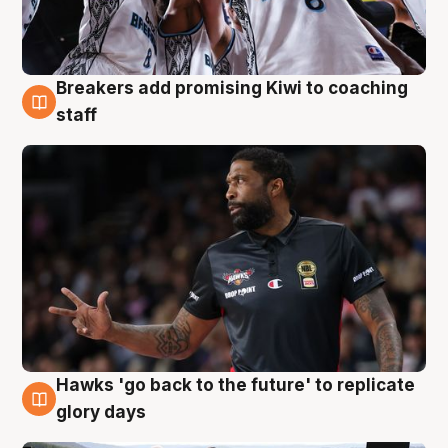
Breakers add promising Kiwi to coaching
4 Aug
staff
Hawks 'go back to the future' to replicate
4 Aug
glory days