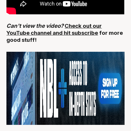
Can't view the video?
Check out our
YouTube channel and hit subscribe
for more
good stuff!