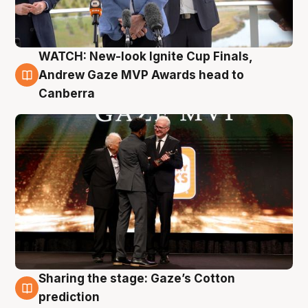
WATCH: New-look Ignite Cup Finals,
3 Aug
Andrew Gaze MVP Awards head to
Canberra
Sharing the stage: Gaze’s Cotton
3 Aug
prediction