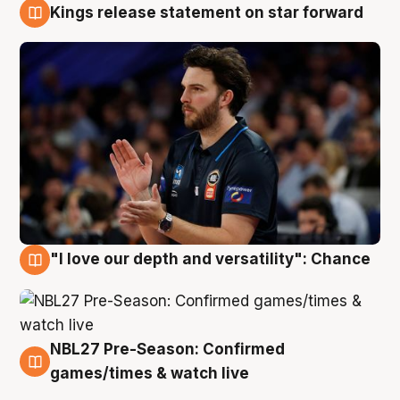
Kings release statement on star forward
4 Aug
"I love our depth and versatility": Chance
4 Aug
NBL27 Pre-Season: Confirmed
4 Aug
games/times & watch live