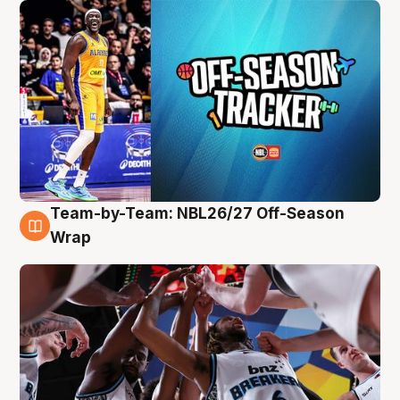
Team-by-Team: NBL26/27 Off-Season
4 Aug
Wrap