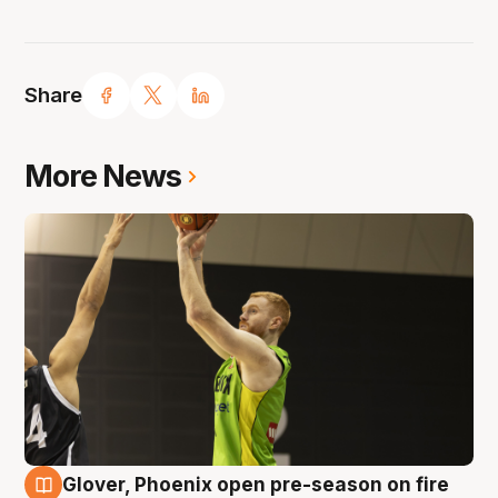
Share
More News
Glover, Phoenix open pre-season on fire