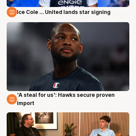
Ice Cole ... United lands star signing
6 Aug
'A steal for us': Hawks secure proven
6 Aug
import