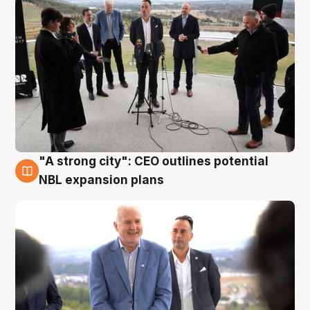
"A strong city": CEO outlines potential
3 Aug
NBL expansion plans