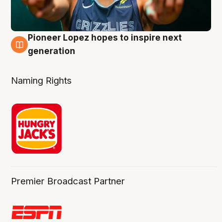
Pioneer Lopez hopes to inspire next
3 Aug
generation
Naming Rights
Premier Broadcast Partner