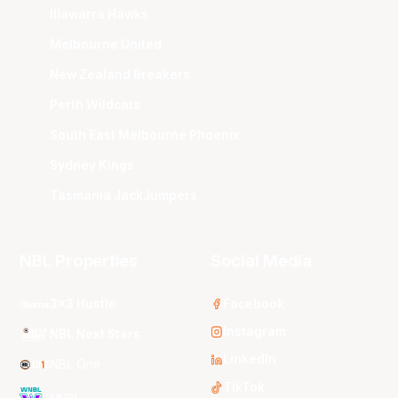
Illawarra Hawks
Melbourne United
New Zealand Breakers
Perth Wildcats
South East Melbourne Phoenix
Sydney Kings
Tasmania JackJumpers
NBL Properties
Social Media
3x3 Hustle
Facebook
Instagram
NBL Next Stars
LinkedIn
NBL One
TikTok