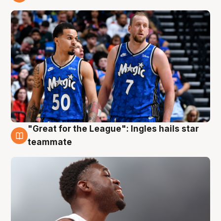
6 Aug
"Great for the League": Ingles hails star
6 Aug
teammate