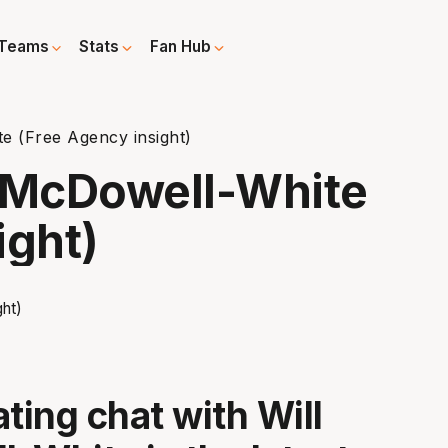
Teams
Stats
Fan Hub
e (Free Agency insight)
l McDowell-White
ight)
ting chat with Will