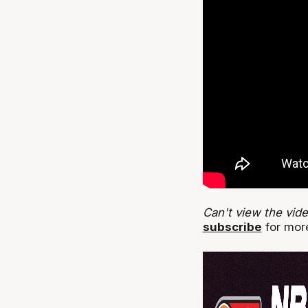
Can't view the vid
subscribe
for more