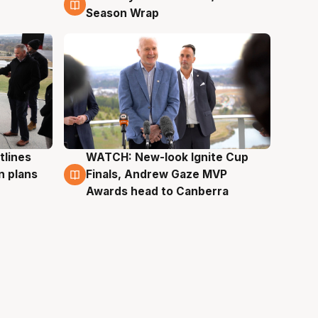
Season Wrap
tlines
WATCH: New-look Ignite Cup
3 Aug
n plans
Finals, Andrew Gaze MVP
Awards head to Canberra