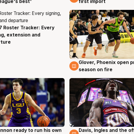
eague's best'
first import
 Roster Tracker: Every
g
ng, extension and
rture
Glover, Phoenix open p
6 Aug
season on fire
nnon ready to run his own
Davis, Ingles and the o
g
6 Aug