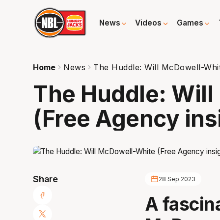
News
Videos
Games
Home
News
The Huddle: Will McDowell-Whit
The Huddle: Wil
(Free Agency ins
Share
28 Sep 2023
A fascina