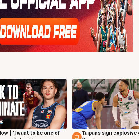
ow | 'I want to be one of
Taipans sign explosive
g
7 Aug