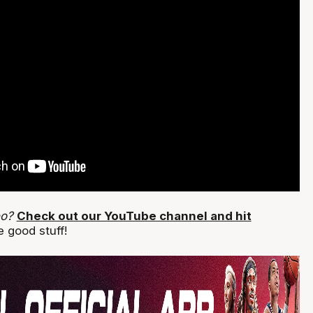
eo?
Check out our YouTube channel and hit
 good stuff!