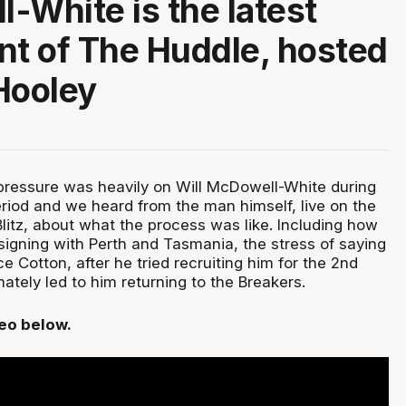
-White is the latest
nt of The Huddle, hosted
Hooley
pressure was heavily on Will McDowell-White during
eriod and we heard from the man himself, live on the
litz, about what the process was like. Including how
signing with Perth and Tasmania, the stress of saying
e Cotton, after he tried recruiting him for the 2nd
ately led to him returning to the Breakers.
deo below.