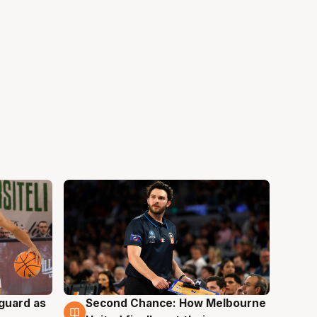
 guard as
Second Chance: How Melbourne
7 Aug