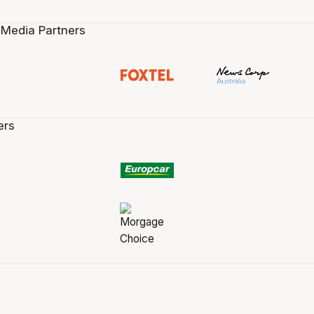
 Media Partners
ers