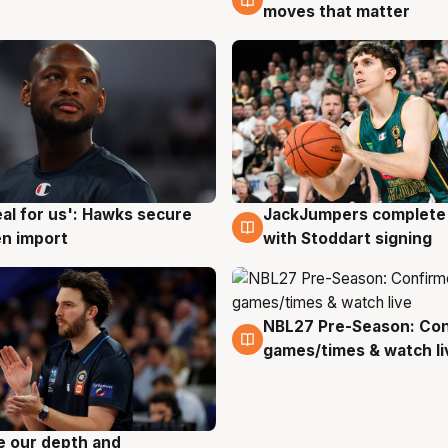
moves that matter
JackJumpers complete 
eal for us': Hawks secure
6 Aug
g
with Stoddart signing
n import
NBL27 Pre-Season: Co
4 Aug
games/times & watch li
ve our depth and
g