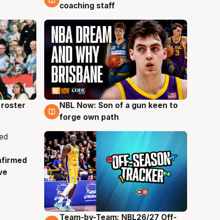
coaching staff
roster
NBL Now: Son of a gun keen to
5 Aug
forge own path
nfirmed
ve
Team-by-Team: NBL26/27 Off-
4 Aug