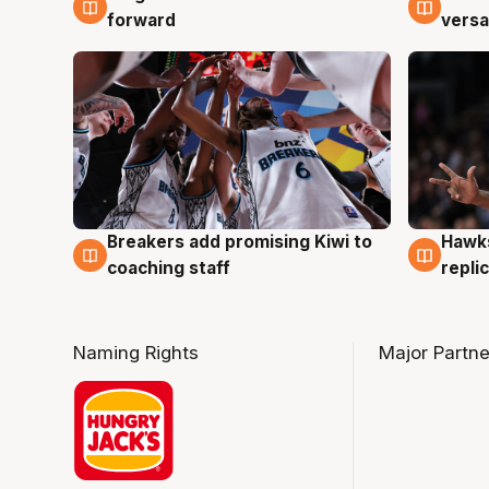
forward
versa
Hawks
Breakers add promising Kiwi to
4 Au
4 Aug
repli
coaching staff
Naming Rights
Major Partne