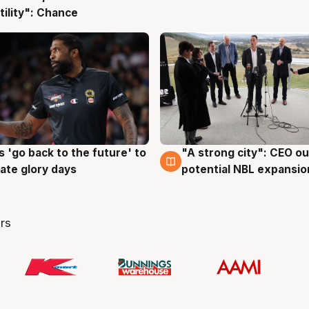
tility": Chance
 'go back to the future' to
"A strong city": CEO ou
g
3 Aug
cate glory days
potential NBL expansio
rs