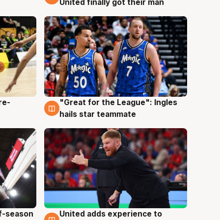
United finally got their man
re-
"Great for the League": Ingles
6 Aug
hails star teammate
ff-season
United adds experience to
6 Aug