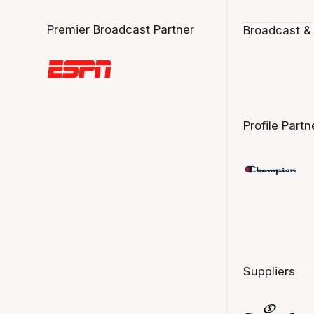
Premier Broadcast Partner
Broadcast &
Profile Partn
Suppliers