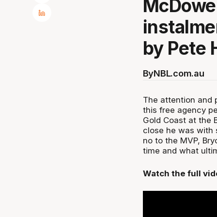
McDowell
instalme
by Pete 
By
NBL.com.au
The attention and 
this free agency p
Gold Coast at the B
close he was with 
no to the MVP, Bryc
time and what ultim
Watch the full vi