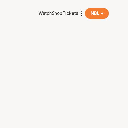
Watch
Shop
Tickets
NBL +