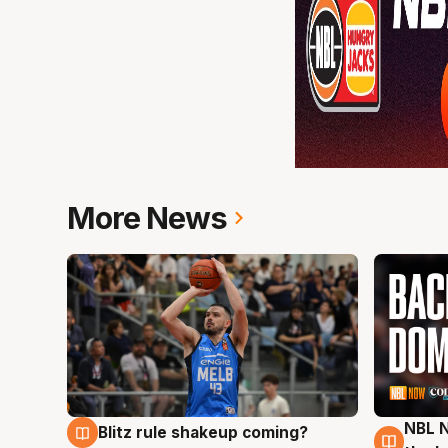
More News
NBL N
Blitz rule shakeup coming?
7 Aug
7 Au