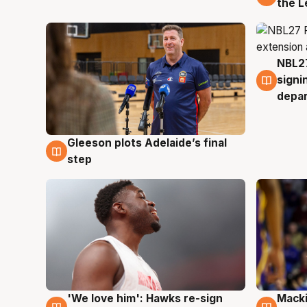
the L
NBL27
7 Au
signi
depa
Gleeson plots Adelaide’s final
7 Aug
step
'We love him': Hawks re-sign
Macki
6 Aug
6 Au