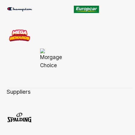
Suppliers