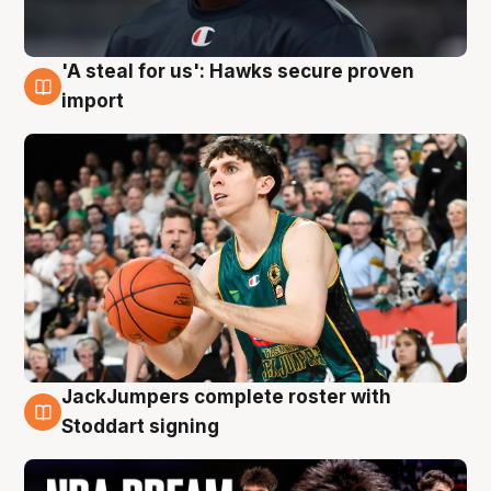
'A steal for us': Hawks secure proven
6 Aug
import
JackJumpers complete roster with
6 Aug
Stoddart signing