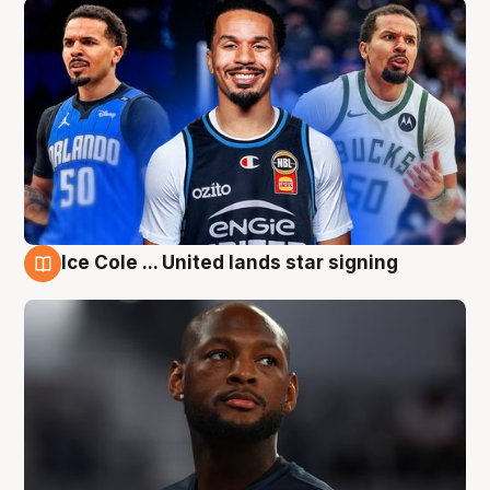
Ice Cole ... United lands star signing
6 Aug