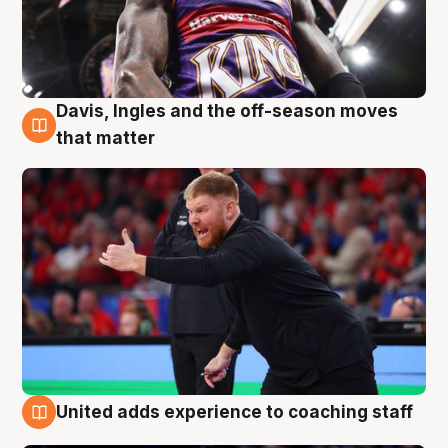
Davis, Ingles and the off-season moves
6 Aug
that matter
United adds experience to coaching staff
6 Aug