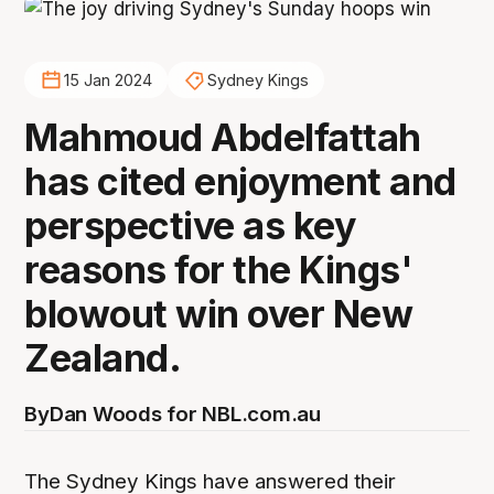
15 Jan 2024
Sydney Kings
Mahmoud Abdelfattah
has cited enjoyment and
perspective as key
reasons for the Kings'
blowout win over New
Zealand.
By
Dan Woods for NBL.com.au
The Sydney Kings have answered their