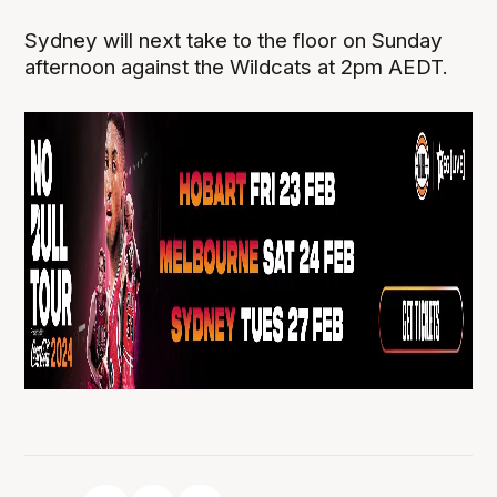
Sydney will next take to the floor on Sunday
afternoon against the Wildcats at 2pm AEDT.