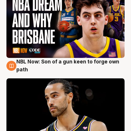
NBL Now: Son of a gun keen to forge own
5 Aug
path