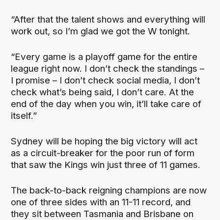
“After that the talent shows and everything will
work out, so I’m glad we got the W tonight.
“Every game is a playoff game for the entire
league right now. I don’t check the standings –
I promise – I don’t check social media, I don’t
check what’s being said, I don’t care. At the
end of the day when you win, it’ll take care of
itself.”
Sydney will be hoping the big victory will act
as a circuit-breaker for the poor run of form
that saw the Kings win just three of 11 games.
The back-to-back reigning champions are now
one of three sides with an 11-11 record, and
they sit between Tasmania and Brisbane on