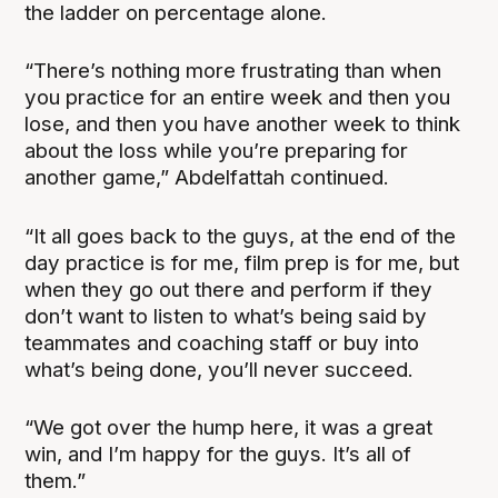
the ladder on percentage alone.
“There’s nothing more frustrating than when
you practice for an entire week and then you
lose, and then you have another week to think
about the loss while you’re preparing for
another game,” Abdelfattah continued.
“It all goes back to the guys, at the end of the
day practice is for me, film prep is for me, but
when they go out there and perform if they
don’t want to listen to what’s being said by
teammates and coaching staff or buy into
what’s being done, you’ll never succeed.
“We got over the hump here, it was a great
win, and I’m happy for the guys. It’s all of
them.”