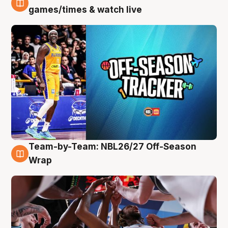
4 Aug
games/times & watch live
Team-by-Team: NBL26/27 Off-Season
4 Aug
Wrap