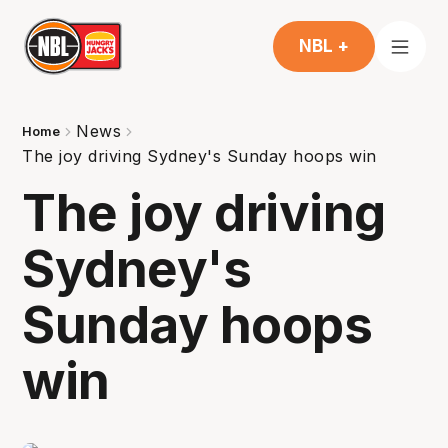
NBL +
News
Home
The joy driving Sydney's Sunday hoops win
The joy driving
Sydney's
Sunday hoops
win