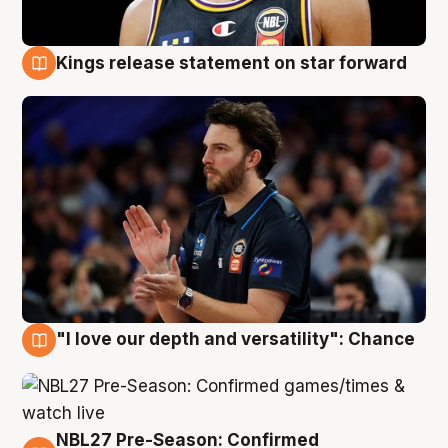
Kings release statement on star forward
4 Aug
"I love our depth and versatility": Chance
4 Aug
NBL27 Pre-Season: Confirmed