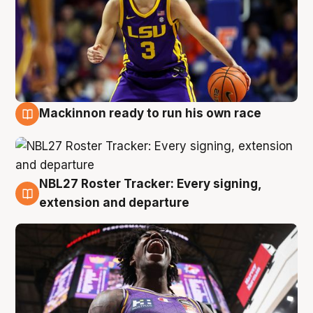
Mackinnon ready to run his own race
6 Aug
NBL27 Roster Tracker: Every signing,
6 Aug
extension and departure