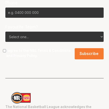
Phone
Favourite Team?
I agree to the NBL
Terms & Conditions
and
Privacy Policy
.
The National Basketball League acknowledges the