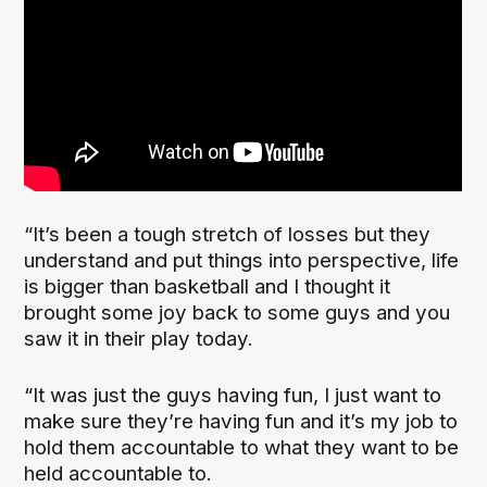
“It’s been a tough stretch of losses but they
understand and put things into perspective, life
is bigger than basketball and I thought it
brought some joy back to some guys and you
saw it in their play today.
“It was just the guys having fun, I just want to
make sure they’re having fun and it’s my job to
hold them accountable to what they want to be
held accountable to.