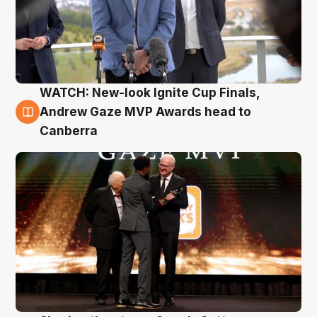
WATCH: New-look Ignite Cup Finals,
3 Aug
Andrew Gaze MVP Awards head to
Canberra