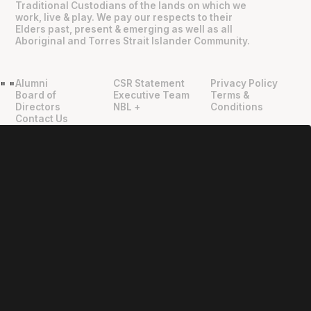
Traditional Custodians of the lands on which we
work, live & play. We pay our respects to their
Elders past, present & emerging as well as all
Aboriginal and Torres Strait Islander Community.
Alumni
CSR Statement
Privacy Policy
"
"
Board of
Executive Team
Terms &
Directors
NBL +
Conditions
Contact Us