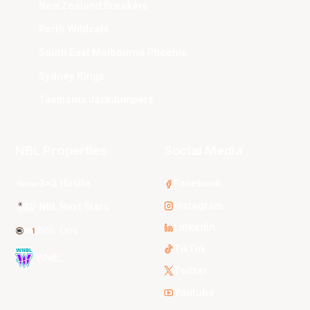
New Zealand Breakers
Perth Wildcats
South East Melbourne Phoenix
Sydney Kings
Tasmania JackJumpers
NBL Properties
Social Media
3x3 Hustle
Facebook
Instagram
NBL Next Stars
LinkedIn
NBL One
TikTok
WNBL
Twitter
Youtube