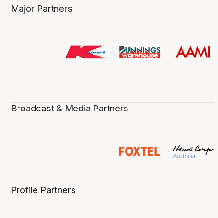
Major Partners
Broadcast & Media Partners
Profile Partners