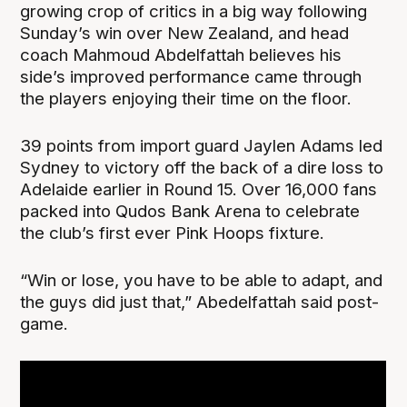
growing crop of critics in a big way following
Sunday’s win over New Zealand, and head
coach Mahmoud Abdelfattah believes his
side’s improved performance came through
the players enjoying their time on the floor.
39 points from import guard Jaylen Adams led
Sydney to victory off the back of a dire loss to
Adelaide earlier in Round 15. Over 16,000 fans
packed into Qudos Bank Arena to celebrate
the club’s first ever Pink Hoops fixture.
“Win or lose, you have to be able to adapt, and
the guys did just that,” Abedelfattah said post-
game.