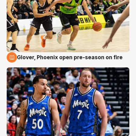
Glover, Phoenix open pre-season on fire
6 Aug