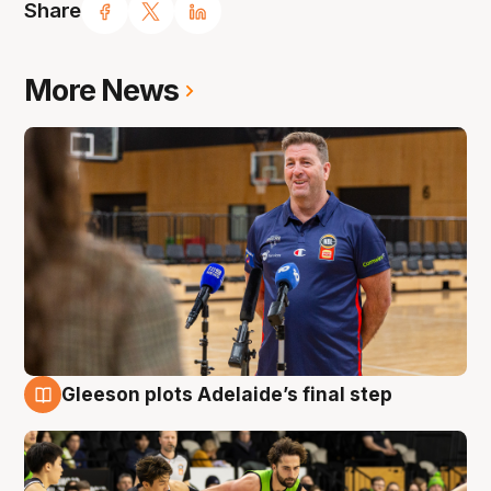
Share
More News
Gleeson plots Adelaide’s final step
7 Aug