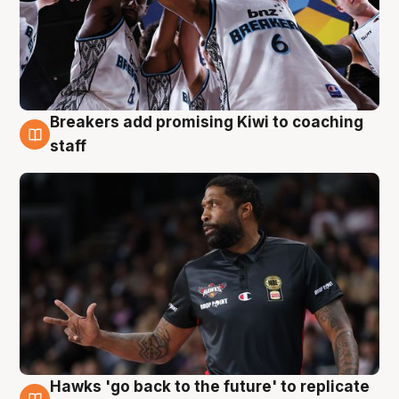
Breakers add promising Kiwi to coaching
4 Aug
staff
Hawks 'go back to the future' to replicate