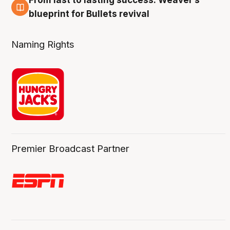
From last to lasting success: Weaver’s
3 Aug
blueprint for Bullets revival
Naming Rights
Premier Broadcast Partner