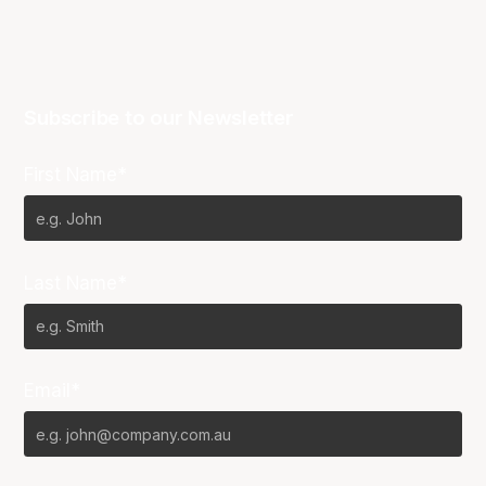
Subscribe to our Newsletter
First Name*
Last Name*
Email*