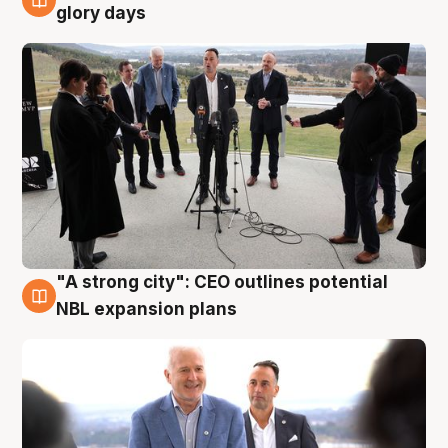
4 Aug
glory days
"A strong city": CEO outlines potential
3 Aug
NBL expansion plans