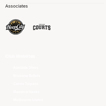
Associates
Club Websites
Adelaide 36ers
Brisbane Bullets
Cairns Taipans
Illawarra Hawks
Melbourne United