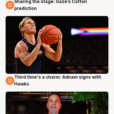
Sharing the stage: Gaze’s Cotton
3 Aug
prediction
Third time's a charm: Adnam signs with
3 Aug
Hawks