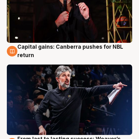
Capital gains: Canberra pushes for NBL
3 Aug
return