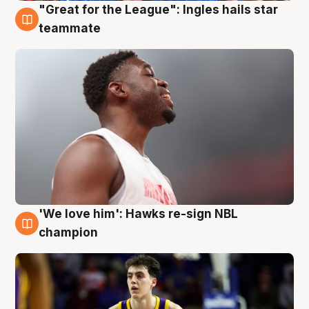
"Great for the League": Ingles hails star
6 Aug
teammate
'We love him': Hawks re-sign NBL
6 Aug
champion