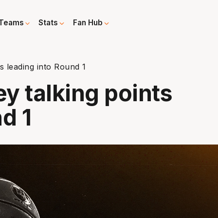
Teams
Stats
Fan Hub
ts leading into Round 1
ey talking points
d 1