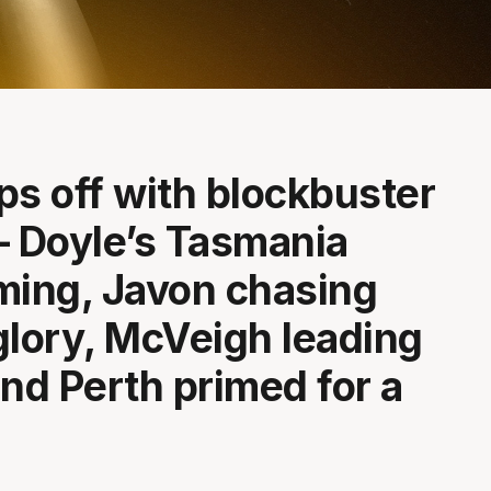
ps off with blockbuster
– Doyle’s Tasmania
ing, Javon chasing
glory, McVeigh leading
and Perth primed for a