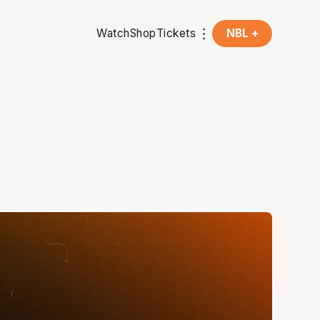
Watch
Shop
Tickets
NBL +