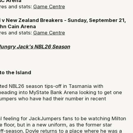
AC Arena
res and stats:
Game Centre
 v New Zealand Breakers - Sunday, September 21,
hn Cain Arena
res and stats:
Game Centre
Hungry Jack's NBL26 Season
to the Island
ated NBL26 season tips-off in Tasmania with
eading into MyState Bank Arena looking to get one
umpers who have had their number in recent
al feeling for JackJumpers fans to be watching Milton
 floor, but in a new uniform, as the former star
off-season. Doyle returns to a place where he was a