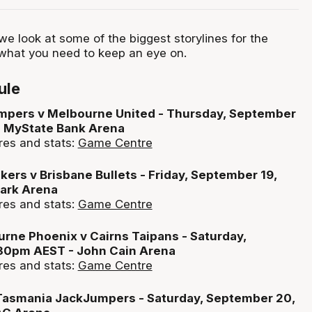
e look at some of the biggest storylines for the
hat you need to keep an eye on.
ule
pers v Melbourne United - Thursday, September
- MyState Bank Arena
res and stats:
Game Centre
ers v Brisbane Bullets - Friday, September 19,
ark Arena
res and stats:
Game Centre
rne Phoenix v Cairns Taipans - Saturday,
30pm AEST - John Cain Arena
res and stats:
Game Centre
 Tasmania JackJumpers - Saturday, September 20,