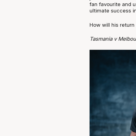
fan favourite and u
ultimate success i
How will his return
Tasmania v Melbou