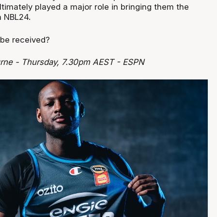
ltimately played a major role in bringing them the
n NBL24.
 be received?
rne - Thursday, 7.30pm AEST - ESPN