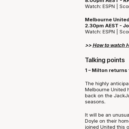
8.00pm AEST - R
Watch: ESPN | Sco
Melbourne United
2.30pm AEST - Jo
Watch: ESPN | Sco
>>
How to watch 
Talking points
1 – Milton returns 
The highly anticip
Melbourne United h
back on the JackJ
seasons.
It will be an unusu
Doyle on their home
joined United this 