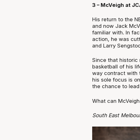
3 – McVeigh at J
His return to the 
and now Jack McVei
familiar with. In f
action, he was cut
and Larry Sengstoc
Since that histori
basketball of his l
way contract with 
his sole focus is 
the chance to lead 
What can McVeigh 
South East Melbou