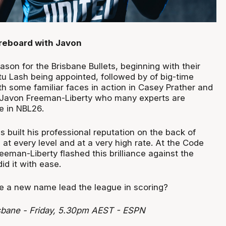
reboard with Javon
eason for the Brisbane Bullets, beginning with their
 Lash being appointed, followed by of big-time
th some familiar faces in action in Casey Prather and
s Javon Freeman-Liberty who many experts are
ve in NBL26.
 built his professional reputation on the back of
 at every level and at a very high rate. At the Code
reeman-Liberty flashed this brilliance against the
d it with ease.
ee a new name lead the league in scoring?
sbane - Friday, 5.30pm AEST - ESPN