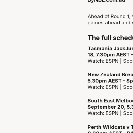
Ahead of Round 1, w
games ahead and w
The full sched
Tasmania JackJum
18, 7.30pm AEST 
Watch: ESPN | Sco
New Zealand Break
5.30pm AEST - Sp
Watch: ESPN | Sco
South East Melbou
September 20, 5.
Watch: ESPN | Sco
Perth Wildcats v