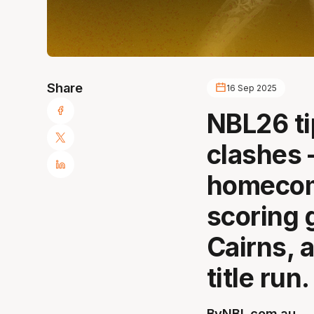
Share
16 Sep 2025
NBL26 ti
clashes 
homecom
scoring 
Cairns, 
title run.
By
NBL.com.au