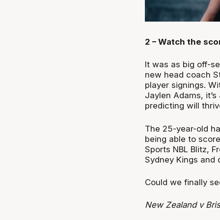
2 – Watch the sco
It was as big off-s
new head coach Stu
player signings. Wi
Jaylen Adams, it’
predicting will thri
The 25-year-old has
being able to score
Sports NBL Blitz, F
Sydney Kings and di
Could we finally s
New Zealand v Bri