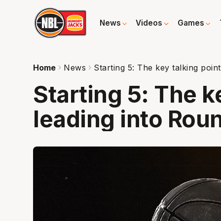
News
Videos
Games
Home
News
Starting 5: The key talking poin
Starting 5: The k
leading into Roun