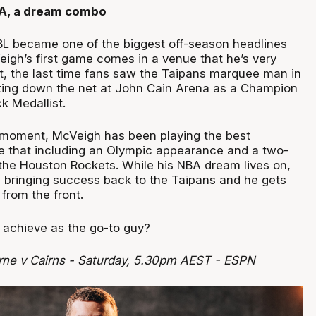
CA, a dream combo
NBL became one of the biggest off-season headlines
gh’s first game comes in a venue that he’s very
act, the last time fans saw the Taipans marquee man in
ting down the net at John Cain Arena as a Champion
k Medallist.
c moment, McVeigh has been playing the best
ife that including an Olympic appearance and a two-
the Houston Rockets. While his NBA dream lives on,
on bringing success back to the Taipans and he gets
from the front.
achieve as the go-to guy?
rne v Cairns - Saturday, 5.30pm AEST - ESPN