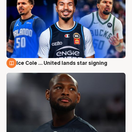
Ice Cole ... United lands star signing
6 Aug