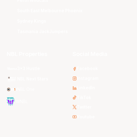
Perth Wildcats
South East Melbourne Phoenix
Sydney Kings
Tasmania JackJumpers
NBL Properties
Social Media
3x3 Hustle
Facebook
Instagram
NBL Next Stars
LinkedIn
NBL One
TikTok
WNBL
Twitter
Youtube