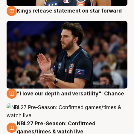
Kings release statement on star forward
4 Aug
"I love our depth and versatility": Chance
4 Aug
NBL27 Pre-Season: Confirmed
4 Aug
games/times & watch live