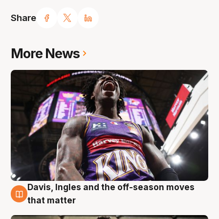
Share
More News
Davis, Ingles and the off-season moves
8 Aug
that matter