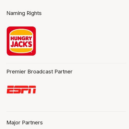
Naming Rights
Premier Broadcast Partner
Major Partners