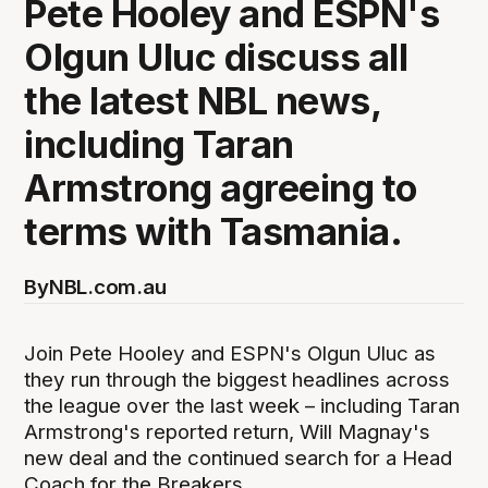
Pete Hooley and ESPN's
Olgun Uluc discuss all
the latest NBL news,
including Taran
Armstrong agreeing to
terms with Tasmania.
By
NBL.com.au
Join Pete Hooley and ESPN's Olgun Uluc as
they run through the biggest headlines across
the league over the last week – including Taran
Armstrong's reported return, Will Magnay's
new deal and the continued search for a Head
Coach for the Breakers.