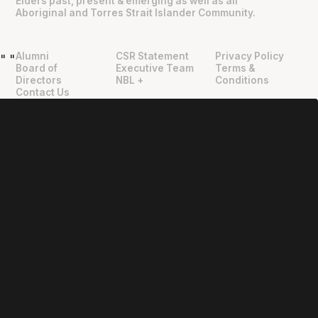
Elders past, present & emerging as well as all
Aboriginal and Torres Strait Islander Community.
Alumni
CSR Statement
Privacy Policy
"
"
Board of
Executive Team
Terms &
Directors
NBL +
Conditions
Contact Us