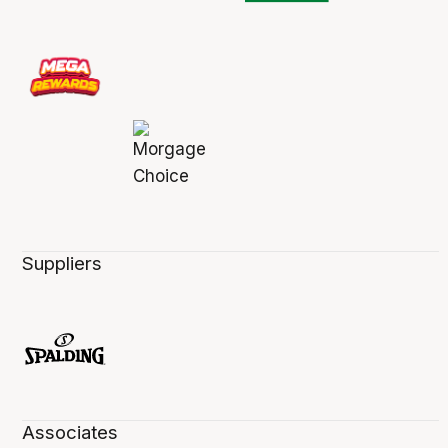
Suppliers
Associates