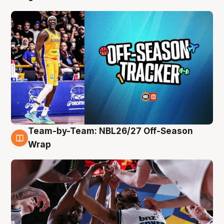
Team-by-Team: NBL26/27 Off-Season
4 Aug
Wrap