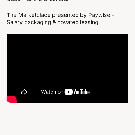
The Marketplace presented by Paywise -
Salary packaging & novated leasing.