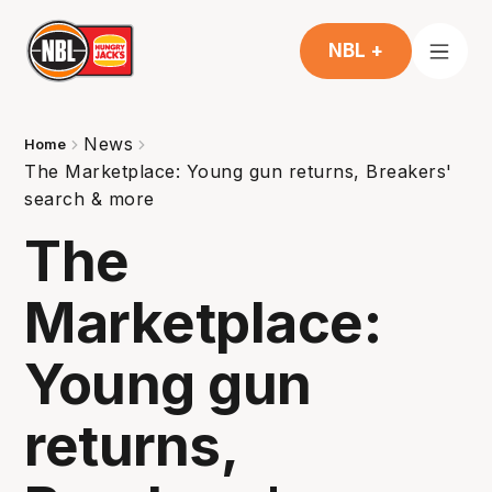
NBL +
News
Home
The Marketplace: Young gun returns, Breakers'
search & more
The
Marketplace:
Young gun
returns,