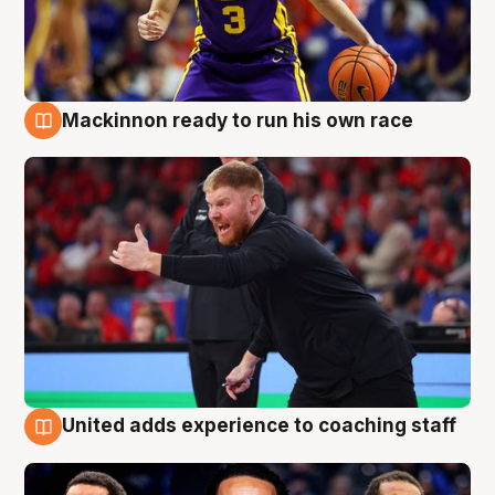
Mackinnon ready to run his own race
6 Aug
United adds experience to coaching staff
6 Aug