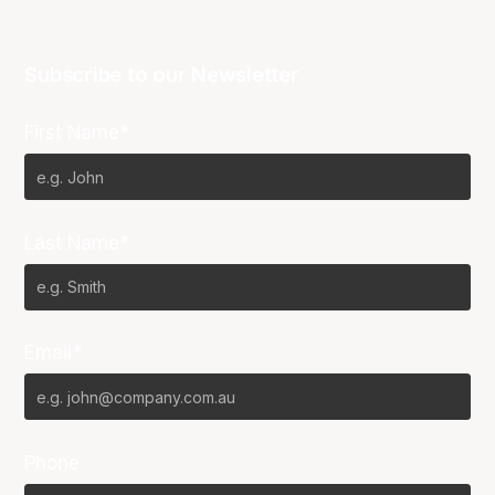
Subscribe to our Newsletter
First Name*
Last Name*
Email*
Phone