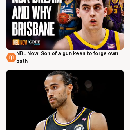
NBL Now: Son of a gun keen to forge own
5 Aug
path