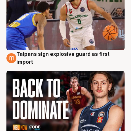
Taipans sign explosive guard as first
8 Aug
import