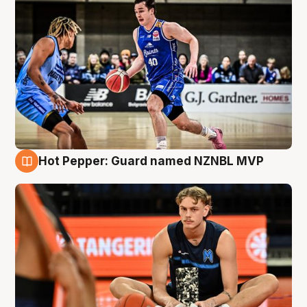
Hot Pepper: Guard named NZNBL MVP
8 Aug