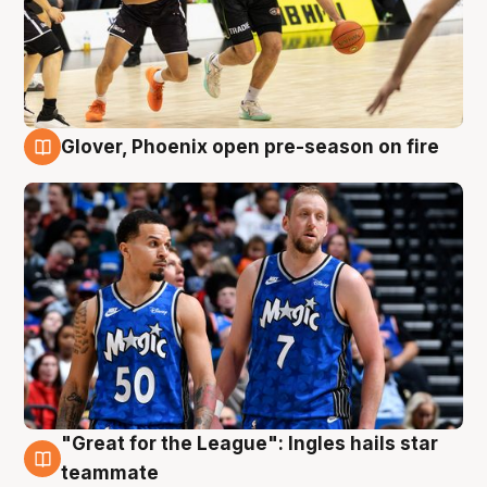
Glover, Phoenix open pre-season on fire
6 Aug
"Great for the League": Ingles hails star
6 Aug
teammate