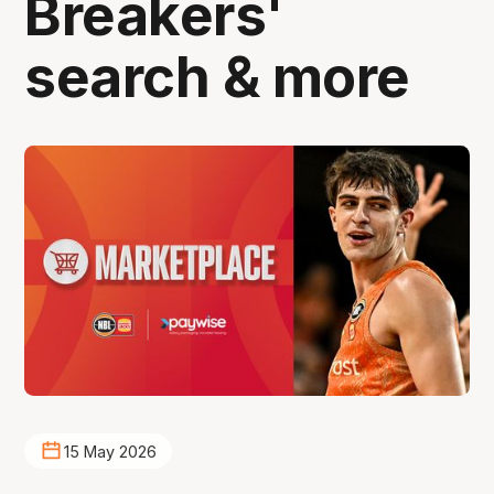
Breakers'
search & more
15 May 2026