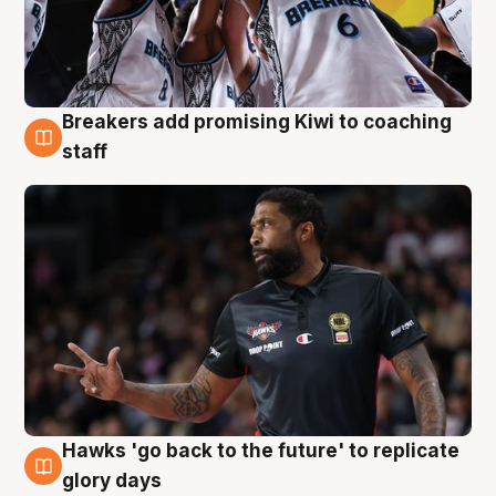
Breakers add promising Kiwi to coaching
4 Aug
staff
Hawks 'go back to the future' to replicate
4 Aug
glory days