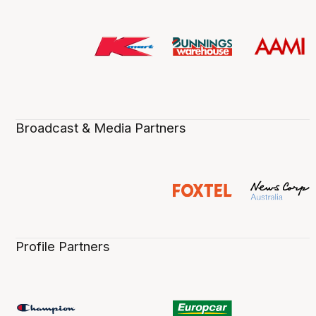
Broadcast & Media Partners
Profile Partners