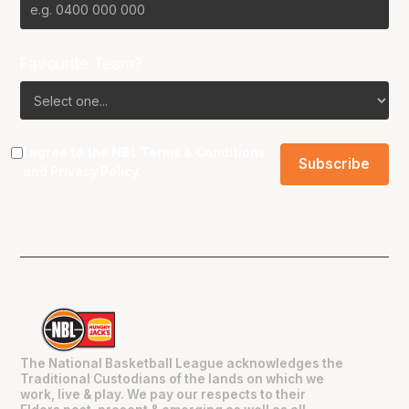
Favourite Team?
I agree to the NBL
Terms & Conditions
and
Privacy Policy
.
The National Basketball League acknowledges the
Traditional Custodians of the lands on which we
work, live & play. We pay our respects to their