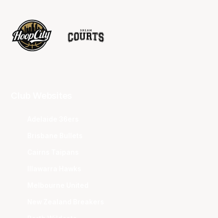
Club Websites
Adelaide 36ers
Brisbane Bullets
Cairns Taipans
Illawarra Hawks
Melbourne United
New Zealand Breakers