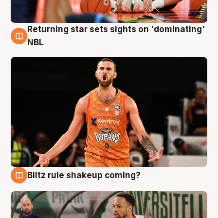
Returning star sets sights on 'dominating'
8 Aug
NBL
Blitz rule shakeup coming?
8 Aug