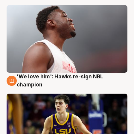
'We love him': Hawks re-sign NBL
6 Aug
champion