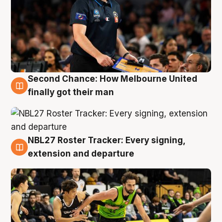
Second Chance: How Melbourne United
8 Aug
finally got their man
NBL27 Roster Tracker: Every signing,
7 Aug
extension and departure