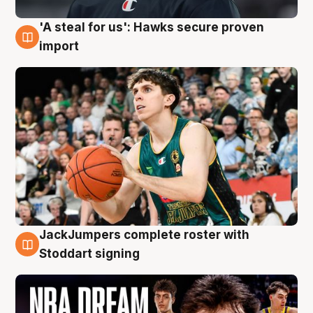
'A steal for us': Hawks secure proven
6 Aug
import
JackJumpers complete roster with
6 Aug
Stoddart signing