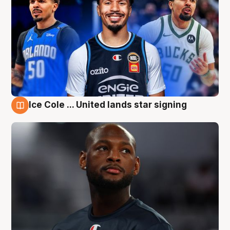
Ice Cole ... United lands star signing
6 Aug