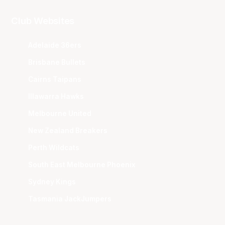
Club Websites
Adelaide 36ers
Brisbane Bullets
Cairns Taipans
Illawarra Hawks
Melbourne United
New Zealand Breakers
Perth Wildcats
South East Melbourne Phoenix
Sydney Kings
Tasmania JackJumpers