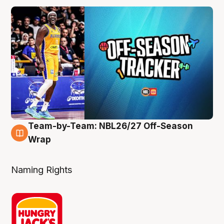
Team-by-Team: NBL26/27 Off-Season
4 Aug
Wrap
Naming Rights