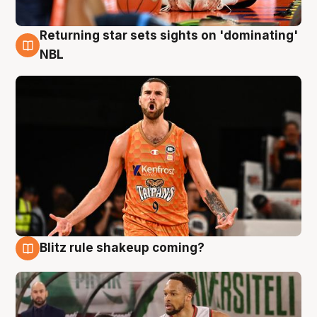
Returning star sets sights on 'dominating'
8 Aug
NBL
Blitz rule shakeup coming?
8 Aug