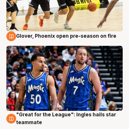
Glover, Phoenix open pre-season on fire
6 Aug
"Great for the League": Ingles hails star
6 Aug
teammate