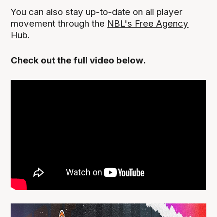
You can also stay up-to-date on all player
movement through the
NBL's Free Agency
Hub
.
Check out the full video below.