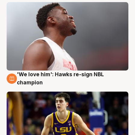
'We love him': Hawks re-sign NBL
6 Aug
champion