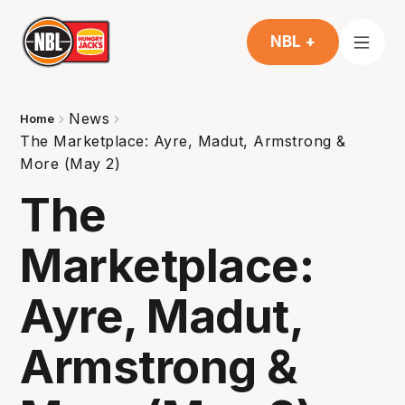
NBL +
News
Home
The Marketplace: Ayre, Madut, Armstrong &
More (May 2)
The
Marketplace:
Ayre, Madut,
Armstrong &