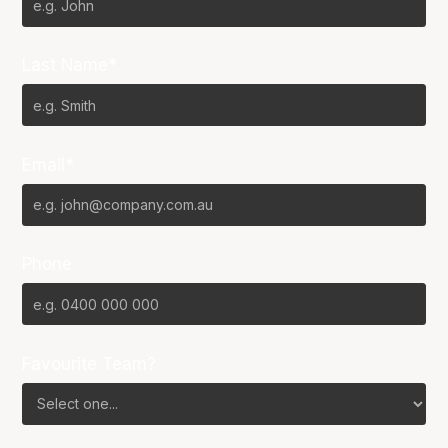
Last Name*
Email*
Phone
Favourite Team?