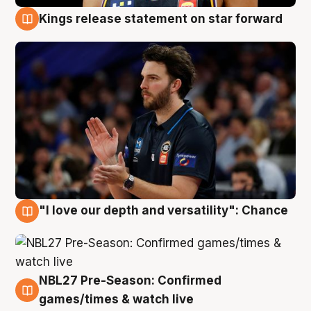
Kings release statement on star forward
4 Aug
"I love our depth and versatility": Chance
4 Aug
NBL27 Pre-Season: Confirmed
4 Aug
games/times & watch live