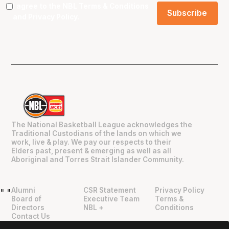
I agree to the NBL
Terms & Conditions
and
Privacy Policy
.
The National Basketball League acknowledges the
Traditional Custodians of the lands on which we
work, live & play. We pay our respects to their
Elders past, present & emerging as well as all
Aboriginal and Torres Strait Islander Community.
Alumni
CSR Statement
Privacy Policy
"
"
Board of
Executive Team
Terms &
Directors
NBL +
Conditions
Contact Us