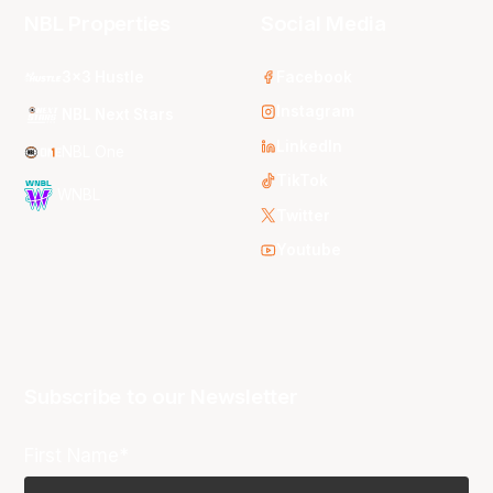
NBL Properties
Social Media
3x3 Hustle
Facebook
Instagram
NBL Next Stars
LinkedIn
NBL One
TikTok
WNBL
Twitter
Youtube
Subscribe to our Newsletter
First Name*