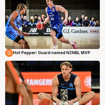
Hot Pepper: Guard named NZNBL MVP
8 Aug