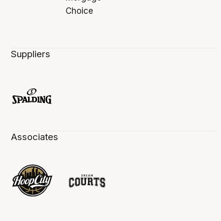
Suppliers
Associates