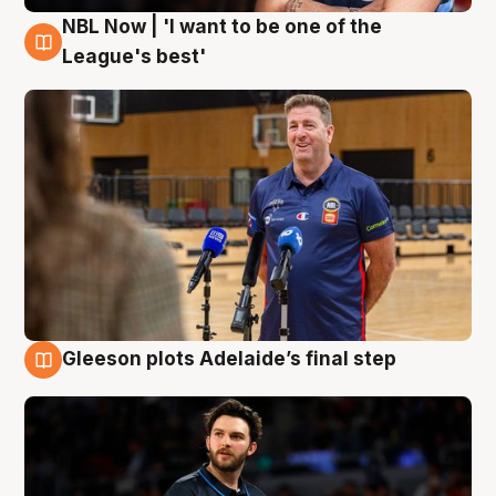
NBL Now | 'I want to be one of the
8 Aug
League's best'
Gleeson plots Adelaide’s final step
8 Aug