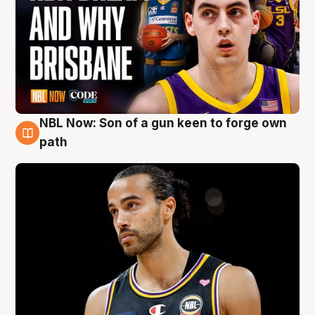
NBL Now: Son of a gun keen to forge own
5 Aug
path