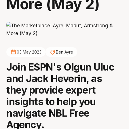
More (May 2)
03 May 2023
Ben Ayre
Join ESPN's Olgun Uluc
and Jack Heverin, as
they provide expert
insights to help you
navigate NBL Free
Agency.