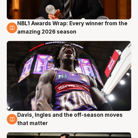
NBL1 Awards Wrap: Every winner from the
8 Aug
amazing 2026 season
Davis, Ingles and the off-season moves
8 Aug
that matter