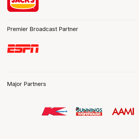
Premier Broadcast Partner
Major Partners