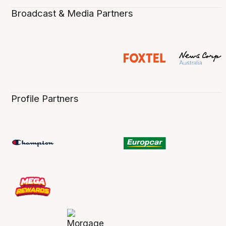
Broadcast & Media Partners
Profile Partners