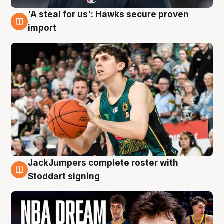
'A steal for us': Hawks secure proven
6 Aug
import
JackJumpers complete roster with
6 Aug
Stoddart signing