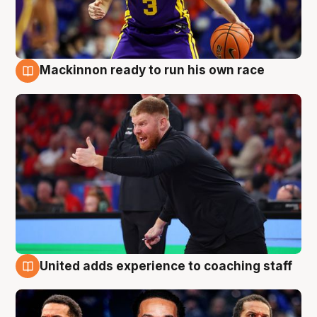
Mackinnon ready to run his own race
6 Aug
United adds experience to coaching staff
6 Aug