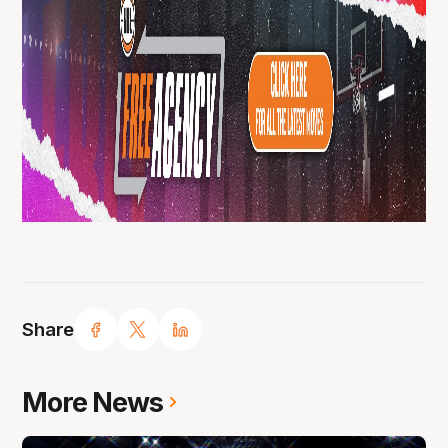
Share
More News