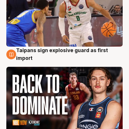
Taipans sign explosive guard as first
8 Aug
import