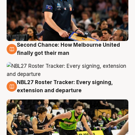
Second Chance: How Melbourne United
8 Aug
finally got their man
NBL27 Roster Tracker: Every signing,
7 Aug
extension and departure