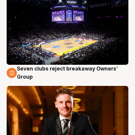
Seven clubs reject breakaway Owners’
8 Aug
Group