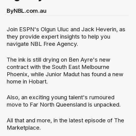
By
NBL.com.au
Join ESPN's Olgun Uluc and Jack Heverin, as
they provide expert insights to help you
navigate NBL Free Agency.
The ink is still drying on Ben Ayre's new
contract with the South East Melbourne
Phoenix, while Junior Madut has found a new
home in Hobart.
Also, an exciting young talent's rumoured
move to Far North Queensland is unpacked.
All that and more, in the latest episode of The
Marketplace.