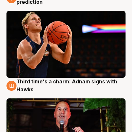
3 Aug
prediction
Third time's a charm: Adnam signs with
3 Aug
Hawks