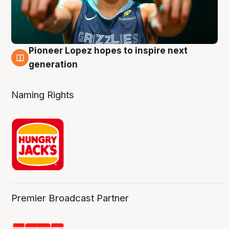
Pioneer Lopez hopes to inspire next
3 Aug
generation
Naming Rights
Premier Broadcast Partner