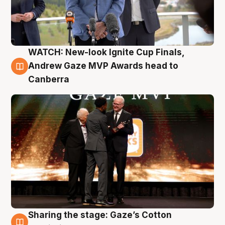
WATCH: New-look Ignite Cup Finals,
3 Aug
Andrew Gaze MVP Awards head to
Canberra
Sharing the stage: Gaze’s Cotton