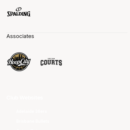
Associates
Club Websites
Adelaide 36ers
Brisbane Bullets