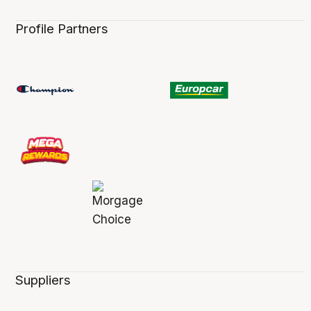
Profile Partners
Suppliers