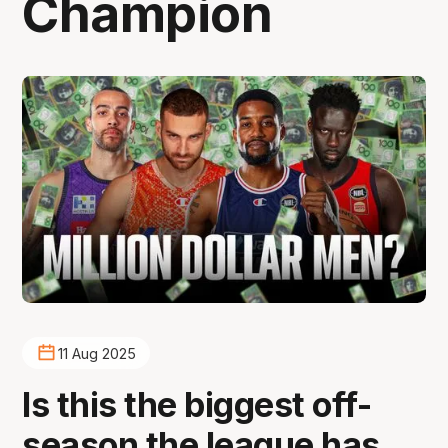
Champion
11 Aug 2025
Is this the biggest off-
season the league has