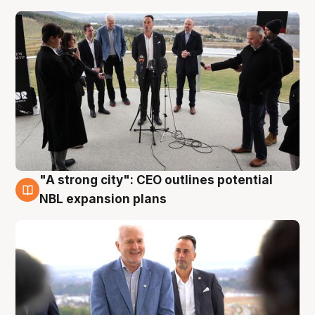
"A strong city": CEO outlines potential
3 Aug
NBL expansion plans