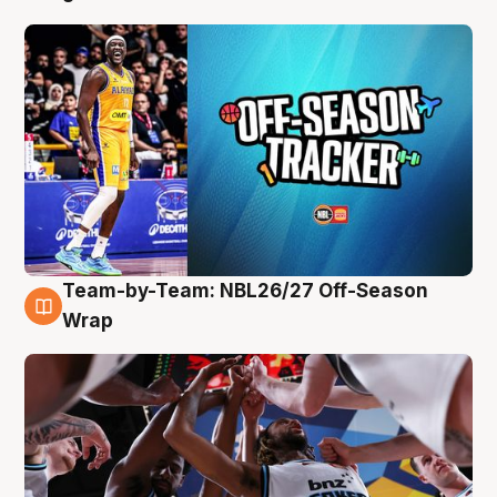
Team-by-Team: NBL26/27 Off-Season
4 Aug
Wrap