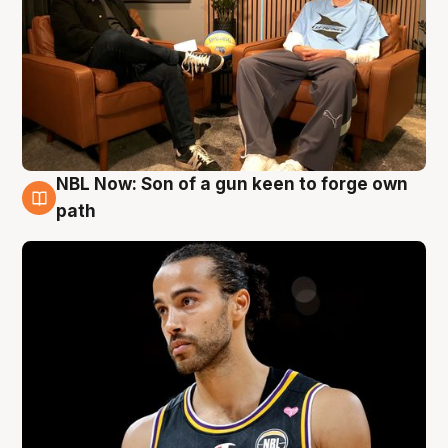
NBL Now: Son of a gun keen to forge own
5 Aug
path