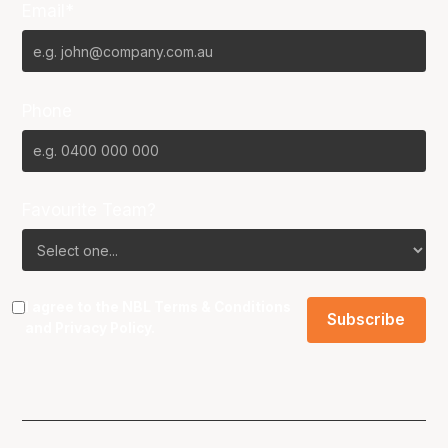
Email*
Phone
Favourite Team?
I agree to the NBL
Terms & Conditions
and
Privacy Policy
.