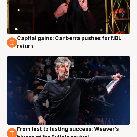
Capital gains: Canberra pushes for NBL
3 Aug
return
From last to lasting success: Weaver’s
3 Aug