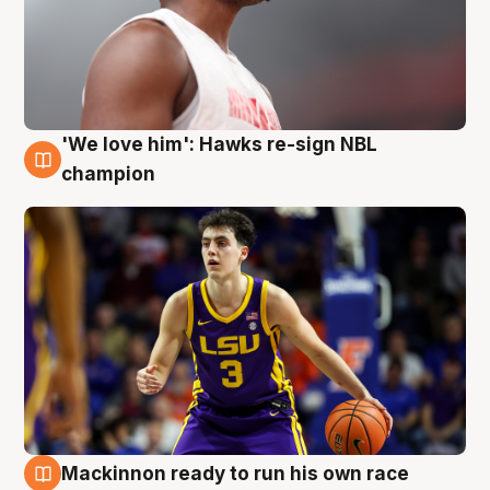
'We love him': Hawks re-sign NBL
6 Aug
champion
Mackinnon ready to run his own race