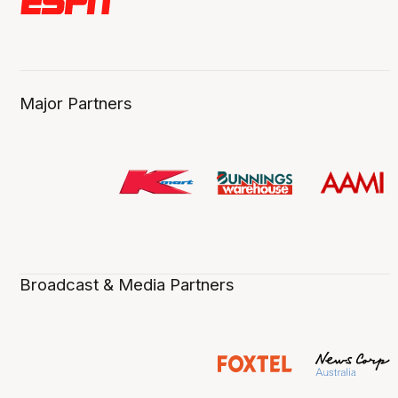
Major Partners
Broadcast & Media Partners