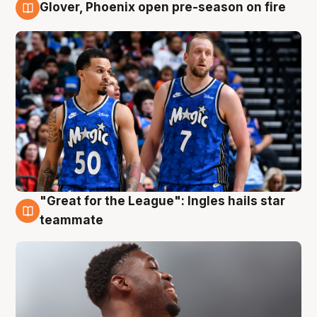
Glover, Phoenix open pre-season on fire
6 Aug
"Great for the League": Ingles hails star
6 Aug
teammate