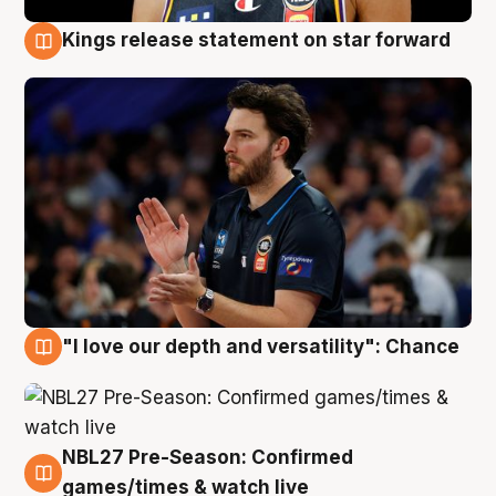
Kings release statement on star forward
4 Aug
"I love our depth and versatility": Chance
4 Aug
NBL27 Pre-Season: Confirmed
4 Aug
games/times & watch live