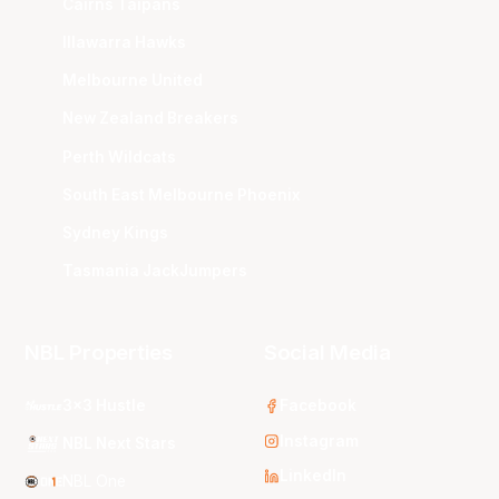
Cairns Taipans
Illawarra Hawks
Melbourne United
New Zealand Breakers
Perth Wildcats
South East Melbourne Phoenix
Sydney Kings
Tasmania JackJumpers
NBL Properties
Social Media
3x3 Hustle
Facebook
Instagram
NBL Next Stars
LinkedIn
NBL One