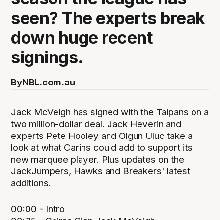
seen? The experts break
down huge recent
signings.
By
NBL.com.au
Jack McVeigh has signed with the Taipans on a
two million-dollar deal. Jack Heverin and
experts Pete Hooley and Olgun Uluc take a
look at what Carins could add to support its
new marquee player. Plus updates on the
JackJumpers, Hawks and Breakers' latest
additions.
00:00
- Intro