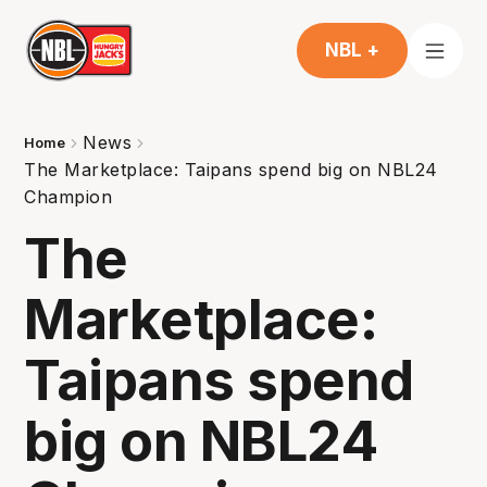
NBL +
News
Home
The Marketplace: Taipans spend big on NBL24
Champion
The
Marketplace:
Taipans spend
big on NBL24