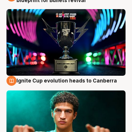
blueprint for Bullets revival
Ignite Cup evolution heads to Canberra
3 Aug