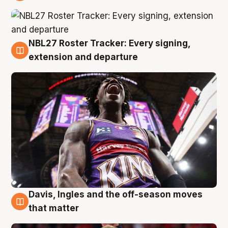
6 Aug
NBL27 Roster Tracker: Every signing,
6 Aug
extension and departure
Davis, Ingles and the off-season moves
6 Aug
that matter