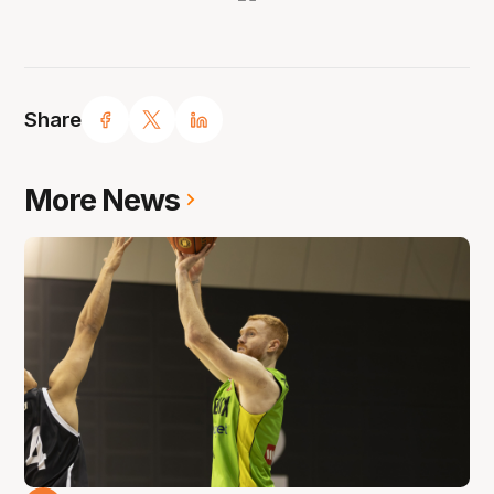
Share
More News