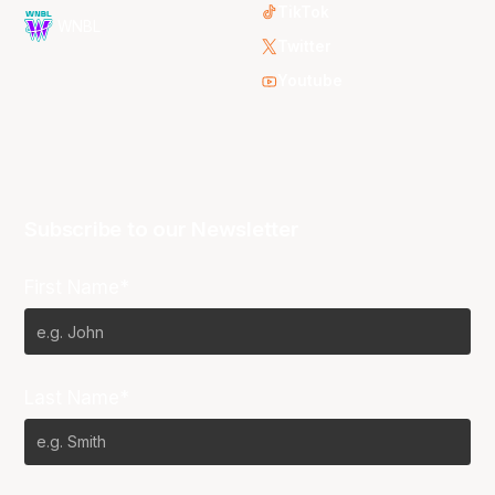
TikTok
WNBL
Twitter
Youtube
Subscribe to our Newsletter
First Name*
Last Name*