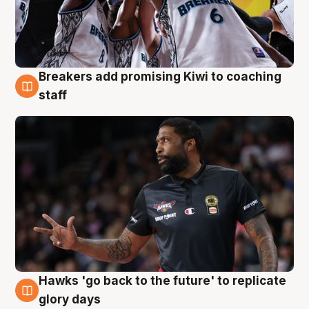
Breakers add promising Kiwi to coaching
4 Aug
staff
Hawks 'go back to the future' to replicate
4 Aug
glory days