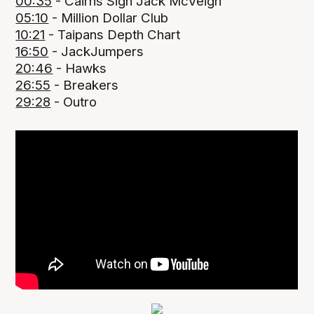
00:35
- Cairns Sign Jack McVeigh
05:10
- Million Dollar Club
10:21
- Taipans Depth Chart
16:50
- JackJumpers
20:46
- Hawks
26:55
- Breakers
29:28
- Outro