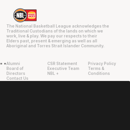
The National Basketball League acknowledges the
Traditional Custodians of the lands on which we
work, live & play. We pay our respects to their
Elders past, present & emerging as well as all
Aboriginal and Torres Strait Islander Community.
Alumni
CSR Statement
Privacy Policy
"
"
Board of
Executive Team
Terms &
Directors
NBL +
Conditions
Contact Us