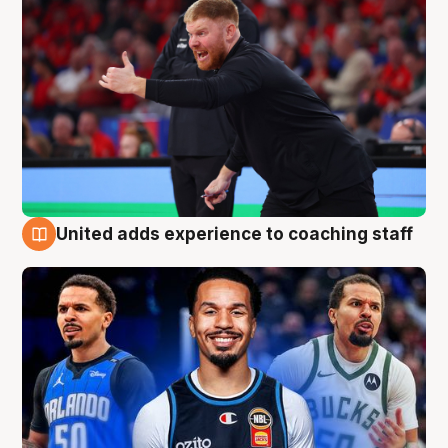
United adds experience to coaching staff
6 Aug