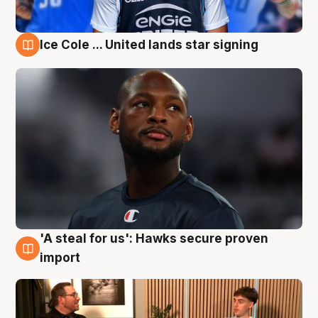
Ice Cole ... United lands star signing
6 Aug
'A steal for us': Hawks secure proven
6 Aug
import