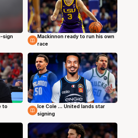
e-sign
Mackinnon ready to run his own
6 Aug
race
 to
Ice Cole ... United lands star
6 Aug
signing