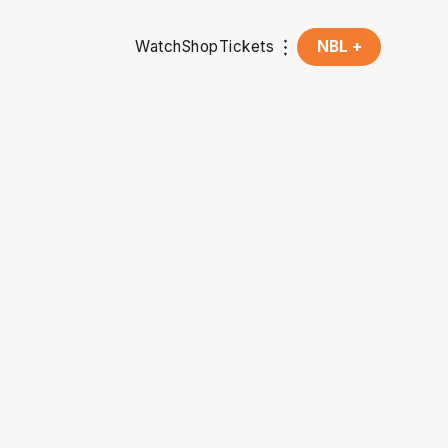
Watch
Shop
Tickets
NBL +