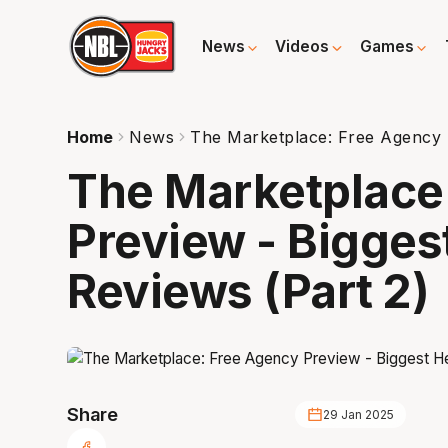
News
Videos
Games
Home
News
The Marketplace: Free Agency P
The Marketplace
Preview - Bigges
Reviews (Part 2)
Share
29 Jan 2025