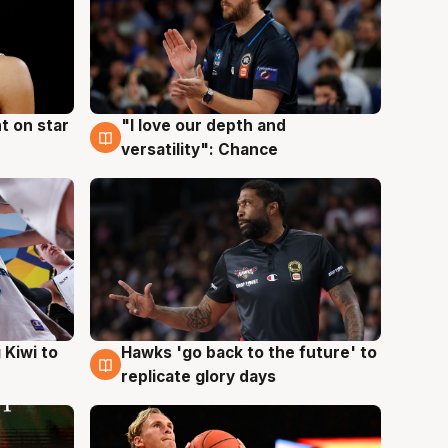
t on star
"I love our depth and
4 Aug
versatility": Chance
Hawks 'go back to the future' to
 Kiwi to
4 Aug
replicate glory days