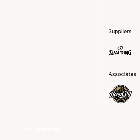
Suppliers
Associates
Club Websites