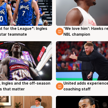
t for the League": Ingles
'We love him': Hawks r
g
6 Aug
 star teammate
NBL champion
United adds experience
, Ingles and the off-season
6 Aug
g
coaching staff
 that matter