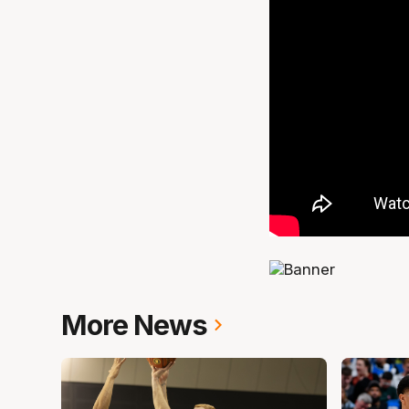
More News