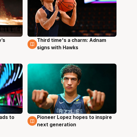
e’s
Third time's a charm: Adnam
3 Aug
signs with Hawks
ads to
Pioneer Lopez hopes to inspire
3 Aug
next generation