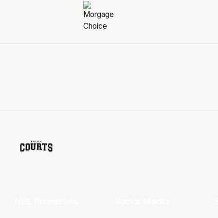
NBL Properties
Social Media