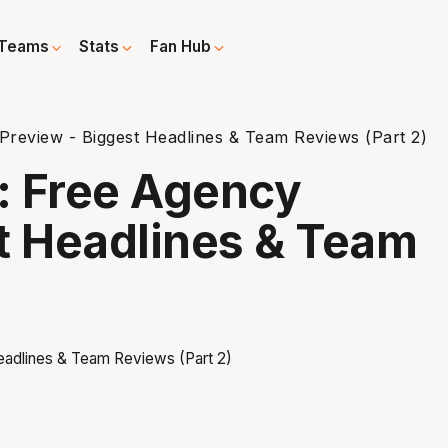
Teams
Stats
Fan Hub
review - Biggest Headlines & Team Reviews (Part 2)
: Free Agency
t Headlines & Team