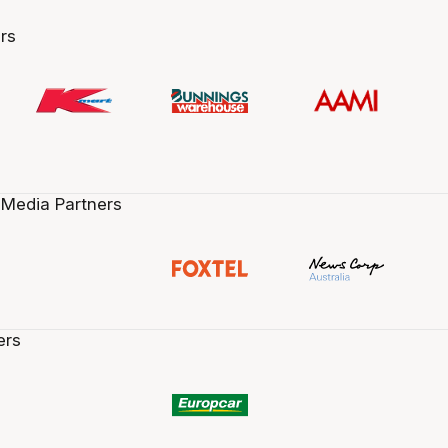
rs
 Media Partners
ers