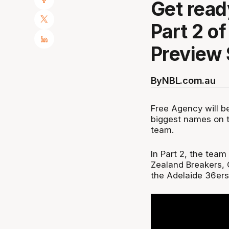
Get read
Part 2 o
Preview
By
NBL.com.au
Free Agency will be
biggest names on t
team.
In Part 2, the tea
Zealand Breakers, 
the Adelaide 36ers