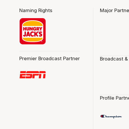
Naming Rights
Major Partne
Premier Broadcast Partner
Broadcast &
Profile Partn