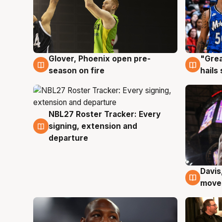
Glover, Phoenix open pre-
"Grea
6 Aug
6 Au
season on fire
hails
NBL27 Roster Tracker: Every
6 Aug
signing, extension and
departure
Davis
6 Au
moves