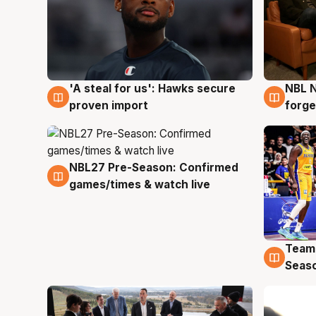
'A steal for us': Hawks secure
NBL N
6 Aug
5 Au
proven import
forge
NBL27 Pre-Season: Confirmed
4 Aug
games/times & watch live
Team
4 Au
Seas