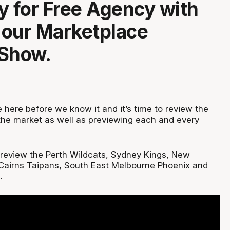
y for Free Agency with
f our Marketplace
 Show.
 here before we know it and it’s time to review the
he market as well as previewing each and every
m review the Perth Wildcats, Sydney Kings, New
Cairns Taipans, South East Melbourne Phoenix and
.