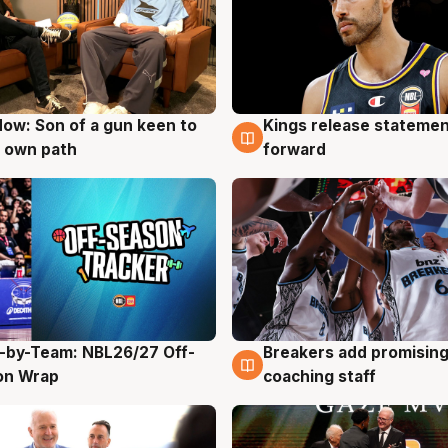
ow: Son of a gun keen to
Kings release statemen
g
4 Aug
 own path
forward
-by-Team: NBL26/27 Off-
Breakers add promising
g
4 Aug
on Wrap
coaching staff