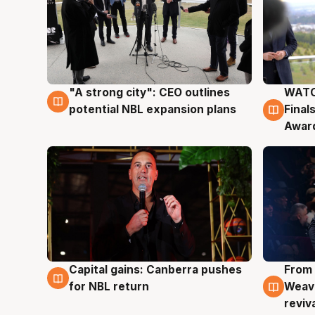
"A strong city": CEO outlines
WATC
3 Aug
3 Au
potential NBL expansion plans
Final
Awar
Capital gains: Canberra pushes
From 
3 Aug
3 Au
for NBL return
Weave
reviv