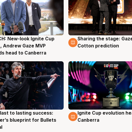
H: New-look Ignite Cup
Sharing the stage: Gaz
g
3 Aug
s, Andrew Gaze MVP
Cotton prediction
ds head to Canberra
last to lasting success:
Ignite Cup evolution he
g
3 Aug
r’s blueprint for Bullets
Canberra
al