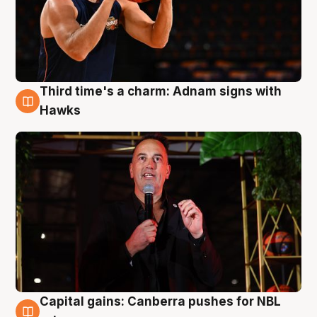
Third time's a charm: Adnam signs with
3 Aug
Hawks
Capital gains: Canberra pushes for NBL
3 Aug