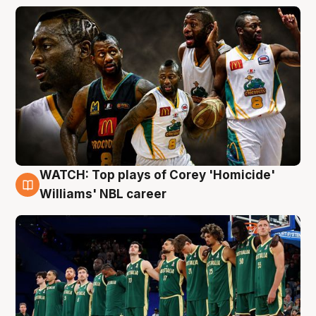
WATCH: Top plays of Corey 'Homicide'
3 Aug
Williams' NBL career