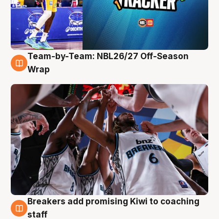
Team-by-Team: NBL26/27 Off-Season
4 Aug
Wrap
Breakers add promising Kiwi to coaching
4 Aug
staff