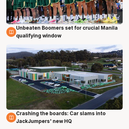
Unbeaten Boomers set for crucial Manila
2 Aug
qualifying window
Crashing the boards: Car slams into
2 Aug
JackJumpers' new HQ