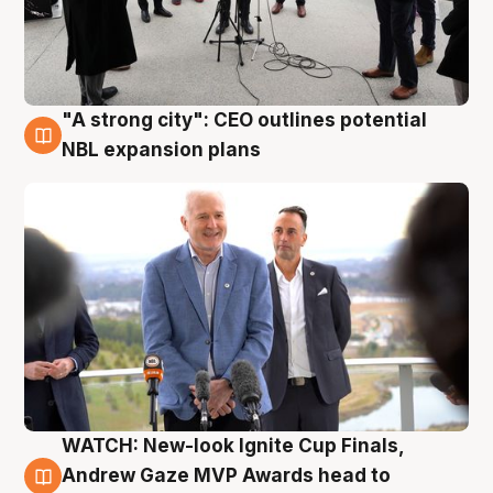
"A strong city": CEO outlines potential
3 Aug
NBL expansion plans
WATCH: New-look Ignite Cup Finals,
3 Aug
Andrew Gaze MVP Awards head to