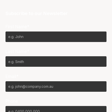
Subscribe to our Newsletter
First Name*
Last Name*
Email*
Phone