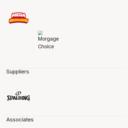
Suppliers
Associates