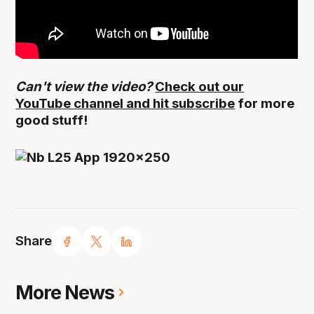
Can't view the video?
Check out our
YouTube channel and hit subscribe
for more
good stuff!
Share
More News