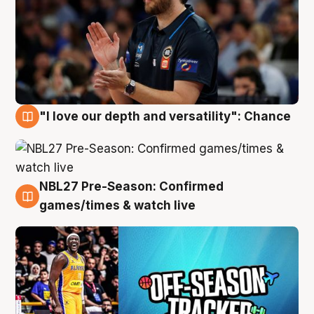
"I love our depth and versatility": Chance
4 Aug
NBL27 Pre-Season: Confirmed
4 Aug
games/times & watch live