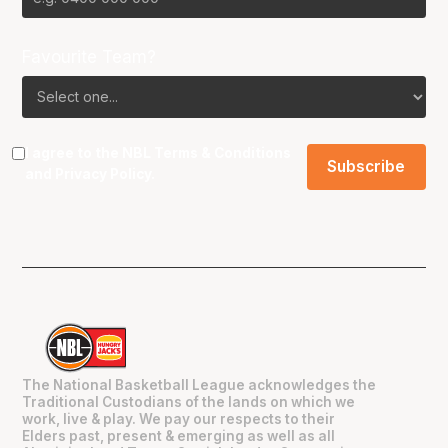
Favourite Team?
I agree to the NBL
Terms & Conditions
and
Privacy Policy
.
The National Basketball League acknowledges the
Traditional Custodians of the lands on which we
work, live & play. We pay our respects to their
Elders past, present & emerging as well as all