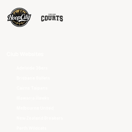
Club Websites
Adelaide 36ers
Brisbane Bullets
Cairns Taipans
Illawarra Hawks
Melbourne United
New Zealand Breakers
Perth Wildcats