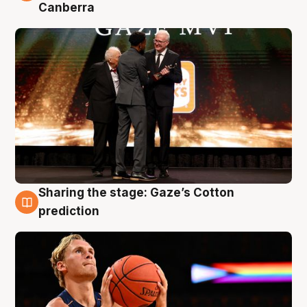
Canberra
Sharing the stage: Gaze’s Cotton
3 Aug
prediction