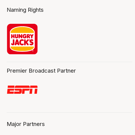
Naming Rights
Premier Broadcast Partner
Major Partners