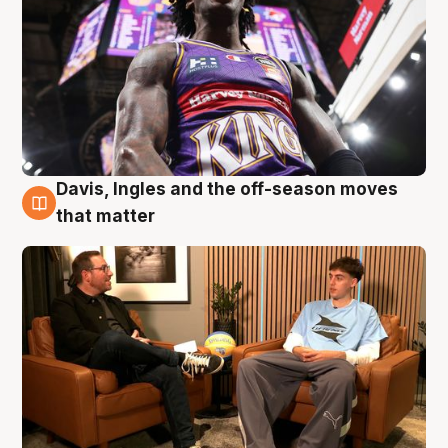
Davis, Ingles and the off-season moves
5 Aug
that matter