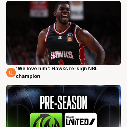
'We love him': Hawks re-sign NBL
6 Aug
champion