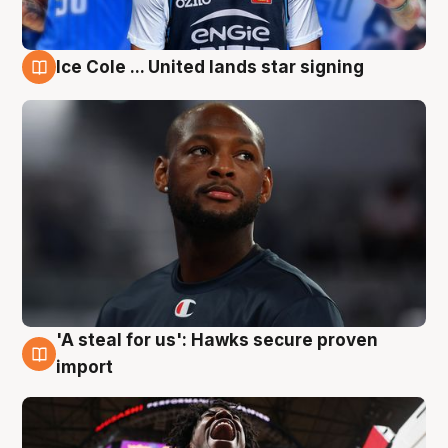
Ice Cole ... United lands star signing
5 Aug
'A steal for us': Hawks secure proven
5 Aug
import