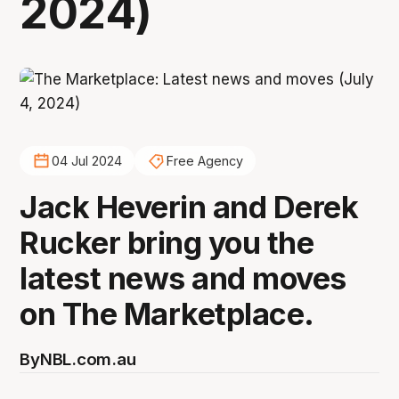
2024)
04 Jul 2024
Free Agency
Jack Heverin and Derek
Rucker bring you the
latest news and moves
on The Marketplace.
By
NBL.com.au