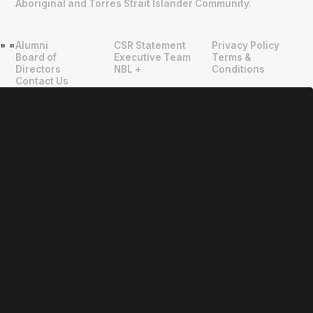
Aboriginal and Torres Strait Islander Community.
Alumni
CSR Statement
Privacy Policy
"
"
Board of
Executive Team
Terms &
Directors
NBL +
Conditions
Contact Us