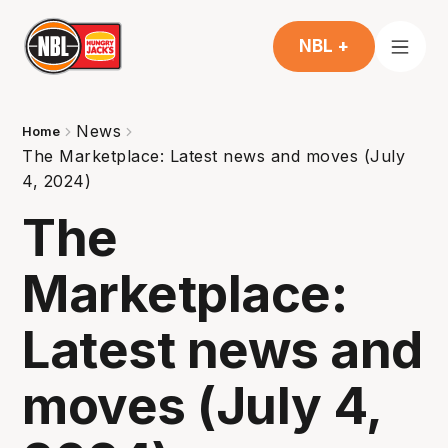
NBL +
News
Home
The Marketplace: Latest news and moves (July
4, 2024)
The
Marketplace:
Latest news and
moves (July 4,