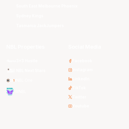
South East Melbourne Phoenix
Sydney Kings
Tasmania JackJumpers
NBL Properties
Social Media
3x3 Hustle
Facebook
Instagram
NBL Next Stars
LinkedIn
NBL One
TikTok
WNBL
Twitter
Youtube