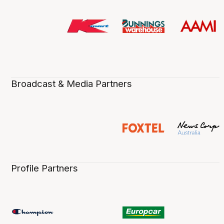
Broadcast & Media Partners
Profile Partners