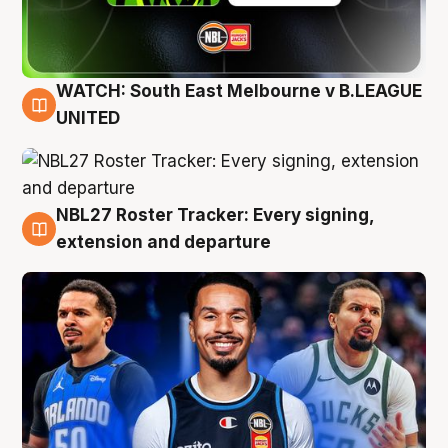
WATCH: South East Melbourne v B.LEAGUE
6 Aug
UNITED
NBL27 Roster Tracker: Every signing,
6 Aug
extension and departure