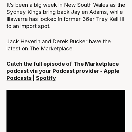
It’s been a big week in New South Wales as the
Sydney Kings bring back Jaylen Adams, while
Illawarra has locked in former 36er Trey Kell III
to an import spot.
Jack Heverin and Derek Rucker have the
latest on The Marketplace.
Catch the full episode of The Marketplace
podcast via your Podcast provider -
Apple
Podcasts
|
Spotify