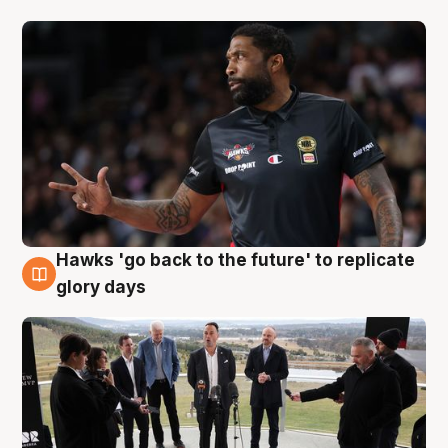
Hawks 'go back to the future' to replicate
4 Aug
glory days