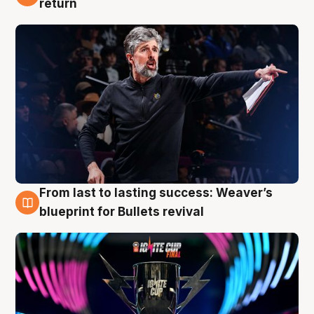
return
From last to lasting success: Weaver’s
3 Aug
blueprint for Bullets revival