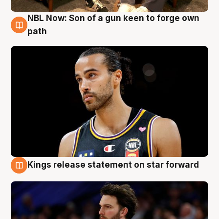
NBL Now: Son of a gun keen to forge own
5 Aug
path
Kings release statement on star forward
4 Aug