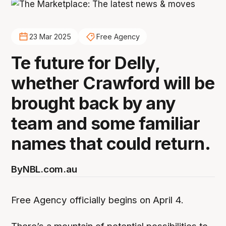
23 Mar 2025
Free Agency
Te future for Delly,
whether Crawford will be
brought back by any
team and some familiar
names that could return.
By
NBL.com.au
Free Agency officially begins on April 4.