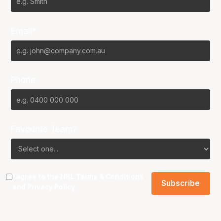
Email*
Phone
Favourite Team?
I agree to the NBL
Terms & Conditions
and
Privacy Policy
.