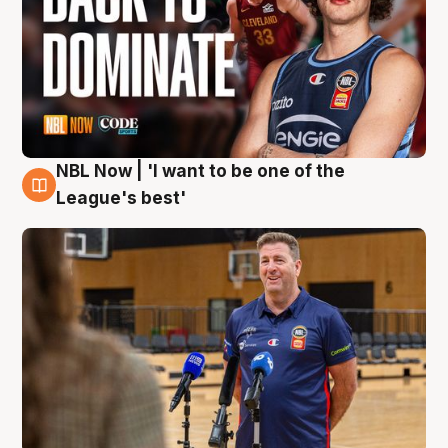
NBL Now | 'I want to be one of the
8 Aug
League's best'