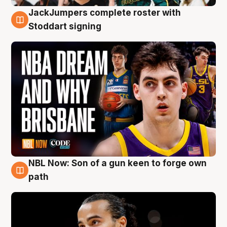
JackJumpers complete roster with
6 Aug
Stoddart signing
NBL Now: Son of a gun keen to forge own
5 Aug
path