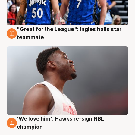
"Great for the League": Ingles hails star
6 Aug
teammate
'We love him': Hawks re-sign NBL
6 Aug
champion