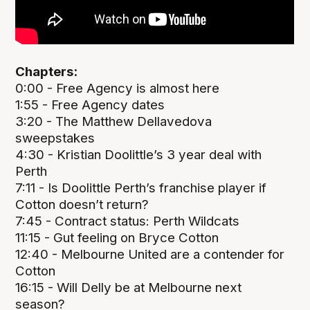
Chapters:
0:00 - Free Agency is almost here
1:55 - Free Agency dates
3:20 - The Matthew Dellavedova
sweepstakes
4:30 - Kristian Doolittle’s 3 year deal with
Perth
7:11 - Is Doolittle Perth’s franchise player if
Cotton doesn’t return?
7:45 - Contract status: Perth Wildcats
11:15 - Gut feeling on Bryce Cotton
12:40 - Melbourne United are a contender for
Cotton
16:15 - Will Delly be at Melbourne next
season?