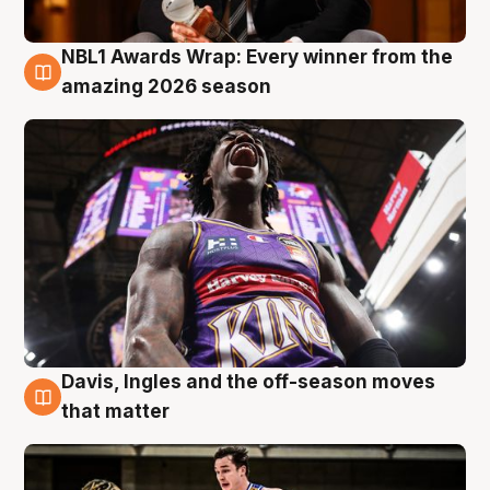
NBL1 Awards Wrap: Every winner from the
8 Aug
amazing 2026 season
Davis, Ingles and the off-season moves
8 Aug
that matter