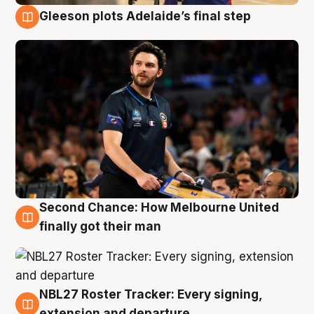
Gleeson plots Adelaide’s final step
8 Aug
Second Chance: How Melbourne United
8 Aug
finally got their man
NBL27 Roster Tracker: Every signing,
7 Aug
extension and departure