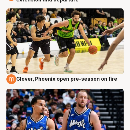
Glover, Phoenix open pre-season on fire
6 Aug