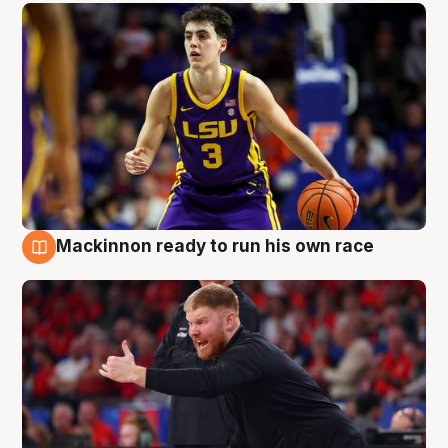
Mackinnon ready to run his own race
6 Aug