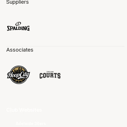
Suppliers
Associates
Club Websites
Adelaide 36ers