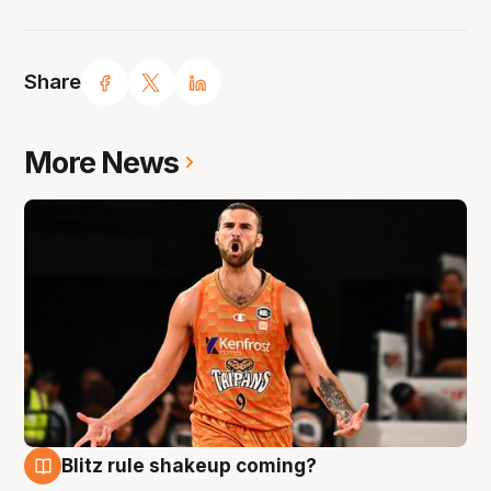
Share
More News
Blitz rule shakeup coming?
9 Aug