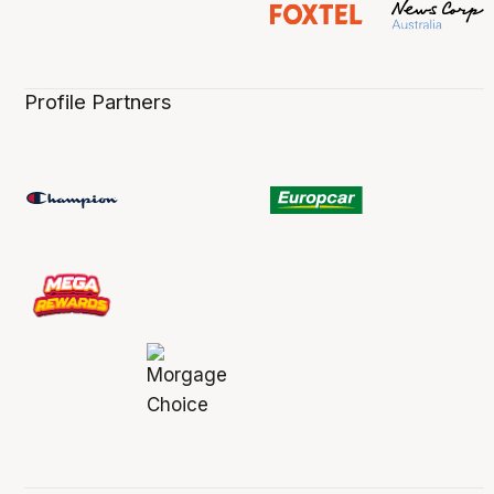
Profile Partners