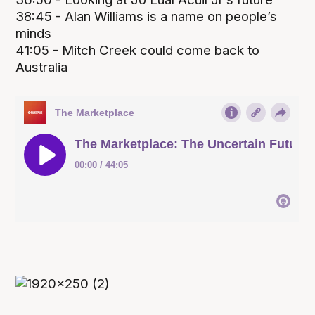
38:45 - Alan Williams is a name on people’s
minds
41:05 - Mitch Creek could come back to
Australia