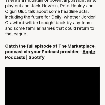
There’s a mountain of potential possibilities to
play out and Jack Heverin, Pete Hooley and
Olgun Uluc talk about some headline acts,
including the future for Delly, whether Jordon
Crawford will be brought back by any team
and some familiar names that could return to
the league.
Catch the full episode of The Marketplace
podcast via your Podcast provider -
Apple
Podcasts
|
Spotify