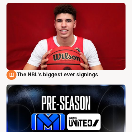
The NBL's biggest ever signings
9 Aug