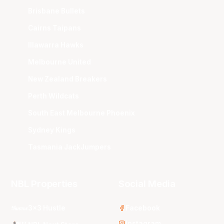
Brisbane Bullets
Cairns Taipans
Illawarra Hawks
Melbourne United
New Zealand Breakers
Perth Wildcats
South East Melbourne Phoenix
Sydney Kings
Tasmania JackJumpers
NBL Properties
Social Media
3x3 Hustle
Facebook
Instagram