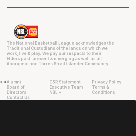
The National Basketball League acknowledges the
Traditional Custodians of the lands on which we
work, live & play. We pay our respects to their
Elders past, present & emerging as well as all
Aboriginal and Torres Strait Islander Community.
Alumni
CSR Statement
Privacy Policy
"
"
Board of
Executive Team
Terms &
Directors
NBL +
Conditions
Contact Us