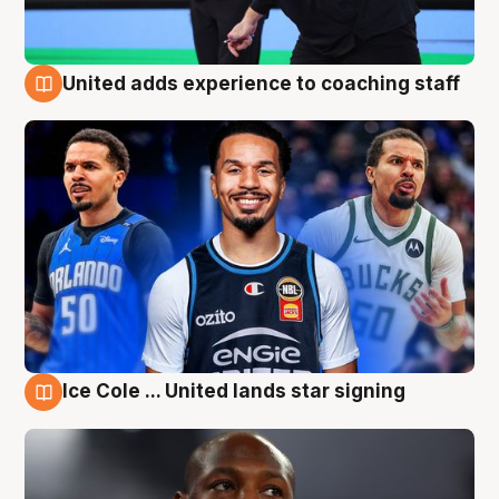
United adds experience to coaching staff
6 Aug
Ice Cole ... United lands star signing
6 Aug