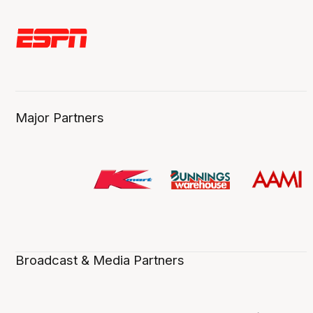
Major Partners
Broadcast & Media Partners