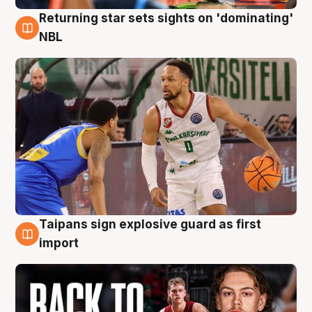
Returning star sets sights on 'dominating'
8 Aug
NBL
Taipans sign explosive guard as first
8 Aug
import