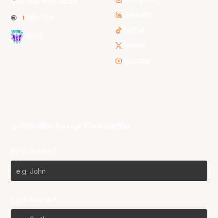
NBL Next Stars
LinkedIn
NBL One
TikTok
WNBL
Twitter
Youtube
Subscribe to our Newsletter
First Name*
Last Name*