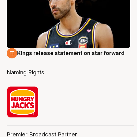
Kings release statement on star forward
4 Aug
Naming Rights
Premier Broadcast Partner