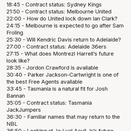
18:45 - Contract status: Sydney Kings
21:50 - Contract status: Melbourne United
22:00 - How do United lock down Ian Clark?
24:15 - Melbourne is expected to go after Sam
Froling
25:30 - Will Kendric Davis return to Adelaide?
27:00 - Contract status: Adelaide 36ers
27:15 - What does Montrezl Harrell’s future
look like?
28:35 - Jordon Crawford is available
30:40 - Parker Jackson-Cartwright is one of
the best Free Agents available
33:45 - Tasmania is a natural fit for Josh
Bannan
35:05 - Contract status: Tasmania
JackJumpers
36:30 - Familiar names that may return to the
NBL
36:50 - Looking at Jo Lual Acuil Jr’s future