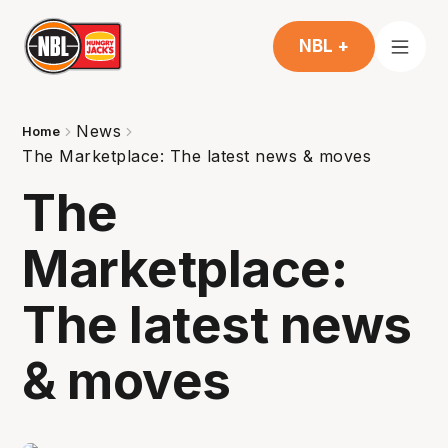
NBL +
News
Home
The Marketplace: The latest news & moves
The
Marketplace:
The latest news
& moves