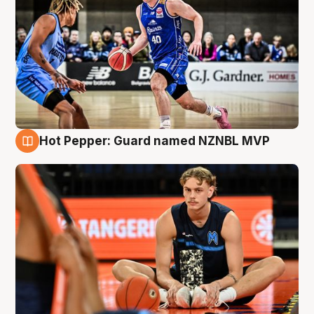
Hot Pepper: Guard named NZNBL MVP
8 Aug