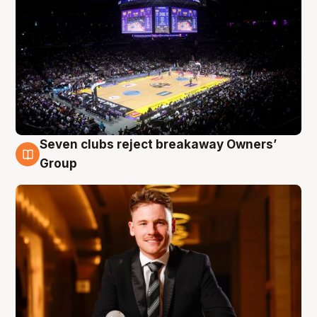
Seven clubs reject breakaway Owners’
8 Aug
Group