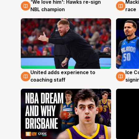
'We love him': Hawks re-sign
Macki
6 Aug
6 Au
NBL champion
race
United adds experience to
Ice C
6 Aug
6 Au
coaching staff
signi