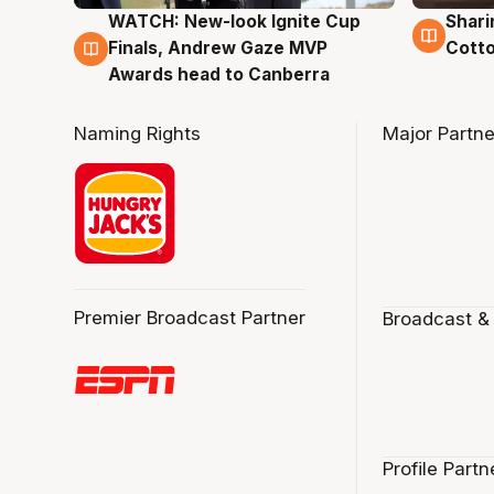
WATCH: New-look Ignite Cup
Shari
3 Aug
3 Au
Finals, Andrew Gaze MVP
Cotto
Awards head to Canberra
Naming Rights
Major Partne
Premier Broadcast Partner
Broadcast &
Profile Partn