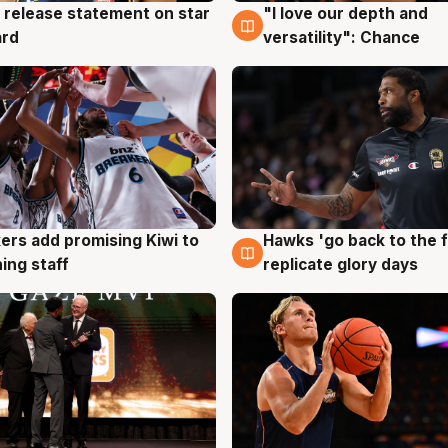
 release statement on star
"I love our depth and
g
4 Aug
ard
versatility": Chance
Hawks 'go back to the f
ers add promising Kiwi to
4 Aug
g
replicate glory days
ing staff