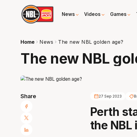
News
Videos
Games
Home
News
The new NBL golden age?
The new NBL gol
Share
27 Sep 2023
B
Perth st
the NBL i