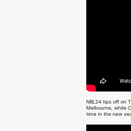
NBL24 tips off on 
Melbourne, while Co
time in the new sea