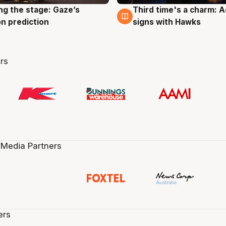
ng the stage: Gaze’s
Third time's a charm: 
g
3 Aug
n prediction
signs with Hawks
rs
 Media Partners
ers