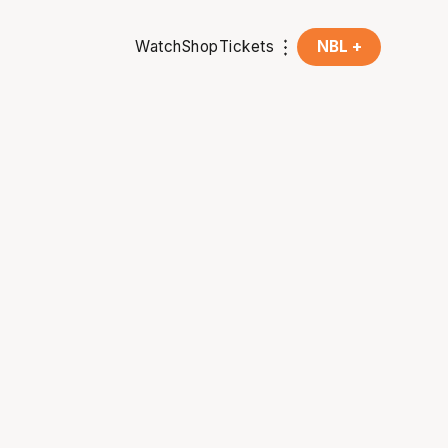
Watch
Shop
Tickets
NBL +