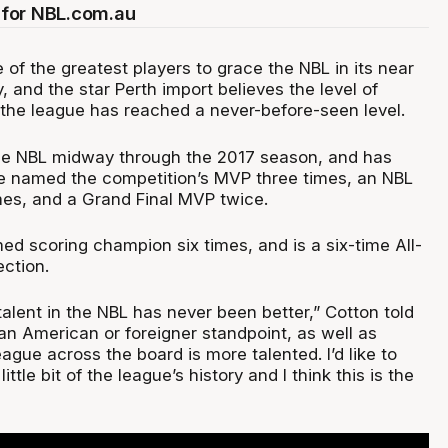
for NBL.com.au
 of the greatest players to grace the NBL in its near
y, and the star Perth import believes the level of
 the league has reached a never-before-seen level.
the NBL midway through the 2017 season, and has
e named the competition’s MVP three times, an NBL
es, and a Grand Final MVP twice.
ed scoring champion six times, and is a six-time All-
ection.
talent in the NBL has never been better,” Cotton told
an American or foreigner standpoint, as well as
league across the board is more talented. I’d like to
little bit of the league’s history and I think this is the