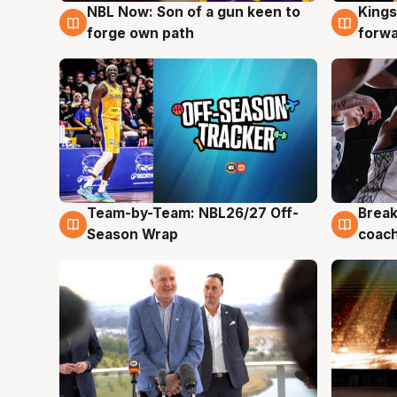
NBL Now: Son of a gun keen to
Kings
5 Aug
4 Au
forge own path
forw
Team-by-Team: NBL26/27 Off-
Break
4 Aug
4 Au
Season Wrap
coach