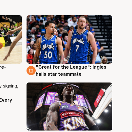
re-
"Great for the League": Ingles
6 Aug
hails star teammate
Every