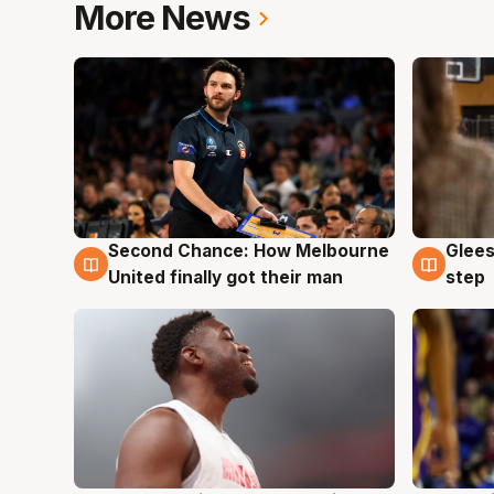
More News
Second Chance: How Melbourne
Glees
7 Aug
7 Au
United finally got their man
step