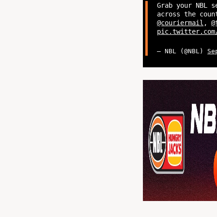
Grab your NBL s
across the coun
@couriermail
,
@
pic.twitter.com
— NBL (@NBL)
Se