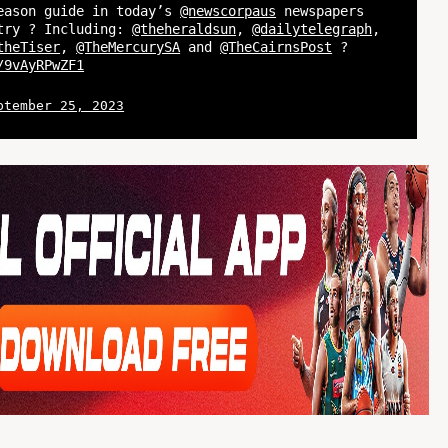
eason guide in today’s
@newscorpaus
newspapers
try ? Including:
@theheraldsun
,
@dailytelegraph
,
theTiser
,
@TheMercurySA
and
@TheCairnsPost
?
/9vAyRPwZF1
ptember 25, 2023