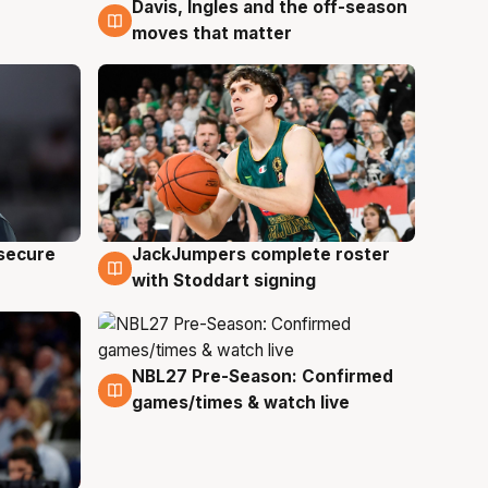
Davis, Ingles and the off-season
6 Aug
moves that matter
JackJumpers complete roster
 secure
6 Aug
with Stoddart signing
NBL27 Pre-Season: Confirmed
4 Aug
games/times & watch live