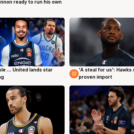
nnon ready to run his own
g
ole ... United lands star
'A steal for us': Hawks
g
6 Aug
ng
proven import