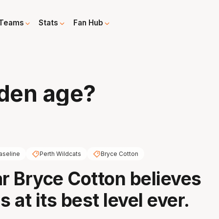
Teams
Stats
Fan Hub
den age?
aseline
Perth Wildcats
Bryce Cotton
ar Bryce Cotton believes
s at its best level ever.