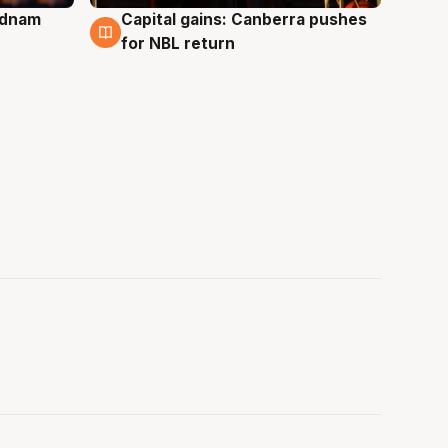
Adnam
Capital gains: Canberra pushes
3 Aug
for NBL return