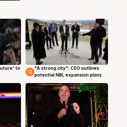
uture' to
"A strong city": CEO outlines
3 Aug
potential NBL expansion plans