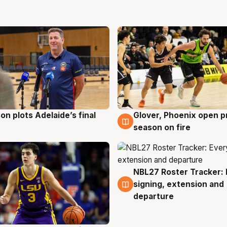
on plots Adelaide’s final
Glover, Phoenix open p
g
6 Aug
season on fire
NBL27 Roster Tracker: 
6 Aug
signing, extension and
departure