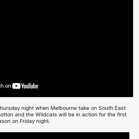
Thursday night when Melbourne take on South East
tton and the Wildcats will be in action for the first
son on Friday night.