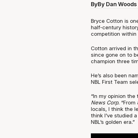
By
By Dan Woods 
Bryce Cotton is one
half-century histor
competition within
Cotton arrived in 
since gone on to b
champion three tim
He’s also been nam
NBL First Team sel
“In my opinion the 
News Corp
. “From 
locals, I think the 
think I’ve studied a 
NBL’s golden era.”