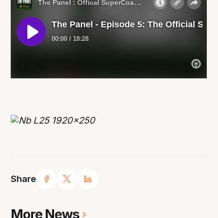
Share
More News