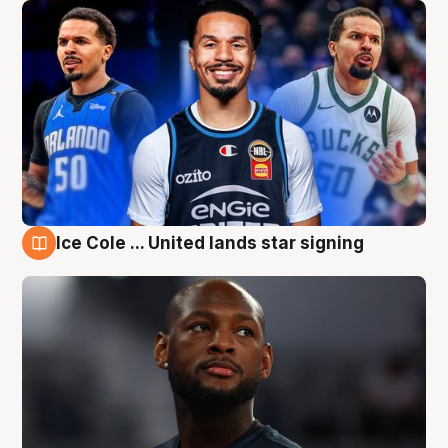
Ice Cole ... United lands star signing
6 Aug