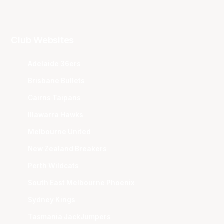
Club Websites
Adelaide 36ers
Brisbane Bullets
Cairns Taipans
Illawarra Hawks
Melbourne United
New Zealand Breakers
Perth Wildcats
South East Melbourne Phoenix
Sydney Kings
Tasmania JackJumpers