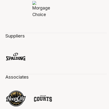
Suppliers
Associates