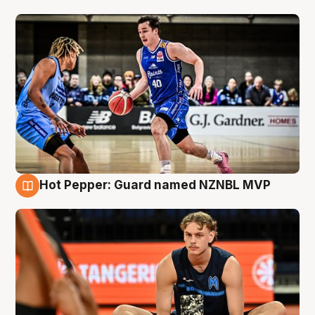
Hot Pepper: Guard named NZNBL MVP
8 Aug