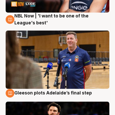
NBL Now | 'I want to be one of the
8 Aug
League's best'
Gleeson plots Adelaide’s final step
8 Aug