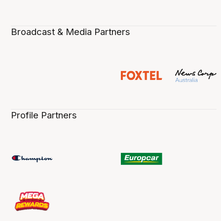
Broadcast & Media Partners
Profile Partners