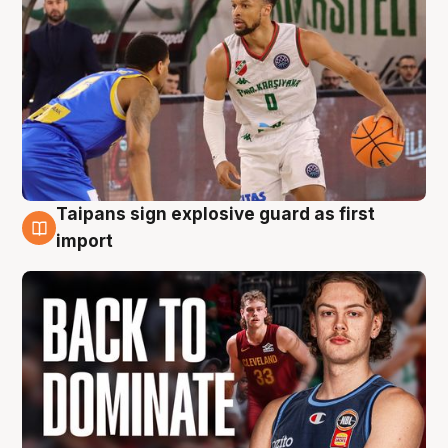
Taipans sign explosive guard as first
8 Aug
import