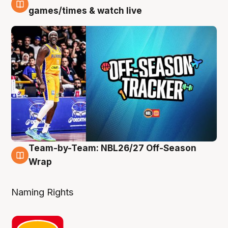
4 Aug
games/times & watch live
Team-by-Team: NBL26/27 Off-Season
4 Aug
Wrap
Naming Rights