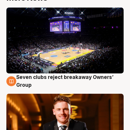
Seven clubs reject breakaway Owners’
8 Aug
Group