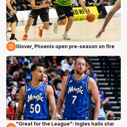
Glover, Phoenix open pre-season on fire
6 Aug
"Great for the League": Ingles hails star