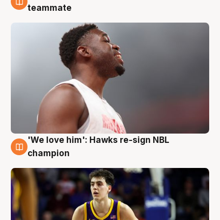
6 Aug
teammate
'We love him': Hawks re-sign NBL
6 Aug
champion