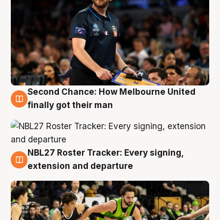
Second Chance: How Melbourne United
8 Aug
finally got their man
NBL27 Roster Tracker: Every signing,
7 Aug
extension and departure