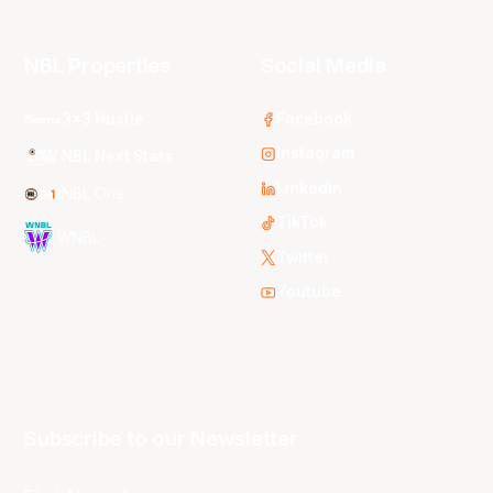
NBL Properties
Social Media
3x3 Hustle
Facebook
Instagram
NBL Next Stars
LinkedIn
NBL One
TikTok
WNBL
Twitter
Youtube
Subscribe to our Newsletter