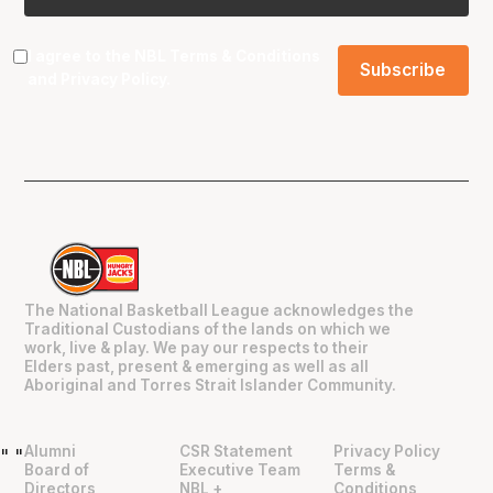
I agree to the NBL
Terms & Conditions
and
Privacy Policy
.
The National Basketball League acknowledges the
Traditional Custodians of the lands on which we
work, live & play. We pay our respects to their
Elders past, present & emerging as well as all
Aboriginal and Torres Strait Islander Community.
Alumni
CSR Statement
Privacy Policy
"
"
Board of
Executive Team
Terms &
Directors
NBL +
Conditions