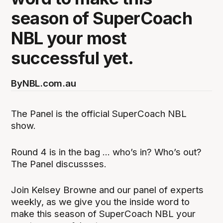
season of SuperCoach
NBL your most
successful yet.
By
NBL.com.au
The Panel is the official SuperCoach NBL
show.
Round 4 is in the bag ... who’s in? Who’s out?
The Panel discussses.
Join Kelsey Browne and our panel of experts
weekly, as we give you the inside word to
make this season of SuperCoach NBL your