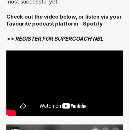
most successful yet.
Check out the video below, or listen via your
favourite podcast platform -
Spotify
>>
REGISTER FOR SUPERCOACH NBL