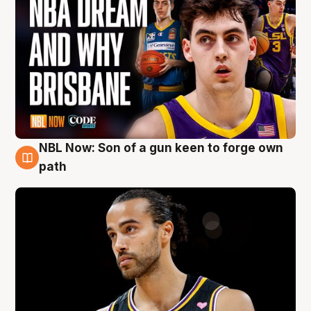
NBL Now: Son of a gun keen to forge own
5 Aug
path