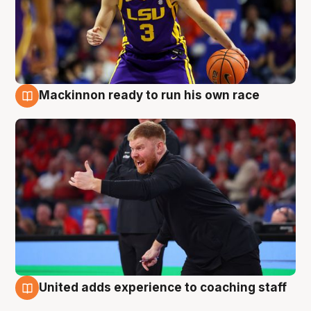
Mackinnon ready to run his own race
6 Aug
United adds experience to coaching staff
6 Aug