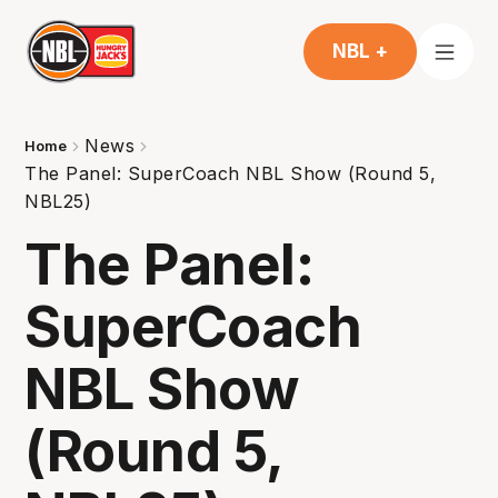
NBL +
News
Home
The Panel: SuperCoach NBL Show (Round 5,
NBL25)
The Panel:
SuperCoach
NBL Show
(Round 5,