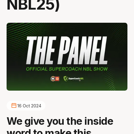
NBL25)
16 Oct 2024
We give you the inside
word to make this