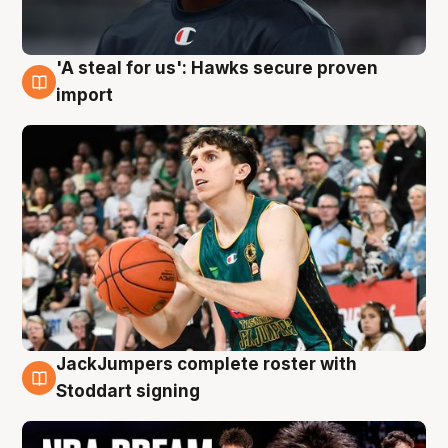
'A steal for us': Hawks secure proven
6 Aug
import
JackJumpers complete roster with
6 Aug
Stoddart signing