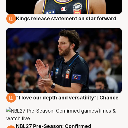
Kings release statement on star forward
4 Aug
"I love our depth and versatility": Chance
4 Aug
NBL27 Pre-Season: Confirmed