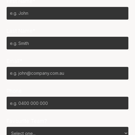
First Name*
Last Name*
Email*
Phone
Favourite Team?