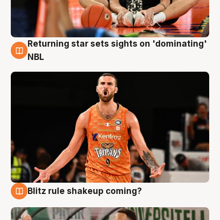
Returning star sets sights on 'dominating'
8 Aug
NBL
Blitz rule shakeup coming?
8 Aug