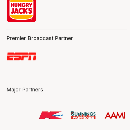
Premier Broadcast Partner
Major Partners