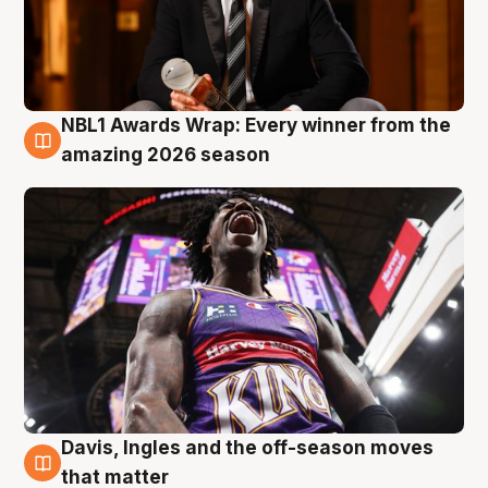
NBL1 Awards Wrap: Every winner from the
8 Aug
amazing 2026 season
Davis, Ingles and the off-season moves
8 Aug
that matter