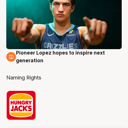
Pioneer Lopez hopes to inspire next
3 Aug
generation
Naming Rights