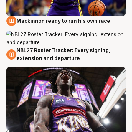
Mackinnon ready to run his own race
6 Aug
NBL27 Roster Tracker: Every signing,
6 Aug
extension and departure