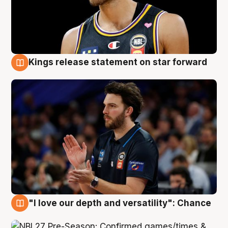
Kings release statement on star forward
4 Aug
"I love our depth and versatility": Chance
4 Aug