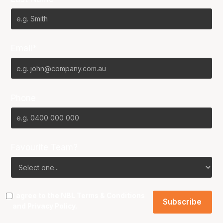
Email*
Phone
Favourite Team?
I agree to the NBL
Terms & Conditions
and
Privacy Policy
.