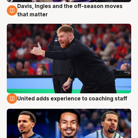
Davis, Ingles and the off-season moves
6 Aug
that matter
United adds experience to coaching staff
6 Aug