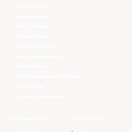
Adelaide 36ers
Brisbane Bullets
Cairns Taipans
Illawarra Hawks
Melbourne United
New Zealand Breakers
Perth Wildcats
South East Melbourne Phoenix
Sydney Kings
Tasmania JackJumpers
NBL Properties
Social Media