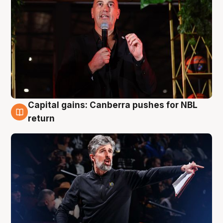
Capital gains: Canberra pushes for NBL
3 Aug
return