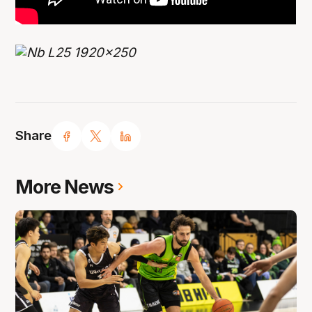
Share
More News