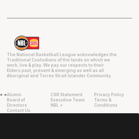
The National Basketball League acknowledges the
Traditional Custodians of the lands on which we
work, live & play. We pay our respects to their
Elders past, present & emerging as well as all
Aboriginal and Torres Strait Islander Community.
Alumni
CSR Statement
Privacy Policy
"
"
Board of
Executive Team
Terms &
Directors
NBL +
Conditions
Contact Us