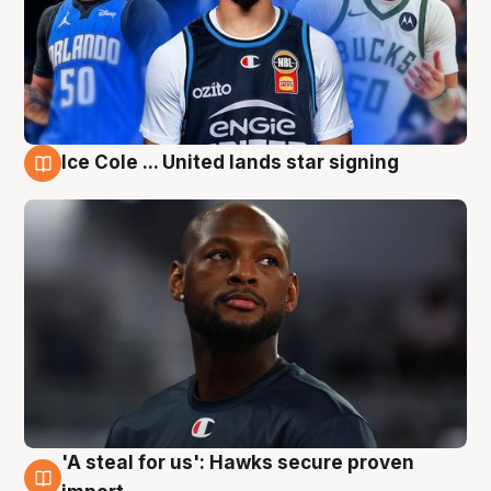
Ice Cole ... United lands star signing
6 Aug
'A steal for us': Hawks secure proven
6 Aug