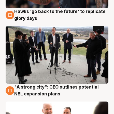
Hawks 'go back to the future' to replicate
4 Aug
glory days
"A strong city": CEO outlines potential
3 Aug
NBL expansion plans