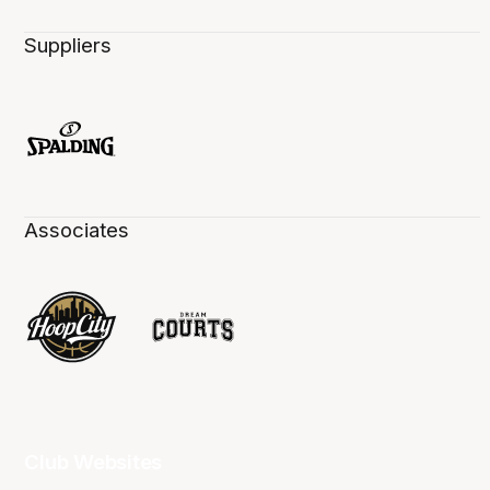
Suppliers
Associates
Club Websites