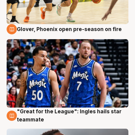
Glover, Phoenix open pre-season on fire
6 Aug
"Great for the League": Ingles hails star
6 Aug
teammate