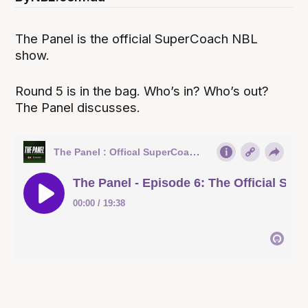
The Panel is the official SuperCoach NBL
show.
Round 5 is in the bag. Who’s in? Who’s out?
The Panel discusses.