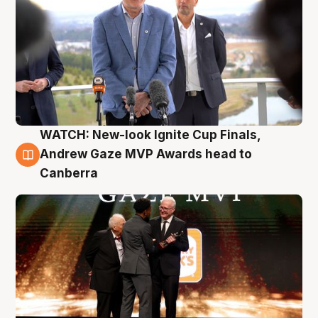
WATCH: New-look Ignite Cup Finals,
3 Aug
Andrew Gaze MVP Awards head to
Canberra