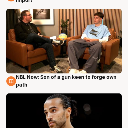
import
NBL Now: Son of a gun keen to forge own
5 Aug
path