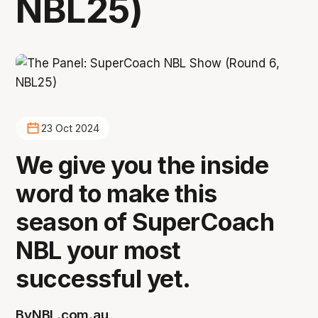
NBL25)
23 Oct 2024
We give you the inside
word to make this
season of SuperCoach
NBL your most
successful yet.
By
NBL.com.au