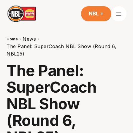
NBL +
News
Home
The Panel: SuperCoach NBL Show (Round 6,
NBL25)
The Panel:
SuperCoach
NBL Show
(Round 6,