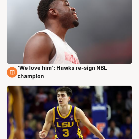
'We love him': Hawks re-sign NBL
6 Aug
champion