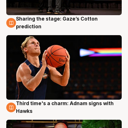
Sharing the stage: Gaze’s Cotton
3 Aug
prediction
Third time's a charm: Adnam signs with
3 Aug
Hawks