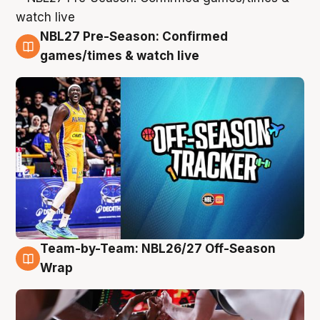
NBL27 Pre-Season: Confirmed
4 Aug
games/times & watch live
Team-by-Team: NBL26/27 Off-Season
4 Aug
Wrap