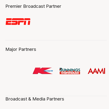
Premier Broadcast Partner
Major Partners
Broadcast & Media Partners