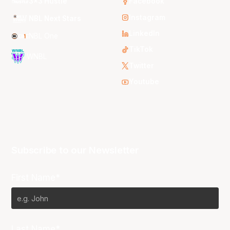
3x3 Hustle
Facebook
Instagram
NBL Next Stars
LinkedIn
NBL One
TikTok
WNBL
Twitter
Youtube
Subscribe to our Newsletter
First Name*
Last Name*