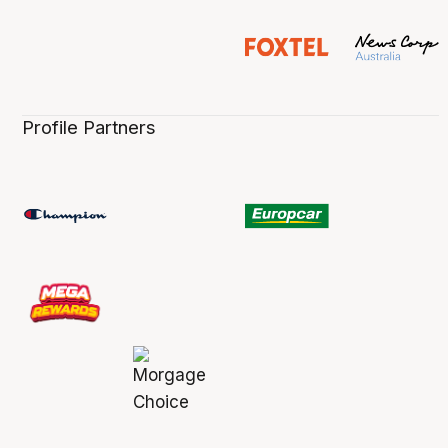
Profile Partners