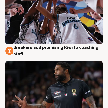
Breakers add promising Kiwi to coaching
4 Aug
staff