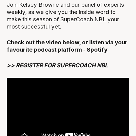
Join Kelsey Browne and our panel of experts
weekly, as we give you the inside word to
make this season of SuperCoach NBL your
most successful yet.
Check out the video below, or listen via your
favourite podcast platform -
Spotify
>>
REGISTER FOR SUPERCOACH NBL