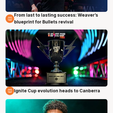
From last to lasting success: Weaver’s
3 Aug
blueprint for Bullets revival
Ignite Cup evolution heads to Canberra
3 Aug