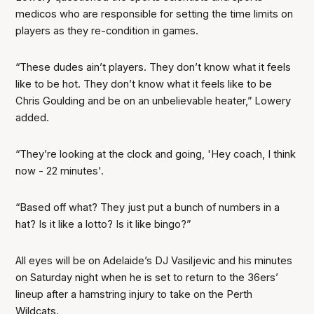
medicos who are responsible for setting the time limits on
players as they re-condition in games.
“These dudes ain’t players. They don’t know what it feels
like to be hot. They don’t know what it feels like to be
Chris Goulding and be on an unbelievable heater,” Lowery
added.
“They’re looking at the clock and going, 'Hey coach, I think
now - 22 minutes'.
“Based off what? They just put a bunch of numbers in a
hat? Is it like a lotto? Is it like bingo?”
All eyes will be on Adelaide’s DJ Vasiljevic and his minutes
on Saturday night when he is set to return to the 36ers’
lineup after a hamstring injury to take on the Perth
Wildcats.