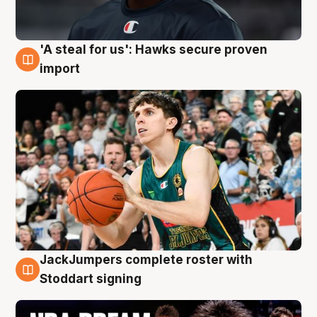
'A steal for us': Hawks secure proven
6 Aug
import
JackJumpers complete roster with
6 Aug
Stoddart signing