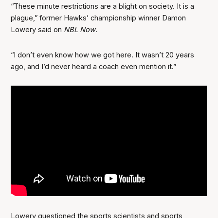
“These minute restrictions are a blight on society. It is a
plague,” former Hawks’ championship winner Damon
Lowery said on
NBL Now
.
“I don’t even know how we got here. It wasn’t 20 years
ago, and I’d never heard a coach even mention it.”
Lowery questioned the sports scientists and sports