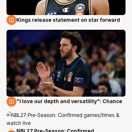
Kings release statement on star forward
4 Aug
"I love our depth and versatility": Chance
4 Aug
NBL27 Pre-Season: Confirmed