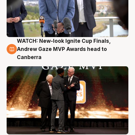
WATCH: New-look Ignite Cup Finals,
3 Aug
Andrew Gaze MVP Awards head to
Canberra