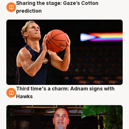
Sharing the stage: Gaze’s Cotton
3 Aug
prediction
Third time's a charm: Adnam signs with
3 Aug
Hawks