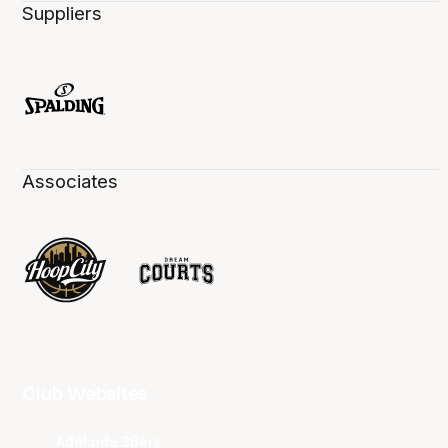
Suppliers
Associates
Club Websites
Adelaide 36ers