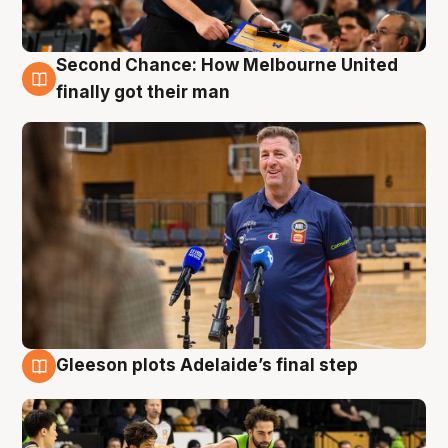
Second Chance: How Melbourne United
7 Aug
finally got their man
Gleeson plots Adelaide’s final step
7 Aug