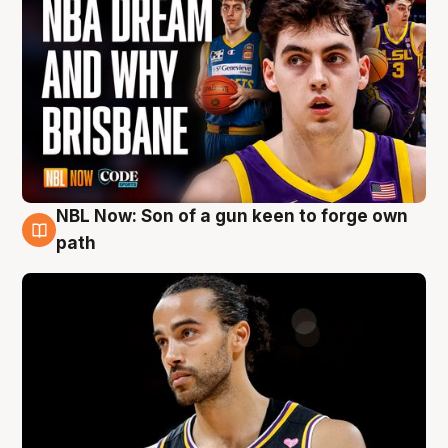
NBL Now: Son of a gun keen to forge own
5 Aug
path