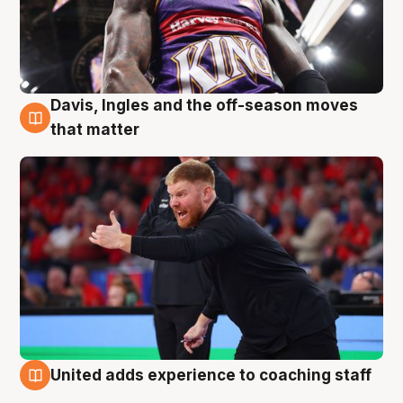
Davis, Ingles and the off-season moves
6 Aug
that matter
United adds experience to coaching staff
6 Aug