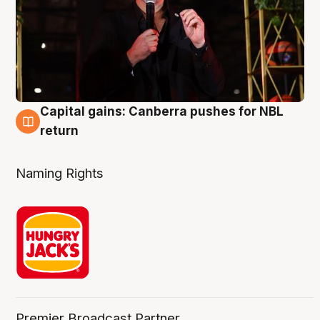
Capital gains: Canberra pushes for NBL
3 Aug
return
Naming Rights
Premier Broadcast Partner