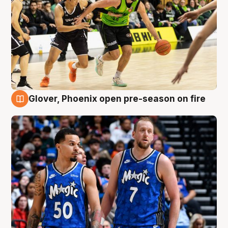
Glover, Phoenix open pre-season on fire
6 Aug