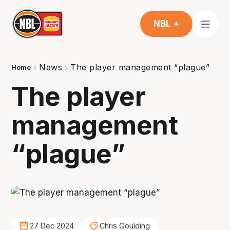
NBL +
News
The player management “plague”
Home
The player
management
“plague”
27 Dec 2024
Chris Goulding