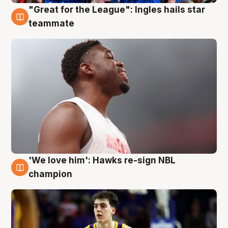
"Great for the League": Ingles hails star
6 Aug
teammate
'We love him': Hawks re-sign NBL
6 Aug
champion