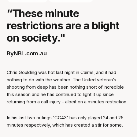
“These minute
restrictions are a blight
on society."
By
NBL.com.au
Chris Goulding was hot last night in Cairns, and it had
nothing to do with the weather. The United veteran’s
shooting from deep has been nothing short of incredible
this season and he has continued to light it up since
returning from a calf injury – albeit on a minutes restriction.
In his last two outings 'CG43' has only played 24 and 25
minutes respectively, which has created a stir for some.