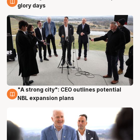
4 Aug
glory days
"A strong city": CEO outlines potential
3 Aug
NBL expansion plans