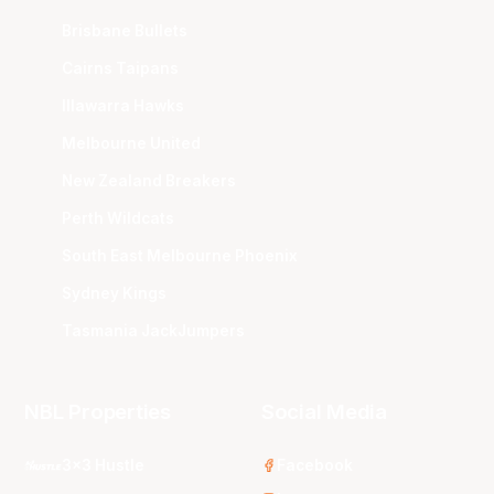
Brisbane Bullets
Cairns Taipans
Illawarra Hawks
Melbourne United
New Zealand Breakers
Perth Wildcats
South East Melbourne Phoenix
Sydney Kings
Tasmania JackJumpers
NBL Properties
Social Media
3x3 Hustle
Facebook