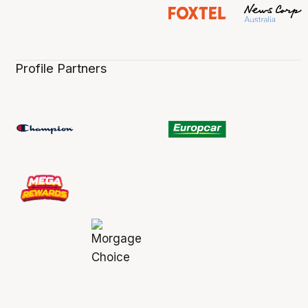
Profile Partners