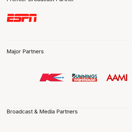
Major Partners
Broadcast & Media Partners