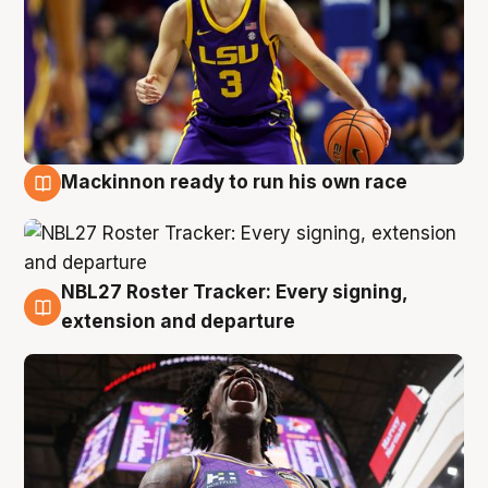
Mackinnon ready to run his own race
6 Aug
NBL27 Roster Tracker: Every signing,
6 Aug
extension and departure