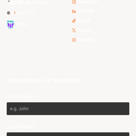
Instagram
NBL Next Stars
LinkedIn
NBL One
TikTok
WNBL
Twitter
Youtube
Subscribe to our Newsletter
First Name*
Last Name*