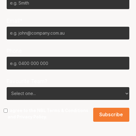
Email*
Phone
Favourite Team?
I agree to the NBL
Terms & Conditions
and
Privacy Policy
.