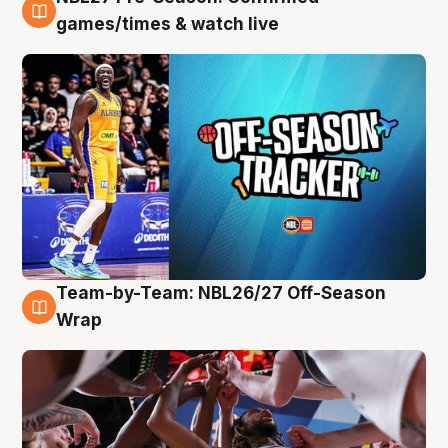
4 Aug
games/times & watch live
Team-by-Team: NBL26/27 Off-Season
4 Aug
Wrap