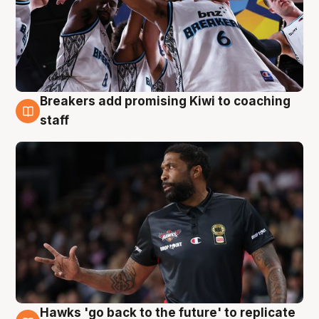
Breakers add promising Kiwi to coaching
4 Aug
staff
Hawks 'go back to the future' to replicate