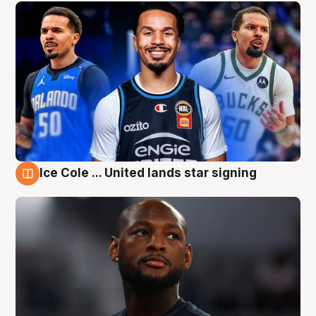
Ice Cole ... United lands star signing
6 Aug