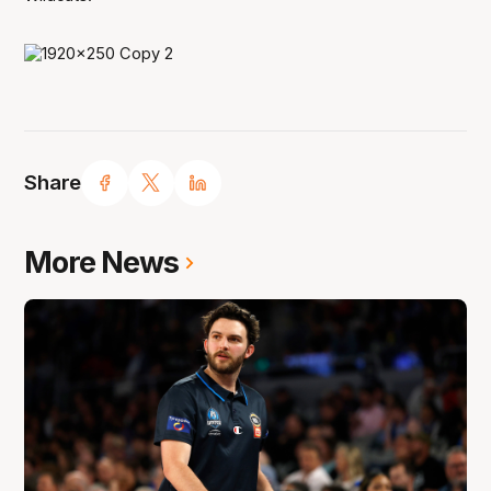
Share
More News