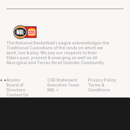
The National Basketball League acknowledges the
Traditional Custodians of the lands on which we
work, live & play. We pay our respects to their
Elders past, present & emerging as well as all
Aboriginal and Torres Strait Islander Community.
Alumni
CSR Statement
Privacy Policy
"
"
Board of
Executive Team
Terms &
Directors
NBL +
Conditions
Contact Us