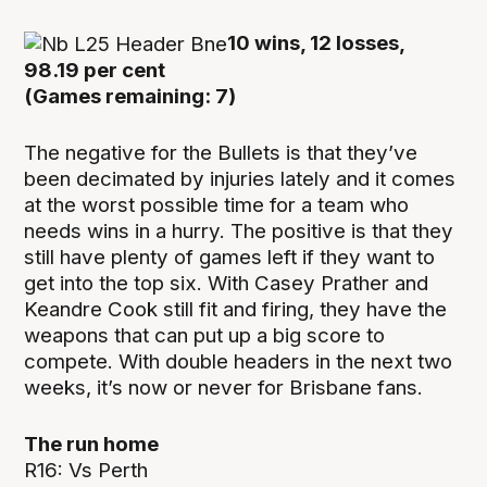
10 wins, 12 losses,
98.19 per cent
(Games remaining: 7)
The negative for the Bullets is that they’ve
been decimated by injuries lately and it comes
at the worst possible time for a team who
needs wins in a hurry. The positive is that they
still have plenty of games left if they want to
get into the top six. With Casey Prather and
Keandre Cook still fit and firing, they have the
weapons that can put up a big score to
compete. With double headers in the next two
weeks, it’s now or never for Brisbane fans.
The run home
R16: Vs Perth