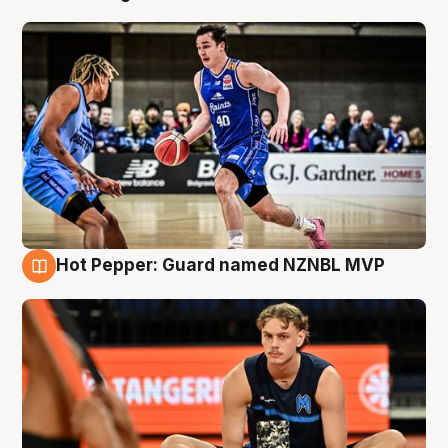
Hot Pepper: Guard named NZNBL MVP
8 Aug