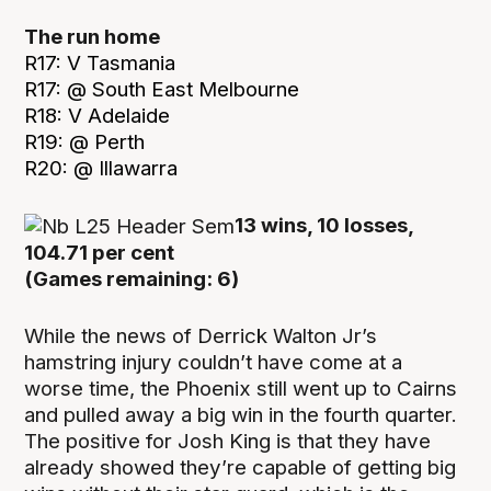
The run home
R17: V Tasmania
R17: @ South East Melbourne
R18: V Adelaide
R19: @ Perth
R20: @ Illawarra
13 wins, 10 losses,
104.71 per cent
(Games remaining: 6)
While the news of Derrick Walton Jr’s
hamstring injury couldn’t have come at a
worse time, the Phoenix still went up to Cairns
and pulled away a big win in the fourth quarter.
The positive for Josh King is that they have
already showed they’re capable of getting big