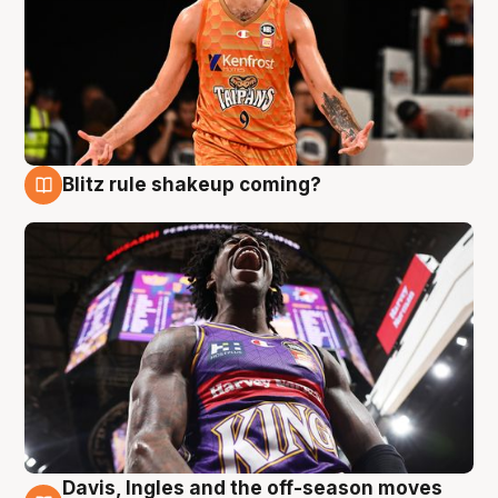
Blitz rule shakeup coming?
9 Aug
Davis, Ingles and the off-season moves