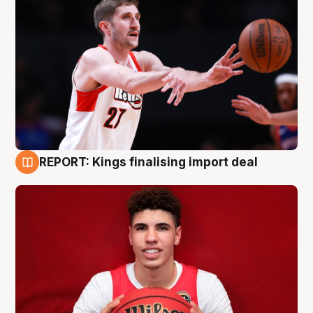
REPORT: Kings finalising import deal
9 Aug