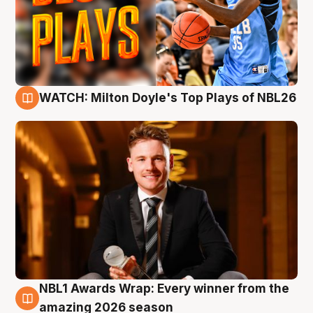
WATCH: Milton Doyle's Top Plays of NBL26
9 Aug
NBL1 Awards Wrap: Every winner from the
8 Aug
amazing 2026 season