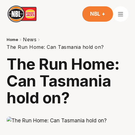
NBL +
News
Home
The Run Home: Can Tasmania hold on?
The Run Home:
Can Tasmania
hold on?