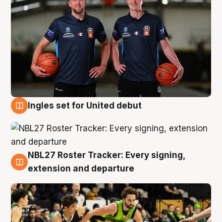
Ingles set for United debut
7 Aug
NBL27 Roster Tracker: Every signing,
7 Aug
extension and departure