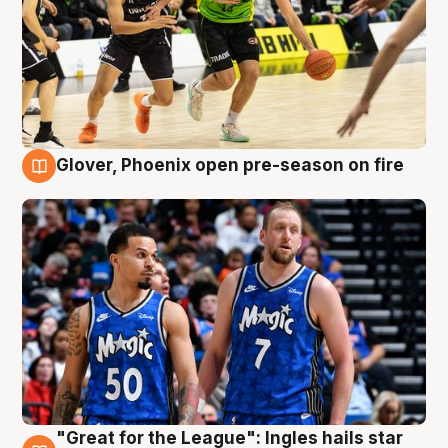
Glover, Phoenix open pre-season on fire
6 Aug
"Great for the League": Ingles hails star