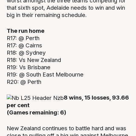
worst amongst the three teams competing for
that sixth spot, Adelaide needs to win and win
big in their remaining schedule.
The run home
R17: @ Perth
R17: @ Cairns
R18: @ Sydney
R18: Vs New Zealand
R19: Vs Brisbane
R19: @ South East Melbourne
R20: @ Perth
8 wins, 15 losses, 93.66
per cent
(Games remaining: 6)
New Zealand continues to battle hard and was
close to pulling off a big win against Melbourne