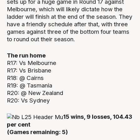
sets up for a huge game in Round 17 against
Melbourne, which will likely dictate how the
ladder will finish at the end of the season. They
have a friendly schedule after that, with three
games against three of the bottom four teams
to round out their season.
The run home
R17: Vs Melbourne
R17: Vs Brisbane
R18: @ Cairns
R19: @ Tasmania
R20: @ New Zealand
R20: Vs Sydney
15 wins, 9 losses, 104.43
per cent
(Games remaining: 5)