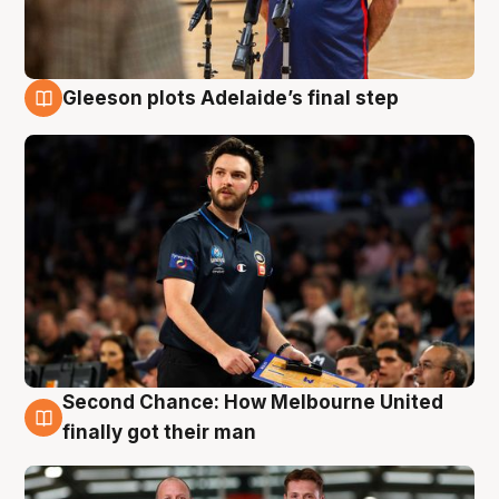
Gleeson plots Adelaide’s final step
8 Aug
Second Chance: How Melbourne United
8 Aug
finally got their man