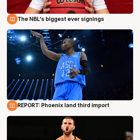
The NBL's biggest ever signings
9 Aug
REPORT: Phoenix land third import
9 Aug