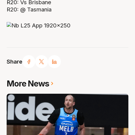
R20: Vs Brisbane
R20: @ Tasmania
Share
More News