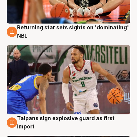
Returning star sets sights on 'dominating'
8 Aug
NBL
Taipans sign explosive guard as first
8 Aug
import