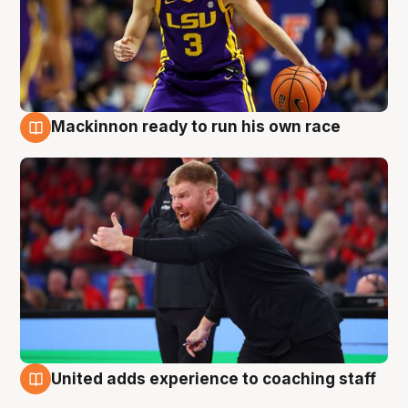
Mackinnon ready to run his own race
6 Aug
United adds experience to coaching staff
6 Aug