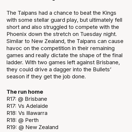
The Taipans had a chance to beat the Kings
with some stellar guard play, but ultimately fell
short and also struggled to compete with the
Phoenix down the stretch on Tuesday night.
Similar to New Zealand, the Taipans can cause
havoc on the competition in their remaining
games and really dictate the shape of the final
ladder. With two games left against Brisbane,
they could drive a dagger into the Bullets’
season if they get the job done.
The run home
R17: @ Brisbane
R17: Vs Adelaide
R18: Vs Illawarra
R18: @ Perth
R19: @ New Zealand