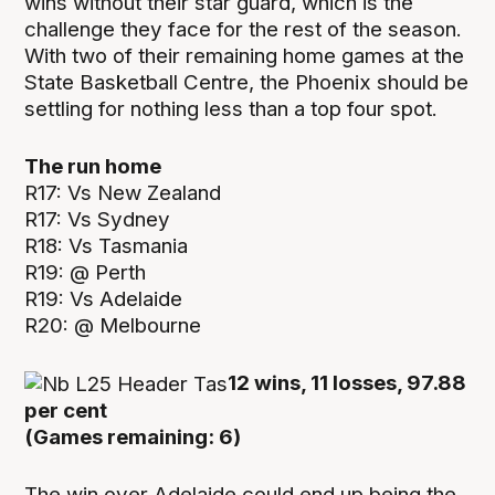
wins without their star guard, which is the
challenge they face for the rest of the season.
With two of their remaining home games at the
State Basketball Centre, the Phoenix should be
settling for nothing less than a top four spot.
The run home
R17: Vs New Zealand
R17: Vs Sydney
R18: Vs Tasmania
R19: @ Perth
R19: Vs Adelaide
R20: @ Melbourne
12 wins, 11 losses, 97.88
per cent
(Games remaining: 6)
The win over Adelaide could end up being the