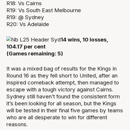
R18: Vs Cairns
R19: Vs South East Melbourne
R19: @ Sydney
R20: Vs Adelaide
14 wins, 10 losses,
104.17 per cent
(Games remaining: 5)
It was a mixed bag of results for the Kings in
Round 16 as they fell short to United, after an
inspired comeback attempt, then managed to
escape with a tough victory against Cairns.
Sydney still haven’t found the consistent form
it’s been looking for all season, but the Kings
will be tested in their final five games by teams
who are all desperate to win for different
reasons.