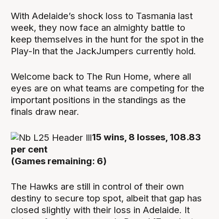
With Adelaide’s shock loss to Tasmania last
week, they now face an almighty battle to
keep themselves in the hunt for the spot in the
Play-In that the JackJumpers currently hold.
Welcome back to The Run Home, where all
eyes are on what teams are competing for the
important positions in the standings as the
finals draw near.
15 wins, 8 losses, 108.83
per cent
(Games remaining: 6)
The Hawks are still in control of their own
destiny to secure top spot, albeit that gap has
closed slightly with their loss in Adelaide. It