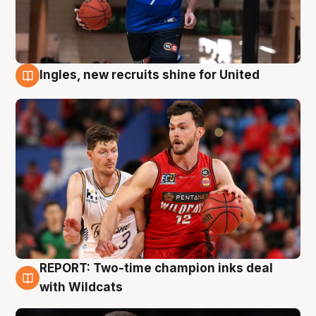
Ingles, new recruits shine for United
9 Aug
REPORT: Two-time champion inks deal
9 Aug
with Wildcats