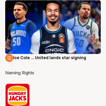
Ice Cole ... United lands star signing
6 Aug
Naming Rights