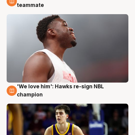
6 Aug
teammate
'We love him': Hawks re-sign NBL
6 Aug
champion