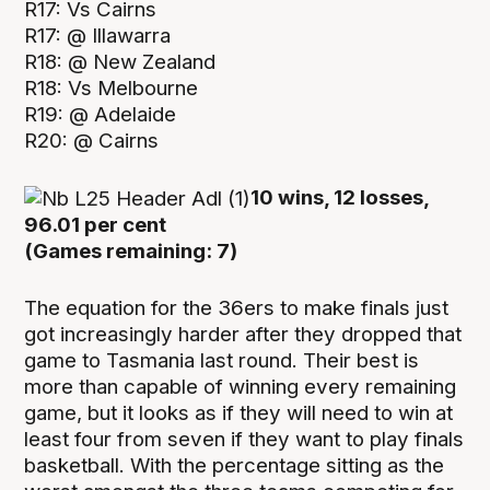
R17: Vs Cairns
R17: @ Illawarra
R18: @ New Zealand
R18: Vs Melbourne
R19: @ Adelaide
R20: @ Cairns
10 wins, 12 losses,
96.01 per cent
(Games remaining: 7)
The equation for the 36ers to make finals just
got increasingly harder after they dropped that
game to Tasmania last round. Their best is
more than capable of winning every remaining
game, but it looks as if they will need to win at
least four from seven if they want to play finals
basketball. With the percentage sitting as the