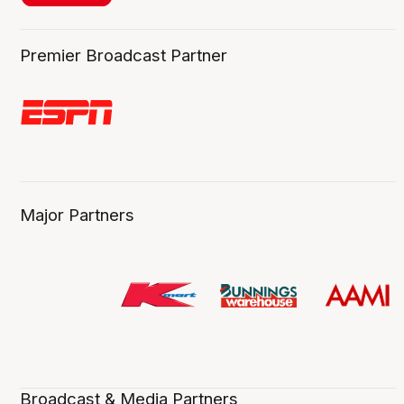
Premier Broadcast Partner
Major Partners
Broadcast & Media Partners