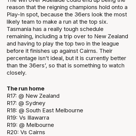
reason that the reigning champions hold onto a
Play-In spot, because the 36ers look the most
likely team to make a run at the top six.
Tasmania has a really tough schedule
remaining, including a trip over to New Zealand
and having to play the top two in the league
before it finishes up against Cairns. Their
percentage isn’t ideal, but it is currently better
than the 36ers’, so that is something to watch
closely.
The run home
R17: @ New Zealand
R17: @ Sydney
R18: @ South East Melbourne
R19: Vs Illawarra
R19: @ Melbourne
R20: Vs Cairns