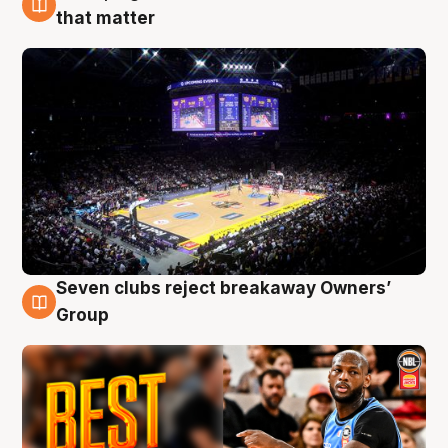
9 Aug
that matter
Seven clubs reject breakaway Owners’
9 Aug
Group