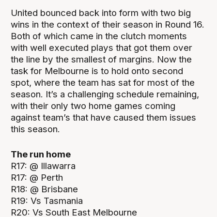
United bounced back into form with two big
wins in the context of their season in Round 16.
Both of which came in the clutch moments
with well executed plays that got them over
the line by the smallest of margins. Now the
task for Melbourne is to hold onto second
spot, where the team has sat for most of the
season. It’s a challenging schedule remaining,
with their only two home games coming
against team’s that have caused them issues
this season.
The run home
R17: @ Illawarra
R17: @ Perth
R18: @ Brisbane
R19: Vs Tasmania
R20: Vs South East Melbourne