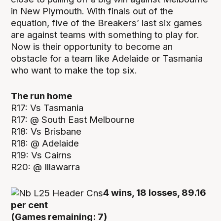
in New Plymouth. With finals out of the
equation, five of the Breakers’ last six games
are against teams with something to play for.
Now is their opportunity to become an
obstacle for a team like Adelaide or Tasmania
who want to make the top six.
The run home
R17: Vs Tasmania
R17: @ South East Melbourne
R18: Vs Brisbane
R18: @ Adelaide
R19: Vs Cairns
R20: @ Illawarra
4 wins, 18 losses, 89.16
per cent
(Games remaining: 7)