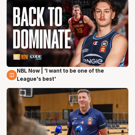
NBL Now | 'I want to be one of the
8 Aug
League's best'