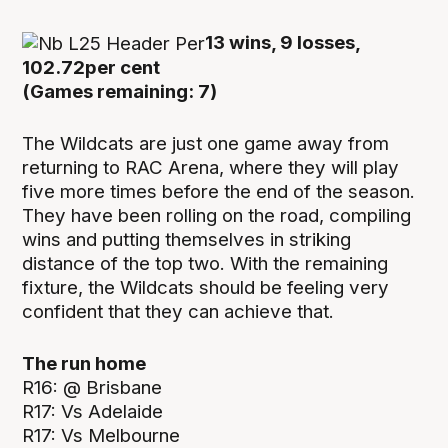
13 wins, 9 losses,
102.72per cent
(Games remaining: 7)
The Wildcats are just one game away from
returning to RAC Arena, where they will play
five more times before the end of the season.
They have been rolling on the road, compiling
wins and putting themselves in striking
distance of the top two. With the remaining
fixture, the Wildcats should be feeling very
confident that they can achieve that.
The run home
R16: @ Brisbane
R17: Vs Adelaide
R17: Vs Melbourne