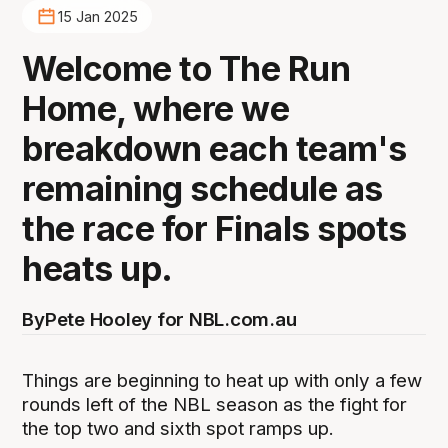
15 Jan 2025
Welcome to The Run
Home, where we
breakdown each team's
remaining schedule as
the race for Finals spots
heats up.
By
Pete Hooley for NBL.com.au
Things are beginning to heat up with only a few
rounds left of the NBL season as the fight for
the top two and sixth spot ramps up.