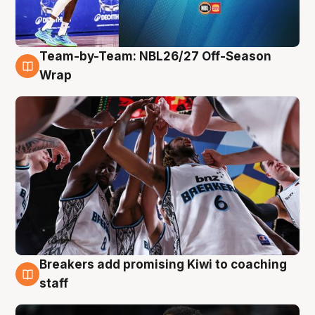
Team-by-Team: NBL26/27 Off-Season
4 Aug
Wrap
Breakers add promising Kiwi to coaching
4 Aug
staff