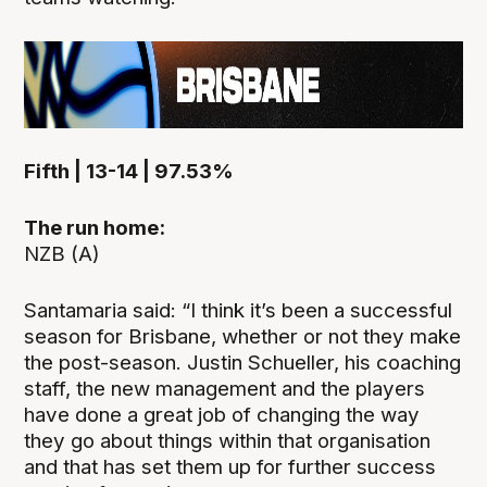
Fifth | 13-14 | 97.53%
The run home:
NZB (A)
Santamaria said: “I think it’s been a successful
season for Brisbane, whether or not they make
the post-season. Justin Schueller, his coaching
staff, the new management and the players
have done a great job of changing the way
they go about things within that organisation
and that has set them up for further success