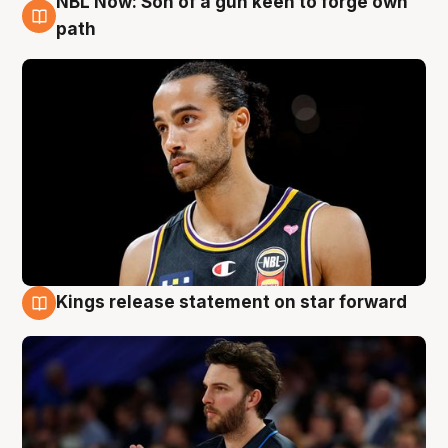
NBL Now: Son of a gun keen to forge own
5 Aug
path
Kings release statement on star forward
4 Aug