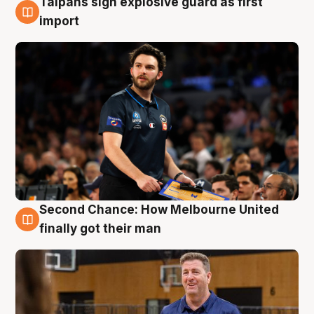
Taipans sign explosive guard as first
7 Aug
import
Second Chance: How Melbourne United
7 Aug
finally got their man