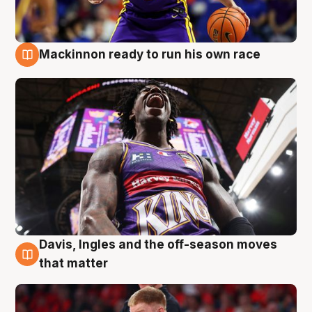
Mackinnon ready to run his own race
6 Aug
Davis, Ingles and the off-season moves
6 Aug
that matter