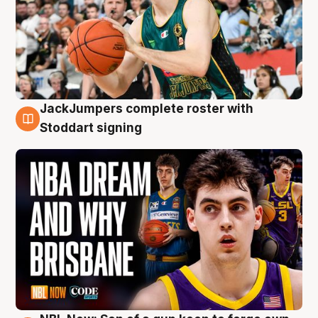
JackJumpers complete roster with
6 Aug
Stoddart signing