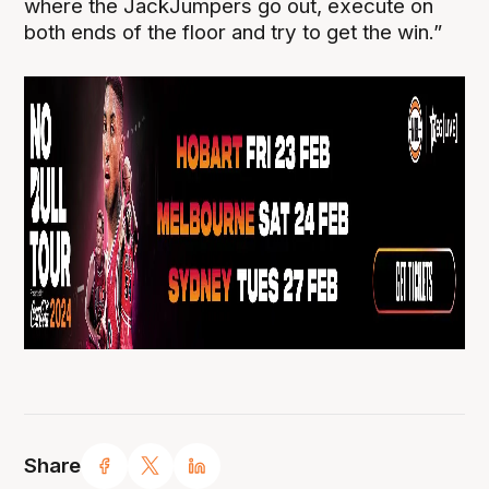
where the JackJumpers go out, execute on
both ends of the floor and try to get the win.”
Share