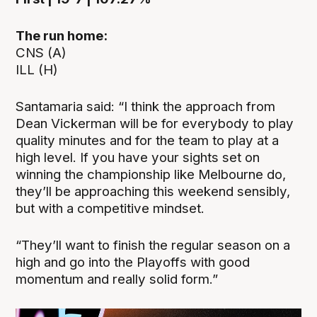
The run home:
CNS (A)
ILL (H)
Santamaria said: “I think the approach from
Dean Vickerman will be for everybody to play
quality minutes and for the team to play at a
high level. If you have your sights set on
winning the championship like Melbourne do,
they’ll be approaching this weekend sensibly,
but with a competitive mindset.
“They’ll want to finish the regular season on a
high and go into the Playoffs with good
momentum and really solid form.”