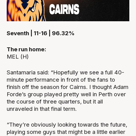
Seventh | 11-16 | 96.32%
The run home:
MEL (H)
Santamaria said: “Hopefully we see a full 40-
minute performance in front of the fans to
finish off the season for Cairns. I thought Adam
Forde’s group played pretty well in Perth over
the course of three quarters, but it all
unraveled in that final term.
“They’re obviously looking towards the future,
playing some guys that might be a little earlier