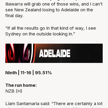
Illawarra will grab one of those wins, and I can’t
see New Zealand losing to Adelaide on the
final day.
“If all the results go in that kind of way, I see
Sydney on the outside looking in.”
Ninth | 11-16 | 95.51%
The run home:
NZB (H)
Liam Santamaria said: “There are certainly a lot