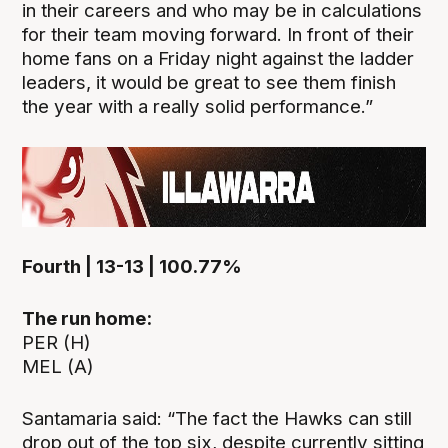
in their careers and who may be in calculations
for their team moving forward. In front of their
home fans on a Friday night against the ladder
leaders, it would be great to see them finish
the year with a really solid performance.”
Fourth | 13-13 | 100.77%
The run home:
PER (H)
MEL (A)
Santamaria said: “The fact the Hawks can still
drop out of the top six, despite currently sitting