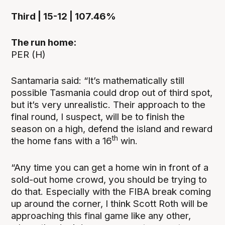
Third | 15-12 | 107.46%
The run home:
PER (H)
Santamaria said: “It’s mathematically still
possible Tasmania could drop out of third spot,
but it’s very unrealistic. Their approach to the
final round, I suspect, will be to finish the
season on a high, defend the island and reward
th
the home fans with a 16
win.
“Any time you can get a home win in front of a
sold-out home crowd, you should be trying to
do that. Especially with the FIBA break coming
up around the corner, I think Scott Roth will be
approaching this final game like any other,