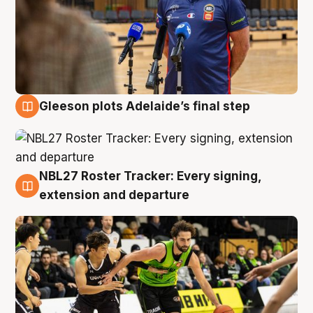
Gleeson plots Adelaide’s final step
7 Aug
NBL27 Roster Tracker: Every signing,
7 Aug
extension and departure