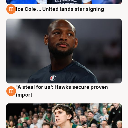
Ice Cole ... United lands star signing
6 Aug
'A steal for us': Hawks secure proven
6 Aug
import