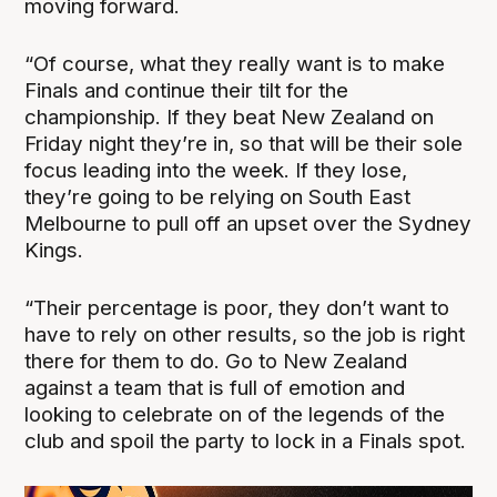
moving forward.
“Of course, what they really want is to make
Finals and continue their tilt for the
championship. If they beat New Zealand on
Friday night they’re in, so that will be their sole
focus leading into the week. If they lose,
they’re going to be relying on South East
Melbourne to pull off an upset over the Sydney
Kings.
“Their percentage is poor, they don’t want to
have to rely on other results, so the job is right
there for them to do. Go to New Zealand
against a team that is full of emotion and
looking to celebrate on of the legends of the
club and spoil the party to lock in a Finals spot.