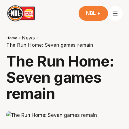
NBL +
News
Home
The Run Home: Seven games remain
The Run Home:
Seven games
remain