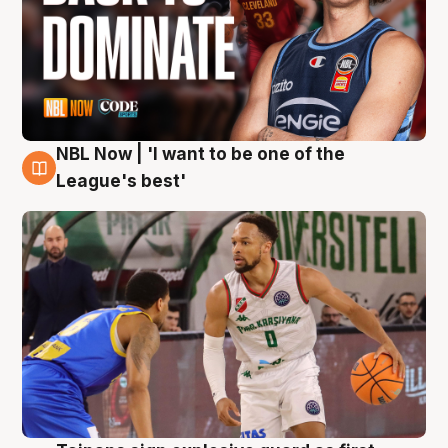
NBL Now | 'I want to be one of the
7 Aug
League's best'