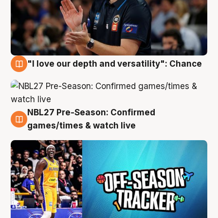
"I love our depth and versatility": Chance
4 Aug
NBL27 Pre-Season: Confirmed
4 Aug
games/times & watch live