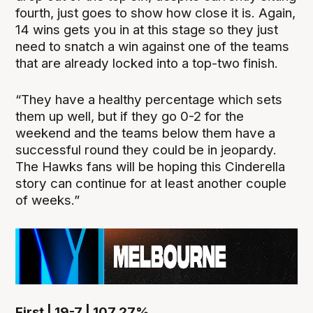
fourth, just goes to show how close it is. Again,
14 wins gets you in at this stage so they just
need to snatch a win against one of the teams
that are already locked into a top-two finish.
“They have a healthy percentage which sets
them up well, but if they go 0-2 for the
weekend and the teams below them have a
successful round they could be in jeopardy.
The Hawks fans will be hoping this Cinderella
story can continue for at least another couple
of weeks.”
First | 19-7 | 107.27%