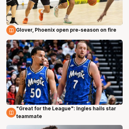
Glover, Phoenix open pre-season on fire
6 Aug
"Great for the League": Ingles hails star
6 Aug
teammate