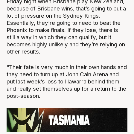
Friday night when Brisbane play New Zealand,
because of Brisbane wins, that’s going to put a
lot of pressure on the Sydney Kings.
Essentially, they’re going to need to beat the
Phoenix to make finals. If they lose, there is
still a way in which they can qualify, but it
becomes highly unlikely and they’re relying on
other results.
“Their fate is very much in their own hands and
they need to turn up at John Cain Arena and
put last week’s loss to Illawarra behind them
and really set themselves up for a return to the
post-season.