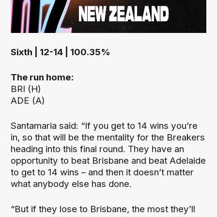
Sixth | 12-14 | 100.35%
The run home:
BRI (H)
ADE (A)
Santamaria said: “If you get to 14 wins you’re
in, so that will be the mentality for the Breakers
heading into this final round. They have an
opportunity to beat Brisbane and beat Adelaide
to get to 14 wins – and then it doesn’t matter
what anybody else has done.
“But if they lose to Brisbane, the most they’ll