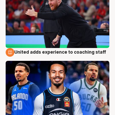
United adds experience to coaching staff
6 Aug