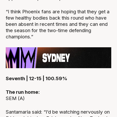
“I think Phoenix fans are hoping that they get a
few healthy bodies back this round who have
been absent in recent times and they can end
the season for the two-time defending
champions.”
Seventh | 12-15 | 100.59%
The run home:
SEM (A)
Santamaria said: “I’d be watching nervously on