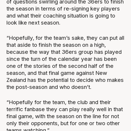
of questions swirling around the 36ers to finish
the season in terms of re-signing key players
and what their coaching situation is going to
look like next season.
“Hopefully, for the team’s sake, they can put all
that aside to finish the season on a high,
because the way that 36ers group has played
since the turn of the calendar year has been
one of the stories of the second half of the
season, and that final game against New
Zealand has the potential to decide who makes
the post-season and who doesn’t.
“Hopefully for the team, the club and their
terrific fanbase they can play really well in that
final game, with the season on the line for not
only their opponents, but for one or two other
teams watching.”