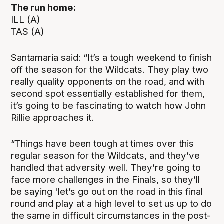
The run home:
ILL (A)
TAS (A)
Santamaria said: “It’s a tough weekend to finish
off the season for the Wildcats. They play two
really quality opponents on the road, and with
second spot essentially established for them,
it’s going to be fascinating to watch how John
Rillie approaches it.
“Things have been tough at times over this
regular season for the Wildcats, and they’ve
handled that adversity well. They’re going to
face more challenges in the Finals, so they’ll
be saying 'let’s go out on the road in this final
round and play at a high level to set us up to do
the same in difficult circumstances in the post-