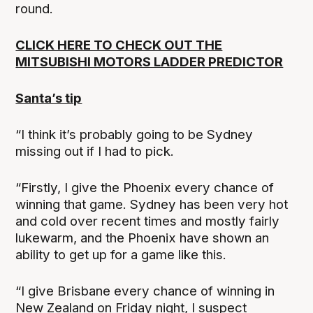
round.
CLICK HERE TO CHECK OUT THE
MITSUBISHI MOTORS LADDER PREDICTOR
Santa’s tip
“I think it’s probably going to be Sydney
missing out if I had to pick.
“Firstly, I give the Phoenix every chance of
winning that game. Sydney has been very hot
and cold over recent times and mostly fairly
lukewarm, and the Phoenix have shown an
ability to get up for a game like this.
“I give Brisbane every chance of winning in
New Zealand on Friday night, I suspect