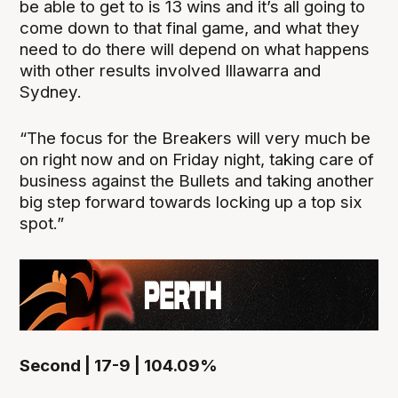
be able to get to is 13 wins and it’s all going to
come down to that final game, and what they
need to do there will depend on what happens
with other results involved Illawarra and
Sydney.
“The focus for the Breakers will very much be
on right now and on Friday night, taking care of
business against the Bullets and taking another
big step forward towards locking up a top six
spot.”
Second | 17-9 | 104.09%