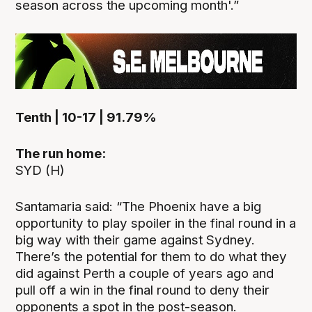
season across the upcoming month'.”
Tenth | 10-17 | 91.79%
The run home:
SYD (H)
Santamaria said: “The Phoenix have a big
opportunity to play spoiler in the final round in a
big way with their game against Sydney.
There’s the potential for them to do what they
did against Perth a couple of years ago and
pull off a win in the final round to deny their
opponents a spot in the post-season.