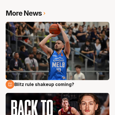
More News
Blitz rule shakeup coming?
7 Aug