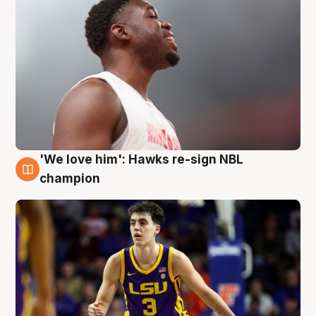
'We love him': Hawks re-sign NBL
6 Aug
champion