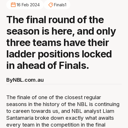
16 Feb 2024
Finals1
The final round of the
season is here, and only
three teams have their
ladder positions locked
in ahead of Finals.
By
NBL.com.au
The finale of one of the closest regular
seasons in the history of the NBL is continuing
to careen towards us, and NBL analyst Liam
Santamaria broke down exactly what awaits
every team in the competition in the final