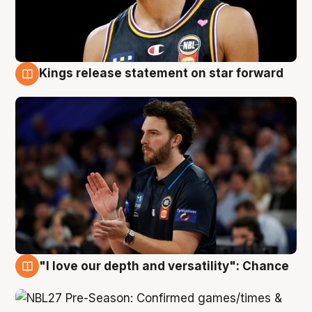
Kings release statement on star forward
4 Aug
"I love our depth and versatility": Chance
4 Aug