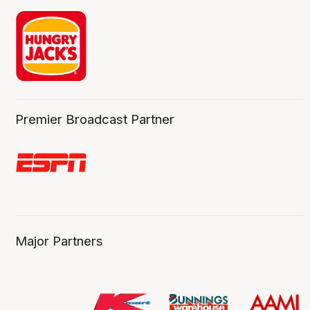
Premier Broadcast Partner
Major Partners