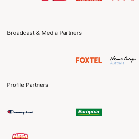
Broadcast & Media Partners
Profile Partners