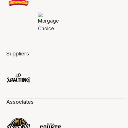
Suppliers
Associates