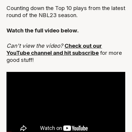
Counting down the Top 10 plays from the latest
round of the NBL23 season.
Watch the full video below.
Can't view the video?
Check out our
YouTube channel and hit subscribe
for more
good stuff!