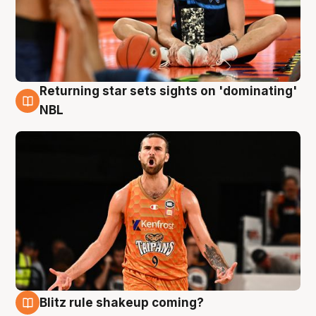
Returning star sets sights on 'dominating'
8 Aug
NBL
Blitz rule shakeup coming?
8 Aug