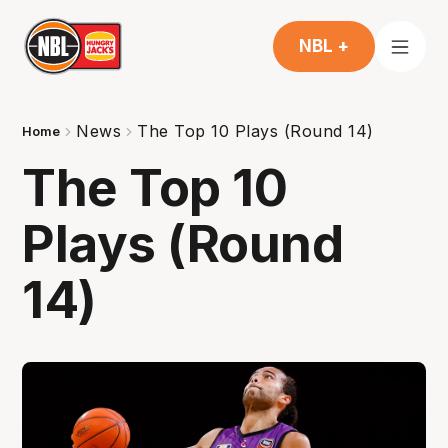
NBL +
News
The Top 10 Plays (Round 14)
Home
The Top 10
Plays (Round
14)