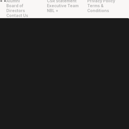
Alumni
CSR Statement
Privacy Policy
"
"
Board of
Executive Team
Terms &
Directors
NBL +
Conditions
Contact Us