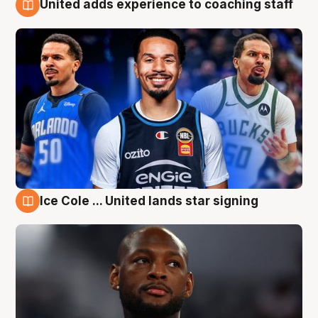
United adds experience to coaching staff
6 Aug
Ice Cole ... United lands star signing
6 Aug