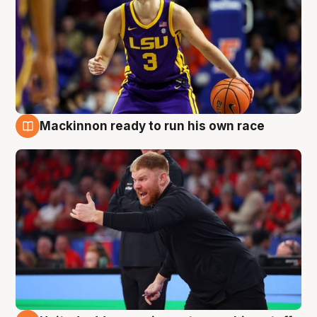
Mackinnon ready to run his own race
6 Aug