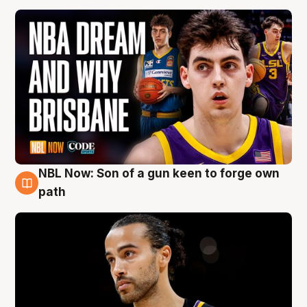
NBL Now: Son of a gun keen to forge own
5 Aug
path