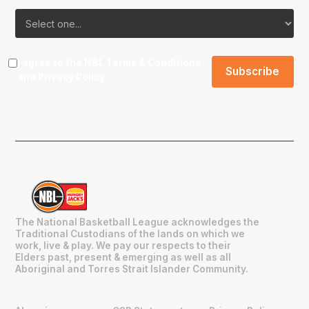
I agree to the NBL
Terms & Conditions
and
Privacy Policy
.
The National Basketball League acknowledges the
Traditional Custodians of the lands on which we
work, live & play. We pay our respects to their
Elders past, present & emerging as well as all
Aboriginal and Torres Strait Islander Community.