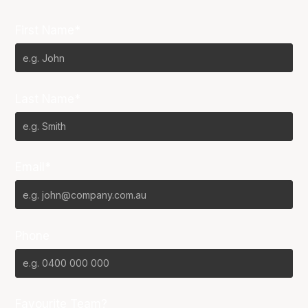
First Name*
Last Name*
Email*
Phone
Favourite Team?