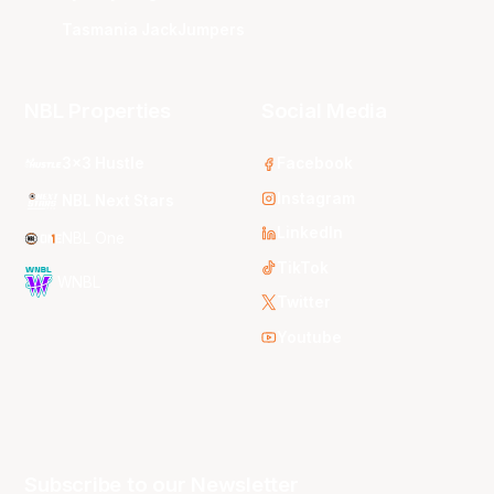
Tasmania JackJumpers
NBL Properties
Social Media
3x3 Hustle
Facebook
Instagram
NBL Next Stars
LinkedIn
NBL One
TikTok
WNBL
Twitter
Youtube
Subscribe to our Newsletter