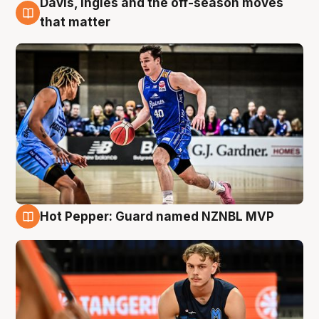
Davis, Ingles and the off-season moves
8 Aug
that matter
Hot Pepper: Guard named NZNBL MVP
8 Aug