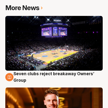
More News
Seven clubs reject breakaway Owners’
8 Aug
Group