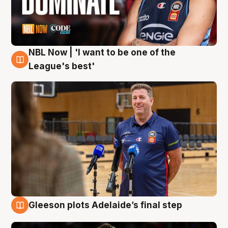
NBL Now | 'I want to be one of the
8 Aug
League's best'
Gleeson plots Adelaide’s final step
8 Aug