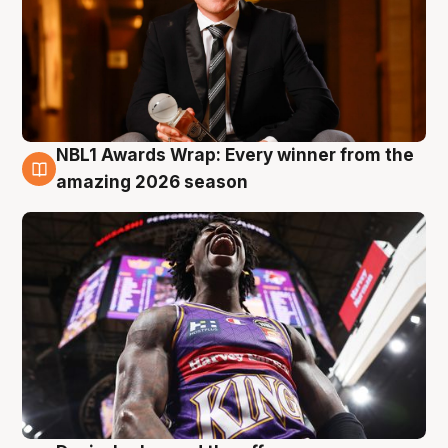
NBL1 Awards Wrap: Every winner from the
8 Aug
amazing 2026 season