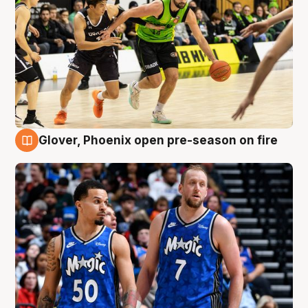
Glover, Phoenix open pre-season on fire
6 Aug