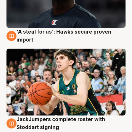
'A steal for us': Hawks secure proven
6 Aug
import
JackJumpers complete roster with
6 Aug
Stoddart signing