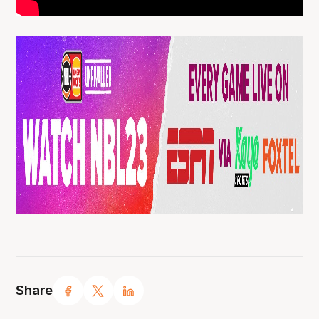
Share