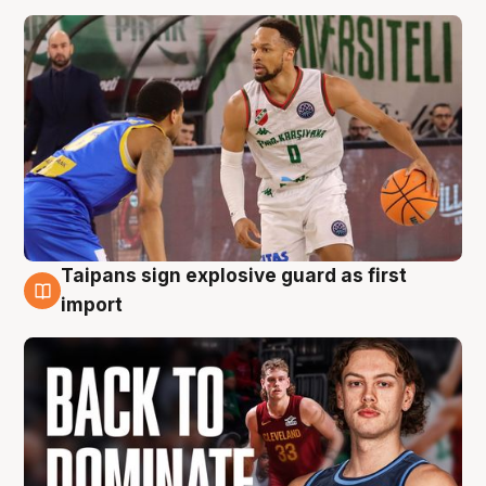
Taipans sign explosive guard as first
8 Aug
import