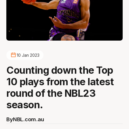
10 Jan 2023
Counting down the Top
10 plays from the latest
round of the NBL23
season.
By
NBL.com.au