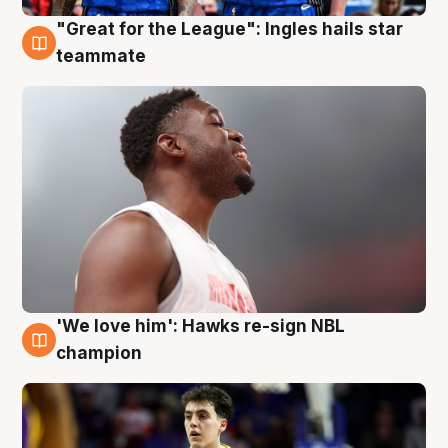
"Great for the League": Ingles hails star
6 Aug
teammate
'We love him': Hawks re-sign NBL
6 Aug
champion