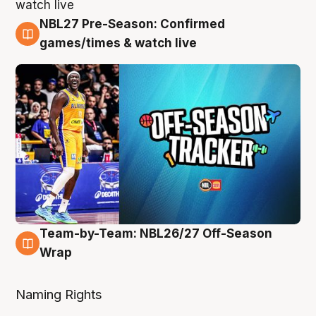
NBL27 Pre-Season: Confirmed
4 Aug
games/times & watch live
Team-by-Team: NBL26/27 Off-Season
4 Aug
Wrap
Naming Rights