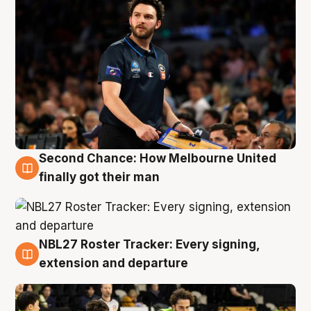
Second Chance: How Melbourne United
8 Aug
finally got their man
NBL27 Roster Tracker: Every signing,
7 Aug
extension and departure