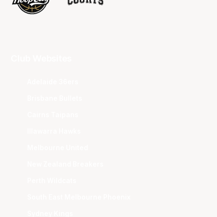
Club Websites
Adelaide 36ers
Brisbane Bullets
Cairns Taipans
Illawarra Hawks
Melbourne United
New Zealand Breakers
Perth Wildcats
South East Melbourne Phoenix
Sydney Kings