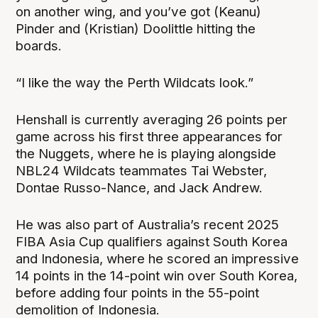
on another wing, and you’ve got (Keanu)
Pinder and (Kristian) Doolittle hitting the
boards.
“I like the way the Perth Wildcats look.”
Henshall is currently averaging 26 points per
game across his first three appearances for
the Nuggets, where he is playing alongside
NBL24 Wildcats teammates Tai Webster,
Dontae Russo-Nance, and Jack Andrew.
He was also part of Australia’s recent 2025
FIBA Asia Cup qualifiers against South Korea
and Indonesia, where he scored an impressive
14 points in the 14-point win over South Korea,
before adding four points in the 55-point
demolition of Indonesia.