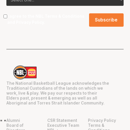
I agree to the NBL
Terms & Conditions
and
Privacy Policy
.
The National Basketball League acknowledges the
Traditional Custodians of the lands on which we
work, live & play. We pay our respects to their
Elders past, present & emerging as well as all
Aboriginal and Torres Strait Islander Community.
Alumni
CSR Statement
Privacy Policy
"
"
Board of
Executive Team
Terms &