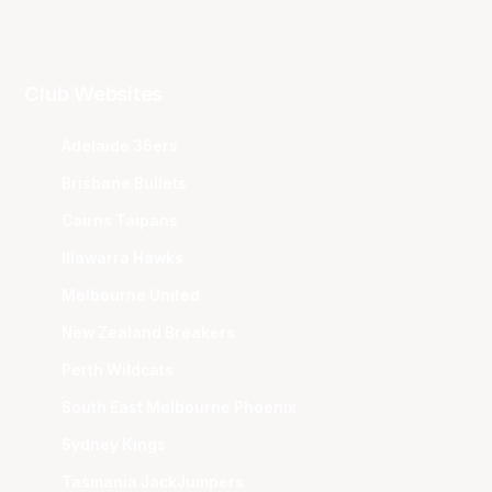
Club Websites
Adelaide 36ers
Brisbane Bullets
Cairns Taipans
Illawarra Hawks
Melbourne United
New Zealand Breakers
Perth Wildcats
South East Melbourne Phoenix
Sydney Kings
Tasmania JackJumpers