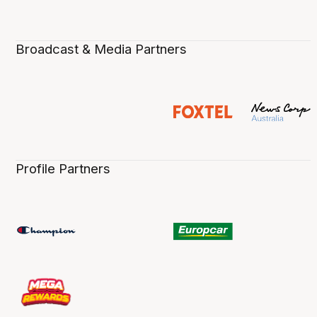
Broadcast & Media Partners
Profile Partners