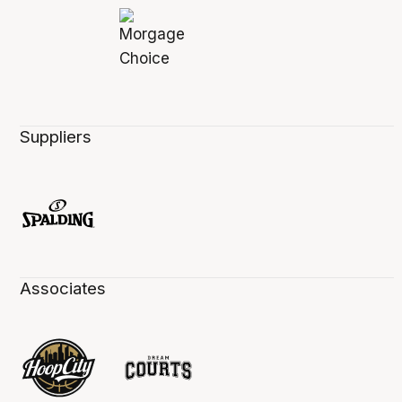
Suppliers
Associates