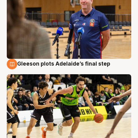
Gleeson plots Adelaide’s final step
7 Aug