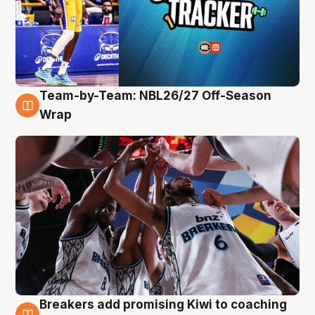
Team-by-Team: NBL26/27 Off-Season
4 Aug
Wrap
Breakers add promising Kiwi to coaching