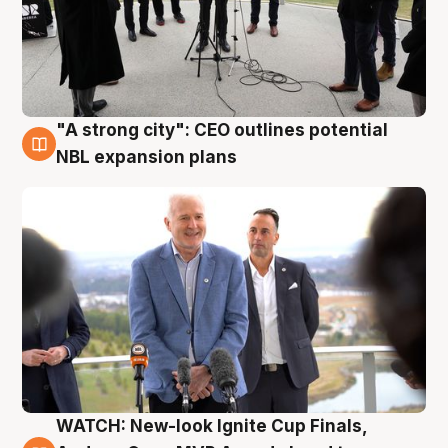
"A strong city": CEO outlines potential
3 Aug
NBL expansion plans
WATCH: New-look Ignite Cup Finals,
3 Aug