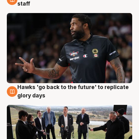
4 Aug
staff
Hawks 'go back to the future' to replicate
4 Aug
glory days