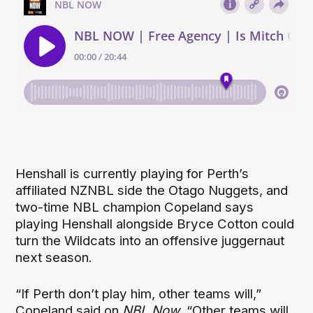
Henshall is currently playing for Perth’s
affiliated NZNBL side the Otago Nuggets, and
two-time NBL champion Copeland says
playing Henshall alongside Bryce Cotton could
turn the Wildcats into an offensive juggernaut
next season.
“
If Perth don’t play him, other teams will,”
Copeland said on
NBL Now
. “Other teams will