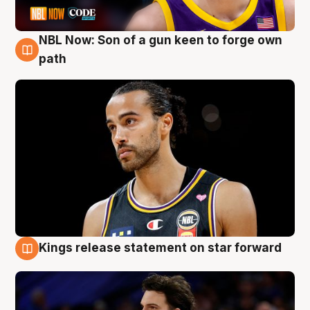
NBL Now: Son of a gun keen to forge own
5 Aug
path
Kings release statement on star forward
4 Aug