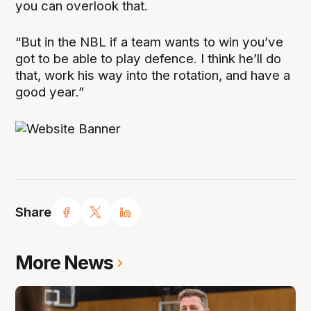
you can overlook that.
“But in the NBL if a team wants to win you’ve
got to be able to play defence. I think he’ll do
that, work his way into the rotation, and have a
good year.”
Share
More News