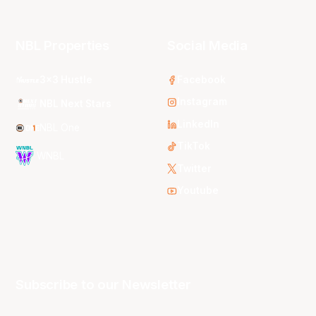
NBL Properties
Social Media
3x3 Hustle
Facebook
Instagram
NBL Next Stars
LinkedIn
NBL One
TikTok
WNBL
Twitter
Youtube
Subscribe to our Newsletter