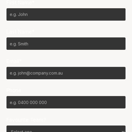
First Name*
Last Name*
Email*
Phone
Favourite Team?