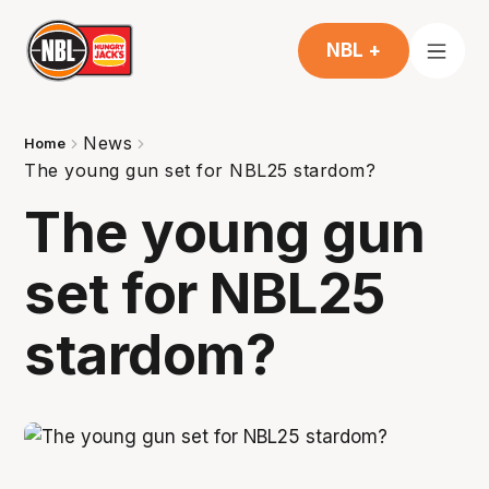
NBL +
News
Home
The young gun set for NBL25 stardom?
The young gun
set for NBL25
stardom?