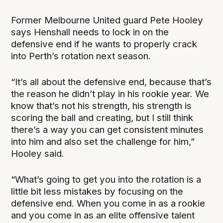
Former Melbourne United guard Pete Hooley
says Henshall needs to lock in on the
defensive end if he wants to properly crack
into Perth’s rotation next season.
“It’s all about the defensive end, because that’s
the reason he didn’t play in his rookie year. We
know that’s not his strength, his strength is
scoring the ball and creating, but I still think
there’s a way you can get consistent minutes
into him and also set the challenge for him,”
Hooley said.
“What’s going to get you into the rotation is a
little bit less mistakes by focusing on the
defensive end. When you come in as a rookie
and you come in as an elite offensive talent