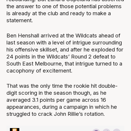
the answer to one of those potential problems
is already at the club and ready to make a
statement.
Ben Henshall arrived at the Wildcats ahead of
last season with a level of intrigue surrounding
his offensive skillset, and after he exploded for
24 points in the Wildcats’ Round 2 defeat to
South East Melbourne, that intrigue turned to a
cacophony of excitement.
That was the only time the rookie hit double-
digit scoring in the season though, as he
averaged 3.1 points per game across 16
appearances, during a campaign in which he
struggled to crack John Rillie’s rotation.