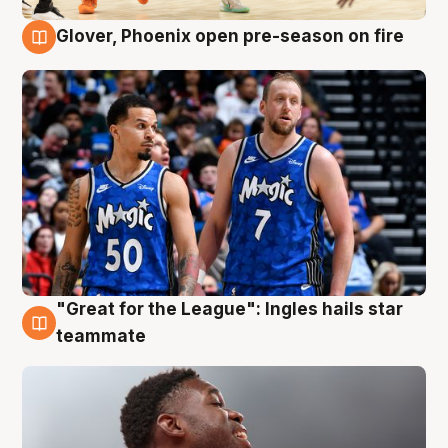
Glover, Phoenix open pre-season on fire
6 Aug
"Great for the League": Ingles hails star
6 Aug
teammate