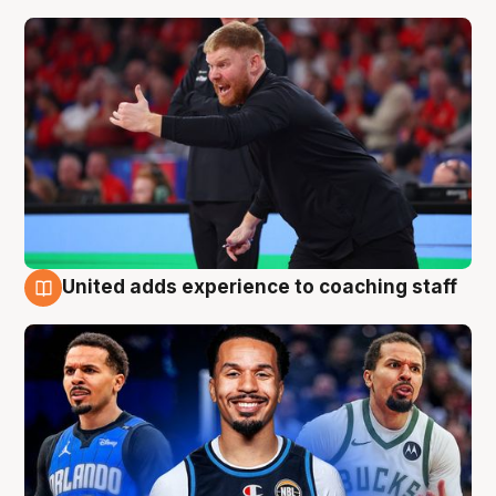
United adds experience to coaching staff
6 Aug