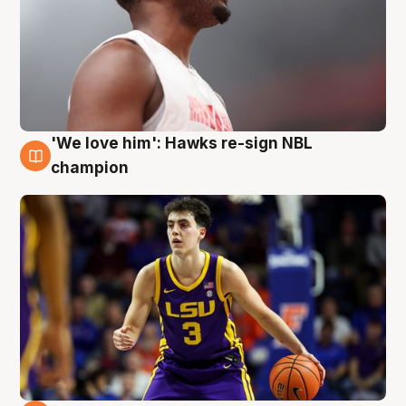
'We love him': Hawks re-sign NBL
6 Aug
champion