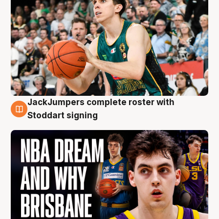
JackJumpers complete roster with
6 Aug
Stoddart signing