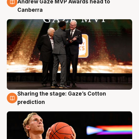
Andrew Gaze MVP Awards head to
Canberra
Sharing the stage: Gaze’s Cotton
3 Aug
prediction