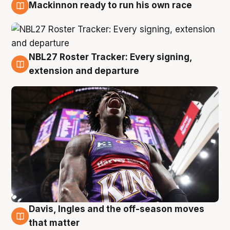
Mackinnon ready to run his own race
6 Aug
NBL27 Roster Tracker: Every signing,
6 Aug
extension and departure
Davis, Ingles and the off-season moves
6 Aug
that matter