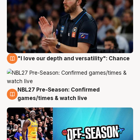
"I love our depth and versatility": Chance
4 Aug
NBL27 Pre-Season: Confirmed
4 Aug
games/times & watch live