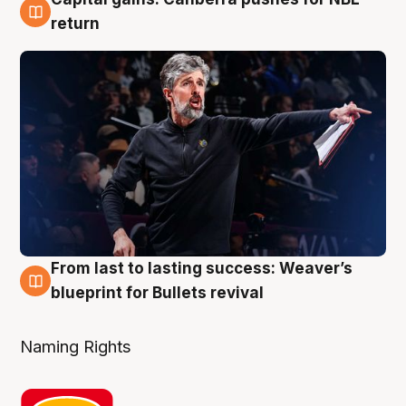
3 Aug
return
From last to lasting success: Weaver’s
3 Aug
blueprint for Bullets revival
Naming Rights