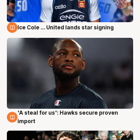
Ice Cole ... United lands star signing
6 Aug
'A steal for us': Hawks secure proven
6 Aug
import