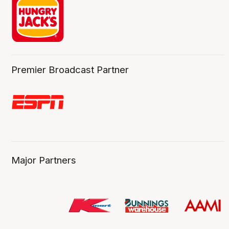
Premier Broadcast Partner
Major Partners