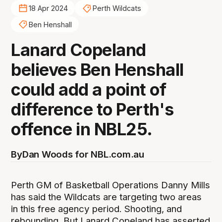
18 Apr 2024
Perth Wildcats
Ben Henshall
Lanard Copeland
believes Ben Henshall
could add a point of
difference to Perth's
offence in NBL25.
By
Dan Woods for NBL.com.au
Perth GM of Basketball Operations Danny Mills
has said the Wildcats are targeting two areas
in this free agency period. Shooting, and
rebounding. But Lanard Copeland has asserted