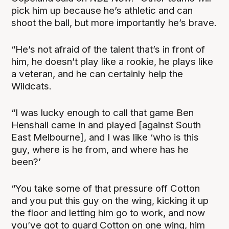
pick him up because he’s athletic and can
shoot the ball, but more importantly he’s brave.
“He’s not afraid of the talent that’s in front of
him, he doesn’t play like a rookie, he plays like
a veteran, and he can certainly help the
Wildcats.
“I was lucky enough to call that game Ben
Henshall came in and played [against South
East Melbourne], and I was like ‘who is this
guy, where is he from, and where has he
been?’
“You take some of that pressure off Cotton
and you put this guy on the wing, kicking it up
the floor and letting him go to work, and now
you’ve got to guard Cotton on one wing, him