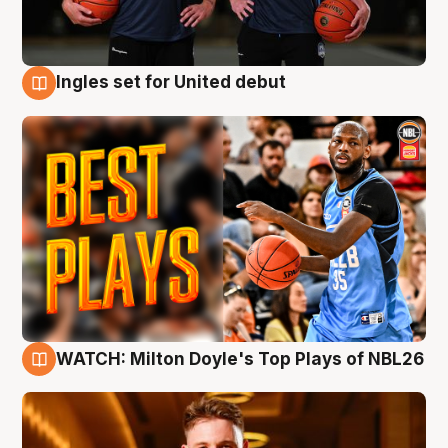
Ingles set for United debut
9 Aug
WATCH: Milton Doyle's Top Plays of NBL26
9 Aug