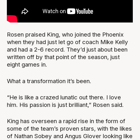
Rosen praised King, who joined the Phoenix
when they had just let go of coach Mike Kelly
and had a 2-6 record. They’d just about been
written off by that point of the season, just
eight games in.
What a transformation it’s been.
“He is like a crazed lunatic out there. I love
him. His passion is just brilliant,” Rosen said.
King has overseen a rapid rise in the form of
some of the team’s proven stars, with the likes
of Nathan Sobey and Angus Glover looking like