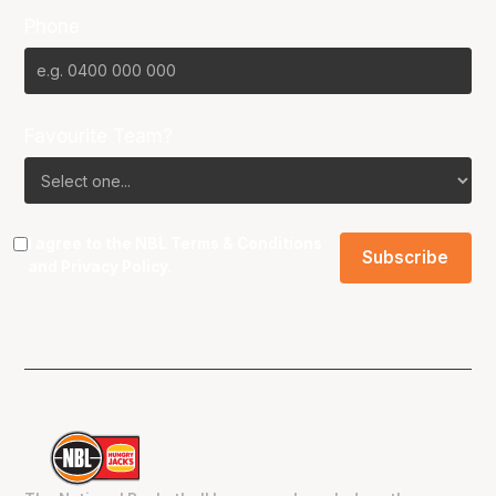
Phone
Favourite Team?
I agree to the NBL
Terms & Conditions
and
Privacy Policy
.