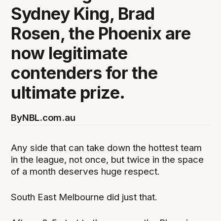
Sydney King, Brad
Rosen, the Phoenix are
now legitimate
contenders for the
ultimate prize.
By
NBL.com.au
Any side that can take down the hottest team
in the league, not once, but twice in the space
of a month deserves huge respect.
South East Melbourne did just that.