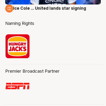
Ice Cole ... United lands star signing
6 Aug
Naming Rights
Premier Broadcast Partner