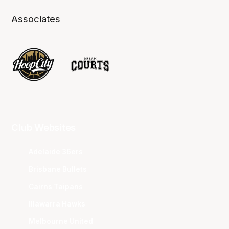
Associates
Club Websites
Adelaide 36ers
Brisbane Bullets
Cairns Taipans
Illawarra Hawks
Melbourne United