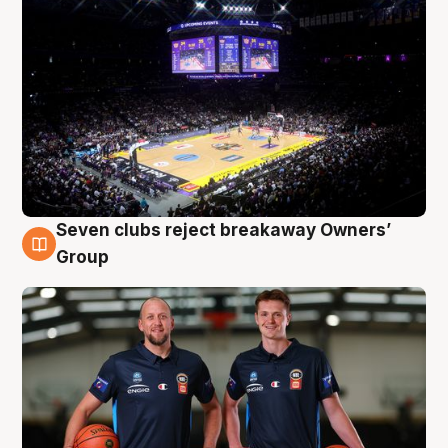
Seven clubs reject breakaway Owners’
9 Aug
Group