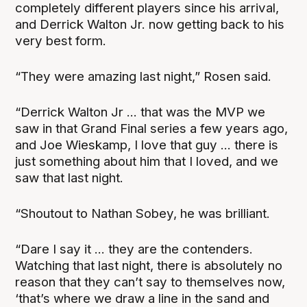
completely different players since his arrival,
and Derrick Walton Jr. now getting back to his
very best form.
“They were amazing last night,” Rosen said.
“Derrick Walton Jr ... that was the MVP we
saw in that Grand Final series a few years ago,
and Joe Wieskamp, I love that guy ... there is
just something about him that I loved, and we
saw that last night.
“Shoutout to Nathan Sobey, he was brilliant.
“Dare I say it ... they are the contenders.
Watching that last night, there is absolutely no
reason that they can’t say to themselves now,
‘that’s where we draw a line in the sand and