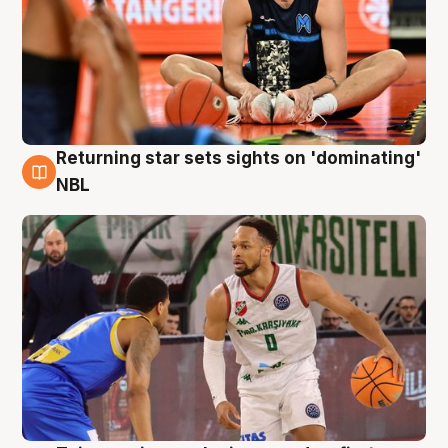
Returning star sets sights on 'dominating'
8 Aug
NBL