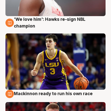
'We love him': Hawks re-sign NBL
6 Aug
champion
Mackinnon ready to run his own race
6 Aug