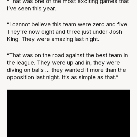
“That was one of the most exciting games that
I’ve seen this year.
“I cannot believe this team were zero and five.
They’re now eight and three just under Josh
King. They were amazing last night.
“That was on the road against the best team in
the league. They were up and in, they were
diving on balls ... they wanted it more than the
opposition last night. It’s as simple as that.”