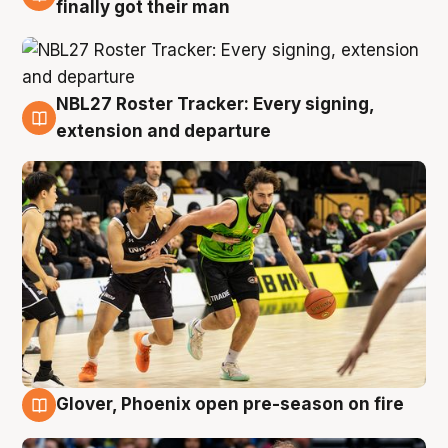
8 Aug
finally got their man
NBL27 Roster Tracker: Every signing,
7 Aug
extension and departure
Glover, Phoenix open pre-season on fire
6 Aug