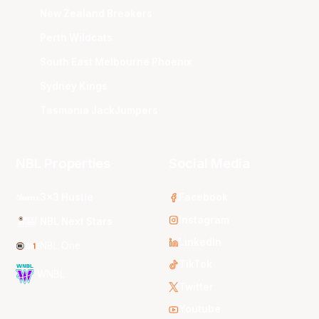
New Zealand Breakers
Perth Wildcats
South East Melbourne Phoenix
Sydney Kings
Tasmania JackJumpers
NBL Properties
Social Media
3x3 Hustle
Facebook
Instagram
NBL Next Stars
LinkedIn
NBL One
TikTok
WNBL
Twitter
Youtube