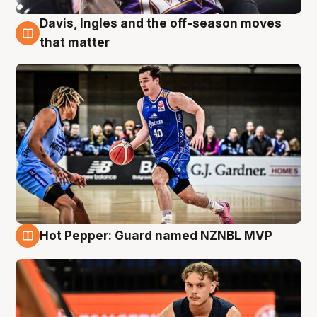
Davis, Ingles and the off-season moves
8 Aug
that matter
Hot Pepper: Guard named NZNBL MVP
8 Aug