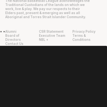
The National Basketball League acknowledges the
Traditional Custodians of the lands on which we
work, live & play. We pay our respects to their
Elders past, present & emerging as well as all
Aboriginal and Torres Strait Islander Community.
Alumni
CSR Statement
Privacy Policy
"
"
Board of
Executive Team
Terms &
Directors
NBL +
Conditions
Contact Us