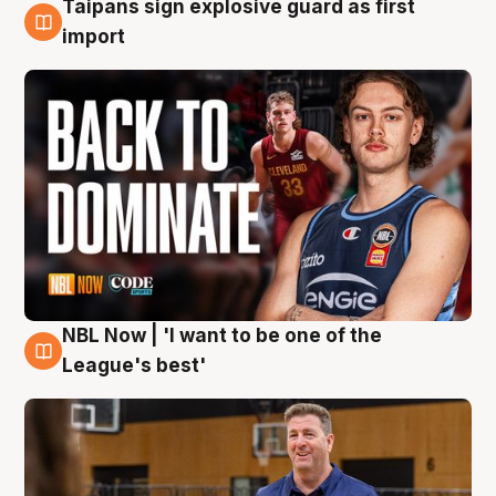
Taipans sign explosive guard as first
8 Aug
import
NBL Now | 'I want to be one of the
8 Aug
League's best'