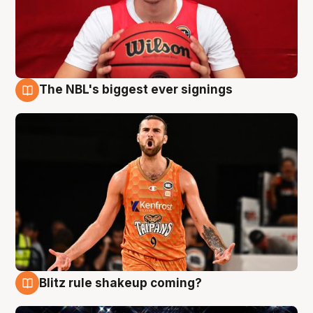
The NBL's biggest ever signings
9 Aug
Blitz rule shakeup coming?
9 Aug