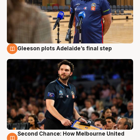
Gleeson plots Adelaide’s final step
8 Aug
Second Chance: How Melbourne United