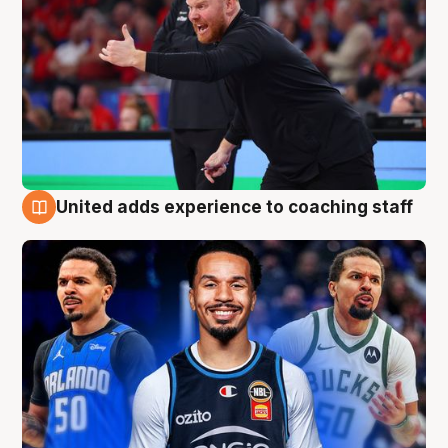
United adds experience to coaching staff
6 Aug