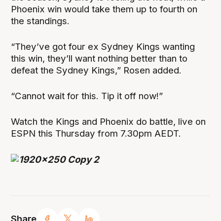
Phoenix win would take them up to fourth on
the standings.
“They’ve got four ex Sydney Kings wanting
this win, they’ll want nothing better than to
defeat the Sydney Kings,” Rosen added.
“Cannot wait for this. Tip it off now!”
Watch the Kings and Phoenix do battle, live on
ESPN this Thursday from 7.30pm AEDT.
Share