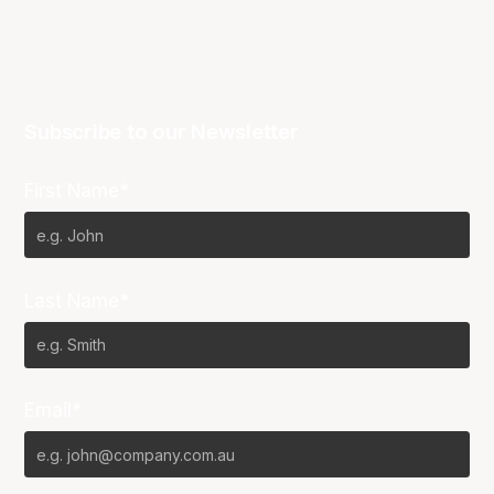
Subscribe to our Newsletter
First Name*
Last Name*
Email*