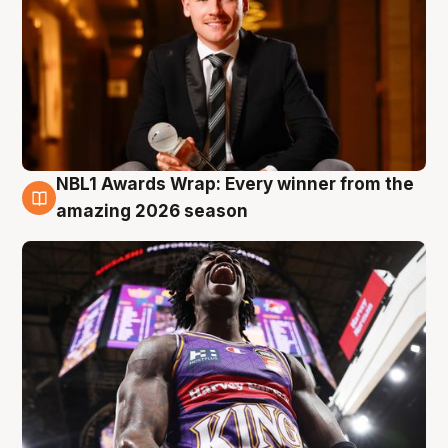
NBL1 Awards Wrap: Every winner from the
8 Aug
amazing 2026 season