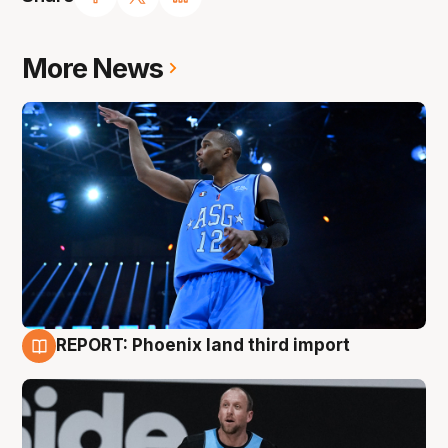
More News
REPORT: Phoenix land third import
9 Aug