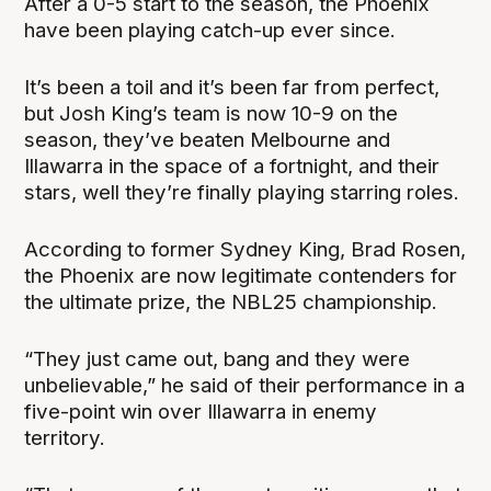
After a 0-5 start to the season, the Phoenix
have been playing catch-up ever since.
It’s been a toil and it’s been far from perfect,
but Josh King’s team is now 10-9 on the
season, they’ve beaten Melbourne and
Illawarra in the space of a fortnight, and their
stars, well they’re finally playing starring roles.
According to former Sydney King, Brad Rosen,
the Phoenix are now legitimate contenders for
the ultimate prize, the NBL25 championship.
“They just came out, bang and they were
unbelievable,” he said of their performance in a
five-point win over Illawarra in enemy
territory.