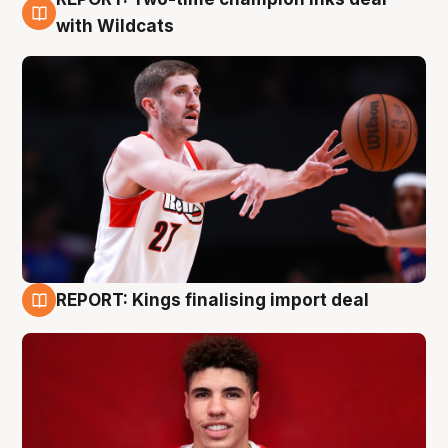
9 Aug
with Wildcats
REPORT: Kings finalising import deal
9 Aug