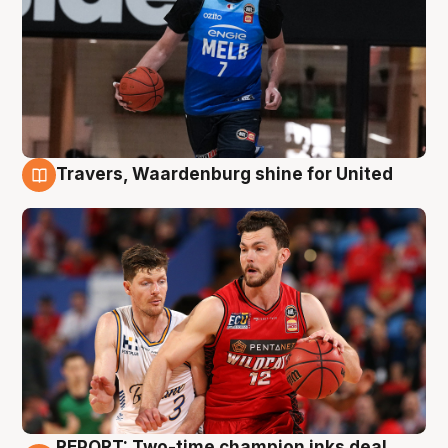
Travers, Waardenburg shine for United
9 Aug
REPORT: Two-time champion inks deal