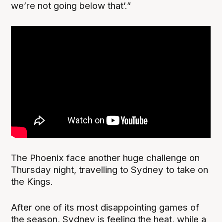
we’re not going below that’.”
The Phoenix face another huge challenge on
Thursday night, travelling to Sydney to take on
the Kings.
After one of its most disappointing games of
the season, Sydney is feeling the heat, while a