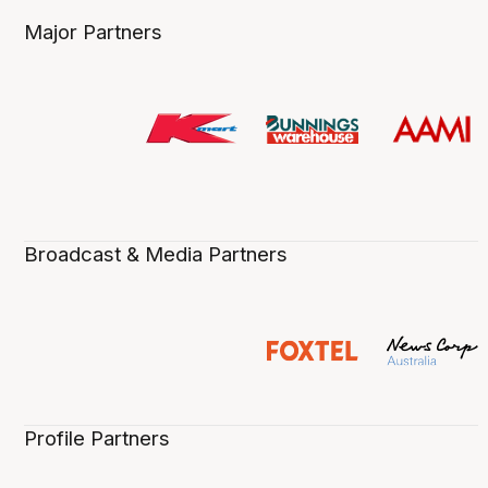
Major Partners
Broadcast & Media Partners
Profile Partners