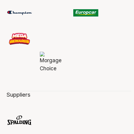
Suppliers