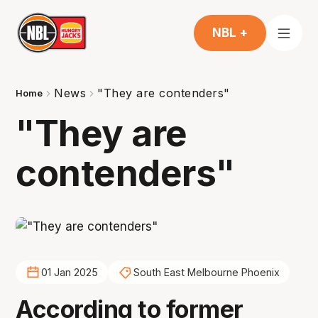
NBL +
News
"They are contenders"
Home
"They are
contenders"
01 Jan 2025
South East Melbourne Phoenix
According to former