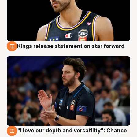
Kings release statement on star forward
4 Aug
"I love our depth and versatility": Chance
4 Aug