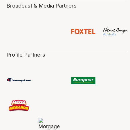
Broadcast & Media Partners
Profile Partners