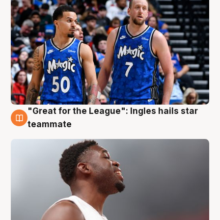
"Great for the League": Ingles hails star
6 Aug
teammate