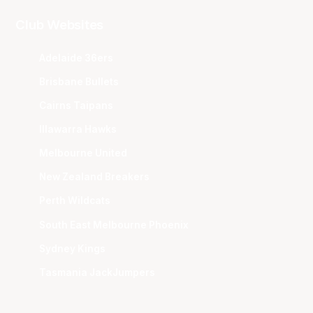
Club Websites
Adelaide 36ers
Brisbane Bullets
Cairns Taipans
Illawarra Hawks
Melbourne United
New Zealand Breakers
Perth Wildcats
South East Melbourne Phoenix
Sydney Kings
Tasmania JackJumpers