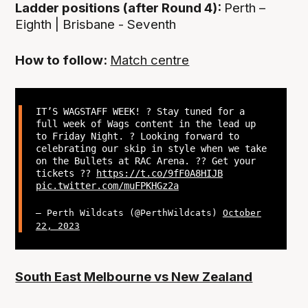
Ladder positions (after Round 4):
Perth –
Eighth | Brisbane - Seventh
How to follow:
Match centre
IT’S WAGSTAFF WEEK! ? Stay tuned for a
full week of Wags content in the lead up
to Friday Night. ? Looking forward to
celebrating our skip in style when we take
on the Bullets at RAC Arena. ?? Get your
tickets ??
https://t.co/9fF0A8HIJB
pic.twitter.com/muFPKHGz2a
— Perth Wildcats (@PerthWildcats)
October
22, 2023
South East Melbourne vs New Zealand