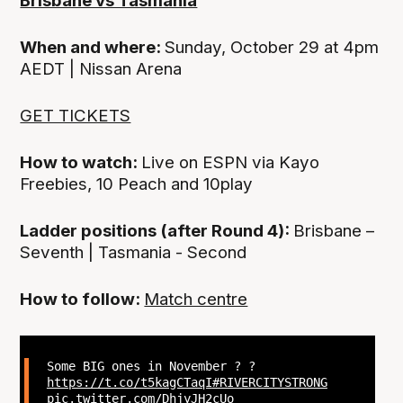
Brisbane vs Tasmania
When and where:
Sunday, October 29 at 4pm
AEDT | Nissan Arena
GET TICKETS
How to watch:
Live on ESPN via Kayo
Freebies, 10 Peach and 10play
Ladder positions (after Round 4):
Brisbane –
Seventh | Tasmania - Second
How to follow:
Match centre
Some BIG ones in November ? ?
https://t.co/t5kagCTaqI
#RIVERCITYSTRONG
pic.twitter.com/DhjyJH2cUo