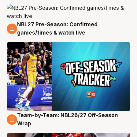
NBL27 Pre-Season: Confirmed
4 Aug
games/times & watch live
Team-by-Team: NBL26/27 Off-Season
4 Aug
Wrap