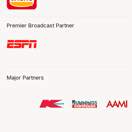
Premier Broadcast Partner
Major Partners