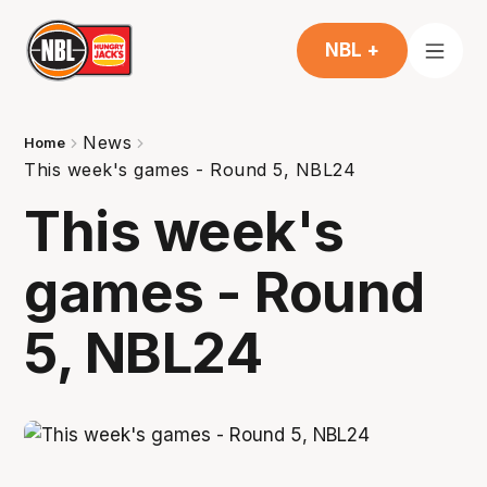
NBL +
News
Home
This week's games - Round 5, NBL24
This week's
games - Round
5, NBL24