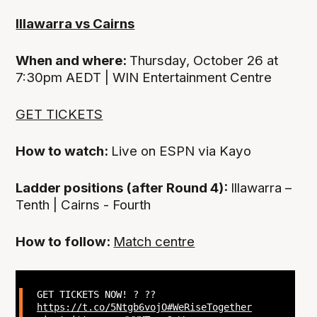
Illawarra vs Cairns
When and where:
Thursday, October 26 at
7:30pm AEDT | WIN Entertainment Centre
GET TICKETS
How to watch:
Live on ESPN via Kayo
Ladder positions (after Round 4):
Illawarra –
Tenth | Cairns - Fourth
How to follow:
Match centre
GET TICKETS NOW! ? ??
https://t.co/5Ntgb6vojO
#WeRiseTogether