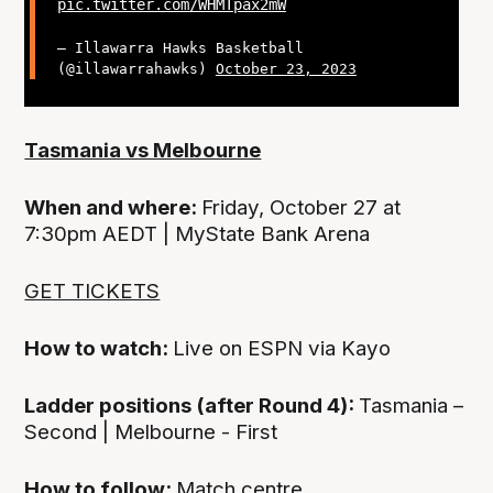
pic.twitter.com/WHMTpax2mW
— Illawarra Hawks Basketball
(@illawarrahawks)
October 23, 2023
Tasmania vs Melbourne
When and where:
Friday, October 27 at
7:30pm AEDT | MyState Bank Arena
GET TICKETS
How to watch:
Live on ESPN via Kayo
Ladder positions (after Round 4):
Tasmania –
Second | Melbourne - First
How to follow:
Match centre