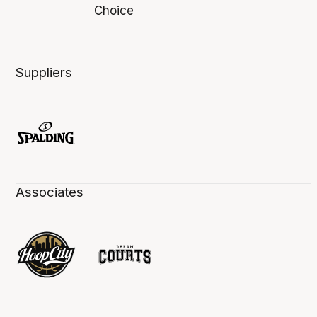
Suppliers
Associates