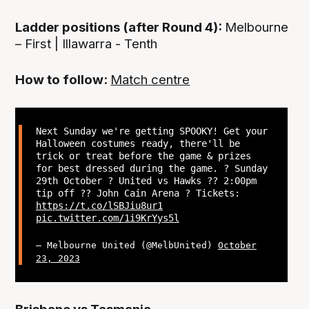
Ladder positions (after Round 4):
Melbourne
– First | Illawarra - Tenth
How to follow:
Match centre
Next Sunday we're getting SPOOKY! Get your
Halloween costumes ready, there'll be
trick or treat before the game & prizes
for best dressed during the game. ? Sunday
29th October ? United vs Hawks ?? 2:00pm
tip off ?? John Cain Arena ? Tickets:
https://t.co/lSBJiu8ur1
pic.twitter.com/1i9KrYys5l
— Melbourne United (@MelbUnited)
October
23, 2023