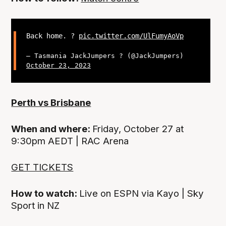
Back home. ?
pic.twitter.com/UlFumyAoVp
— Tasmania JackJumpers ? (@JackJumpers)
October 23, 2023
Perth vs Brisbane
When and where:
Friday, October 27 at
9:30pm AEDT | RAC Arena
GET TICKETS
How to watch:
Live on ESPN via Kayo | Sky
Sport in NZ