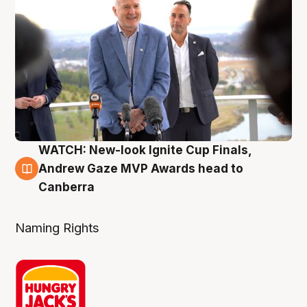
WATCH: New-look Ignite Cup Finals,
3 Aug
Andrew Gaze MVP Awards head to
Canberra
Naming Rights