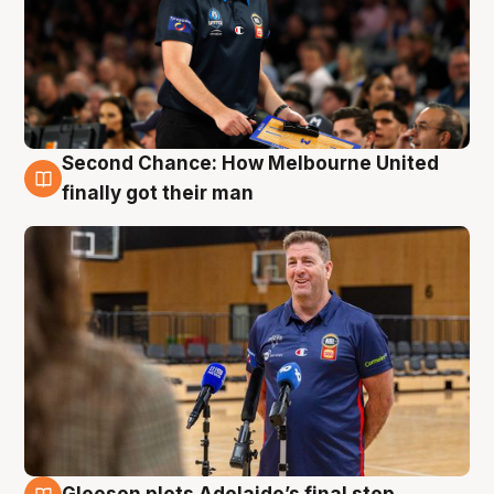
Second Chance: How Melbourne United
7 Aug
finally got their man