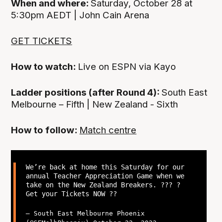
When and where:
Saturday, October 28 at
5:30pm AEDT | John Cain Arena
GET TICKETS
How to watch:
Live on ESPN via Kayo
Ladder positions (after Round 4):
South East
Melbourne – Fifth | New Zealand - Sixth
How to follow:
Match centre
We’re back at home this Saturday for our
annual Teacher Appreciation Game when we
take on the New Zealand Breakers. ?‍?? ?
Get your Tickets NOW ??
— South East Melbourne Phoenix