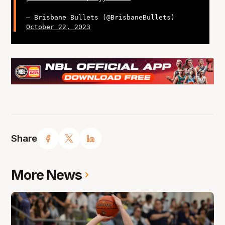
— Brisbane Bullets (@BrisbaneBullets)
October 22, 2023
Share
More News