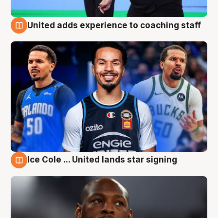
United adds experience to coaching staff
6 Aug
Ice Cole ... United lands star signing
6 Aug