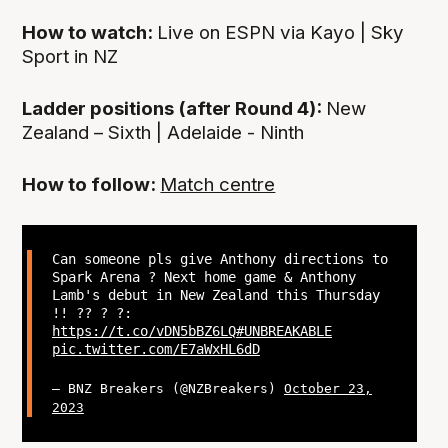
How to watch:
Live on ESPN via Kayo | Sky
Sport in NZ
Ladder positions (after Round 4):
New
Zealand – Sixth | Adelaide - Ninth
How to follow:
Match centre
Can someone pls give Anthony directions to
Spark Arena ? Next home game & Anthony
Lamb's debut in New Zealand this Thursday
!! ?? ? ?:
https://t.co/vDN5bBZ6LQ
#UNBREAKABLE
pic.twitter.com/E7aWxHL6dD
— BNZ Breakers (@NZBreakers)
October 23,
2023