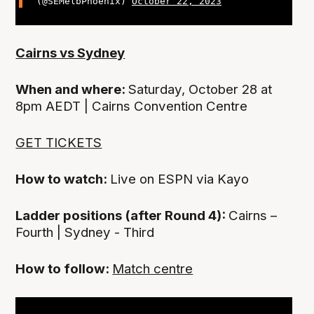
(@SEMelbPhoenix)
October 22, 2023
Cairns vs Sydney
When and where:
Saturday, October 28 at
8pm AEDT | Cairns Convention Centre
GET TICKETS
How to watch:
Live on ESPN via Kayo
Ladder positions (after Round 4):
Cairns –
Fourth | Sydney - Third
How to follow:
Match centre