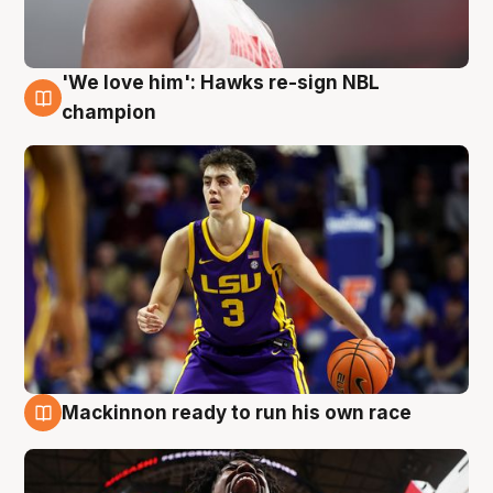
'We love him': Hawks re-sign NBL
6 Aug
champion
Mackinnon ready to run his own race
6 Aug