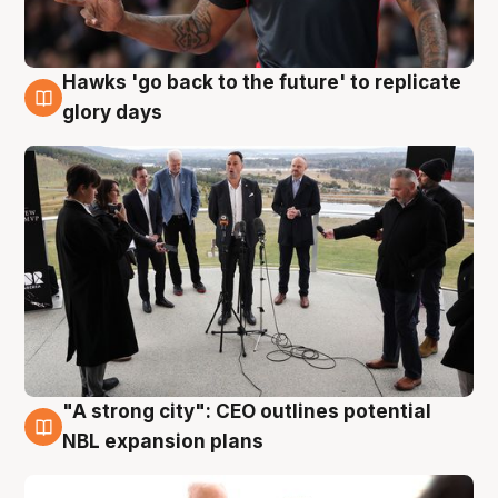
Hawks 'go back to the future' to replicate
4 Aug
glory days
"A strong city": CEO outlines potential
3 Aug
NBL expansion plans