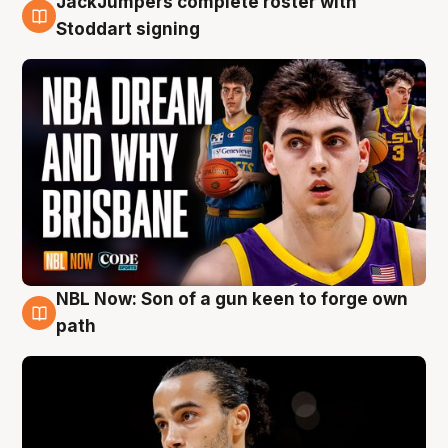
JackJumpers complete roster with
6 Aug
Stoddart signing
NBL Now: Son of a gun keen to forge own
5 Aug
path