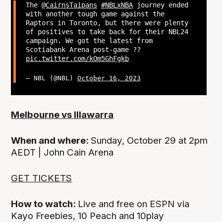
The
@CairnsTaipans
#NBLxNBA
journey ended
with another tough game against the
Raptors in Toronto, but there were plenty
of positives to take back for their NBL24
campaign. We got the latest from
Scotiabank Arena post-game ??
pic.twitter.com/kOm5GhFgkb
— NBL (@NBL)
October 16, 2023
Melbourne vs Illawarra
When and where:
Sunday, October 29 at 2pm
AEDT | John Cain Arena
GET TICKETS
How to watch:
Live and free on ESPN via
Kayo Freebies, 10 Peach and 10play