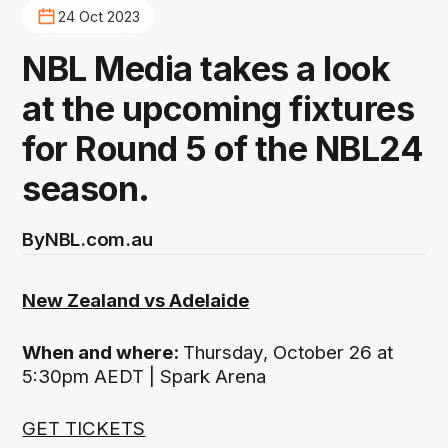
24 Oct 2023
NBL Media takes a look
at the upcoming fixtures
for Round 5 of the NBL24
season.
By
NBL.com.au
New Zealand vs Adelaide
When and where:
Thursday, October 26 at
5:30pm AEDT | Spark Arena
GET TICKETS