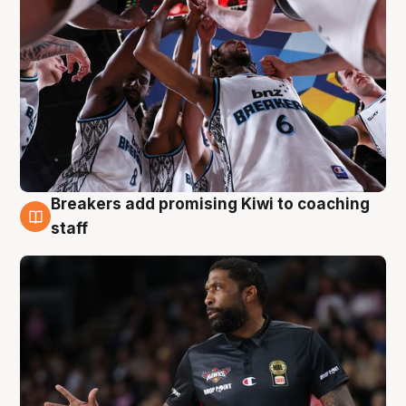
Breakers add promising Kiwi to coaching
4 Aug
staff