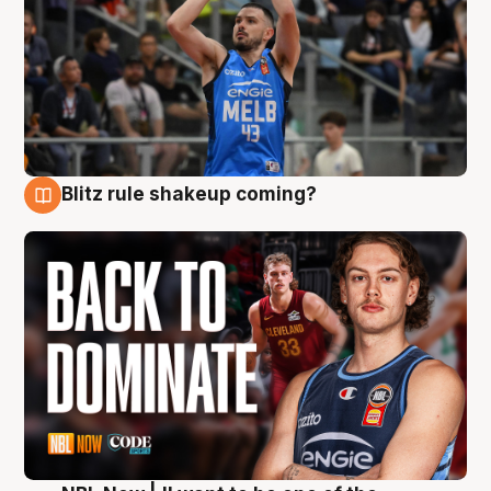
Blitz rule shakeup coming?
7 Aug