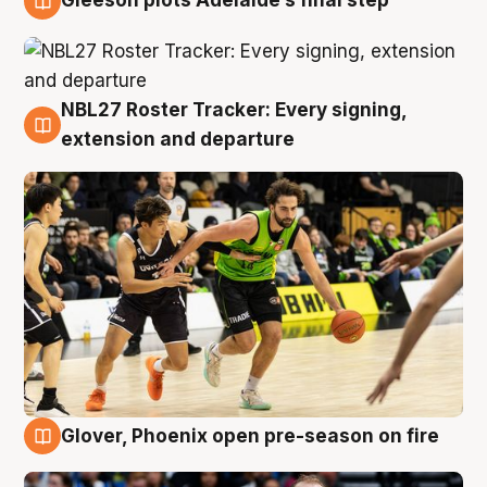
Gleeson plots Adelaide’s final step
7 Aug
NBL27 Roster Tracker: Every signing,
7 Aug
extension and departure
Glover, Phoenix open pre-season on fire
6 Aug