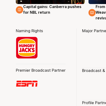
Capital gains: Canberra pushes
From 
3 Aug
3 Au
for NBL return
Weave
reviv
Naming Rights
Major Partne
Premier Broadcast Partner
Broadcast &
Profile Partn