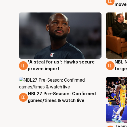
moves
'A steal for us': Hawks secure
NBL N
6 Aug
5 Au
proven import
forge
NBL27 Pre-Season: Confirmed
4 Aug
games/times & watch live
Team
4 Au