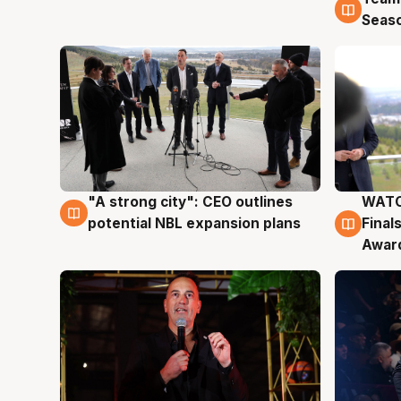
Seas
"A strong city": CEO outlines
WATC
3 Aug
3 Au
potential NBL expansion plans
Final
Awar