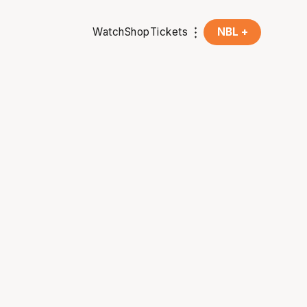
Watch
Shop
Tickets
NBL +