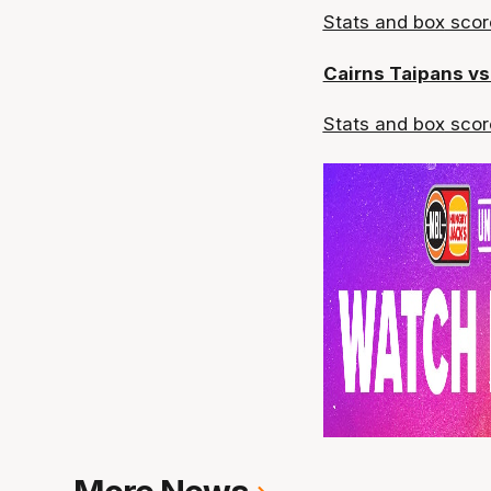
Stats and box
scor
Cairns Taipans v
Stats and box
scor