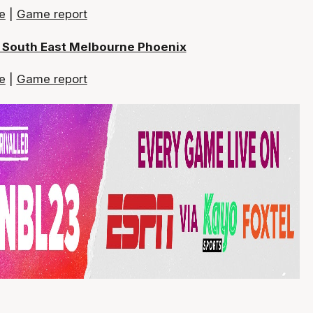
e
|
Game report
s South East Melbourne Phoenix
e
|
Game report