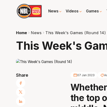
News
Videos
Games
Home
News
This Week's Games (Round 14)
This Week's Gam
Share
07 Jan 2023
A
Whether 
the top o