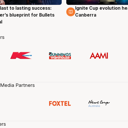
last to lasting success:
Ignite Cup evolution he
g
3 Aug
r’s blueprint for Bullets
Canberra
al
rs
 Media Partners
ers