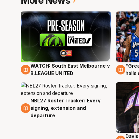
More News
WATCH: South East Melbourne v
"Grea
6 Aug
6 Au
B.LEAGUE UNITED
hails
NBL27 Roster Tracker: Every
6 Aug
signing, extension and
departure
Davis
6 Au