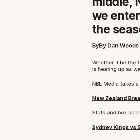
middle, 
we enter 
the seas
By
By Dan Woods 
Whether it be the t
is heating up as we
NBL Media takes a 
New Zealand Brea
Stats and box scor
Sydney Kings vs 