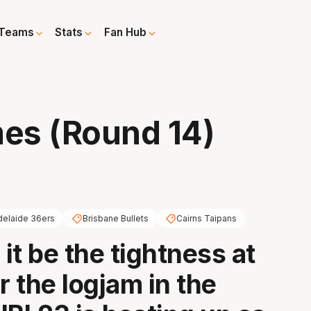
Teams
Stats
Fan Hub
es (Round 14)
delaide 36ers
Brisbane Bullets
Cairns Taipans
it be the tightness at
r the logjam in the