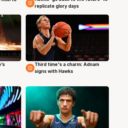
replicate glory days
e’s
Third time's a charm: Adnam
3 Aug
signs with Hawks