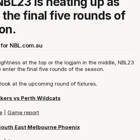
NBL23 is heating up as
the final five rounds of
on.
for NBL.com.au
ightness at the top or the logjam in the middle, NBL23
 enter the final five rounds of the season.
look at the upcoming round of fixtures.
kers vs Perth Wildcats
e
|
Game report
South East Melbourne Phoenix