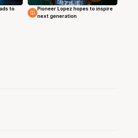
ads to
Pioneer Lopez hopes to inspire
3 Aug
next generation