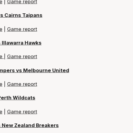
e
|
Game report
vs Cairns Taipans
e
|
Game report
 Illawarra Hawks
re
|
Game report
mpers vs Melbourne United
e
|
Game report
Perth Wildcats
e
|
Game report
s New Zealand Breakers