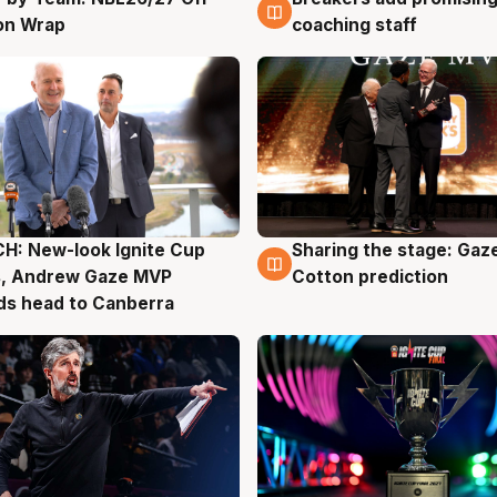
on Wrap
coaching staff
H: New-look Ignite Cup
Sharing the stage: Gaz
g
3 Aug
s, Andrew Gaze MVP
Cotton prediction
ds head to Canberra