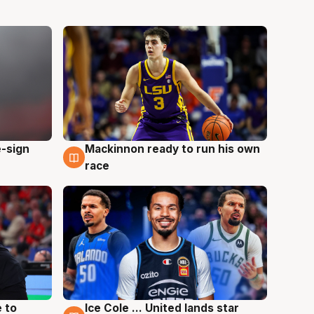
e-sign
Mackinnon ready to run his own
6 Aug
race
 to
Ice Cole ... United lands star
6 Aug