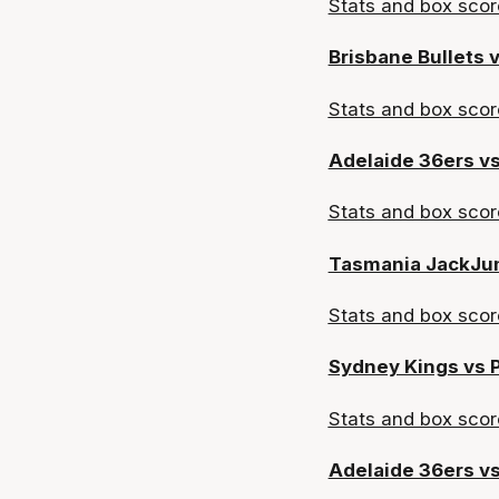
Stats and box scor
Brisbane Bullets 
Stats and box
scor
Adelaide 36ers vs
Stats and box sco
Tasmania JackJu
Stats and box scor
Sydney Kings vs 
Stats and box scor
Adelaide 36ers v