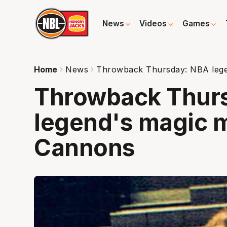
News
Videos
Games
Home
News
Throwback Thursday: NBA lege
Throwback Thur
legend's magic 
Cannons