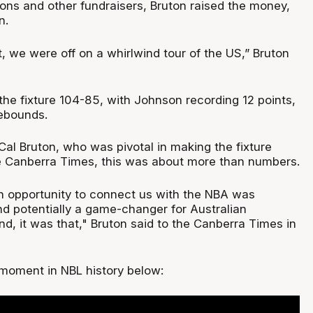
ions and other fundraisers, Bruton raised the money,
n.
, we were off on a whirlwind tour of the US,” Bruton
e fixture 104-85, with Johnson recording 12 points,
rebounds.
Cal Bruton, who was pivotal in making the fixture
e Canberra Times, this was about more than numbers.
an opportunity to connect us with the NBA was
nd potentially a game-changer for Australian
end, it was that," Bruton said to the Canberra Times in
 moment in NBL history below: