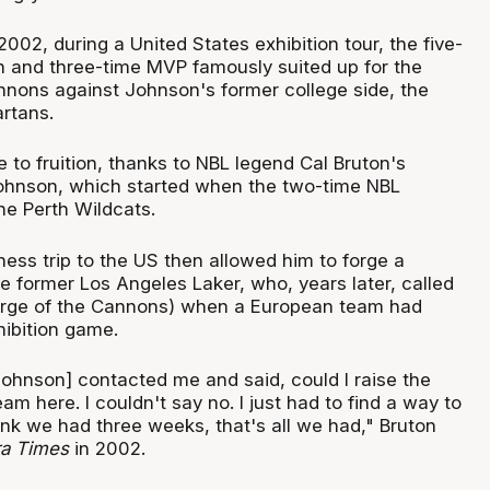
02, during a United States exhibition tour, the five-
 and three-time MVP famously suited up for the
nons against Johnson's former college side, the
rtans.
e to fruition, thanks to NBL legend Cal Bruton's
Johnson, which started when the two-time NBL
e Perth Wildcats.
ess trip to the US then allowed him to forge a
he former Los Angeles Laker, who, years later, called
harge of the Cannons) when a European team had
hibition game.
ohnson] contacted me and said, could I raise the
am here. I couldn't say no. I just had to find a way to
ink we had three weeks, that's all we had," Bruton
a Times
in 2002.