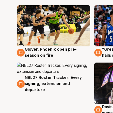
Glover, Phoenix open pre-
"Grea
6 Aug
6 Au
season on fire
hails
NBL27 Roster Tracker: Every
6 Aug
signing, extension and
departure
Davis
6 Au
moves