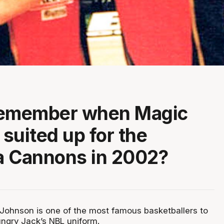
remember when Magic
suited up for the
a Cannons in 2002?
ohnson is one of the most famous basketballers to
ungry Jack’s NBL uniform.