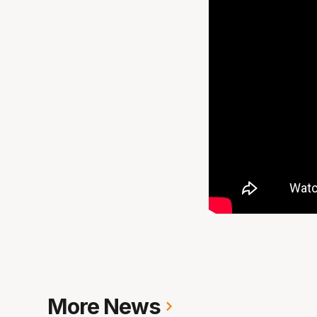
More News