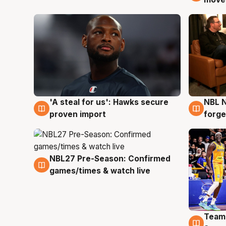
'A steal for us': Hawks secure
NBL N
6 Aug
5 Au
proven import
forge
NBL27 Pre-Season: Confirmed
4 Aug
games/times & watch live
Team
4 Au