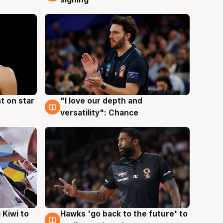
t on star
"I love our depth and
4 Aug
versatility": Chance
Hawks 'go back to the future' to
 Kiwi to
4 Aug