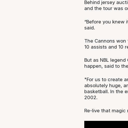
Behind jersey auct
and the tour was o
“Before you knew it
said.
The Cannons won th
10 assists and 10 
But as NBL legend 
happen, said to th
"For us to create 
absolutely huge, a
basketball. In the 
2002.
Re-live that magic