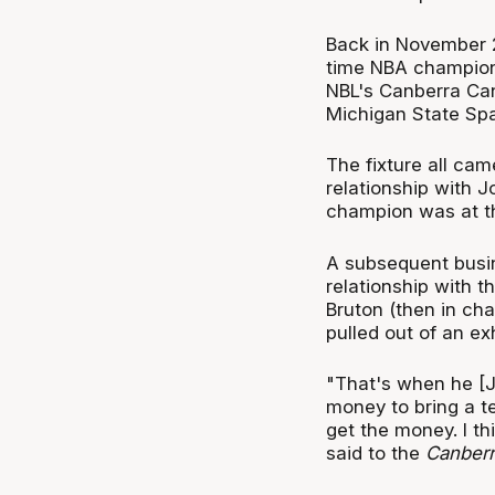
Back in November 20
time NBA champion
NBL's Canberra Can
Michigan State Spa
The fixture all cam
relationship with 
champion was at th
A subsequent busin
relationship with t
Bruton (then in c
pulled out of an ex
"That's when he [J
money to bring a te
get the money. I th
said to the
Canberr