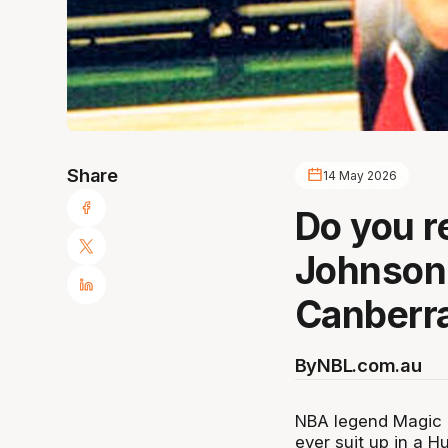
Share
14 May 2026
Do you 
Johnson 
Canberr
By
NBL.com.au
NBA legend Magic J
ever suit up in a H