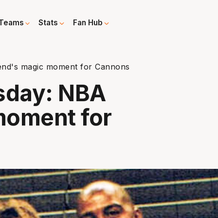
Teams
Stats
Fan Hub
nd's magic moment for Cannons
sday: NBA
moment for