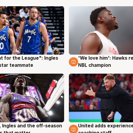
t for the League": Ingles
'We love him': Hawks r
g
6 Aug
 star teammate
NBL champion
, Ingles and the off-season
United adds experience
g
6 Aug
 that matter
coaching staff