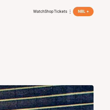
Watch
Shop
Tickets
NBL +