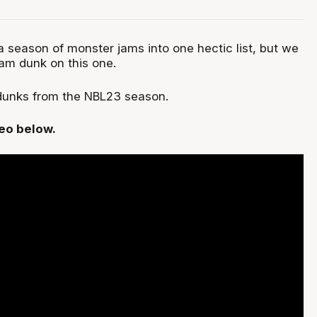
 season of monster jams into one hectic list, but we
lam dunk on this one.
 dunks from the NBL23 season.
deo below.