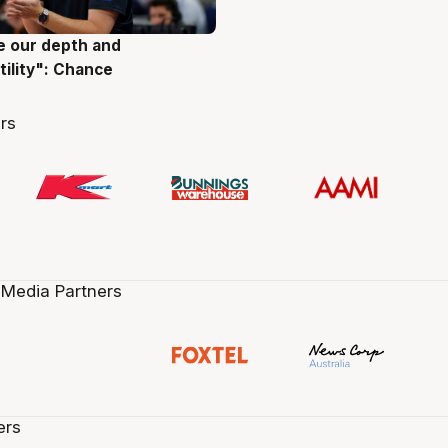
ve our depth and
g
tility": Chance
rs
 Media Partners
ers