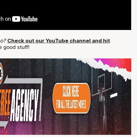
eo?
Check out our YouTube channel and hit
 good stuff!