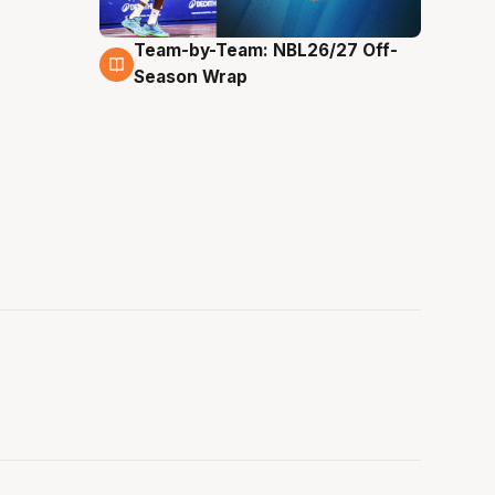
Team-by-Team: NBL26/27 Off-
4 Aug
Season Wrap