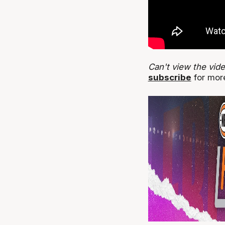
Can't view the vid
subscribe
for more