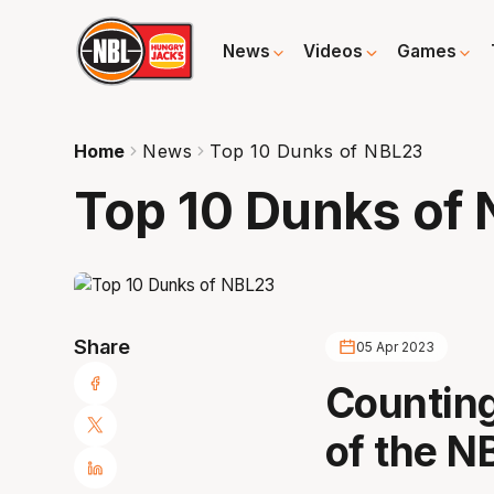
News
Videos
Games
Home
News
Top 10 Dunks of NBL23
Top 10 Dunks of
Share
05 Apr 2023
Counting
of the N