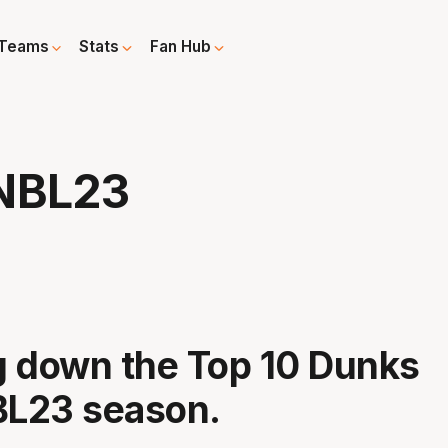
Teams
Stats
Fan Hub
 NBL23
 down the Top 10 Dunks
BL23 season.