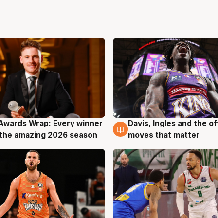
Awards Wrap: Every winner
Davis, Ingles and the o
g
8 Aug
the amazing 2026 season
moves that matter