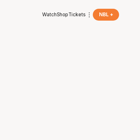
Watch
Shop
Tickets
NBL +