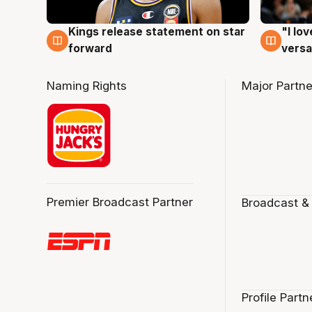
Kings release statement on star
"I lo
4 Aug
4 Au
forward
versa
Naming Rights
Major Partne
Premier Broadcast Partner
Broadcast &
Profile Partn