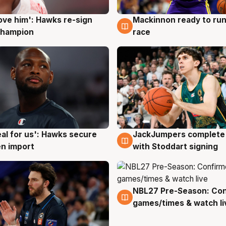
ove him': Hawks re-sign
Mackinnon ready to run
g
6 Aug
champion
race
JackJumpers complete 
eal for us': Hawks secure
6 Aug
g
with Stoddart signing
n import
NBL27 Pre-Season: Co
4 Aug
games/times & watch li