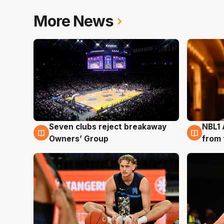
More News
Seven clubs reject breakaway
NBL1 
8 Aug
8 Au
Owners’ Group
from 