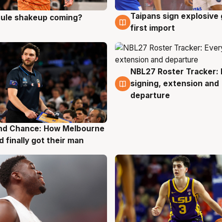
Taipans sign explosive
 rule shakeup coming?
g
8 Aug
first import
NBL27 Roster Tracker: 
7 Aug
signing, extension and
departure
nd Chance: How Melbourne
g
d finally got their man