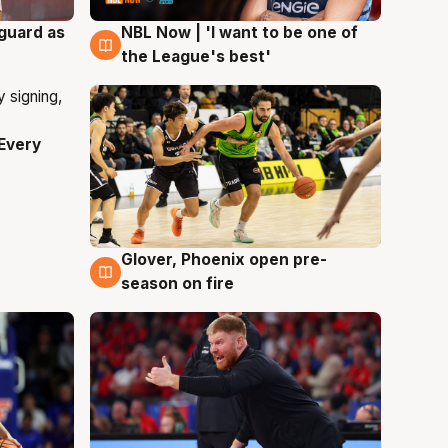
 guard as
NBL Now | 'I want to be one of
8 Aug
the League's best'
Every
Glover, Phoenix open pre-
6 Aug
season on fire