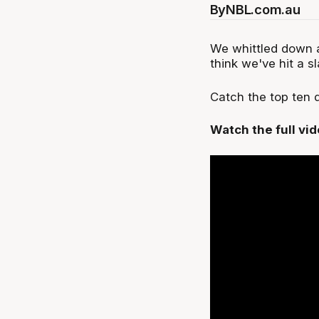
By
NBL.com.au
We whittled down a
think we've hit a s
Catch the top ten
Watch the full vi