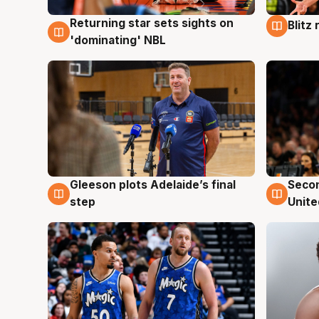
Returning star sets sights on
Blitz
8 Aug
8 Au
'dominating' NBL
Gleeson plots Adelaide’s final
Seco
8 Aug
8 Au
step
Unite