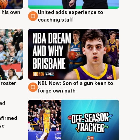
 his own
United adds experience to
6 Aug
coaching staff
roster
NBL Now: Son of a gun keen to
5 Aug
forge own path
nfirmed
ve