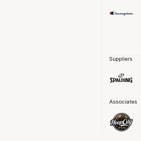
Suppliers
Associates