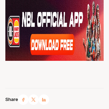
Share