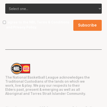
I agree to the NBL
Terms & Conditions
and
Privacy Policy
.
The National Basketball League acknowledges the
Traditional Custodians of the lands on which we
work, live & play. We pay our respects to their
Elders past, present & emerging as well as all
Aboriginal and Torres Strait Islander Community.