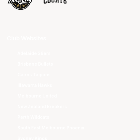
Club Websites
Adelaide 36ers
Brisbane Bullets
Cairns Taipans
Illawarra Hawks
Melbourne United
New Zealand Breakers
Perth Wildcats
South East Melbourne Phoenix
Sydney Kings