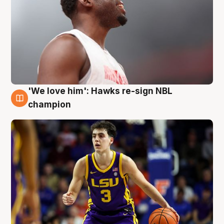
'We love him': Hawks re-sign NBL
6 Aug
champion