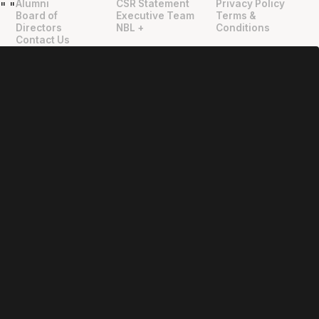
Alumni
CSR Statement
Privacy Policy
"
"
Board of
Executive Team
Terms &
Directors
NBL +
Conditions
Contact Us