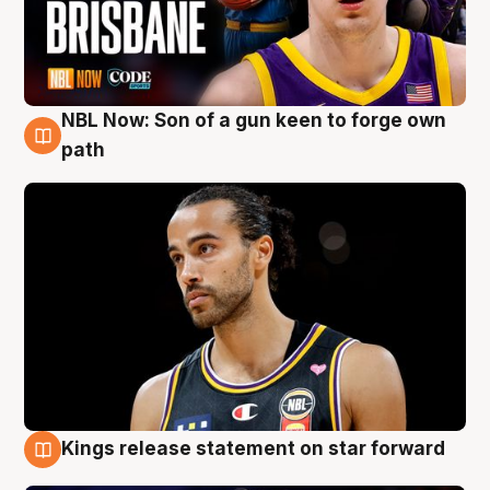
NBL Now: Son of a gun keen to forge own
5 Aug
path
Kings release statement on star forward
4 Aug