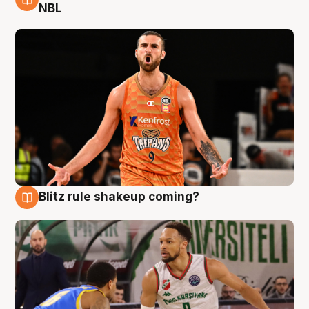
8 Aug
NBL
Blitz rule shakeup coming?
8 Aug