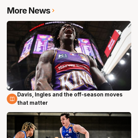
More News
Davis, Ingles and the off-season moves
8 Aug
that matter