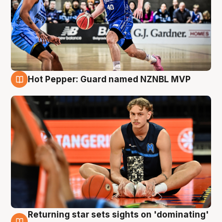
Hot Pepper: Guard named NZNBL MVP
8 Aug
Returning star sets sights on 'dominating'