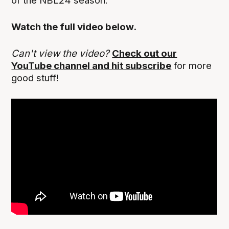
of the NBL24 season.
Watch the full video below.
Can't view the video?
Check out our
YouTube channel and hit subscribe
for more
good stuff!