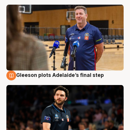
Gleeson plots Adelaide’s final step
8 Aug