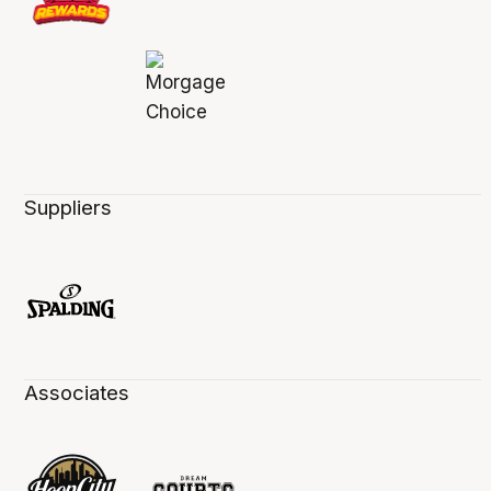
Suppliers
Associates