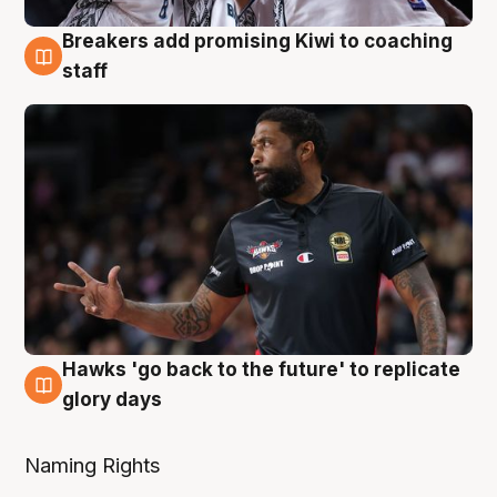
Breakers add promising Kiwi to coaching
4 Aug
staff
Hawks 'go back to the future' to replicate
4 Aug
glory days
Naming Rights