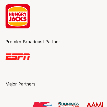
Premier Broadcast Partner
Major Partners