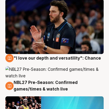
"I love our depth and versatility": Chance
4 Aug
NBL27 Pre-Season: Confirmed
4 Aug
games/times & watch live