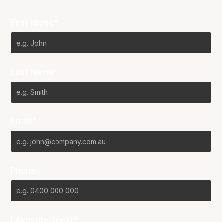
First Name*
Last Name*
Email*
Phone
Favourite Team?