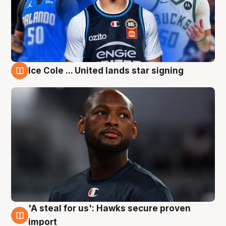
Ice Cole ... United lands star signing
6 Aug
'A steal for us': Hawks secure proven
6 Aug
import