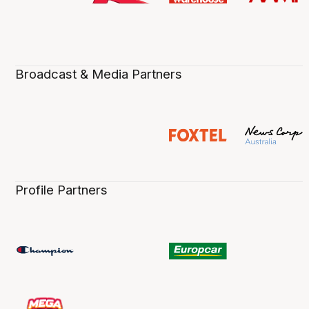
Broadcast & Media Partners
Profile Partners