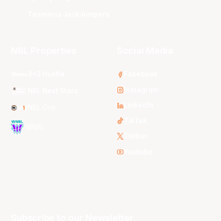
Tasmania JackJumpers
NBL Properties
Social Media
3x3 Hustle
Facebook
Instagram
NBL Next Stars
LinkedIn
NBL One
TikTok
WNBL
Twitter
Youtube
Subscribe to our Newsletter