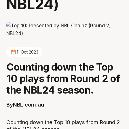
NBL24)
11 Oct 2023
Counting down the Top
10 plays from Round 2 of
the NBL24 season.
By
NBL.com.au
Counting down the Top 10 plays from Round 2