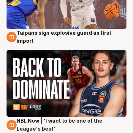
Taipans sign explosive guard as first
8 Aug
import
NBL Now | 'I want to be one of the
8 Aug
League's best'