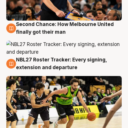
Second Chance: How Melbourne United
8 Aug
finally got their man
NBL27 Roster Tracker: Every signing,
7 Aug
extension and departure