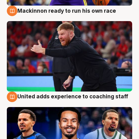
Mackinnon ready to run his own race
6 Aug
United adds experience to coaching staff
6 Aug