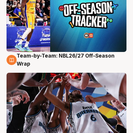
Team-by-Team: NBL26/27 Off-Season
4 Aug
Wrap