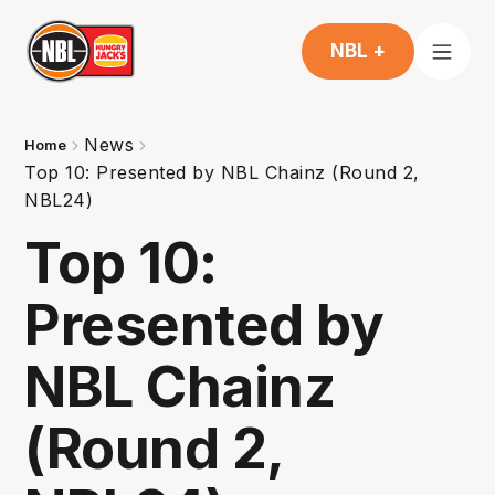
NBL +
News
Home
Top 10: Presented by NBL Chainz (Round 2,
NBL24)
Top 10:
Presented by
NBL Chainz
(Round 2,