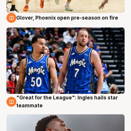
Glover, Phoenix open pre-season on fire
6 Aug
"Great for the League": Ingles hails star
6 Aug
teammate