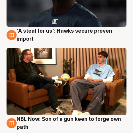
'A steal for us': Hawks secure proven
6 Aug
import
NBL Now: Son of a gun keen to forge own
5 Aug
path