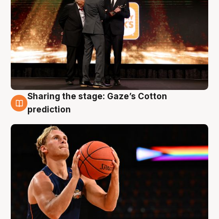
Sharing the stage: Gaze’s Cotton
3 Aug
prediction