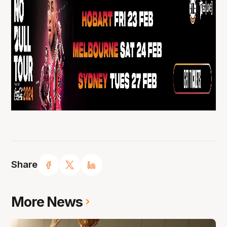
Share
More News