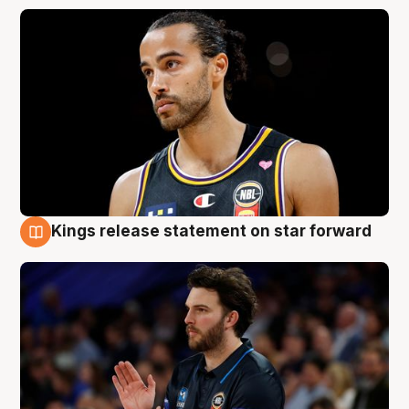
Kings release statement on star forward
4 Aug