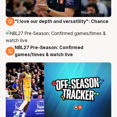
"I love our depth and versatility": Chance
4 Aug
NBL27 Pre-Season: Confirmed
4 Aug
games/times & watch live