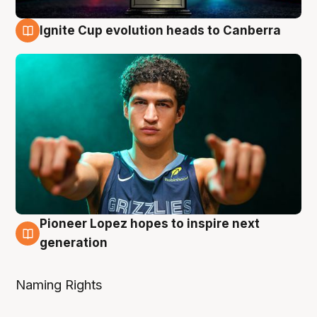
Ignite Cup evolution heads to Canberra
3 Aug
Pioneer Lopez hopes to inspire next
3 Aug
generation
Naming Rights