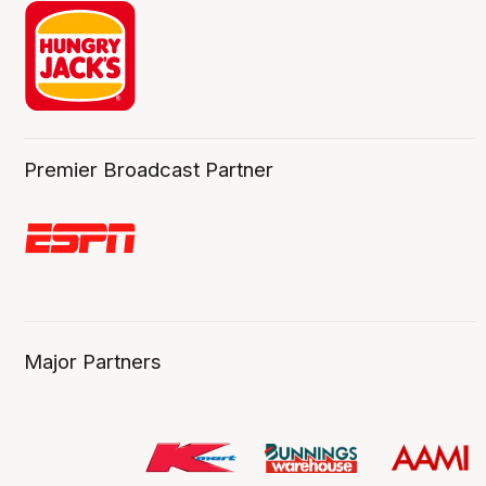
Premier Broadcast Partner
Major Partners