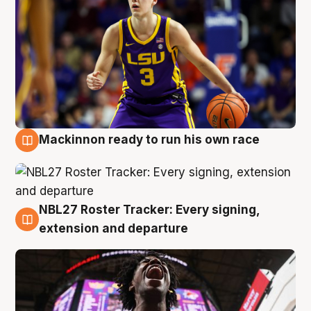
Mackinnon ready to run his own race
6 Aug
NBL27 Roster Tracker: Every signing,
6 Aug
extension and departure