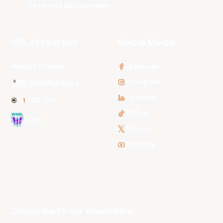
Tasmania JackJumpers
NBL Properties
Social Media
3x3 Hustle
Facebook
Instagram
NBL Next Stars
LinkedIn
NBL One
TikTok
WNBL
Twitter
Youtube
Subscribe to our Newsletter