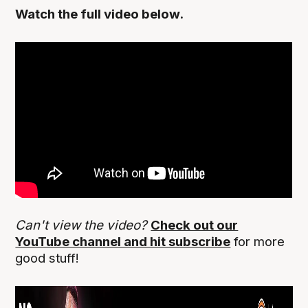
Watch the full video below.
Can't view the video?
Check out our
YouTube channel and hit subscribe
for more
good stuff!