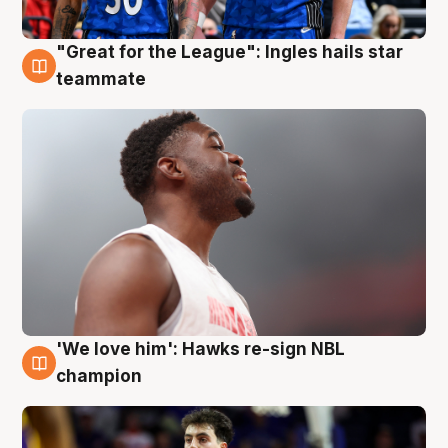
"Great for the League": Ingles hails star
6 Aug
teammate
'We love him': Hawks re-sign NBL
6 Aug
champion