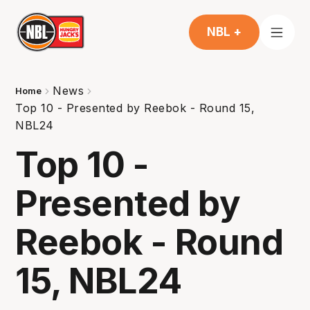
NBL +
News
Home
Top 10 - Presented by Reebok - Round 15,
NBL24
Top 10 -
Presented by
Reebok - Round
15, NBL24