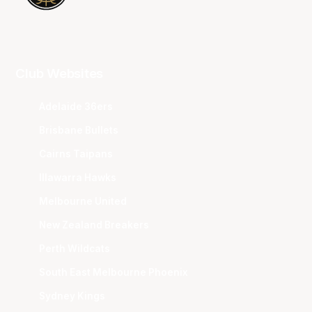
Club Websites
Adelaide 36ers
Brisbane Bullets
Cairns Taipans
Illawarra Hawks
Melbourne United
New Zealand Breakers
Perth Wildcats
South East Melbourne Phoenix
Sydney Kings