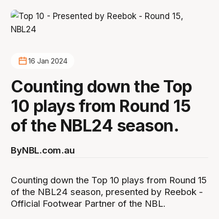
16 Jan 2024
Counting down the Top
10 plays from Round 15
of the NBL24 season.
By
NBL.com.au
Counting down the Top 10 plays from Round 15
of the NBL24 season, presented by Reebok -
Official Footwear Partner of the NBL.