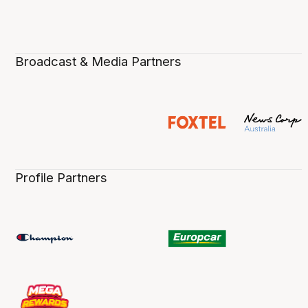
Broadcast & Media Partners
Profile Partners