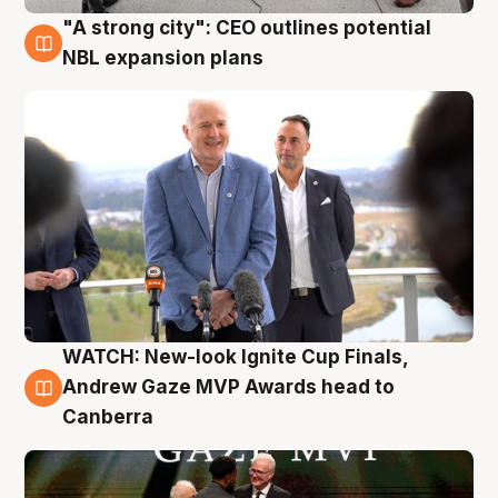
"A strong city": CEO outlines potential
3 Aug
NBL expansion plans
WATCH: New-look Ignite Cup Finals,
3 Aug
Andrew Gaze MVP Awards head to
Canberra