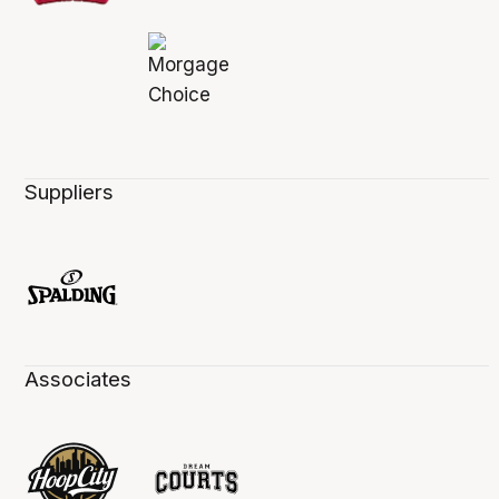
Suppliers
Associates