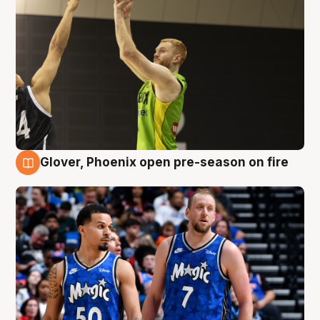
Glover, Phoenix open pre-season on fire
6 Aug