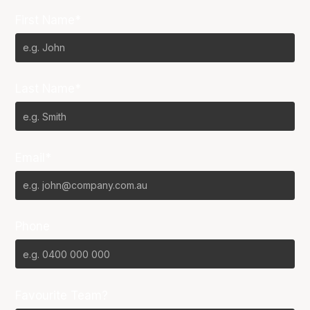
First Name*
Last Name*
Email*
Phone
Favourite Team?