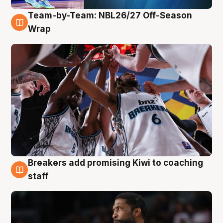
Team-by-Team: NBL26/27 Off-Season
4 Aug
Wrap
Breakers add promising Kiwi to coaching
4 Aug
staff