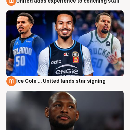
United adds experience to coaching staff
6 Aug
Ice Cole ... United lands star signing
6 Aug