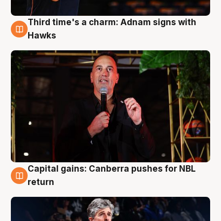
Third time's a charm: Adnam signs with
3 Aug
Hawks
Capital gains: Canberra pushes for NBL
3 Aug
return