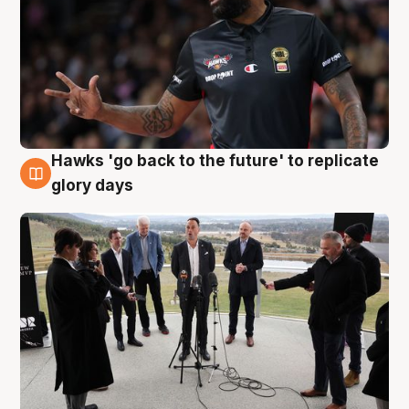
Hawks 'go back to the future' to replicate
4 Aug
glory days