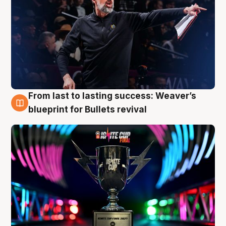
From last to lasting success: Weaver’s
3 Aug
blueprint for Bullets revival