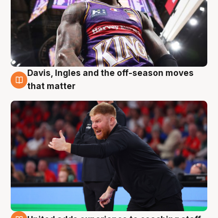
Davis, Ingles and the off-season moves
6 Aug
that matter