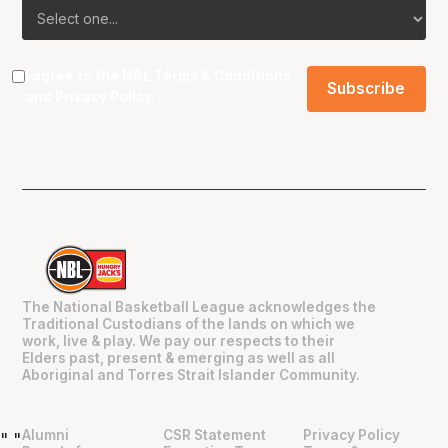
I agree to the NBL
Terms & Conditions
and
Privacy Policy
.
The National Basketball League acknowledges the
Traditional Custodians of the lands on which we
work, live & play. We pay our respects to their
Elders past, present & emerging as well as all
Aboriginal and Torres Strait Islander Community.
Alumni
CSR Statement
Privacy Policy
"
"