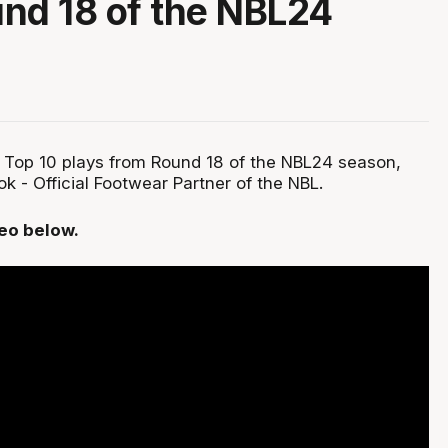
nd 18 of the NBL24
 Top 10 plays from Round 18 of the NBL24 season,
 - Official Footwear Partner of the NBL.
deo below.