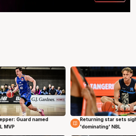
Pepper: Guard named
Returning star sets sig
g
8 Aug
L MVP
'dominating' NBL