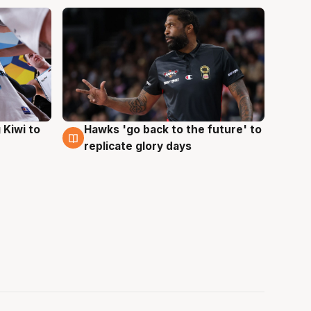
Hawks 'go back to the future' to
 Kiwi to
4 Aug
replicate glory days