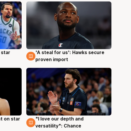
 star
'A steal for us': Hawks secure
6 Aug
proven import
t on star
"I love our depth and
4 Aug
versatility": Chance