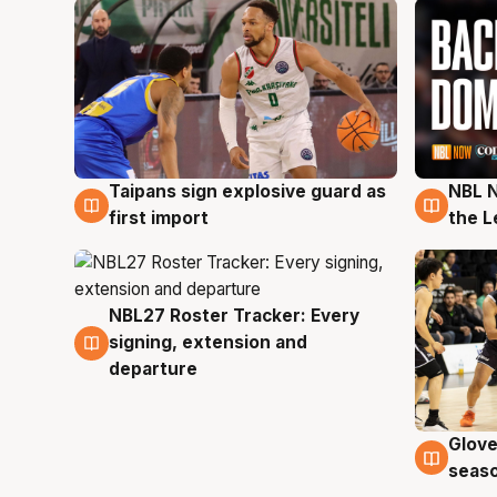
Taipans sign explosive guard as
NBL N
8 Aug
8 Au
first import
the L
NBL27 Roster Tracker: Every
7 Aug
signing, extension and
departure
Glove
6 Au
seaso