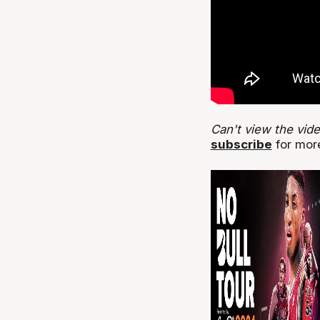
Can't view the vid
subscribe
for more