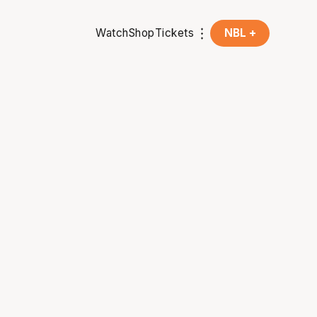
Watch
Shop
Tickets
NBL +