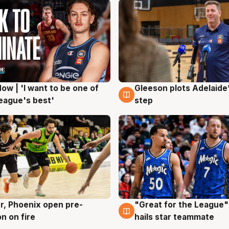
ow | 'I want to be one of
Gleeson plots Adelaide’
g
8 Aug
eague's best'
step
r, Phoenix open pre-
"Great for the League":
g
6 Aug
n on fire
hails star teammate