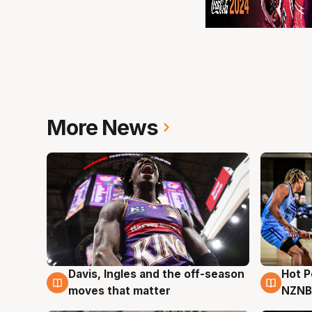
More News
Davis, Ingles and the off-season
Hot 
8 Aug
8 Au
moves that matter
NZNB