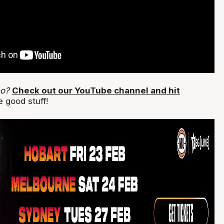
eo?
Check out our YouTube channel and hit
 good stuff!