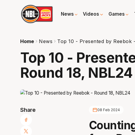
News
Videos
Games
Home
News
Top 10 - Presented by Reebok 
Top 10 - Present
Round 18, NBL24
Share
08 Feb 2024
Counting