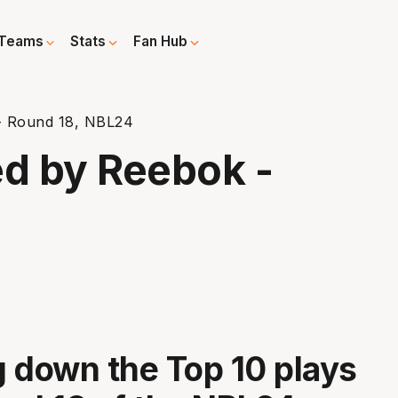
Teams
Stats
Fan Hub
- Round 18, NBL24
ed by Reebok -
 down the Top 10 plays