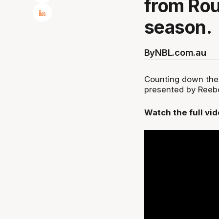
from Rou
season.
By
NBL.com.au
Counting down the
presented by Reebok
Watch the full vi