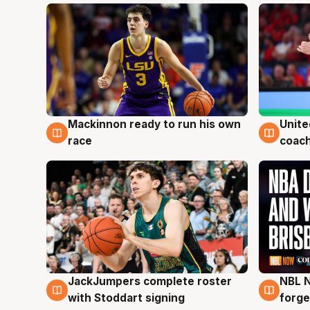
Mackinnon ready to run his own
Unite
6 Aug
6 Au
race
coach
JackJumpers complete roster
NBL N
6 Aug
5 Au
with Stoddart signing
forge