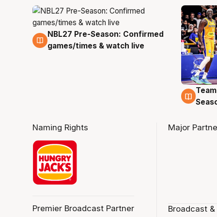
NBL27 Pre-Season: Confirmed
4 Aug
games/times & watch live
Team
4 Au
Seas
Naming Rights
Major Partne
Premier Broadcast Partner
Broadcast &