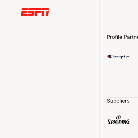
Profile Partn
Suppliers