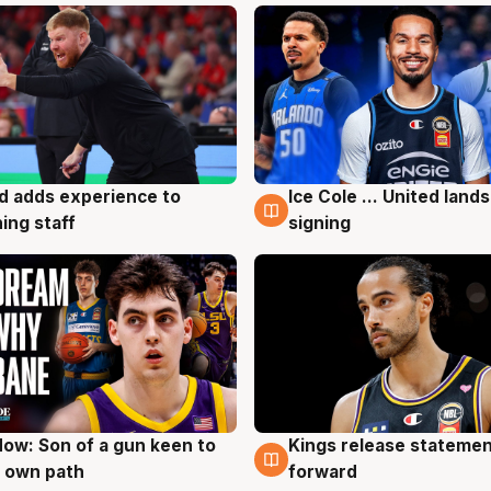
d adds experience to
Ice Cole ... United lands
g
6 Aug
ing staff
signing
ow: Son of a gun keen to
Kings release statemen
g
4 Aug
 own path
forward