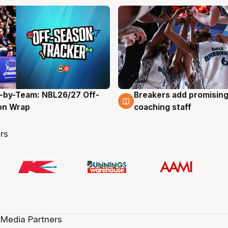
-by-Team: NBL26/27 Off-
Breakers add promising
g
4 Aug
on Wrap
coaching staff
rs
 Media Partners