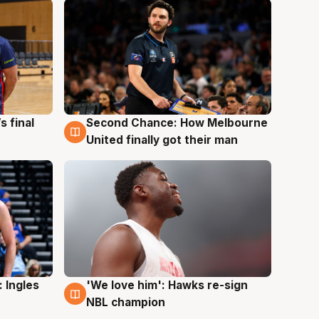
s final
Second Chance: How Melbourne
8 Aug
United finally got their man
 Ingles
'We love him': Hawks re-sign
6 Aug
NBL champion