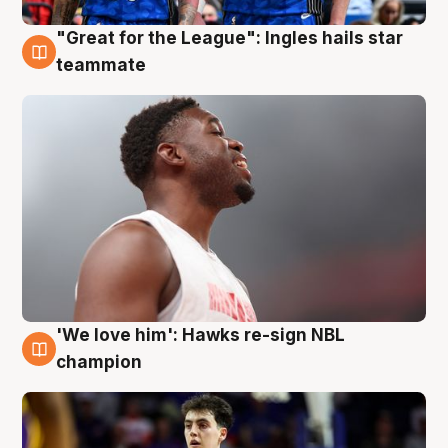
"Great for the League": Ingles hails star
6 Aug
teammate
'We love him': Hawks re-sign NBL
6 Aug
champion