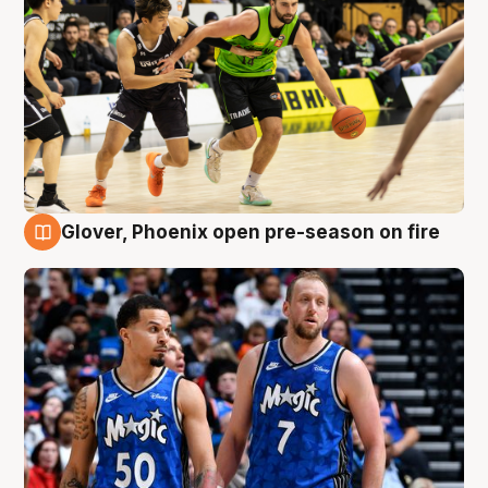
Glover, Phoenix open pre-season on fire
6 Aug