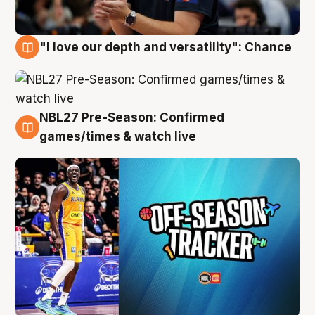
"I love our depth and versatility": Chance
4 Aug
NBL27 Pre-Season: Confirmed
4 Aug
games/times & watch live