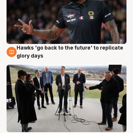
Hawks 'go back to the future' to replicate
4 Aug
glory days