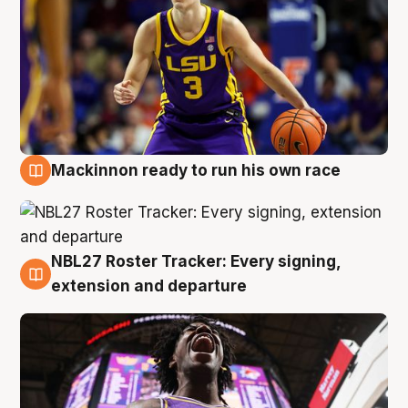
Mackinnon ready to run his own race
6 Aug
NBL27 Roster Tracker: Every signing,
6 Aug
extension and departure