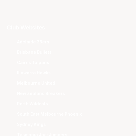
Club Websites
Adelaide 36ers
Brisbane Bullets
Cairns Taipans
Illawarra Hawks
Melbourne United
New Zealand Breakers
Perth Wildcats
South East Melbourne Phoenix
Sydney Kings
Tasmania JackJumpers