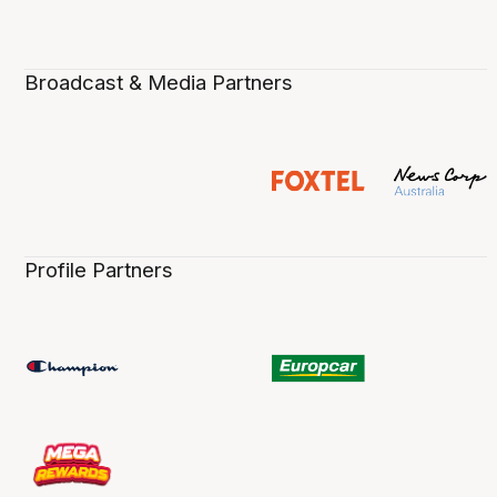
Broadcast & Media Partners
Profile Partners