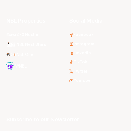
NBL Properties
Social Media
3x3 Hustle
Facebook
Instagram
NBL Next Stars
LinkedIn
NBL One
TikTok
WNBL
Twitter
Youtube
Subscribe to our Newsletter