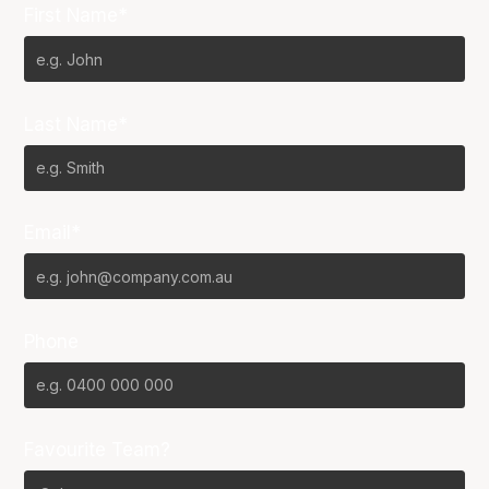
First Name*
Last Name*
Email*
Phone
Favourite Team?