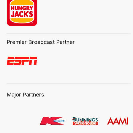
Premier Broadcast Partner
Major Partners