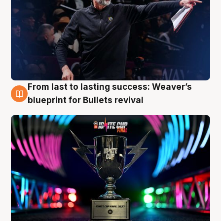
From last to lasting success: Weaver’s
3 Aug
blueprint for Bullets revival