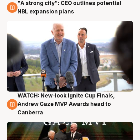
"A strong city": CEO outlines potential
3 Aug
NBL expansion plans
WATCH: New-look Ignite Cup Finals,
3 Aug
Andrew Gaze MVP Awards head to
Canberra