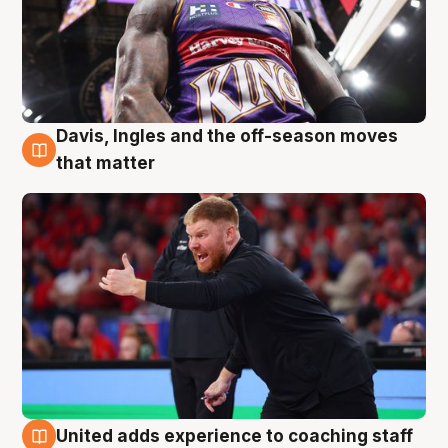
Davis, Ingles and the off-season moves
6 Aug
that matter
United adds experience to coaching staff