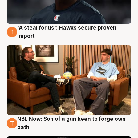
'A steal for us': Hawks secure proven
6 Aug
import
NBL Now: Son of a gun keen to forge own
5 Aug
path