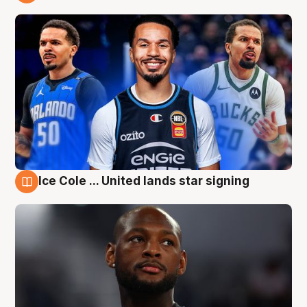
6 Aug
Ice Cole ... United lands star signing
6 Aug