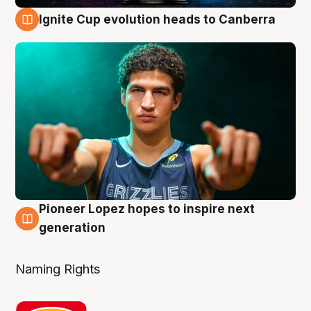
Ignite Cup evolution heads to Canberra
3 Aug
Pioneer Lopez hopes to inspire next
3 Aug
generation
Naming Rights