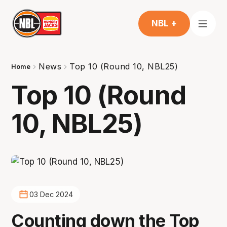
NBL +
News
Top 10 (Round 10, NBL25)
Home
Top 10 (Round
10, NBL25)
03 Dec 2024
Counting down the Top