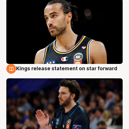
Kings release statement on star forward
4 Aug