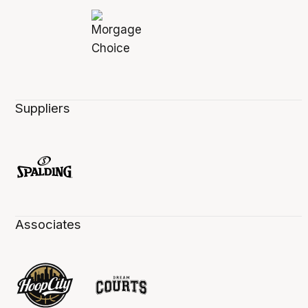
Suppliers
Associates