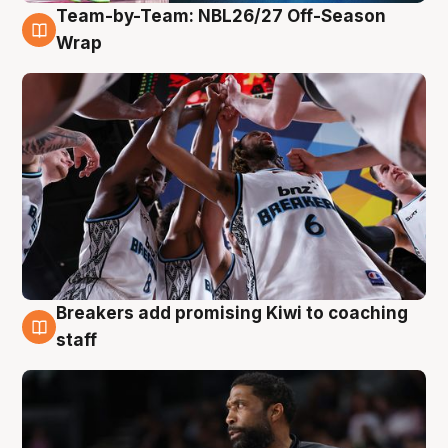
Team-by-Team: NBL26/27 Off-Season
4 Aug
Wrap
Breakers add promising Kiwi to coaching
4 Aug
staff