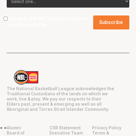
I agree to the NBL
Terms & Conditions
and
Privacy Policy
.
The National Basketball League acknowledges the
Traditional Custodians of the lands on which we
work, live & play. We pay our respects to their
Elders past, present & emerging as well as all
Aboriginal and Torres Strait Islander Community.
Alumni
CSR Statement
Privacy Policy
"
"
Board of
Executive Team
Terms &