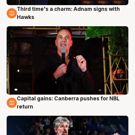
Third time's a charm: Adnam signs with
3 Aug
Hawks
Capital gains: Canberra pushes for NBL
3 Aug
return