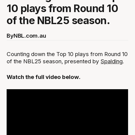
10 plays from Round 10
of the NBL25 season.
By
NBL.com.au
Counting down the Top 10 plays from Round 10
of the NBL25 season, presented by
Spalding
.
Watch the full video below.