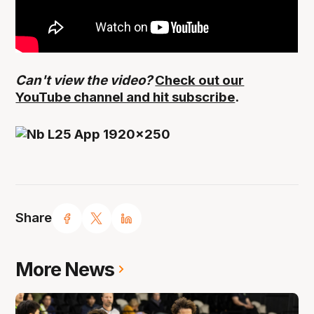
Can't view the video?
Check out our
YouTube channel and hit subscribe
.
Share
More News