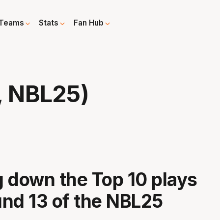
Teams
Stats
Fan Hub
, NBL25)
 down the Top 10 plays
nd 13 of the NBL25