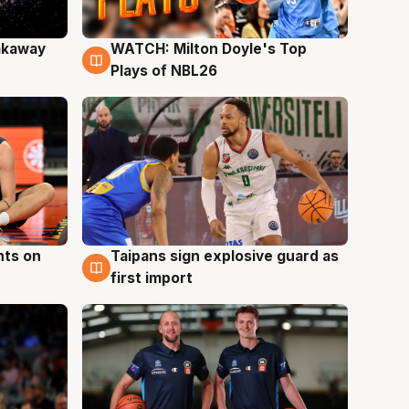
akaway
WATCH: Milton Doyle's Top
9 Aug
Plays of NBL26
hts on
Taipans sign explosive guard as
8 Aug
first import