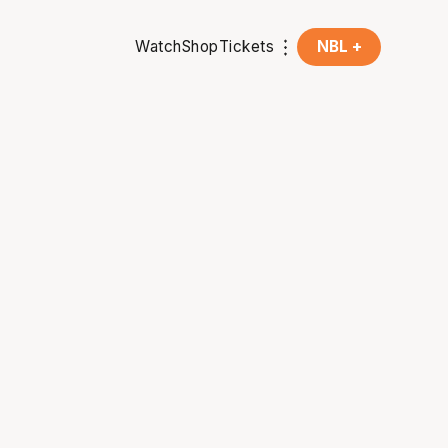
Watch
Shop
Tickets
NBL +