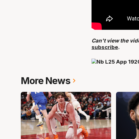
Can't view the vi
subscribe
.
More News