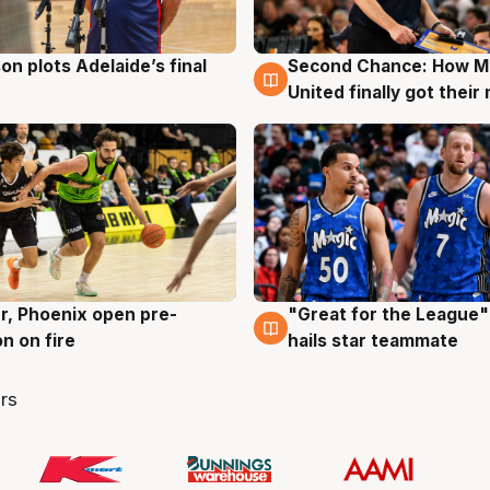
on plots Adelaide’s final
Second Chance: How M
g
8 Aug
United finally got their
r, Phoenix open pre-
"Great for the League":
g
6 Aug
n on fire
hails star teammate
rs