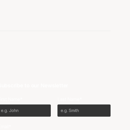
Subscribe to our Newsletter
First Name*
Last Name*
Email*