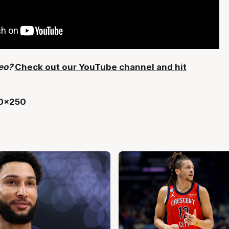
deo?
Check out our YouTube channel and hit