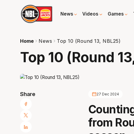
News
Videos
Games
Home
News
Top 10 (Round 13, NBL25)
Top 10 (Round 13
Share
27 Dec 2024
Counting
from Rou