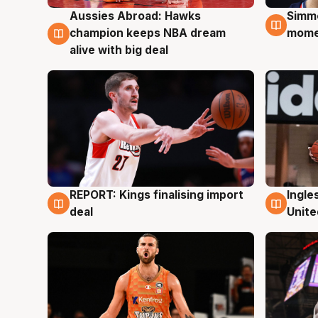
Aussies Abroad: Hawks
Simm
10 Aug
10 A
champion keeps NBA dream
mom
alive with big deal
REPORT: Kings finalising import
Ingle
9 Aug
9 Au
deal
Unite