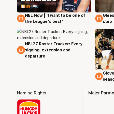
NBL Now | 'I want to be one of
Glees
8 Aug
8 Au
the League's best'
step
NBL27 Roster Tracker: Every
7 Aug
signing, extension and
departure
Glove
6 Au
seaso
Naming Rights
Major Partne