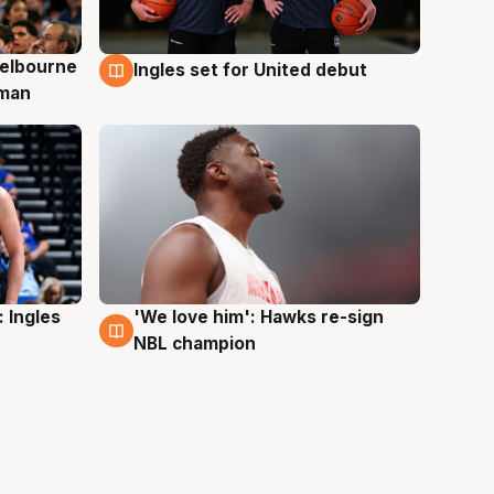
elbourne
Ingles set for United debut
7 Aug
 man
 Ingles
'We love him': Hawks re-sign
6 Aug
NBL champion