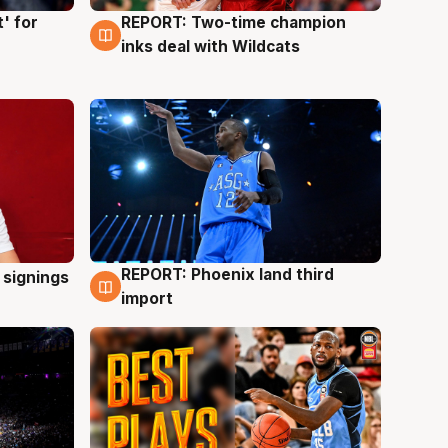
' for
REPORT: Two-time champion
9 Aug
inks deal with Wildcats
REPORT: Phoenix land third
 signings
9 Aug
import