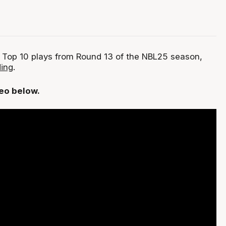
 Top 10 plays from Round 13 of the NBL25 season,
ing
.
deo below.