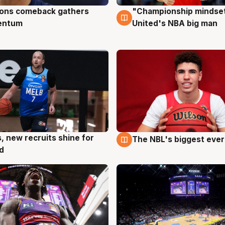
ons comeback gathers
"Championship mindset
ug
10 Aug
entum
United's NBA big man
s, new recruits shine for
The NBL's biggest ever
g
9 Aug
d