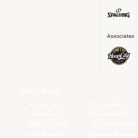
Associates
Club Websites
Adelaide 36ers
Brisbane Bullets
Cairns Taipans
Illawarra Hawks
Melbourne United
New Zealand Breaker
Perth Wildcats
South East Melbourne