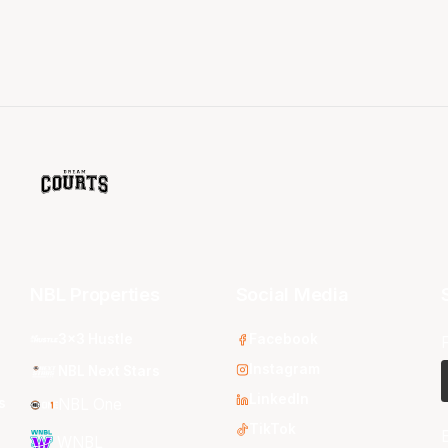
NBL Properties
Social Media
3x3 Hustle
Facebook
Instagram
NBL Next Stars
LinkedIn
s
NBL One
TikTok
WNBL