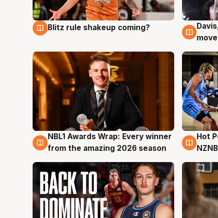
Davis
Blitz rule shakeup coming?
9 Aug
9 Au
moves
NBL1 Awards Wrap: Every winner
Hot 
8 Aug
8 Au
from the amazing 2026 season
NZNB