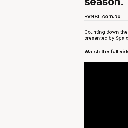
season.
By
NBL.com.au
Counting down the
presented by
Spald
Watch the full vi