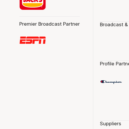
Premier Broadcast Partner
Broadcast &
Profile Partn
Suppliers