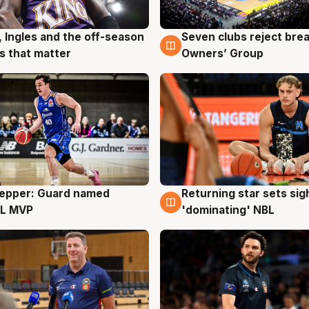
, Ingles and the off-season
Seven clubs reject bre
g
9 Aug
 that matter
Owners’ Group
Pepper: Guard named
Returning star sets sig
g
8 Aug
L MVP
'dominating' NBL