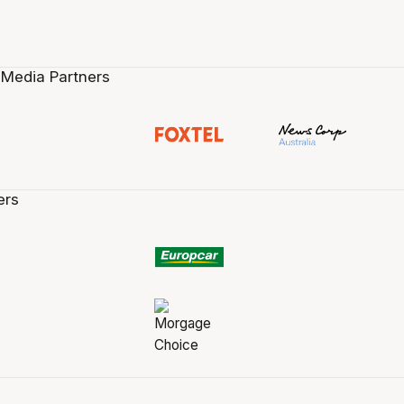
 Media Partners
ers