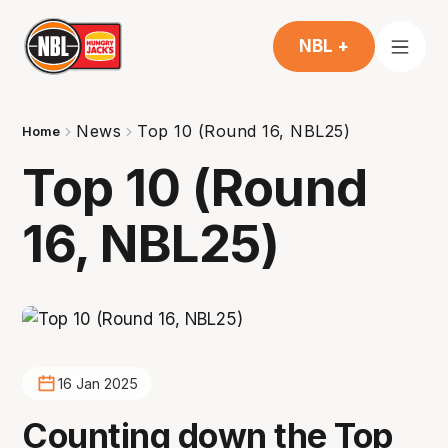
NBL +
News
Top 10 (Round 16, NBL25)
Home
Top 10 (Round
16, NBL25)
16 Jan 2025
Counting down the Top