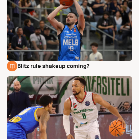
Blitz rule shakeup coming?
7 Aug