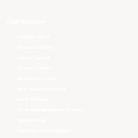
Club Websites
Adelaide 36ers
Brisbane Bullets
Cairns Taipans
Illawarra Hawks
Melbourne United
New Zealand Breakers
Perth Wildcats
South East Melbourne Phoenix
Sydney Kings
Tasmania JackJumpers