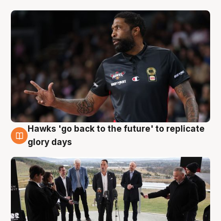
Hawks 'go back to the future' to replicate
4 Aug
glory days