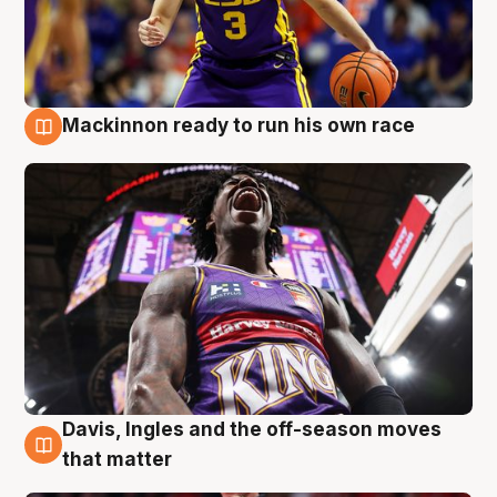
Mackinnon ready to run his own race
6 Aug
Davis, Ingles and the off-season moves
6 Aug
that matter