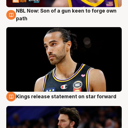
NBL Now: Son of a gun keen to forge own
5 Aug
path
Kings release statement on star forward
4 Aug