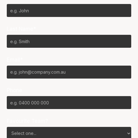
Last Name*
Email*
Phone
Favourite Team?