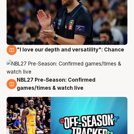
"I love our depth and versatility": Chance
4 Aug
NBL27 Pre-Season: Confirmed
4 Aug
games/times & watch live