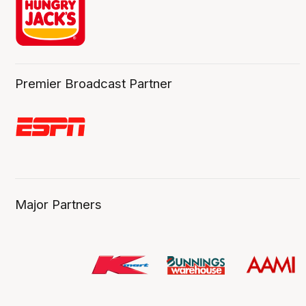
Premier Broadcast Partner
Major Partners