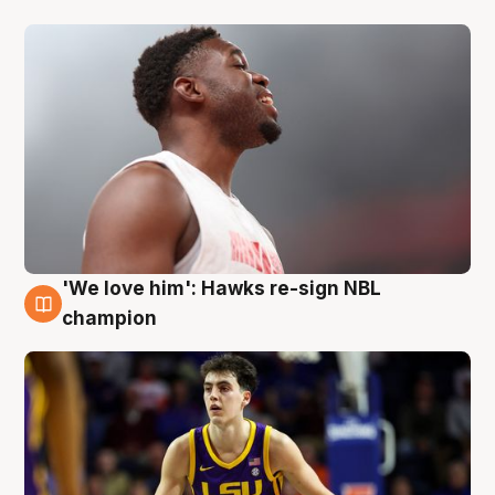
'We love him': Hawks re-sign NBL
6 Aug
champion