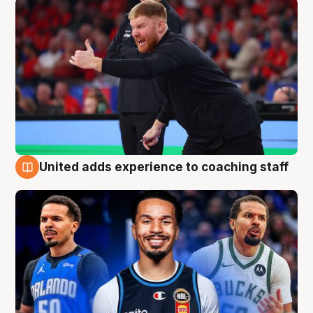
United adds experience to coaching staff
6 Aug