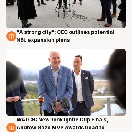
"A strong city": CEO outlines potential
3 Aug
NBL expansion plans
WATCH: New-look Ignite Cup Finals,
3 Aug
Andrew Gaze MVP Awards head to