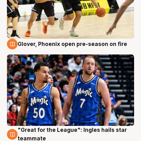
Glover, Phoenix open pre-season on fire
6 Aug
"Great for the League": Ingles hails star
6 Aug
teammate