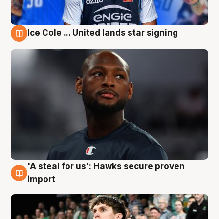
Ice Cole ... United lands star signing
6 Aug
'A steal for us': Hawks secure proven
6 Aug
import