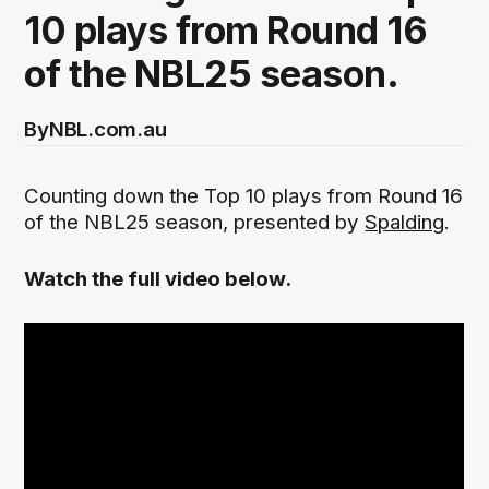
10 plays from Round 16
of the NBL25 season.
By
NBL.com.au
Counting down the Top 10 plays from Round 16
of the NBL25 season, presented by
Spalding
.
Watch the full video below.