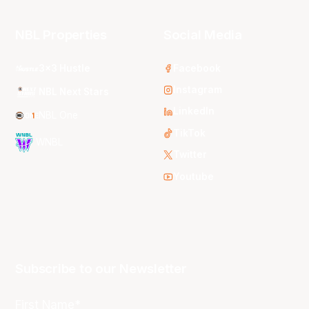
NBL Properties
Social Media
3x3 Hustle
Facebook
Instagram
NBL Next Stars
LinkedIn
NBL One
TikTok
WNBL
Twitter
Youtube
Subscribe to our Newsletter
First Name*