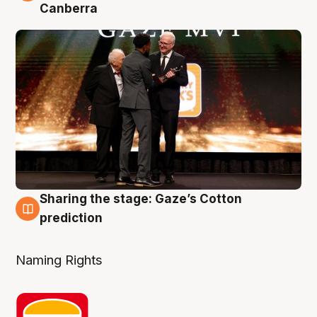
Canberra
Sharing the stage: Gaze’s Cotton
3 Aug
prediction
Naming Rights