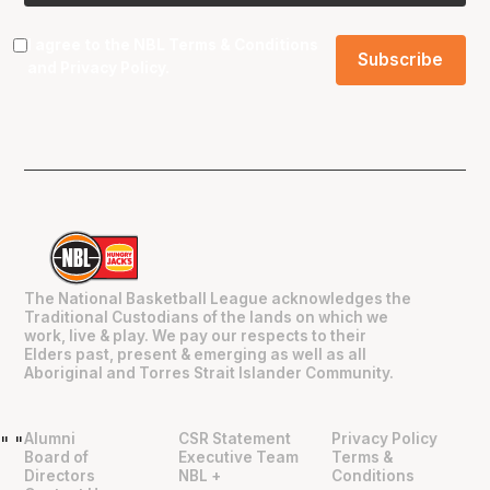
I agree to the NBL
Terms & Conditions
and
Privacy Policy
.
The National Basketball League acknowledges the
Traditional Custodians of the lands on which we
work, live & play. We pay our respects to their
Elders past, present & emerging as well as all
Aboriginal and Torres Strait Islander Community.
Alumni
CSR Statement
Privacy Policy
"
"
Board of
Executive Team
Terms &
Directors
NBL +
Conditions