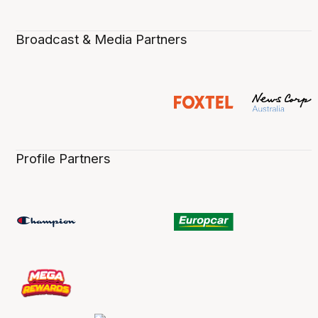
Broadcast & Media Partners
Profile Partners