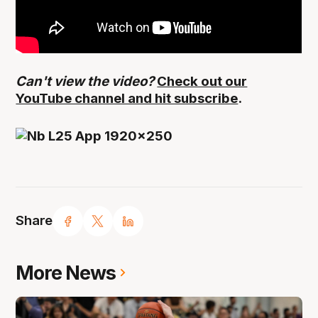
Can't view the video?
Check out our
YouTube channel and hit subscribe
.
Share
More News