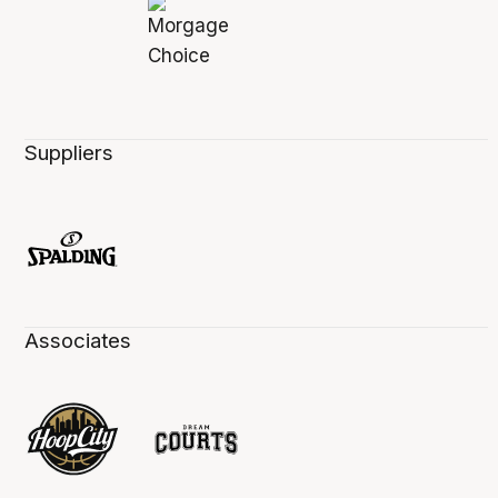
Suppliers
Associates