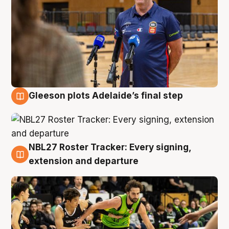
Gleeson plots Adelaide’s final step
7 Aug
NBL27 Roster Tracker: Every signing,
7 Aug
extension and departure