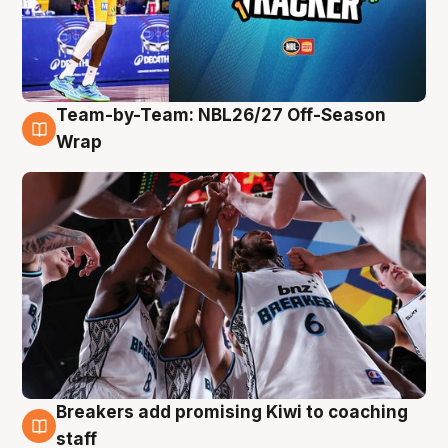
Team-by-Team: NBL26/27 Off-Season
4 Aug
Wrap
Breakers add promising Kiwi to coaching
4 Aug
staff