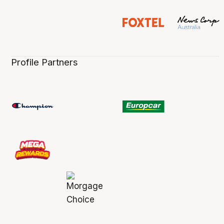
Profile Partners