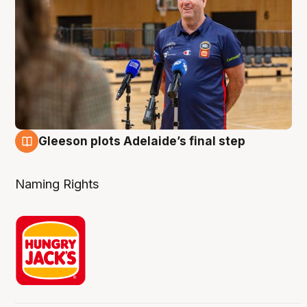
Gleeson plots Adelaide’s final step
8 Aug
Naming Rights