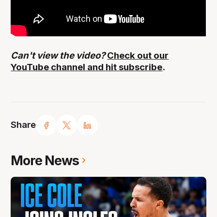
Can't view the video?
Check out our
YouTube channel and hit subscribe
.
Share
More News