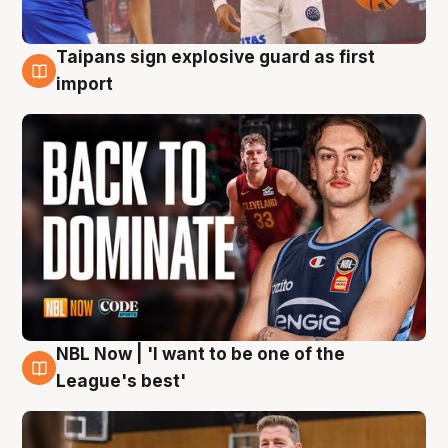
Taipans sign explosive guard as first
8 Aug
import
NBL Now | 'I want to be one of the
8 Aug
League's best'