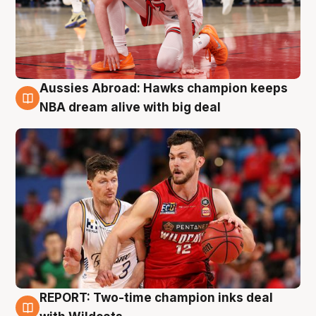
Aussies Abroad: Hawks champion keeps
10 Aug
NBA dream alive with big deal
REPORT: Two-time champion inks deal
9 Aug