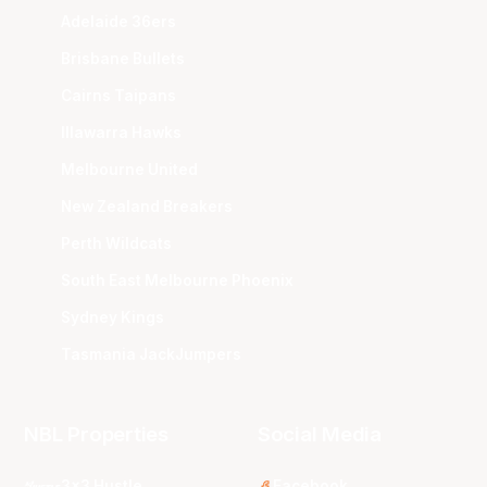
Adelaide 36ers
Brisbane Bullets
Cairns Taipans
Illawarra Hawks
Melbourne United
New Zealand Breakers
Perth Wildcats
South East Melbourne Phoenix
Sydney Kings
Tasmania JackJumpers
NBL Properties
Social Media
3x3 Hustle
Facebook