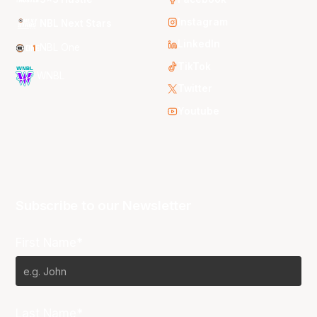
Instagram
NBL Next Stars
LinkedIn
NBL One
TikTok
WNBL
Twitter
Youtube
Subscribe to our Newsletter
First Name*
Last Name*