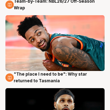
Team-by-Team: NBL26/27 Off-Season
10 Aug
Wrap
"The place I need to be": Why star
10 Aug
returned to Tasmania