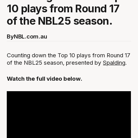
10 plays from Round 17
of the NBL25 season.
By
NBL.com.au
Counting down the Top 10 plays from Round 17
of the NBL25 season, presented by
Spalding
.
Watch the full video below.