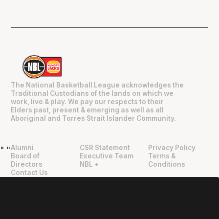
The National Basketball League acknowledges the
Traditional Custodians of the lands on which we
work, live & play. We pay our respects to their
Elders past, present & emerging as well as all
Aboriginal and Torres Strait Islander Community.
Alumni
CSR Statement
Privacy Policy
"
"
Board of
Executive Team
Terms &
Directors
NBL +
Conditions
Contact Us