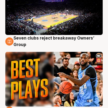
Seven clubs reject breakaway Owners’
9 Aug
Group