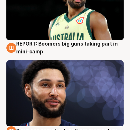
REPORT: Boomers big guns taking part in
10 Aug
mini-camp