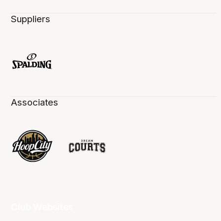
Suppliers
Associates
Club Websites