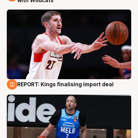
with Wildcats
REPORT: Kings finalising import deal
9 Aug