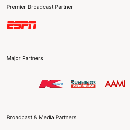
Premier Broadcast Partner
Major Partners
Broadcast & Media Partners