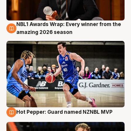
NBL1 Awards Wrap: Every winner from the
8 Aug
amazing 2026 season
Hot Pepper: Guard named NZNBL MVP
8 Aug