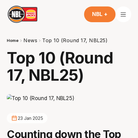
NBL +
News
Top 10 (Round 17, NBL25)
Home
Top 10 (Round
17, NBL25)
23 Jan 2025
Counting down the Top