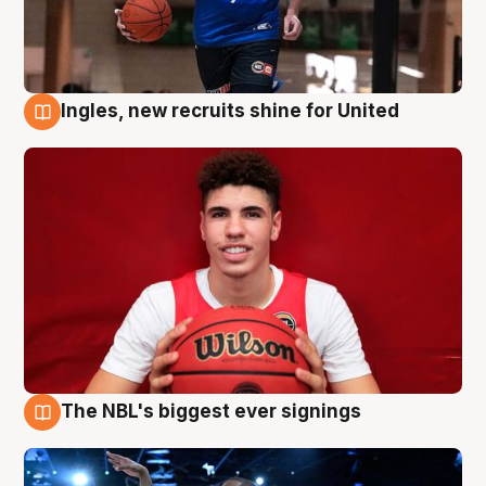
Ingles, new recruits shine for United
9 Aug
The NBL's biggest ever signings
9 Aug