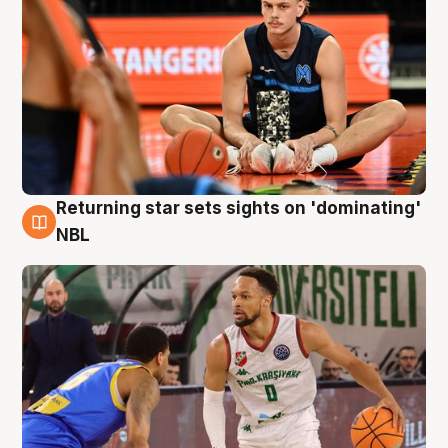
Returning star sets sights on 'dominating'
8 Aug
NBL