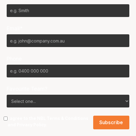
Email*
Phone
Favourite Team?
I agree to the NBL
Terms & Conditions
and
Privacy Policy
.