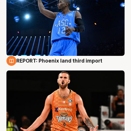
REPORT: Phoenix land third import
9 Aug