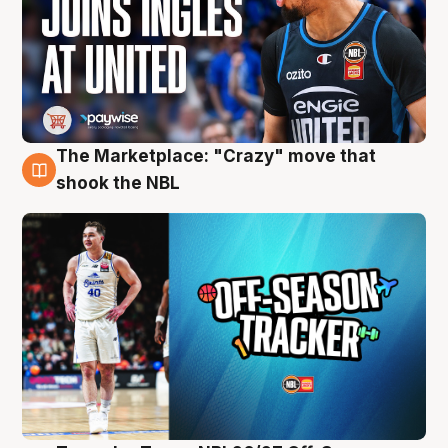
The Marketplace: "Crazy" move that
10 Aug
shook the NBL