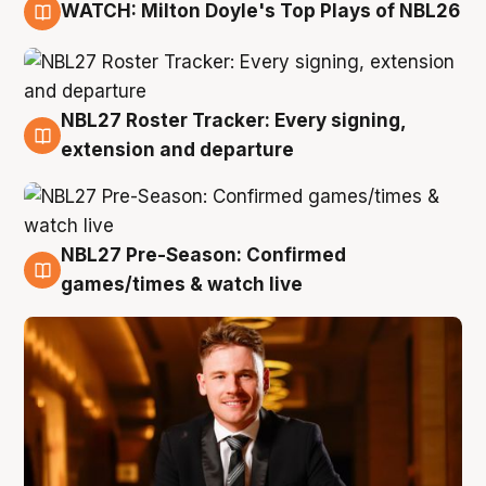
WATCH: Milton Doyle's Top Plays of NBL26
9 Aug
NBL27 Roster Tracker: Every signing,
9 Aug
extension and departure
NBL27 Pre-Season: Confirmed
8 Aug
games/times & watch live