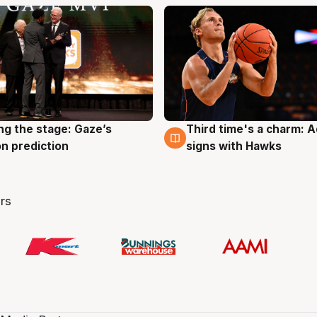
ng the stage: Gaze’s
Third time's a charm: 
g
3 Aug
n prediction
signs with Hawks
rs