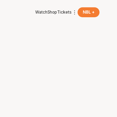
Watch
Shop
Tickets
NBL +