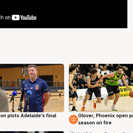
on plots Adelaide’s final
Glover, Phoenix open p
g
6 Aug
season on fire