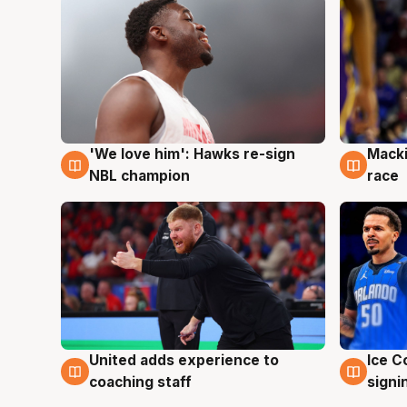
'We love him': Hawks re-sign
Macki
6 Aug
6 Au
NBL champion
race
United adds experience to
Ice C
6 Aug
6 Au
coaching staff
signi