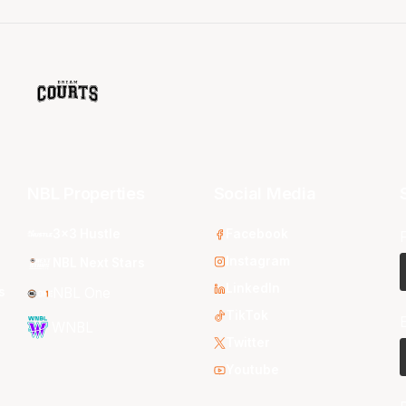
NBL Properties
Social Media
3x3 Hustle
Facebook
Instagram
NBL Next Stars
LinkedIn
s
NBL One
TikTok
WNBL
Twitter
Youtube