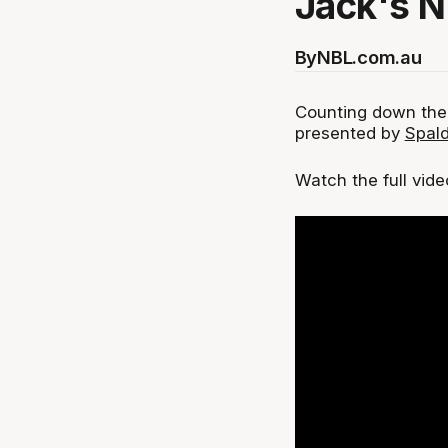
Jack's 
By
NBL.com.au
Counting down the
presented by
Spald
‍Watch the full vid