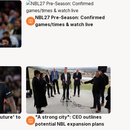
NBL27 Pre-Season: Confirmed
4 Aug
games/times & watch live
uture' to
"A strong city": CEO outlines
3 Aug
potential NBL expansion plans