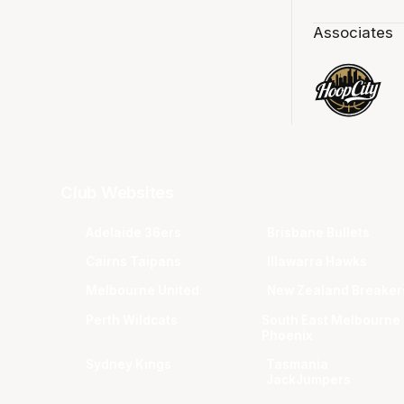
Associates
Club Websites
Adelaide 36ers
Brisbane Bullets
Cairns Taipans
Illawarra Hawks
Melbourne United
New Zealand Breaker
Perth Wildcats
South East Melbourne
Phoenix
Sydney Kings
Tasmania
JackJumpers