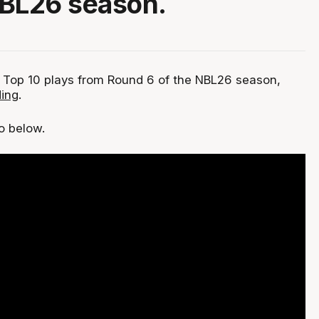
NBL26 season.
 Top 10 plays from Round 6 of the NBL26 season,
ing
.
eo below.