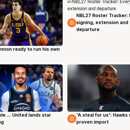
NBL27 Roster Tracker: 
6 Aug
signing, extension and
departure
nnon ready to run his own
g
ole ... United lands star
'A steal for us': Hawks
g
6 Aug
ng
proven import