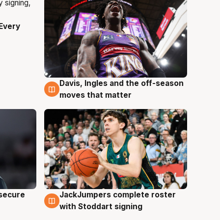
Every
Davis, Ingles and the off-season
6 Aug
moves that matter
JackJumpers complete roster
 secure
6 Aug
with Stoddart signing