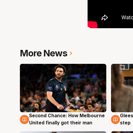
More News
Second Chance: How Melbourne
Glees
7 Aug
7 Au
United finally got their man
step