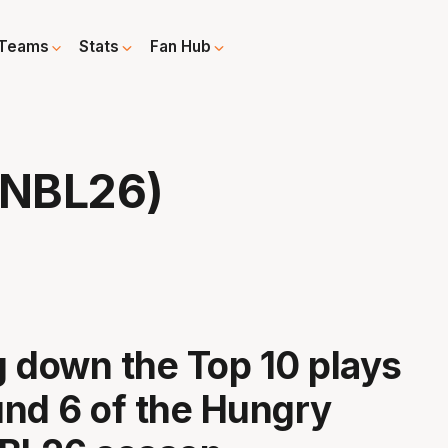
Teams
Stats
Fan Hub
 NBL26)
 down the Top 10 plays
nd 6 of the Hungry