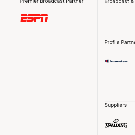
Premier Broadcast Partner
Broadcast &
Profile Partn
Suppliers