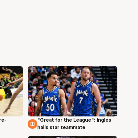
re-
"Great for the League": Ingles
6 Aug
hails star teammate