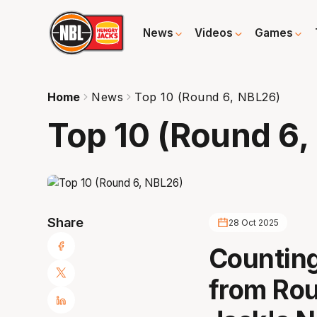
News
Videos
Games
Home
News
Top 10 (Round 6, NBL26)
Top 10 (Round 6,
Share
28 Oct 2025
Counting
from Rou