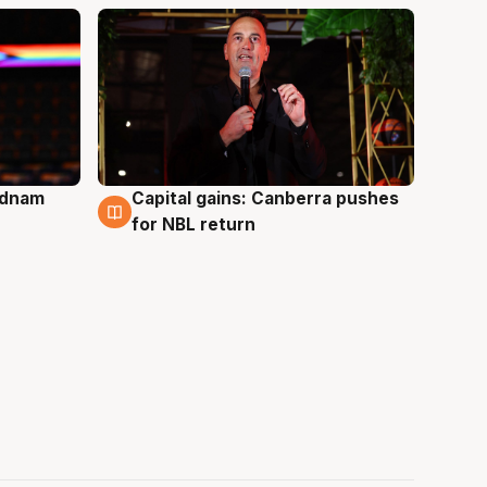
Adnam
Capital gains: Canberra pushes
3 Aug
for NBL return