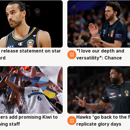
 release statement on star
"I love our depth and
g
4 Aug
ard
versatility": Chance
Hawks 'go back to the f
ers add promising Kiwi to
4 Aug
g
replicate glory days
ing staff