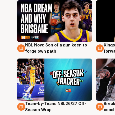
NBL Now: Son of a gun keen to
Kings
5 Aug
4 Au
forge own path
forw
Team-by-Team: NBL26/27 Off-
Break
4 Aug
4 Au
Season Wrap
coach