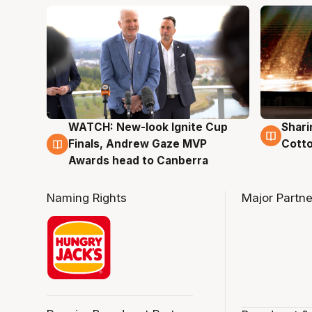
WATCH: New-look Ignite Cup
Shari
3 Aug
3 Au
Finals, Andrew Gaze MVP
Cotto
Awards head to Canberra
Naming Rights
Major Partne