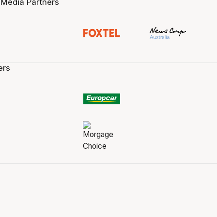
 Media Partners
ers