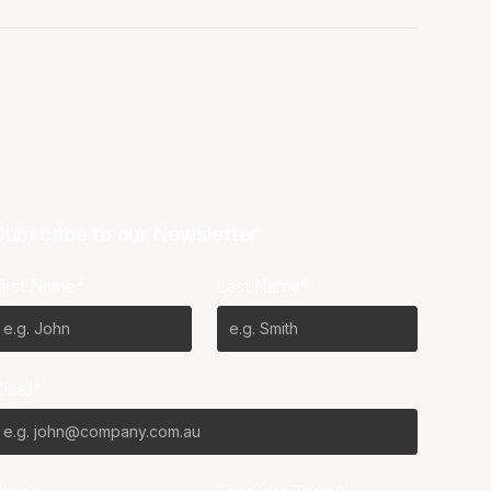
Subscribe to our Newsletter
First Name*
Last Name*
Email*