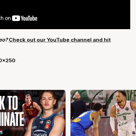
deo?
Check out our YouTube channel and hit