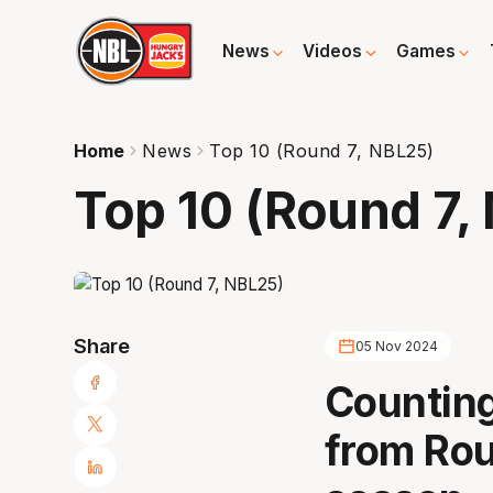
News
Videos
Games
Home
News
Top 10 (Round 7, NBL25)
Top 10 (Round 7,
Share
05 Nov 2024
Counting
from Rou