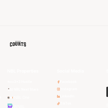
NBL Properties
Social Media
3x3 Hustle
Facebook
Instagram
NBL Next Stars
LinkedIn
s
NBL One
TikTok
WNBL