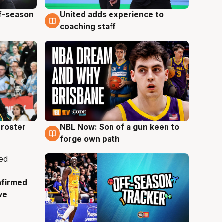
ff-season
United adds experience to
6 Aug
coaching staff
roster
NBL Now: Son of a gun keen to
5 Aug
forge own path
nfirmed
ve