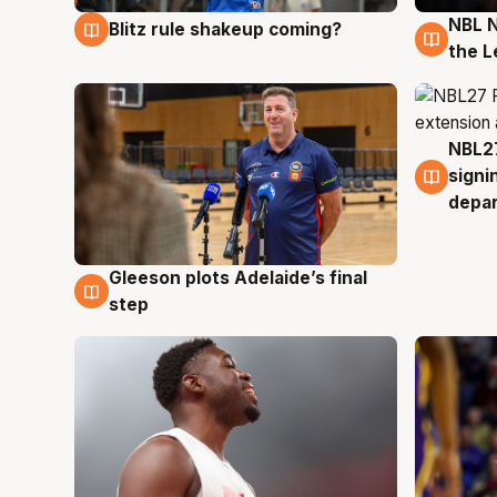
NBL N
Blitz rule shakeup coming?
7 Aug
7 Au
the L
NBL27
7 Au
signi
depa
Gleeson plots Adelaide’s final
7 Aug
step