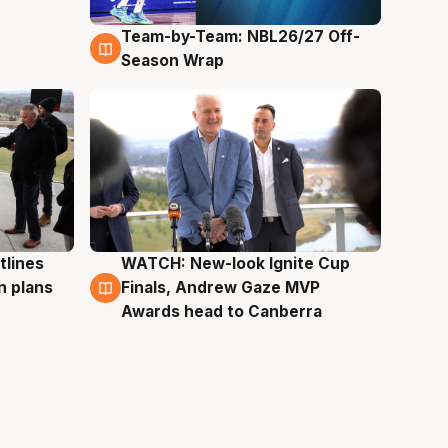
Team-by-Team: NBL26/27 Off-
4 Aug
Season Wrap
tlines
WATCH: New-look Ignite Cup
3 Aug
n plans
Finals, Andrew Gaze MVP
Awards head to Canberra