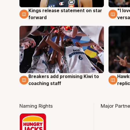
Kings release statement on star
"I lo
4 Aug
4 Au
forward
versa
Hawks
Breakers add promising Kiwi to
4 Au
4 Aug
repli
coaching staff
Naming Rights
Major Partne