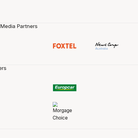
 Media Partners
ers