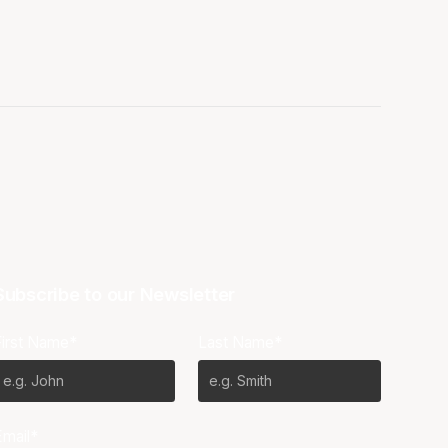
Subscribe to our Newsletter
First Name*
Last Name*
Email*