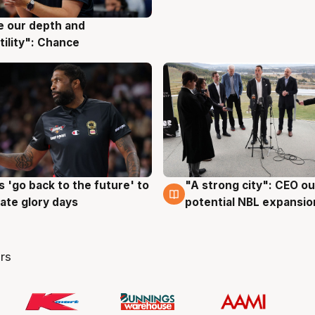
ve our depth and
g
tility": Chance
 'go back to the future' to
"A strong city": CEO ou
g
3 Aug
cate glory days
potential NBL expansio
rs