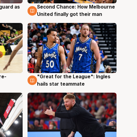
 guard as
Second Chance: How Melbourne
7 Aug
United finally got their man
re-
"Great for the League": Ingles
6 Aug
hails star teammate