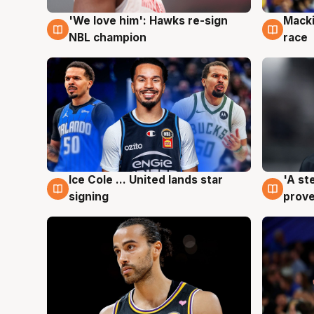
'We love him': Hawks re-sign
Macki
6 Aug
6 Au
NBL champion
race
Ice Cole ... United lands star
'A st
6 Aug
6 Au
signing
prove