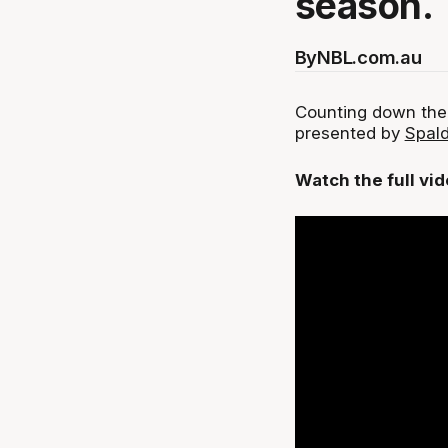
season.
By
NBL.com.au
Counting down the
presented by
Spald
Watch the full vi