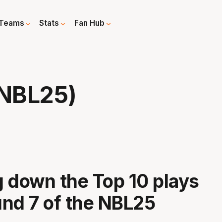
Teams
Stats
Fan Hub
 NBL25)
 down the Top 10 plays
nd 7 of the NBL25