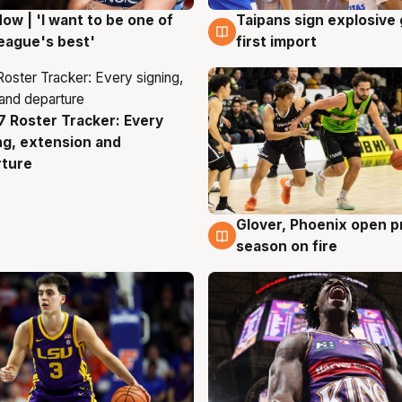
ow | 'I want to be one of
Taipans sign explosive
g
7 Aug
eague's best'
first import
 Roster Tracker: Every
g
ng, extension and
rture
Glover, Phoenix open p
6 Aug
season on fire