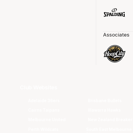
Associates
Club Websites
Adelaide 36ers
Brisbane Bullets
Cairns Taipans
Illawarra Hawks
Melbourne United
New Zealand Breaker
Perth Wildcats
South East Melbourne