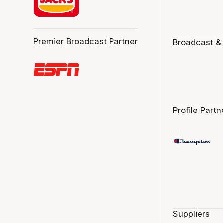
Premier Broadcast Partner
Broadcast &
Profile Partn
Suppliers