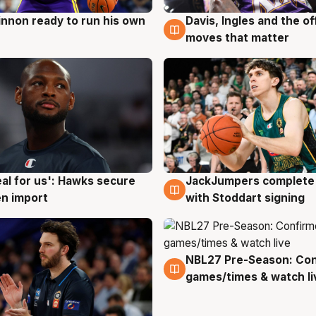
nnon ready to run his own
Davis, Ingles and the o
g
6 Aug
moves that matter
JackJumpers complete 
eal for us': Hawks secure
6 Aug
g
with Stoddart signing
n import
NBL27 Pre-Season: Co
4 Aug
games/times & watch li