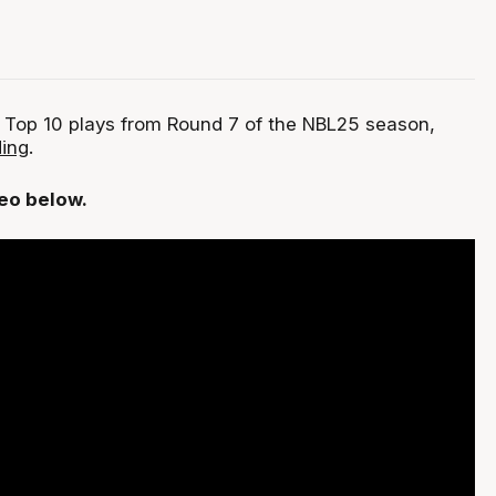
 Top 10 plays from Round 7 of the NBL25 season,
ing
.
deo below.