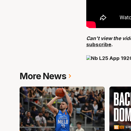
Can't view the vi
subscribe
.
More News