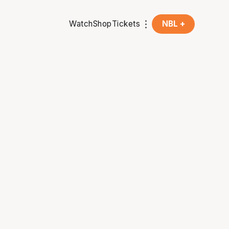
Watch
Shop
Tickets
NBL +